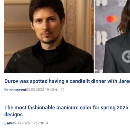
Durov was spotted having a candlelit dinner with Jare
05.03.2025 19:45
49
Entertainment
The most fashionable manicure color for spring 2025: 
designs
05.03.2025 18:52
4
Lady