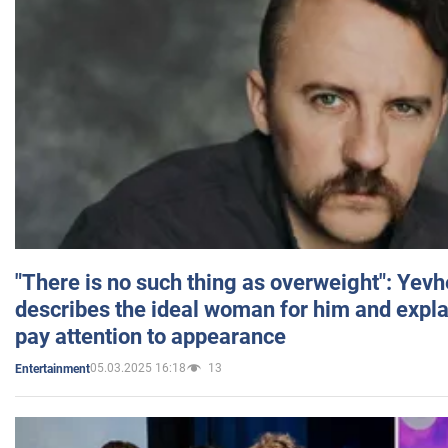
"There is no such thing as overweight": Yev
describes the ideal woman for him and expla
pay attention to appearance
05.03.2025 16:18
13
Entertainment