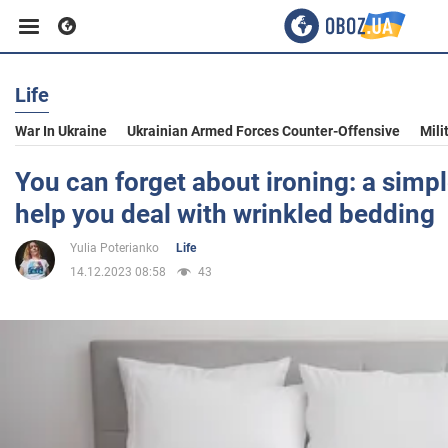
Life
Business
War In Ukraine
Ukrainian Armed Forces Counter-Offensive
Mili
Sport
You can forget about ironing: a simple
help you deal with wrinkled bedding
Entertainment
Yulia Poterianko
Life
14.12.2023 08:58
43
Life
Politics
Society