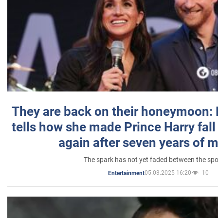
They are back on their honeymoon:
tells how she made Prince Harry fall 
again after seven years of 
The spark has not yet faded between the sp
05.03.2025 16:20
10
Entertainment