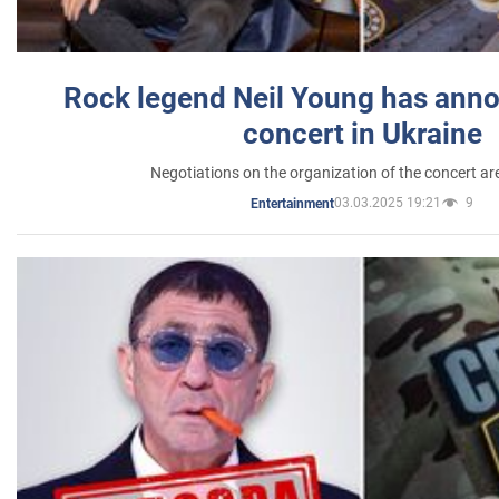
Rock legend Neil Young has anno
concert in Ukraine
Negotiations on the organization of the concert a
03.03.2025 19:21
9
Entertainment