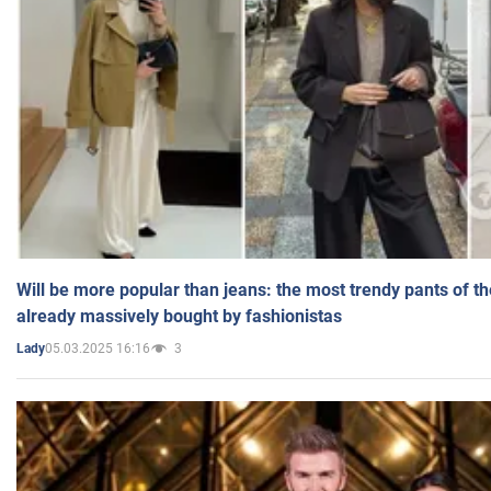
Will be more popular than jeans: the most trendy pants of t
already massively bought by fashionistas
05.03.2025 16:16
3
Lady