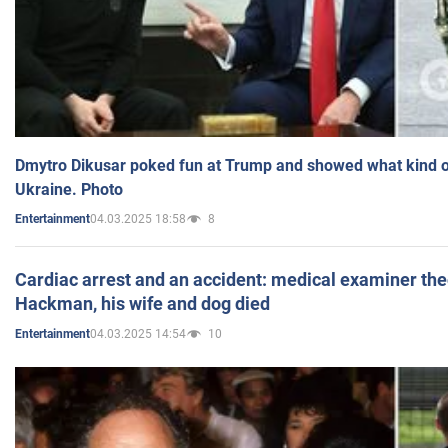
Dmytro Dikusar poked fun at Trump and showed what kind of 
Ukraine. Photo
04.03.2025 18:58
8
Entertainment
Cardiac arrest and an accident: medical examiner th
Hackman, his wife and dog died
04.03.2025 14:54
10
Entertainment