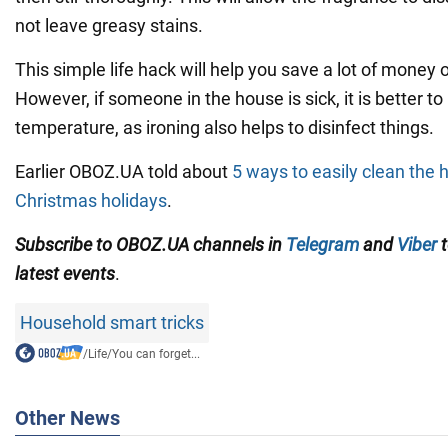
not leave greasy stains.
This simple life hack will help you save a lot of money on
However, if someone in the house is sick, it is better to
temperature, as ironing also helps to disinfect things.
Earlier OBOZ.UA told about
5 ways to easily clean the 
Christmas holidays
.
Subscribe to OBOZ.UA channels in
Telegram
and
Viber
t
latest events
.
Household smart tricks
/
Life
/
You can forget...
Other News