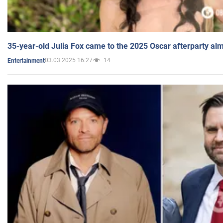
35-year-old Julia Fox came to the 2025 Oscar afterparty al
03.03.2025 16:27
14
Entertainment