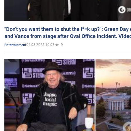
"Don't you want them to shut the f**k up?": Green Day
and Vance from stage after Oval Office incident. Vide
04.03.2025 10:08
9
Entertainment