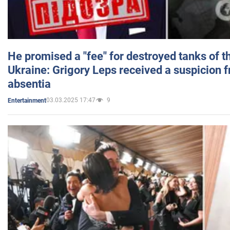
He promised a "fee" for destroyed tanks of 
Ukraine: Grigory Leps received a suspicion 
absentia
03.03.2025 17:47
9
Entertainment