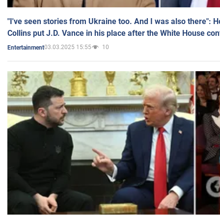
"I've seen stories from Ukraine too. And I was also there": 
Collins put J.D. Vance in his place after the White House co
03.03.2025 15:55
10
Entertainment