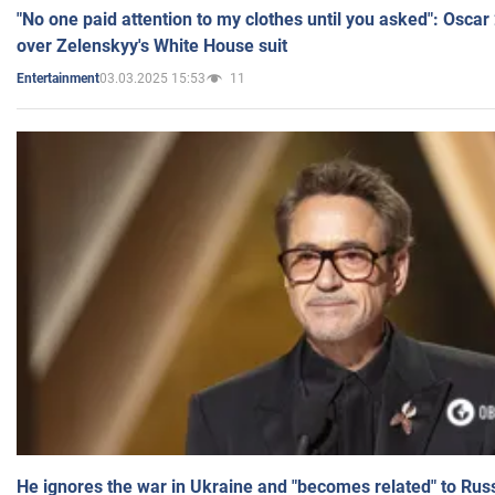
"No one paid attention to my clothes until you asked": Osca
over Zelenskyy's White House suit
03.03.2025 15:53
11
Entertainment
He ignores the war in Ukraine and "becomes related" to Rus