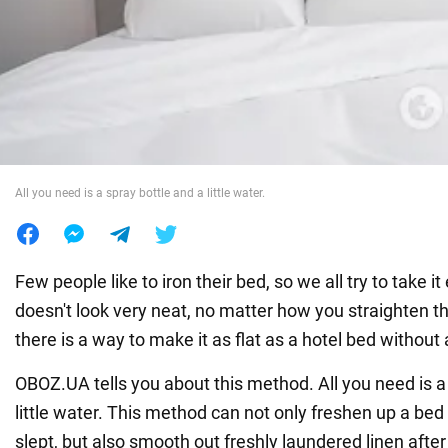
War in Ukraine
World
Food
All you need is a spray bottle and a little water.
Few people like to iron their bed, so we all try to take 
doesn't look very neat, no matter how you straighten t
there is a way to make it as flat as a hotel bed without 
OBOZ.UA tells you about this method. All you need is a
little water. This method can not only freshen up a b
slept, but also smooth out freshly laundered linen after 