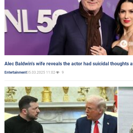
Alec Baldwin's wife reveals the actor had suicidal thoughts a
05.03.2025 11:02
9
Entertainment