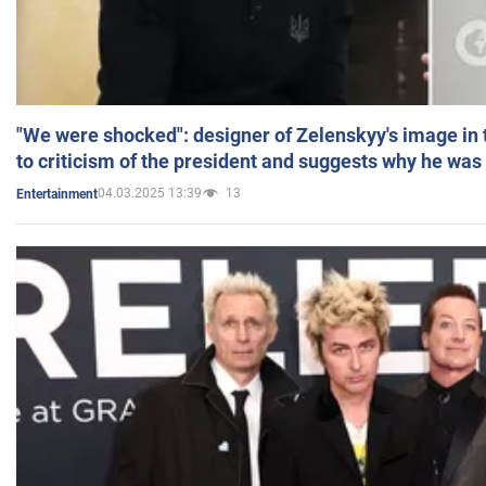
"We were shocked": designer of Zelenskyy's image in
to criticism of the president and suggests why he was
04.03.2025 13:39
13
Entertainment