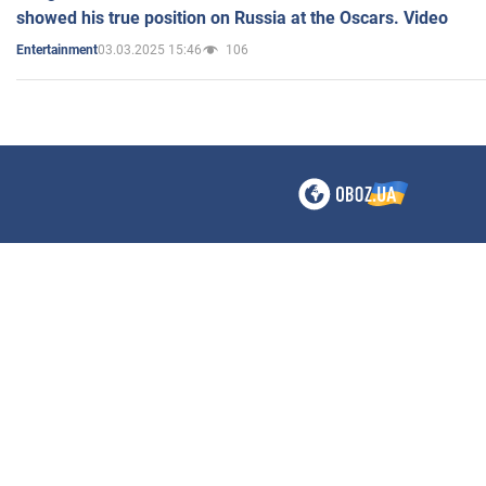
showed his true position on Russia at the Oscars. Video
03.03.2025 15:46
106
Entertainment