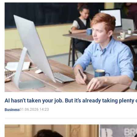
AI hasn’t taken your job. But it’s already taking plent
01.06.2026 14:23
Business