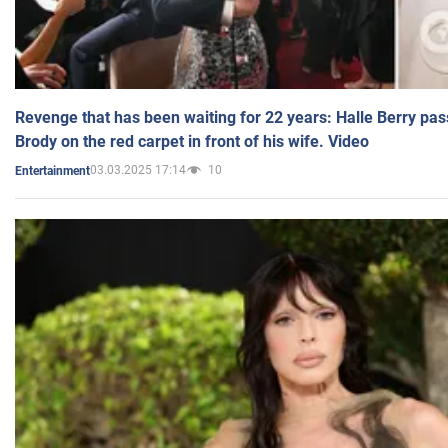
Revenge that has been waiting for 22 years: Halle Berry pas
Brody on the red carpet in front of his wife. Video
03.03.2025 17:14
10
Entertainment