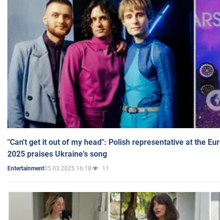
"Can't get it out of my head": Polish representative at the E
2025 praises Ukraine's song
05.03.2025 16:18
11
Entertainment