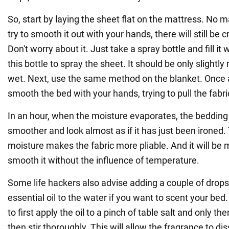
So, start by laying the sheet flat on the mattress. No
try to smooth it out with your hands, there will still be c
Don't worry about it. Just take a spray bottle and fill it
this bottle to spray the sheet. It should be only slightl
wet. Next, use the same method on the blanket. Once a
smooth the bed with your hands, trying to pull the fabric
In an hour, when the moisture evaporates, the beddin
smoother and look almost as if it has just been ironed. 
moisture makes the fabric more pliable. And it will be 
smooth it without the influence of temperature.
Some life hackers also advise adding a couple of drops 
essential oil to the water if you want to scent your bed.
to first apply the oil to a pinch of table salt and only the
then stir thoroughly. This will allow the fragrance to diss