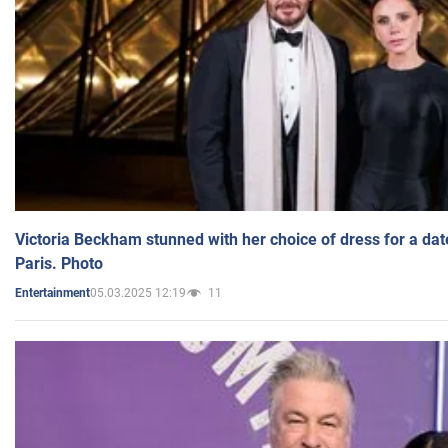
Victoria Beckham stunned with her choice of dress for a dat
Paris. Photo
05.03.2025 12:19
11
Entertainment