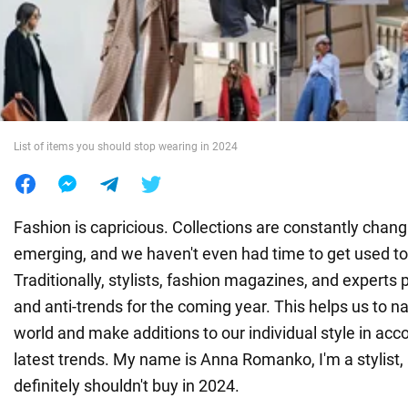
War in Ukraine
World
List of items you should stop wearing in 2024
Food
Fashion is capricious. Collections are constantly chan
emerging, and we haven't even had time to get used to
Traditionally, stylists, fashion magazines, and experts p
and anti-trends for the coming year. This helps us to n
world and make additions to our individual style in acc
latest trends. My name is Anna Romanko, I'm a stylist
definitely shouldn't buy in 2024.