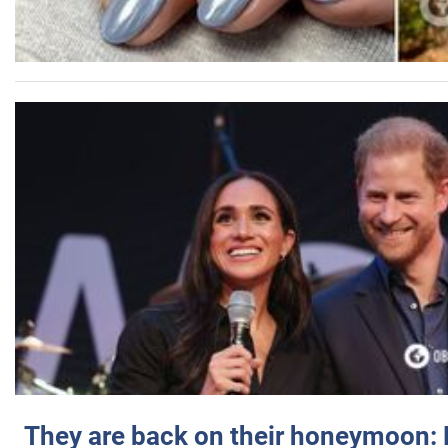
They are back on their honeymoon: