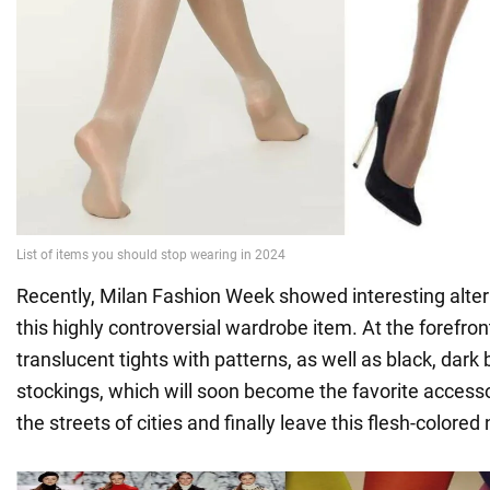
Recently, Milan Fashion Week showed interesting alter
this highly controversial wardrobe item. At the forefron
translucent tights with patterns, as well as black, dar
stockings, which will soon become the favorite accesso
the streets of cities and finally leave this flesh-colored 