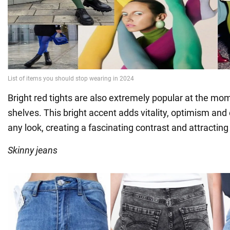
Bright red tights are also extremely popular at the mome
shelves. This bright accent adds vitality, optimism an
any look, creating a fascinating contrast and attracting 
Skinny jeans