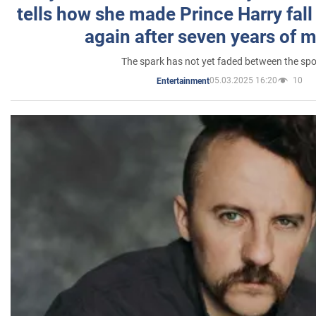
tells how she made Prince Harry fall 
again after seven years of 
The spark has not yet faded between the sp
05.03.2025 16:20
10
Entertainment