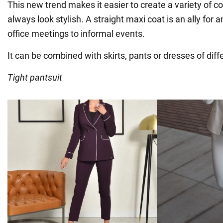
This new trend makes it easier to create a variety of 
always look stylish. A straight maxi coat is an ally for 
office meetings to informal events.
It can be combined with skirts, pants or dresses of diffe
Tight pantsuit