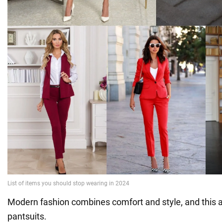
Modern fashion combines comfort and style, and this a
pantsuits.