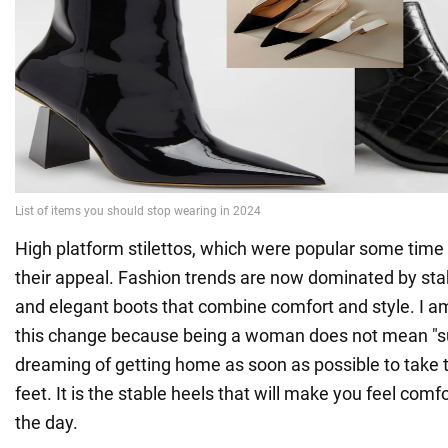
High platform stilettos, which were popular some time
their appeal. Fashion trends are now dominated by sta
and elegant boots that combine comfort and style. I a
this change because being a woman does not mean "su
dreaming of getting home as soon as possible to take 
feet. It is the stable heels that will make you feel com
the day.