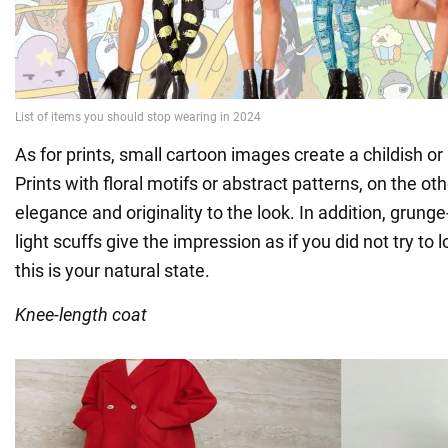
As for prints, small cartoon images create a childish o
Prints with floral motifs or abstract patterns, on the ot
elegance and originality to the look. In addition, grunge
light scuffs give the impression as if you did not try to lo
this is your natural state.
Knee-length coat