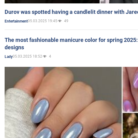
Durov was spotted having a candlelit dinner with Jare
05.03.2025 19:45
49
Entertainment
The most fashionable manicure color for spring 2025: 
designs
05.03.2025 18:52
4
Lady