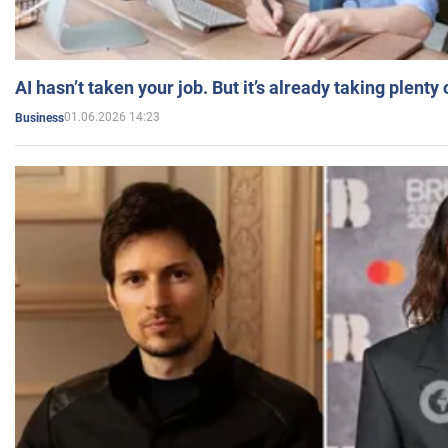
AI hasn’t taken your job. But it’s already taking plent
01.06.2026 14:23
Business