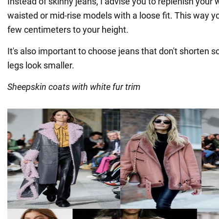
Instead of skinny jeans, I advise you to replenish your
waisted or mid-rise models with a loose fit. This way y
few centimeters to your height.
It's also important to choose jeans that don't shorten 
legs look smaller.
Sheepskin coats with white fur trim