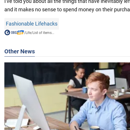
I've told you about all the things that have inevitably left
and it makes no sense to spend money on their purcha
Fashionable Lifehacks
/
Life
/
List of items...
Other News