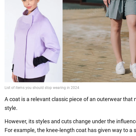
A coat is a relevant classic piece of an outerwear that 
style.
However, its styles and cuts change under the influenc
For example, the knee-length coat has given way to a s