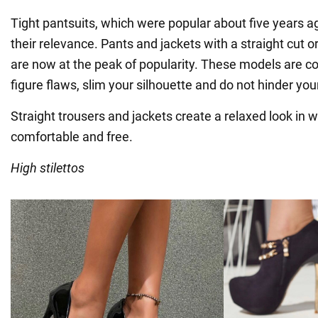
Tight pantsuits, which were popular about five years a
their relevance. Pants and jackets with a straight cut o
are now at the peak of popularity. These models are c
figure flaws, slim your silhouette and do not hinder y
Straight trousers and jackets create a relaxed look in
comfortable and free.
High stilettos