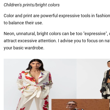
Children's prints/bright colors
Color and print are powerful expressive tools in fashion,
to balance their use.
Neon, unnatural, bright colors can be too "expressive"
attract excessive attention. I advise you to focus on nat
your basic wardrobe.