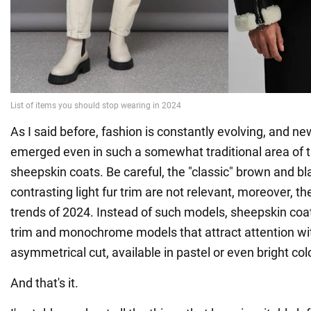
As I said before, fashion is constantly evolving, and n
emerged even in such a somewhat traditional area of 
sheepskin coats. Be careful, the "classic" brown and b
contrasting light fur trim are not relevant, moreover, the
trends of 2024. Instead of such models, sheepskin coat
trim and monochrome models that attract attention wit
asymmetrical cut, available in pastel or even bright colo
And that's it.