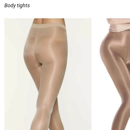
Body tights