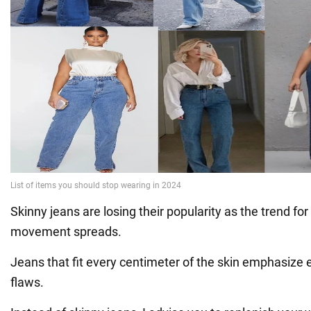
Skinny jeans are losing their popularity as the trend fo
movement spreads.
Jeans that fit every centimeter of the skin emphasize 
flaws.