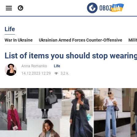
Life
Business
War In Ukraine
Ukrainian Armed Forces Counter-Offensive
Mili
Sport
List of items you should stop wearin
Anna Romanko
Life
Entertainment
14.12.2023 12:29
3,2 k.
Life
Politics
Society