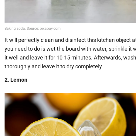
It will perfectly clean and disinfect this kitchen object 
you need to do is wet the board with water, sprinkle it 
it well and leave it for 10-15 minutes. Afterwards, was
thoroughly and leave it to dry completely.
2. Lemon