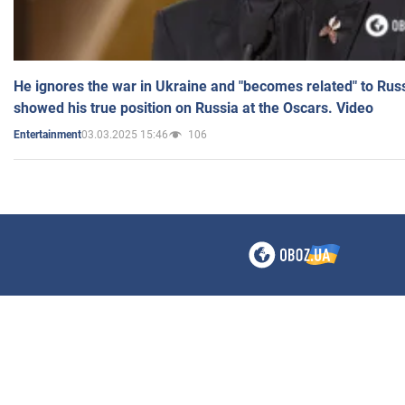
He ignores the war in Ukraine and "becomes related" to Rus
showed his true position on Russia at the Oscars. Video
03.03.2025 15:46
106
Entertainment