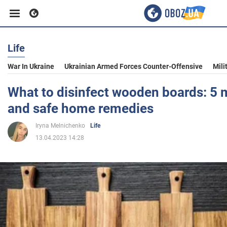
Life
Business
War In Ukraine
Ukrainian Armed Forces Counter-Offensive
Mili
Sport
What to disinfect wooden boards: 5 m
and safe home remedies
Entertainment
Iryna Melnichenko
Life
13.04.2023 14:28
Life
Politics
Society