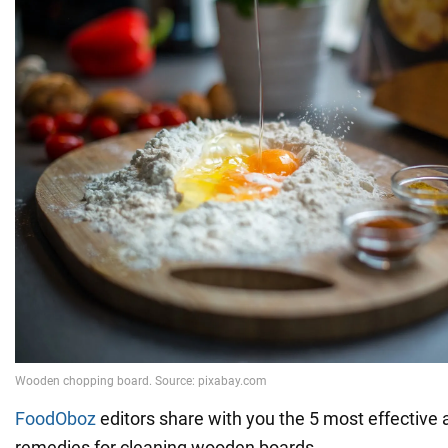
FoodOboz
editors share with you the 5 most effective
remedies for cleaning wooden boards.