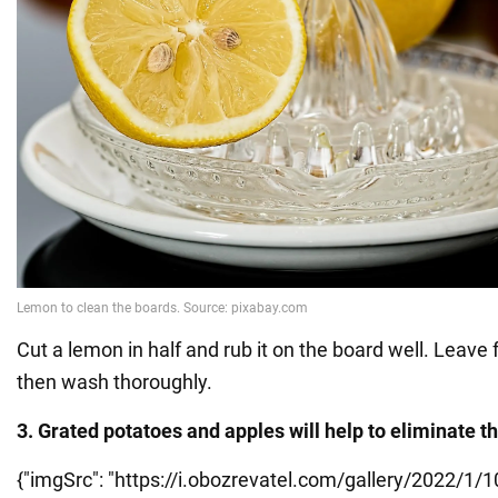
Cut a lemon in half and rub it on the board well. Leave 
then wash thoroughly.
3. Grated potatoes and apples will help to eliminate 
{"imgSrc": "https://i.obozrevatel.com/gallery/2022/1/1