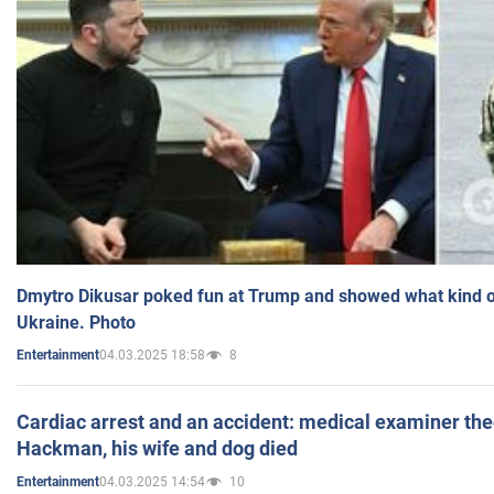
Dmytro Dikusar poked fun at Trump and showed what kind of 
Ukraine. Photo
04.03.2025 18:58
8
Entertainment
Cardiac arrest and an accident: medical examiner th
Hackman, his wife and dog died
04.03.2025 14:54
10
Entertainment