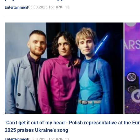
05.03.2025 16:18
13
Entertainment
"Can't get it out of my head": Polish representative at the E
2025 praises Ukraine's song
05.03.2025 16:18
11
Entertainment