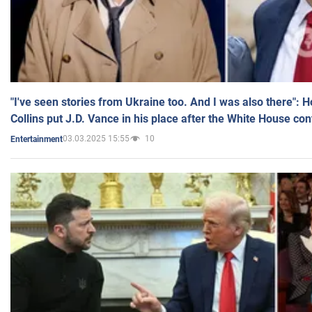
"I've seen stories from Ukraine too. And I was also there": 
Collins put J.D. Vance in his place after the White House co
03.03.2025 15:55
10
Entertainment