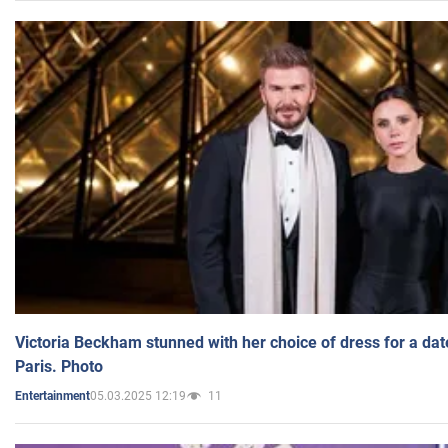
Victoria Beckham stunned with her choice of dress for a dat
Paris. Photo
05.03.2025 12:19
11
Entertainment