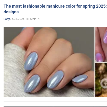
The most fashionable manicure color for spring 2025: 
designs
05.03.2025 18:52
4
Lady