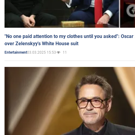
"No one paid attention to my clothes until you asked": Osca
over Zelenskyy's White House suit
03.03.2025 15:53
11
Entertainment