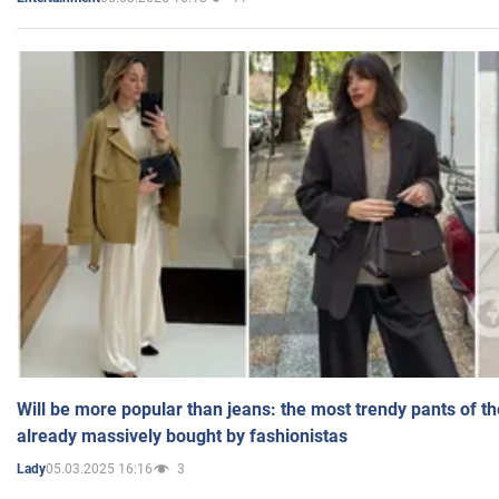
Will be more popular than jeans: the most trendy pants of t
already massively bought by fashionistas
05.03.2025 16:16
3
Lady