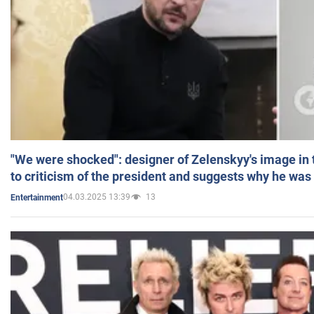
"We were shocked": designer of Zelenskyy's image in
to criticism of the president and suggests why he was
04.03.2025 13:39
13
Entertainment