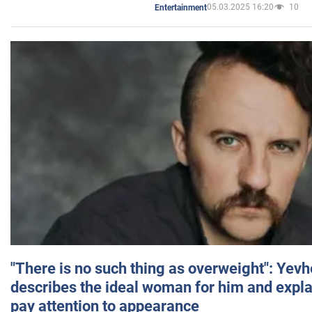
05.03.2025 16:20
10
Entertainment
"There is no such thing as overweight": Yev
describes the ideal woman for him and expla
pay attention to appearance