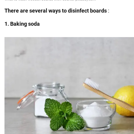
There
are several ways to disinfect boards
:
1. Baking soda