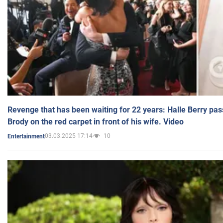
Revenge that has been waiting for 22 years: Halle Berry pas
Brody on the red carpet in front of his wife. Video
03.03.2025 17:14
10
Entertainment