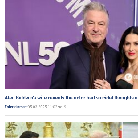
Alec Baldwin's wife reveals the actor had suicidal thoughts a
05.03.2025 11:02
9
Entertainment