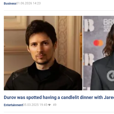
01.06.2026 14:23
Business
Durov was spotted having a candlelit dinner with Jare
05.03.2025 19:45
49
Entertainment