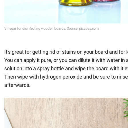
It's great for getting rid of stains on your board and for k
You can apply it pure, or you can dilute it with water in 
solution into a spray bottle and wipe the board with it e
Then wipe with hydrogen peroxide and be sure to rinse
afterwards.