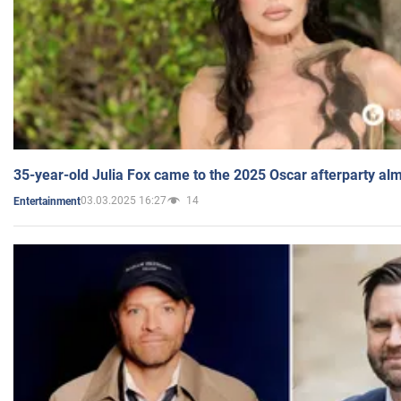
35-year-old Julia Fox came to the 2025 Oscar afterparty al
03.03.2025 16:27
14
Entertainment