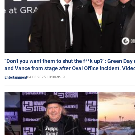
"Don't you want them to shut the f**k up?": Green Day
and Vance from stage after Oval Office incident. Vide
04.03.2025 10:08
9
Entertainment