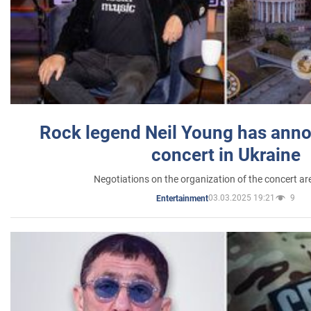
Rock legend Neil Young has anno
concert in Ukraine
Negotiations on the organization of the concert a
03.03.2025 19:21
9
Entertainment