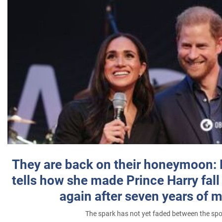
They are back on their honeymoon:
tells how she made Prince Harry fall 
again after seven years of 
The spark has not yet faded between the sp