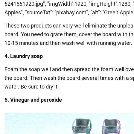
6241561920.jpg", "imgWidth":1920, "imgHeight":1280, "t
Apples", "sourceTxt": "pixabay.com", "alt": "Green Apple
These two products can very well eliminate the unplea
board. You need to grate them, cover the board with the
10-15 minutes and then wash well with running water.
4. Laundry soap
Foam the soap well and then spread the foam well over 
the board. Then wash the board several times with a 
water. Be sure to dry it.
5. Vinegar and peroxide