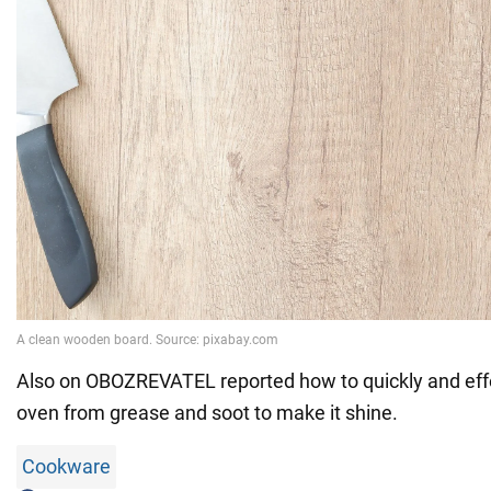
Also on OBOZREVATEL reported how to quickly and eff
oven from grease and soot to make it shine.
Cookware