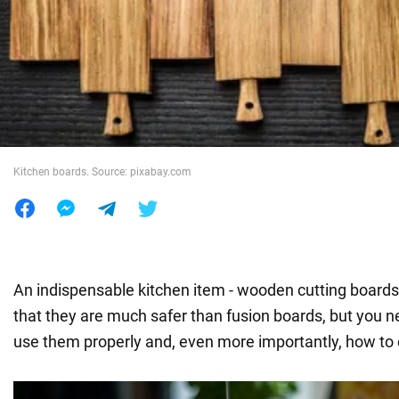
War in Ukraine
World
Food
Kitchen boards. Source: pixabay.com
An indispensable kitchen item - wooden cutting boards. 
that they are much safer than fusion boards, but you 
use them properly and, even more importantly, how to 