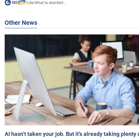
/
Life
/
What to disinfect...
Other News
AI hasn’t taken your job. But it’s already taking plent