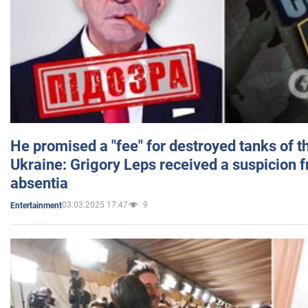
He promised a "fee" for destroyed tanks of 
Ukraine: Grigory Leps received a suspicion 
absentia
03.03.2025 17:47
9
Entertainment