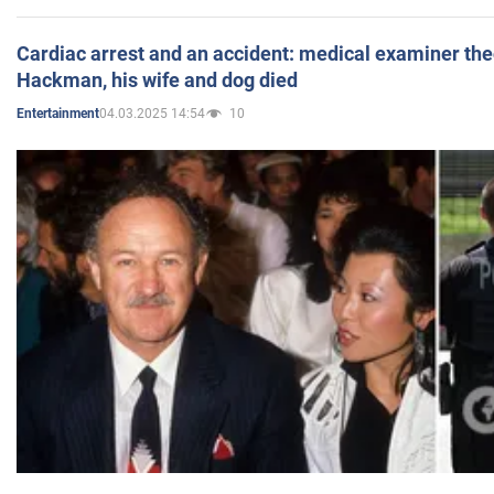
Cardiac arrest and an accident: medical examiner th
Hackman, his wife and dog died
04.03.2025 14:54
10
Entertainment