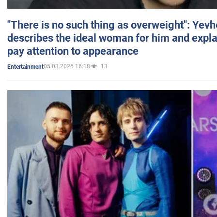
"There is no such thing as overweight": Yev
describes the ideal woman for him and expla
pay attention to appearance
05.03.2025 16:18
13
Entertainment