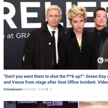
"Don't you want them to shut the f**k up?": Green Day
and Vance from stage after Oval Office incident. Vide
04.03.2025 10:08
9
Entertainment