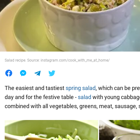
War in Ukraine
World
Food
Salad recipe. Source: instagram.com/cook_with_me_at_home/
The easiest and tastiest
spring salad
, which can be pr
day and for the festive table -
salad
with young cabbage.
combined with all vegetables, greens, meat, sausage,