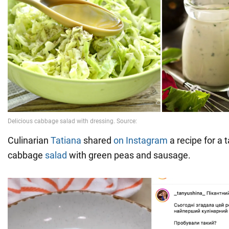
Culinarian
Tatiana
shared
on Instagram
a recipe for a 
cabbage
salad
with green peas and sausage.