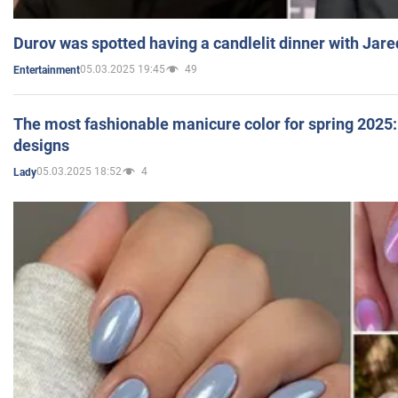
Durov was spotted having a candlelit dinner with Jare
05.03.2025 19:45
49
Entertainment
The most fashionable manicure color for spring 2025: 
designs
05.03.2025 18:52
4
Lady