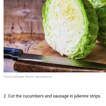
2. Cut the cucumbers and sausage in julienne strips.