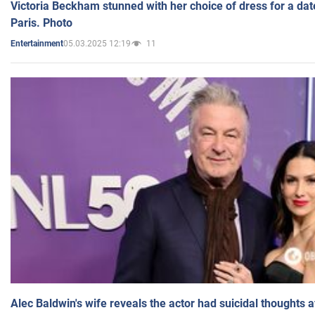
Victoria Beckham stunned with her choice of dress for a dat
Paris. Photo
05.03.2025 12:19
11
Entertainment
Alec Baldwin's wife reveals the actor had suicidal thoughts a