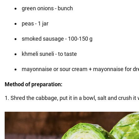
green onions - bunch
peas - 1 jar
smoked sausage - 100-150 g
khmeli suneli - to taste
mayonnaise or sour cream + mayonnaise for dr
Method of preparation:
1. Shred the cabbage, put it in a bowl, salt and crush it