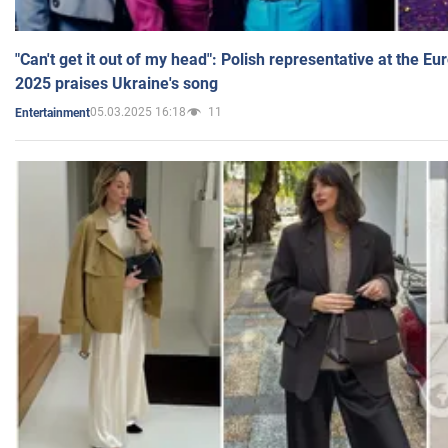
"Can't get it out of my head": Polish representative at the E
2025 praises Ukraine's song
05.03.2025 16:18
11
Entertainment