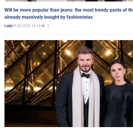
Will be more popular than jeans: the most trendy pants of t
already massively bought by fashionistas
05.03.2025 16:16
3
Lady