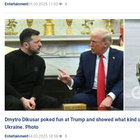
05.03.2025 11:02
9
Entertainment
Dmytro Dikusar poked fun at Trump and showed what kind of 
Ukraine. Photo
04.03.2025 18:58
8
Entertainment