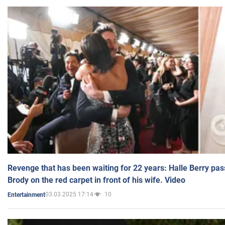
Revenge that has been waiting for 22 years: Halle Berry pas
Brody on the red carpet in front of his wife. Video
03.03.2025 17:14
10
Entertainment