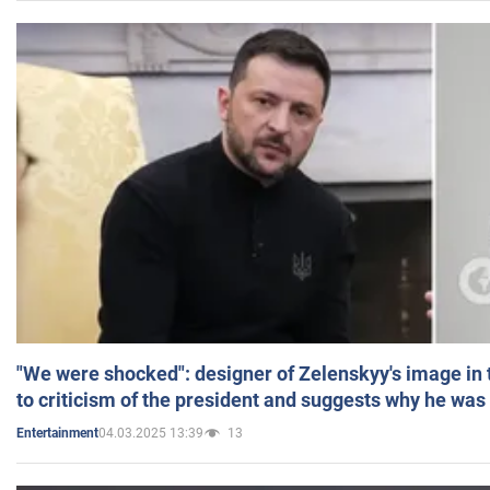
"We were shocked": designer of Zelenskyy's image in
to criticism of the president and suggests why he was
04.03.2025 13:39
13
Entertainment