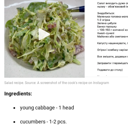
Ingredients:
young cabbage - 1 head
cucumbers - 1-2 pcs.