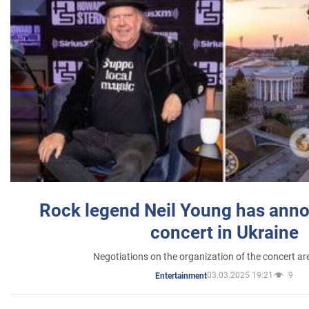
Rock legend Neil Young has anno
concert in Ukraine
Negotiations on the organization of the concert a
03.03.2025 19:21
9
Entertainment