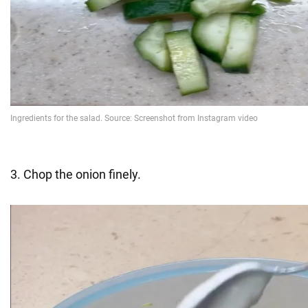
3. Chop the onion finely.