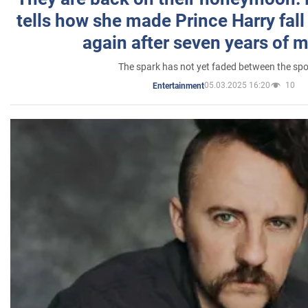
tells how she made Prince Harry fall 
again after seven years of 
The spark has not yet faded between the sp
05.03.2025 16:20
10
Entertainment