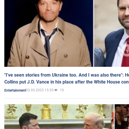
"I've seen stories from Ukraine too. And I was also there": 
Collins put J.D. Vance in his place after the White House co
03.03.2025 15:55
10
Entertainment