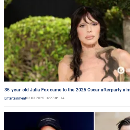
35-year-old Julia Fox came to the 2025 Oscar afterparty al
03.03.2025 16:27
14
Entertainment