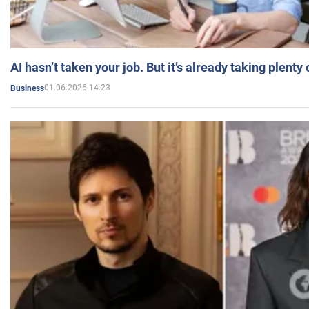
AI hasn’t taken your job. But it’s already taking plent
01.06.2026 14:23
Business