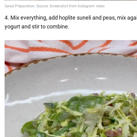
4. Mix everything, add hoplite suneli and peas, mix ag
yogurt and stir to combine.