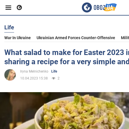
Life
Business
War In Ukraine
Ukrainian Armed Forces Counter-Offensive
Mili
Sport
What salad to make for Easter 2023 i
sharing a recipe for a very simple an
Entertainment
Iryna Melnichenko
Life
10.04.2023 15:38
2
Life
Politics
Society