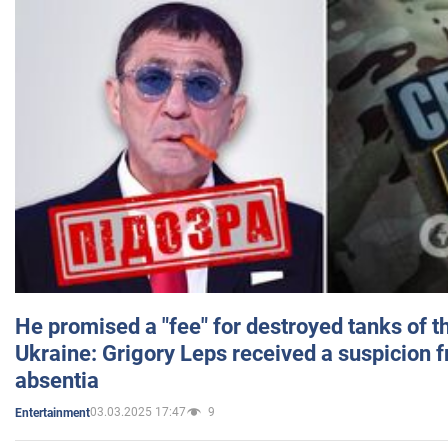
He promised a "fee" for destroyed tanks of 
Ukraine: Grigory Leps received a suspicion 
absentia
03.03.2025 17:47
9
Entertainment