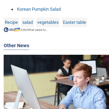
Korean Pumpkin Salad
Recipe
salad
vegetables
Easter table
/
Life
/
What salad to...
Other News