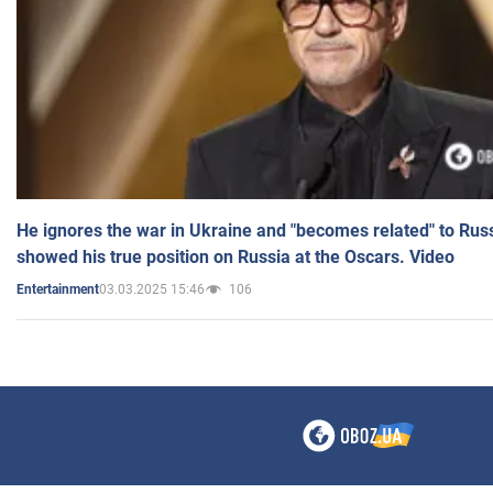
He ignores the war in Ukraine and "becomes related" to Rus
showed his true position on Russia at the Oscars. Video
03.03.2025 15:46
106
Entertainment