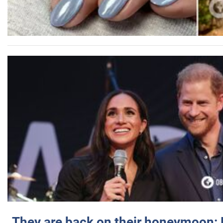
They are back on their honeymoon: