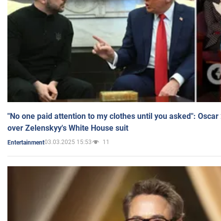
"No one paid attention to my clothes until you asked": Osca
over Zelenskyy's White House suit
03.03.2025 15:53
11
Entertainment