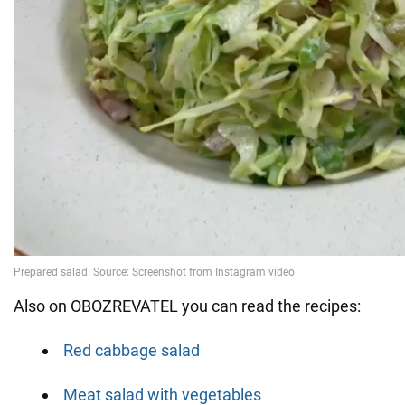
Also on OBOZREVATEL you can read the recipes:
Red cabbage salad
Meat salad with vegetables