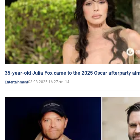
35-year-old Julia Fox came to the 2025 Oscar afterparty al
03.03.2025 16:27
14
Entertainment