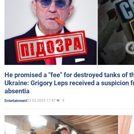
He promised a "fee" for destroyed tanks of 
Ukraine: Grigory Leps received a suspicion 
absentia
03.03.2025 17:47
9
Entertainment