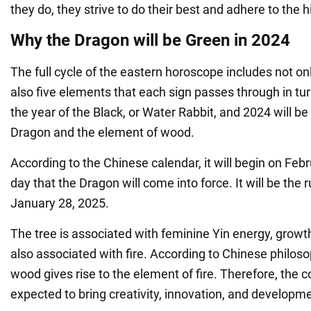
they do, they strive to do their best and adhere to the 
Why the Dragon will be Green in 2024
The full cycle of the eastern horoscope includes not on
also five elements that each sign passes through in tu
the year of the Black, or Water Rabbit, and 2024 will be
Dragon and the element of wood.
According to the Chinese calendar, it will begin on Febru
day that the Dragon will come into force. It will be the ru
January 28, 2025.
The tree is associated with feminine Yin energy, growth,
also associated with fire. According to Chinese philos
wood gives rise to the element of fire. Therefore, the 
expected to bring creativity, innovation, and developm