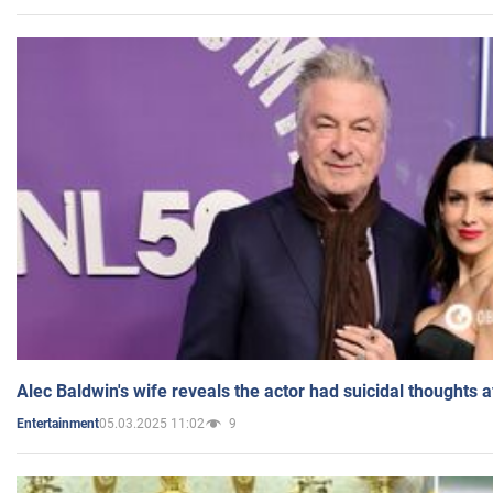
Alec Baldwin's wife reveals the actor had suicidal thoughts a
05.03.2025 11:02
9
Entertainment