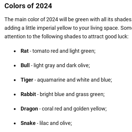
Colors of 2024
The main color of 2024 will be green with all its shades.
adding a little imperial yellow to your living space. So
attention to the following shades to attract good luck:
Rat
- tomato red and light green;
Bull
- light gray and dark olive;
Tiger
- aquamarine and white and blue;
Rabbit
- bright blue and grass green;
Dragon
- coral red and golden yellow;
Snake
- lilac and olive;