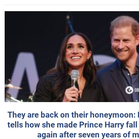
They are back on their honeymoon:
tells how she made Prince Harry fall 
again after seven years of 