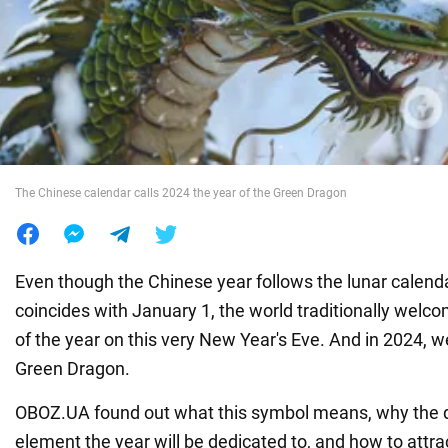
War in Ukraine
World
Food
The Chinese calendar calls 2024 the year of the Green Dragon
Even though the Chinese year follows the lunar calend
coincides with January 1, the world traditionally wel
of the year on this very New Year's Eve. And in 2024, 
Green Dragon.
OBOZ.UA found out what this symbol means, why the d
element the year will be dedicated to, and how to attra