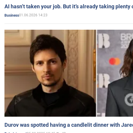
AI hasn’t taken your job. But it’s already taking plent
01.06.2026 14:23
Business
Durov was spotted having a candlelit dinner with Jare