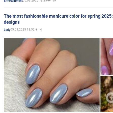
05.03.2025 19:45
49
Entertainment
The most fashionable manicure color for spring 2025: 
designs
05.03.2025 18:52
4
Lady