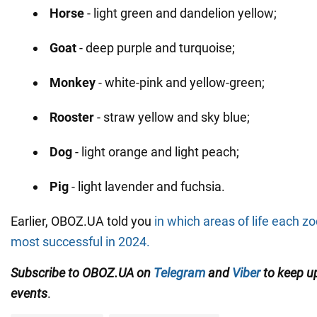
Horse
- light green and dandelion yellow;
Goat
- deep purple and turquoise;
Monkey
- white-pink and yellow-green;
Rooster
- straw yellow and sky blue;
Dog
- light orange and light peach;
Pig
- light lavender and fuchsia.
Earlier, OBOZ.UA told you
in which areas of life each zo
most successful in 2024.
Subscribe to OBOZ.UA on
Telegram
and
Viber
to keep up
events
.