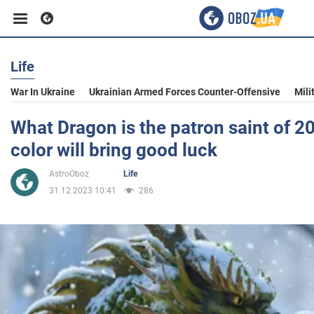
Life
Business
War In Ukraine
Ukrainian Armed Forces Counter-Offensive
Mili
Sport
What Dragon is the patron saint of 
color will bring good luck
Entertainment
AstroOboz
Life
31.12.2023 10:41
286
Life
Politics
Society