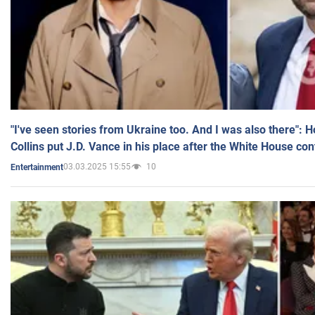
"I've seen stories from Ukraine too. And I was also there": 
Collins put J.D. Vance in his place after the White House co
03.03.2025 15:55
10
Entertainment