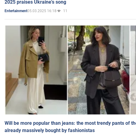
2025 praises Ukraine's song
05.03.2025 16:18
11
Entertainment
Will be more popular than jeans: the most trendy pants of t
already massively bought by fashionistas