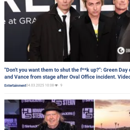
"Don't you want them to shut the f**k up?": Green Day
and Vance from stage after Oval Office incident. Vide
04.03.2025 10:08
9
Entertainment