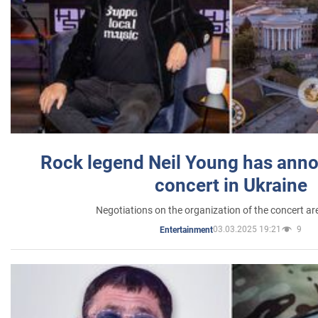
Rock legend Neil Young has anno
concert in Ukraine
Negotiations on the organization of the concert a
03.03.2025 19:21
9
Entertainment