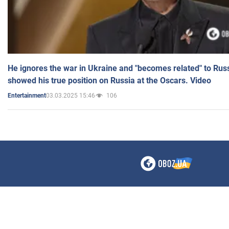
He ignores the war in Ukraine and "becomes related" to Rus
showed his true position on Russia at the Oscars. Video
03.03.2025 15:46
106
Entertainment