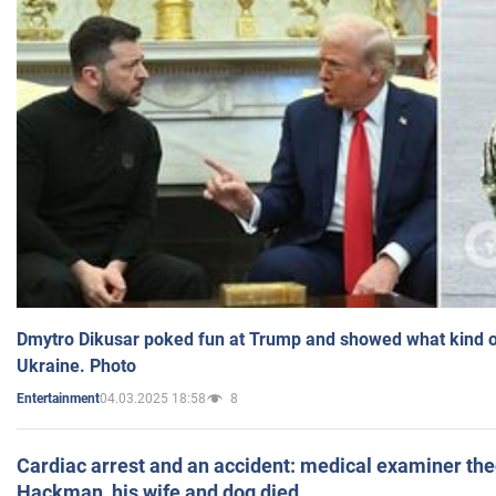
Dmytro Dikusar poked fun at Trump and showed what kind of 
Ukraine. Photo
04.03.2025 18:58
8
Entertainment
Cardiac arrest and an accident: medical examiner th
Hackman, his wife and dog died