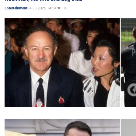
04.03.2025 14:54
10
Entertainment