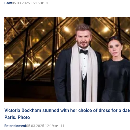
05.03.2025 16:16
3
Lady
Victoria Beckham stunned with her choice of dress for a dat
Paris. Photo
05.03.2025 12:19
11
Entertainment