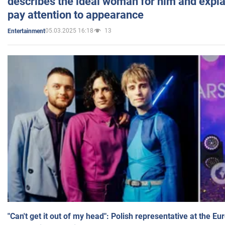
describes the ideal woman for him and expla
pay attention to appearance
05.03.2025 16:18
13
Entertainment
"Can't get it out of my head": Polish representative at the E