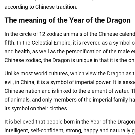
according to Chinese tradition.
The meaning of the Year of the Dragon
In the circle of 12 zodiac animals of the Chinese calend
fifth. In the Celestial Empire, it is revered as a symbol 
and health, as well as the personification of the male 
Chinese zodiac, the Dragon is unique in that it is the on
Unlike most world cultures, which view the Dragon as t
evil, in China, it is a symbol of imperial power. It is ass
Chinese nation and is linked to the element of water. T
of animals, and only members of the imperial family ha
its symbol on their clothes.
It is believed that people born in the Year of the Drago
intelligent, self-confident, strong, happy and naturally g