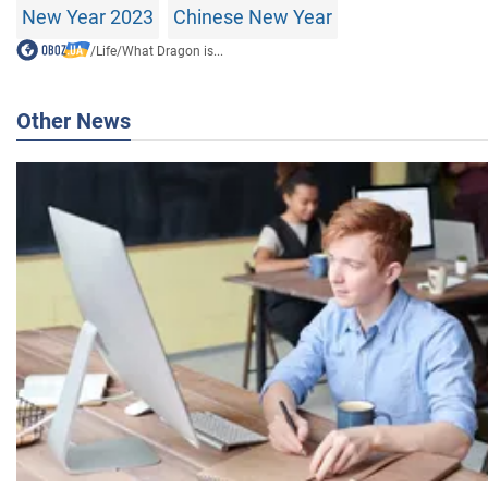
New Year 2023
Chinese New Year
/
Life
/
What Dragon is...
Other News