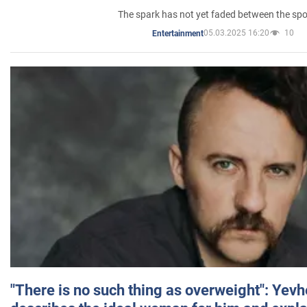
The spark has not yet faded between the sp
05.03.2025 16:20
10
Entertainment
"There is no such thing as overweight": Yev