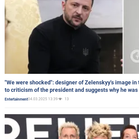
"We were shocked": designer of Zelenskyy's image in
to criticism of the president and suggests why he was
04.03.2025 13:39
13
Entertainment