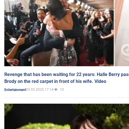
Revenge that has been waiting for 22 years: Halle Berry pas
Brody on the red carpet in front of his wife. Video
03.03.2025 17:14
10
Entertainment