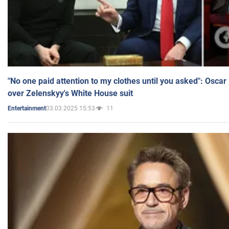
"No one paid attention to my clothes until you asked": Osca
over Zelenskyy's White House suit
03.03.2025 15:53
11
Entertainment