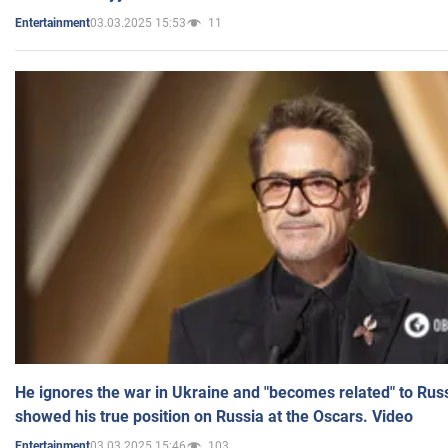
03.03.2025 15:53
11
Entertainment
He ignores the war in Ukraine and "becomes related" to Rus
showed his true position on Russia at the Oscars. Video
03.03.2025 15:46
103
Entertainment