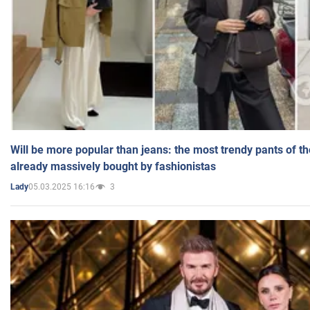
Will be more popular than jeans: the most trendy pants of t
already massively bought by fashionistas
05.03.2025 16:16
3
Lady