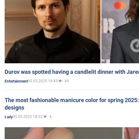
Durov was spotted having a candlelit dinner with Jare
05.03.2025 19:45
49
Entertainment
The most fashionable manicure color for spring 2025: 
designs
05.03.2025 18:52
4
Lady