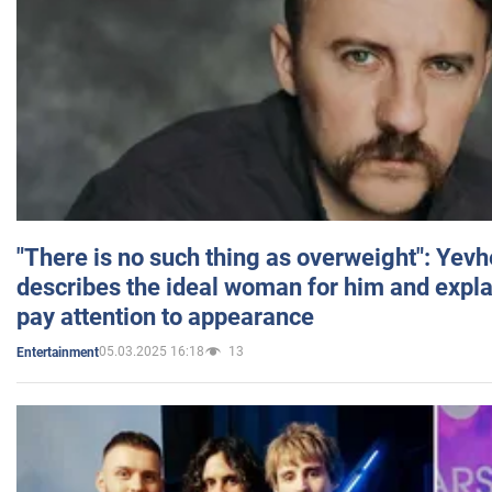
"There is no such thing as overweight": Yev
describes the ideal woman for him and expla
pay attention to appearance
05.03.2025 16:18
13
Entertainment