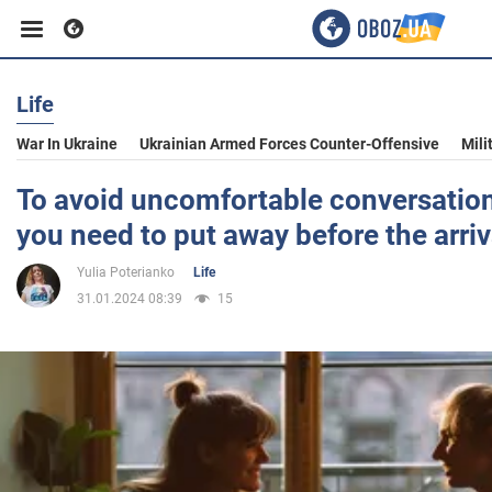
Life
Business
War In Ukraine
Ukrainian Armed Forces Counter-Offensive
Mili
Sport
To avoid uncomfortable conversation
you need to put away before the arriv
Entertainment
Yulia Poterianko
Life
31.01.2024 08:39
15
Life
Politics
Society