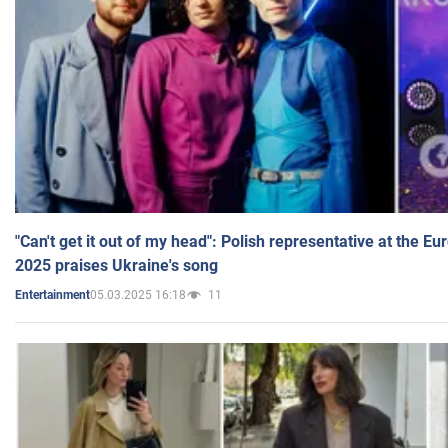
"Can't get it out of my head": Polish representative at the E
2025 praises Ukraine's song
05.03.2025 16:18
11
Entertainment