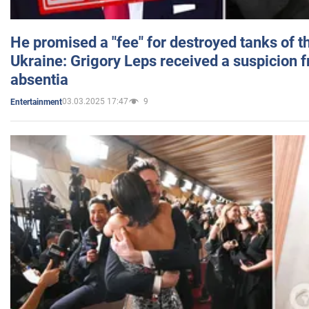
He promised a "fee" for destroyed tanks of 
Ukraine: Grigory Leps received a suspicion 
absentia
03.03.2025 17:47
9
Entertainment