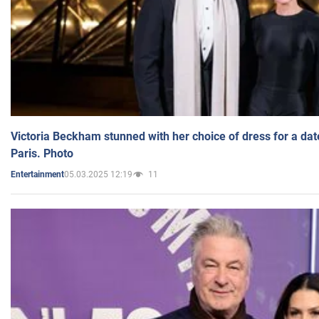
Victoria Beckham stunned with her choice of dress for a dat
Paris. Photo
05.03.2025 12:19
11
Entertainment