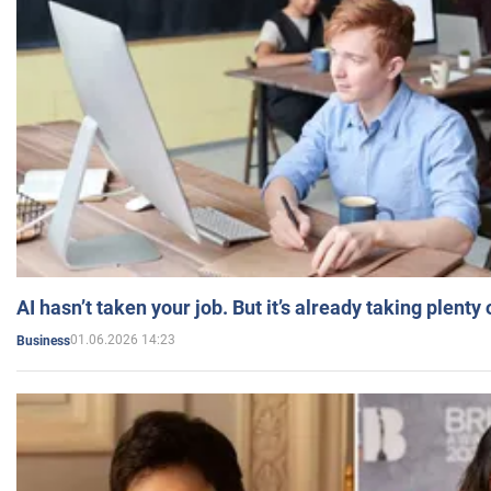
AI hasn’t taken your job. But it’s already taking plent
01.06.2026 14:23
Business