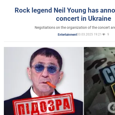
Rock legend Neil Young has anno
concert in Ukraine
Negotiations on the organization of the concert a
03.03.2025 19:21
9
Entertainment