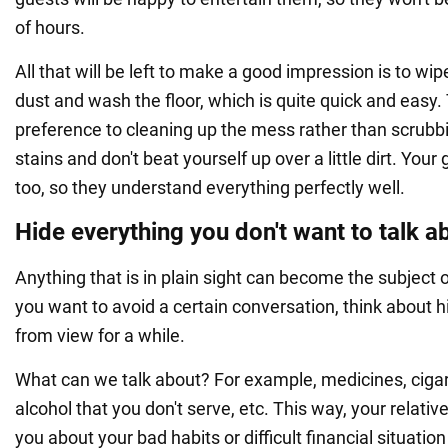
of hours.
All that will be left to make a good impression is to wi
dust and wash the floor, which is quite quick and easy.
preference to cleaning up the mess rather than scrubb
stains and don't beat yourself up over a little dirt. You
too, so they understand everything perfectly well.
Hide everything you don't want to talk a
Anything that is in plain sight can become the subject of
you want to avoid a certain conversation, think about h
from view for a while.
What can we talk about? For example, medicines, cigare
alcohol that you don't serve, etc. This way, your relativ
you about your bad habits or difficult financial situation 