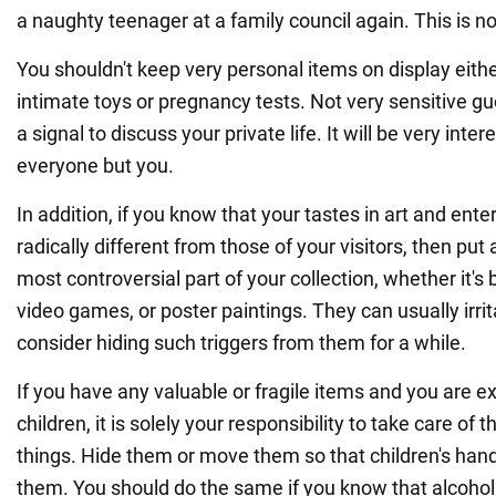
a naughty teenager at a family council again. This is no
You shouldn't keep very personal items on display eith
intimate toys or pregnancy tests. Not very sensitive g
a signal to discuss your private life. It will be very inter
everyone but you.
In addition, if you know that your tastes in art and en
radically different from those of your visitors, then put
most controversial part of your collection, whether it's
video games, or poster paintings. They can usually irrita
consider hiding such triggers from them for a while.
If you have any valuable or fragile items and you are e
children, it is solely your responsibility to take care of 
things. Hide them or move them so that children's han
them. You should do the same if you know that alcohol