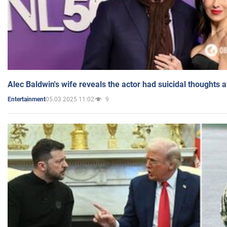
Alec Baldwin's wife reveals the actor had suicidal thoughts a
05.03.2025 11:02
9
Entertainment