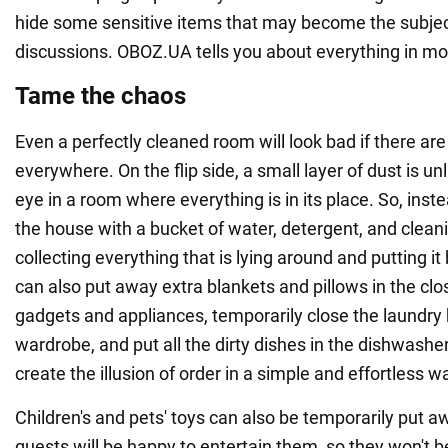
hide some sensitive items that may become the subje
discussions. OBOZ.UA tells you about everything in mor
Tame the chaos
Even a perfectly cleaned room will look bad if there are
everywhere. On the flip side, a small layer of dust is un
eye in a room where everything is in its place. So, inst
the house with a bucket of water, detergent, and cleanin
collecting everything that is lying around and putting it 
can also put away extra blankets and pillows in the clo
gadgets and appliances, temporarily close the laundry 
wardrobe, and put all the dirty dishes in the dishwashe
create the illusion of order in a simple and effortless w
Children's and pets' toys can also be temporarily put aw
guests will be happy to entertain them, so they won't b