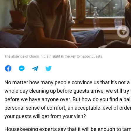
War in Ukraine
World
Food
The absence of chaos in plain sight is the key to happy guests
No matter how many people convince us that it's not a
whole day cleaning up before guests arrive, we still try
before we have anyone over. But how do you find a b
personal sense of comfort, an acceptable level of orde
your guests will get from your visit?
Housekeeping experts say that it will be enough to tam