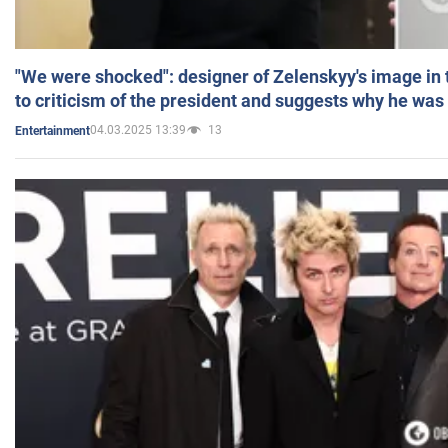
"We were shocked": designer of Zelenskyy's image in
to criticism of the president and suggests why he was
04.03.2025 13:39
13
Entertainment