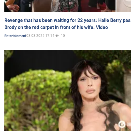
Revenge that has been waiting for 22 years: Halle Berry pas
Brody on the red carpet in front of his wife. Video
03.03.2025 17:14
10
Entertainment