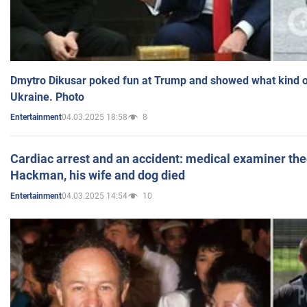
Dmytro Dikusar poked fun at Trump and showed what kind of 
Ukraine. Photo
04.03.2025 18:58
8
Entertainment
Cardiac arrest and an accident: medical examiner th
Hackman, his wife and dog died
04.03.2025 14:54
10
Entertainment