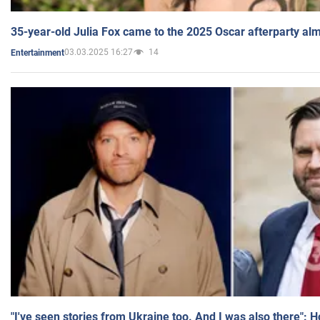
35-year-old Julia Fox came to the 2025 Oscar afterparty al
03.03.2025 16:27
14
Entertainment
"I've seen stories from Ukraine too. And I was also there": 