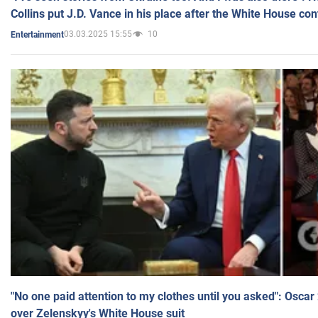
Collins put J.D. Vance in his place after the White House co
03.03.2025 15:55
10
Entertainment
"No one paid attention to my clothes until you asked": Osca
over Zelenskyy's White House suit