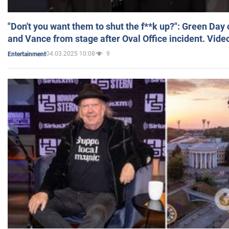
"Don't you want them to shut the f**k up?": Green Day
and Vance from stage after Oval Office incident. Vide
04.03.2025 10:08
9
Entertainment