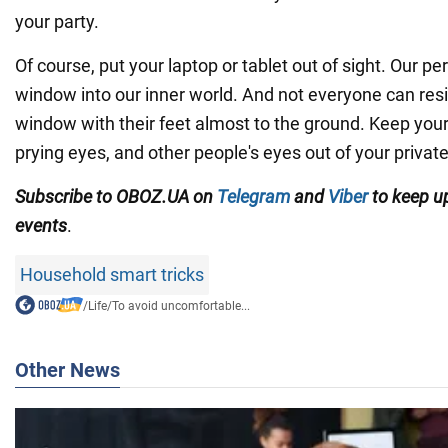
your party.
Of course, put your laptop or tablet out of sight. Our p
window into our inner world. And not everyone can resis
window with their feet almost to the ground. Keep your p
prying eyes, and other people's eyes out of your private
Subscribe to OBOZ.UA on
Telegram
and
Viber
to keep up
events
.
Household smart tricks
/
Life
/
To avoid uncomfortable...
Other News