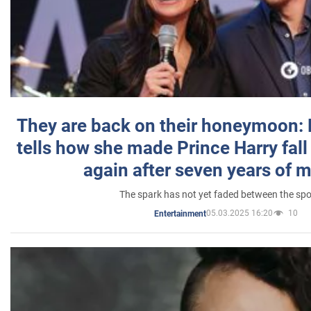
They are back on their honeymoon:
tells how she made Prince Harry fall 
again after seven years of 
The spark has not yet faded between the sp
05.03.2025 16:20
10
Entertainment