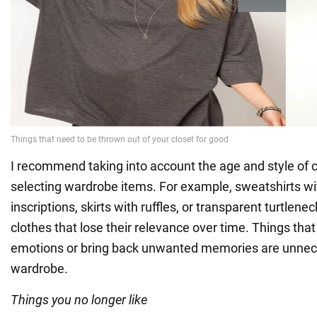
I recommend taking into account the age and style of 
selecting wardrobe items. For example, sweatshirts wi
inscriptions, skirts with ruffles, or transparent turtlen
clothes that lose their relevance over time. Things tha
emotions or bring back unwanted memories are unnece
wardrobe.
Things you no longer like