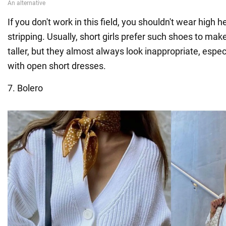
If you don't work in this field, you shouldn't wear high 
stripping. Usually, short girls prefer such shoes to ma
taller, but they almost always look inappropriate, esp
with open short dresses.
7. Bolero