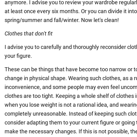
anymore. I advise you to review your wardrobe regularl
at least once every six months. Or you can divide it in
spring/summer and fall/winter. Now let's clean!
Clothes that don't fit
I advise you to carefully and thoroughly reconsider cloth
your figure.
These can be things that have become too narrow or to
change in physical shape. Wearing such clothes, as a r
inconvenience, and some people may even feel uncomfo
clothes are too tight. Keeping a whole shelf of clothes i
when you lose weight is not a rational idea, and wearin
completely unreasonable. Instead of keeping such cloth
consider adapting them to your current figure or going 
make the necessary changes. If this is not possible, the