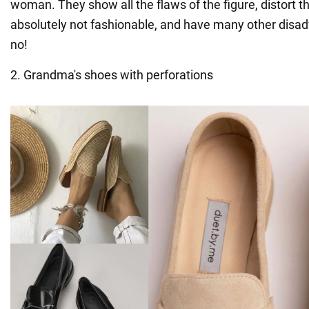
woman. They show all the flaws of the figure, distort t
absolutely not fashionable, and have many other disad
no!
2. Grandma's shoes with perforations