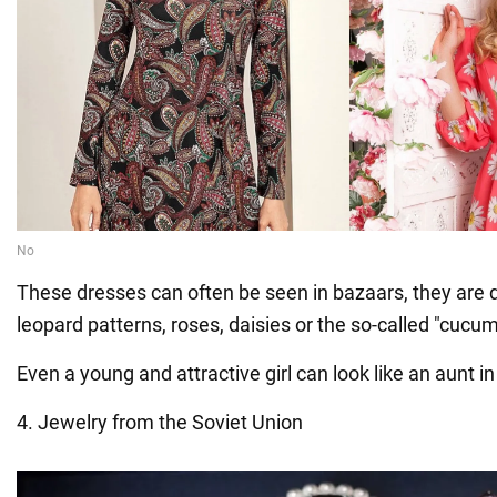
These dresses can often be seen in bazaars, they are 
leopard patterns, roses, daisies or the so-called "cucum
Even a young and attractive girl can look like an aunt in
4. Jewelry from the Soviet Union