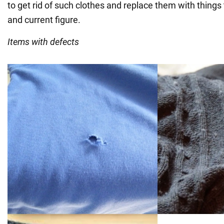
to get rid of such clothes and replace them with things t
and current figure.
Items with defects