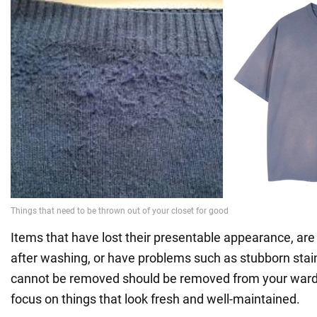
Items that have lost their presentable appearance, are
after washing, or have problems such as stubborn stain
cannot be removed should be removed from your wardr
focus on things that look fresh and well-maintained.