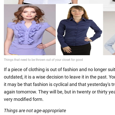
If a piece of clothing is out of fashion and no longer sui
outdated, it is a wise decision to leave it in the past. 
it may be that fashion is cyclical and that yesterday's t
again tomorrow. They will be, but in twenty or thirty ye
very modified form.
Things are not age-appropriate