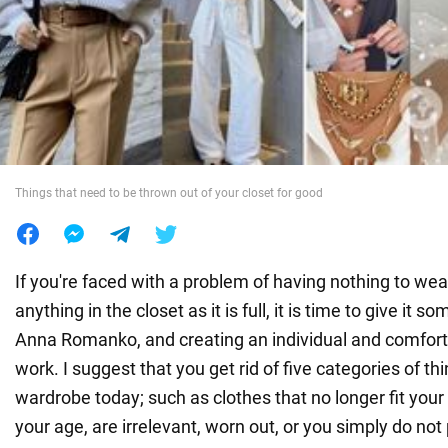
War in Ukraine
World
Food
Things that need to be thrown out of your closet for good
If you're faced with a problem of having nothing to wear 
anything in the closet as it is full, it is time to give it
Anna Romanko, and creating an individual and comfortab
work. I suggest that you get rid of five categories of th
wardrobe today; such as clothes that no longer fit your
your age, are irrelevant, worn out, or you simply do no