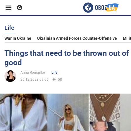
Life
Business
War In Ukraine
Ukrainian Armed Forces Counter-Offensive
Mili
Sport
Things that need to be thrown out of 
good
Entertainment
Anna Romanko
Life
20.12.2023 09:06
58
Life
Politics
Society