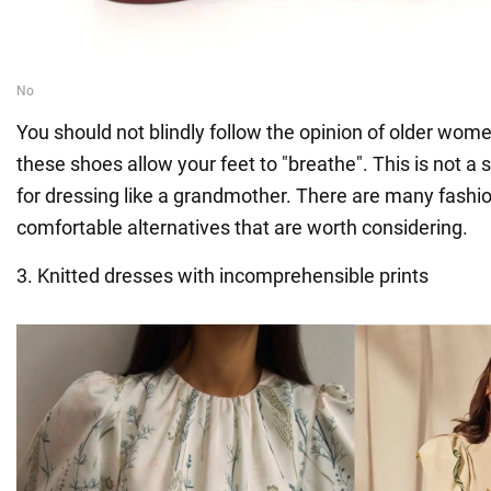
You should not blindly follow the opinion of older wom
these shoes allow your feet to "breathe". This is not a 
for dressing like a grandmother. There are many fashio
comfortable alternatives that are worth considering.
3. Knitted dresses with incomprehensible prints