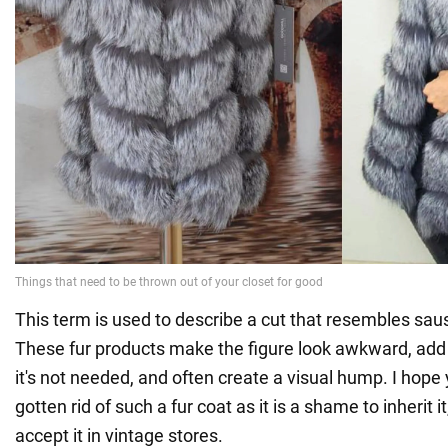
This term is used to describe a cut that resembles sau
These fur products make the figure look awkward, ad
it's not needed, and often create a visual hump. I hope
gotten rid of such a fur coat as it is a shame to inherit i
accept it in vintage stores.