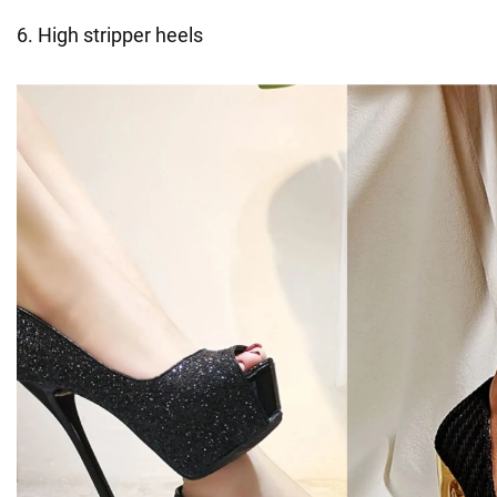
6. High stripper heels