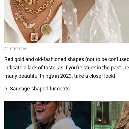
Red gold and old-fashioned shapes (not to be confused
indicate a lack of taste, as if you're stuck in the past. 
many beautiful things in 2023, take a closer look!
5. Sausage-shaped fur coats