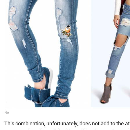
This combination, unfortunately, does not add to the a