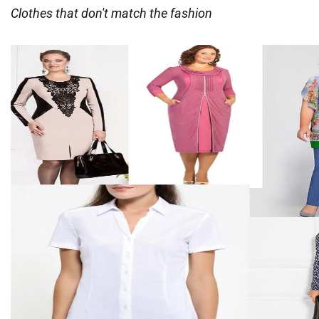
Clothes that don't match the fashion