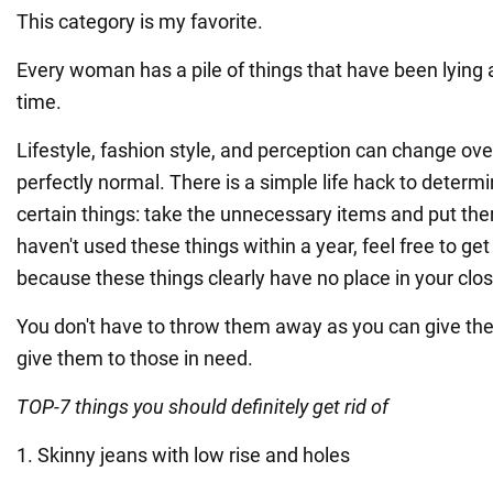
This category is my favorite.
Every woman has a pile of things that have been lying 
time.
Lifestyle, fashion style, and perception can change over
perfectly normal. There is a simple life hack to deter
certain things: take the unnecessary items and put them
haven't used these things within a year, feel free to get 
because these things clearly have no place in your clos
You don't have to throw them away as you can give the
give them to those in need.
TOP-7 things you should definitely get rid of
1. Skinny jeans with low rise and holes