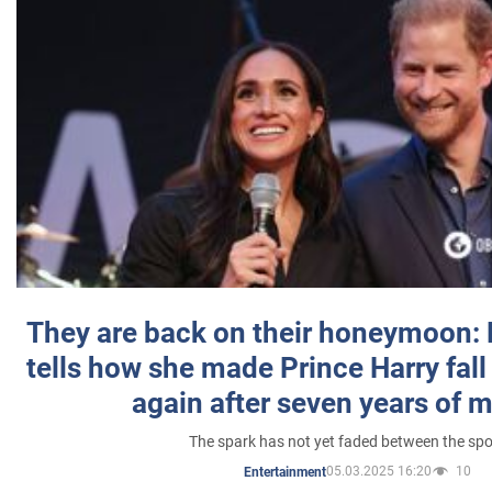
They are back on their honeymoon:
tells how she made Prince Harry fall 
again after seven years of 
The spark has not yet faded between the sp
05.03.2025 16:20
10
Entertainment