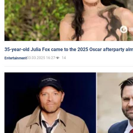
35-year-old Julia Fox came to the 2025 Oscar afterparty al
03.03.2025 16:27
14
Entertainment