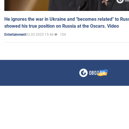
He ignores the war in Ukraine and "becomes related" to Rus
showed his true position on Russia at the Oscars. Video
03.03.2025 15:46
104
Entertainment