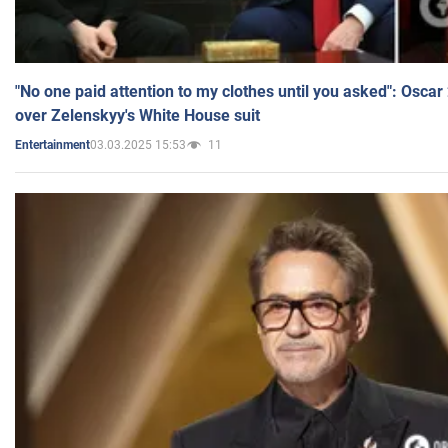
"No one paid attention to my clothes until you asked": Osca
over Zelenskyy's White House suit
03.03.2025 15:53
11
Entertainment