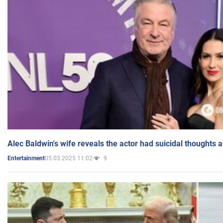
Alec Baldwin's wife reveals the actor had suicidal thoughts a
05.03.2025 11:02
9
Entertainment