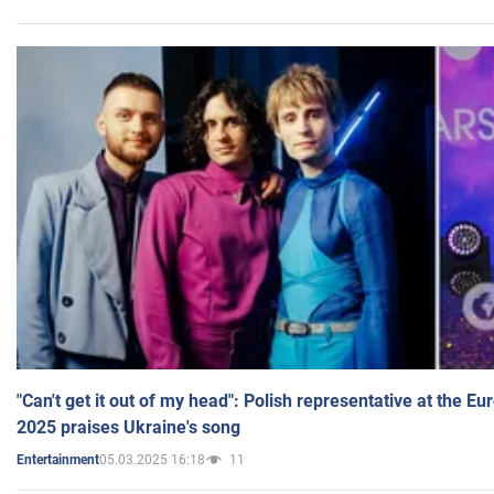
"Can't get it out of my head": Polish representative at the E
2025 praises Ukraine's song
05.03.2025 16:18
11
Entertainment