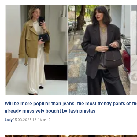
Will be more popular than jeans: the most trendy pants of t
already massively bought by fashionistas
05.03.2025 16:16
3
Lady