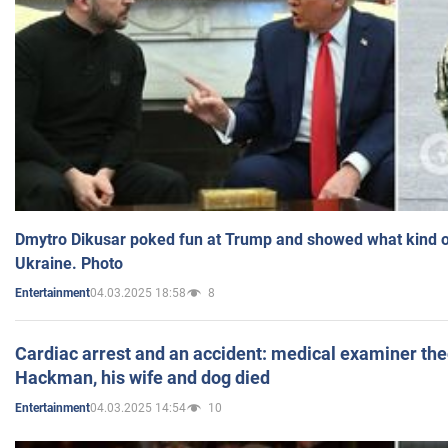
Dmytro Dikusar poked fun at Trump and showed what kind of 
Ukraine. Photo
04.03.2025 18:58
8
Entertainment
Cardiac arrest and an accident: medical examiner th
Hackman, his wife and dog died
04.03.2025 14:54
10
Entertainment