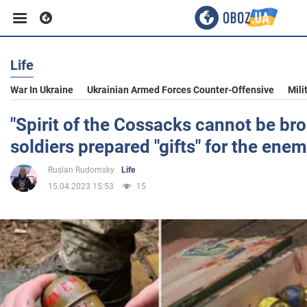
Life
Business
War In Ukraine
Ukrainian Armed Forces Counter-Offensive
Mili
Sport
"Spirit of the Cossacks cannot be bro
soldiers prepared "gifts" for the ene
Entertainment
Ruslan Rudomsky
Life
15.04.2023 15:53
15
Life
Politics
Society