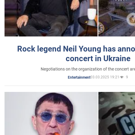
Rock legend Neil Young has anno
concert in Ukraine
Negotiations on the organization of the concert a
03.03.2025 19:21
9
Entertainment