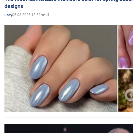
designs
05.03.2025 18:52
4
Lady