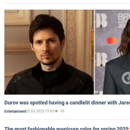
Durov was spotted having a candlelit dinner with Jare
05.03.2025 19:45
49
Entertainment
The most fashionable manicure color for spring 2025: 