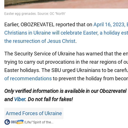
Earlier, OBOZREVATEL reported that on
April 16, 2023,
Christians in Ukraine will celebrate Easter, a holiday es
the resurrection of Jesus Christ
.
The Security Service of Ukraine has warned that the en
trying to carry out provocations in the rear regions of o
Easter holidays. The SBU urged Ukrainians to be caref
of recommendations
to prevent the holiday from beco
Only verified information is available in our Obozrevatel
and
Viber
. Do not fall for fakes!
Armed Forces of Ukraine
/
Life
/
"Spirit of the...