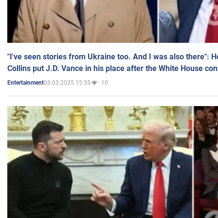
"I've seen stories from Ukraine too. And I was also there": 
Collins put J.D. Vance in his place after the White House co
03.03.2025 15:55
10
Entertainment