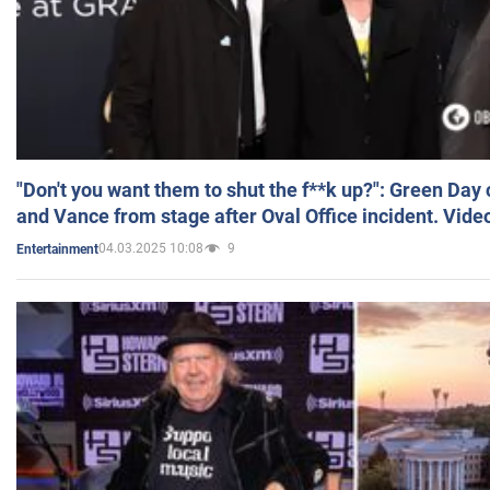
"Don't you want them to shut the f**k up?": Green Day
and Vance from stage after Oval Office incident. Vide
04.03.2025 10:08
9
Entertainment