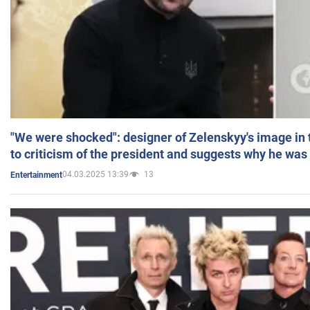
"We were shocked": designer of Zelenskyy's image in
to criticism of the president and suggests why he was
04.03.2025 13:39
13
Entertainment