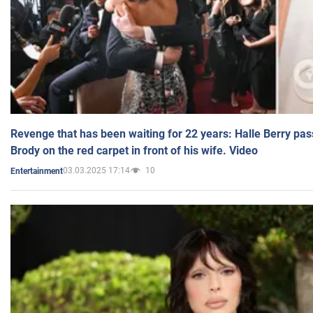
Revenge that has been waiting for 22 years: Halle Berry pas
Brody on the red carpet in front of his wife. Video
03.03.2025 17:14
10
Entertainment