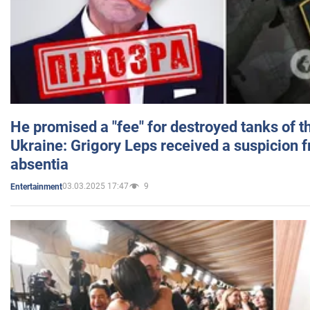
He promised a "fee" for destroyed tanks of 
Ukraine: Grigory Leps received a suspicion 
absentia
03.03.2025 17:47
9
Entertainment