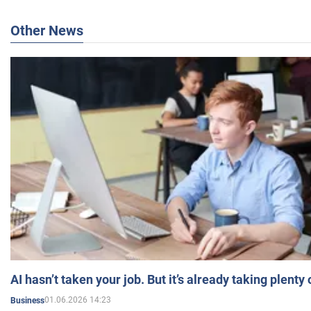
Other News
AI hasn’t taken your job. But it’s already taking plent
01.06.2026 14:23
Business