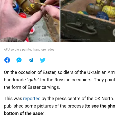
War in Ukraine
World
Food
AFU soldiers painted hand grenades
On the occasion of Easter, soldiers of the Ukrainian A
handmade "
gifts
" for the Russian occupiers. They pai
the form of Easter carvings.
This was
reported
by the press centre of the OK North.
published some pictures of the process (
to see the pho
bottom of the page
).