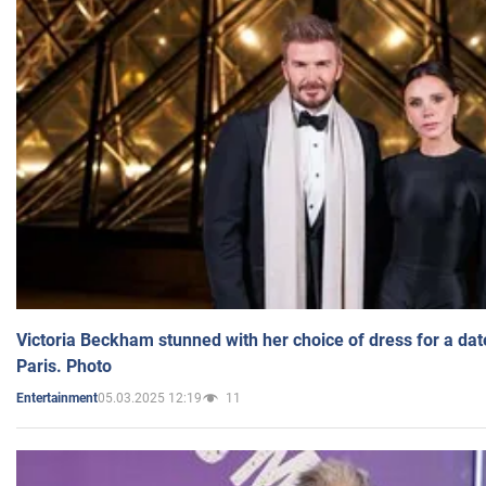
Victoria Beckham stunned with her choice of dress for a dat
Paris. Photo
05.03.2025 12:19
11
Entertainment