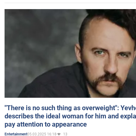
"There is no such thing as overweight": Yev
describes the ideal woman for him and expla
pay attention to appearance
05.03.2025 16:18
13
Entertainment