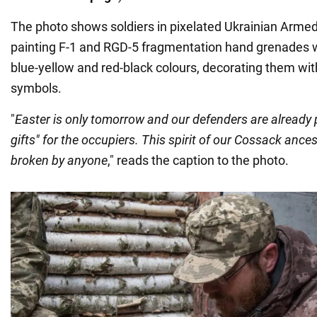
The photo shows soldiers in pixelated Ukrainian Arme
painting F-1 and RGD-5 fragmentation hand grenades w
blue-yellow and red-black colours, decorating them wit
symbols.
"
Easter is only tomorrow and our defenders are already 
gifts" for the occupiers. This spirit of our Cossack anc
broken by anyone
," reads the caption to the photo.