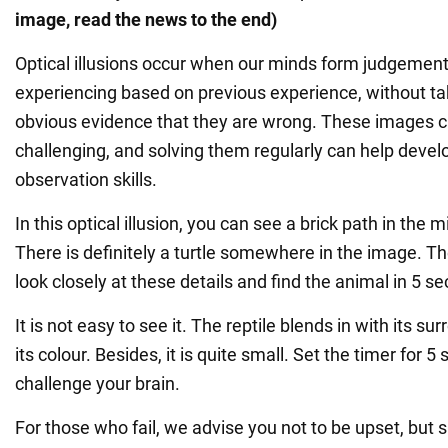
image, read the news to the end)
Optical illusions occur when our minds form judgemen
experiencing based on previous experience, without ta
obvious evidence that they are wrong. These images c
challenging, and solving them regularly can help deve
observation skills.
In this optical illusion, you can see a brick path in the 
There is definitely a turtle somewhere in the image. The
look closely at these details and find the animal in 5 s
It is not easy to see it. The reptile blends in with its s
its colour. Besides, it is quite small. Set the timer for 
challenge your brain.
For those who fail, we advise you not to be upset, but s