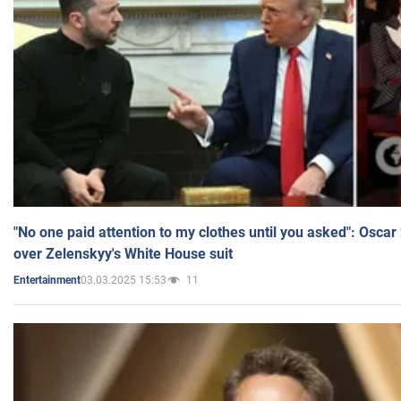
"No one paid attention to my clothes until you asked": Osca
over Zelenskyy's White House suit
03.03.2025 15:53
11
Entertainment