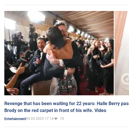
Revenge that has been waiting for 22 years: Halle Berry pas
Brody on the red carpet in front of his wife. Video
03.03.2025 17:14
10
Entertainment