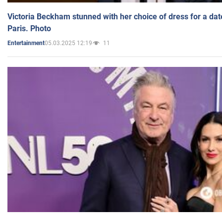
Victoria Beckham stunned with her choice of dress for a dat
Paris. Photo
05.03.2025 12:19
11
Entertainment