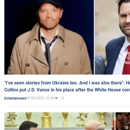
"I've seen stories from Ukraine too. And I was also there": 
Collins put J.D. Vance in his place after the White House co
03.03.2025 15:55
10
Entertainment