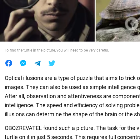
War in Ukraine
World
To find the turtle in the picture, you will need to be very careful.
Food
Optical illusions are a type of puzzle that aims to trick 
images. They can also be used as simple intelligence qu
After all, observation and attentiveness are component
intelligence. The speed and efficiency of solving probl
illusions can determine the shape of the brain or the s
OBOZREVATEL found such a picture. The task for the vie
turtle on it in just 5 seconds. This requires full concent