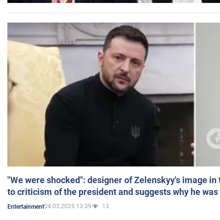
"We were shocked": designer of Zelenskyy's image in
to criticism of the president and suggests why he was
04.03.2025 13:39
13
Entertainment