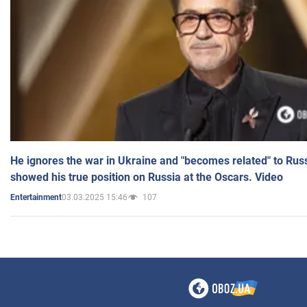
He ignores the war in Ukraine and "becomes related" to Rus
showed his true position on Russia at the Oscars. Video
03.03.2025 15:46
107
Entertainment