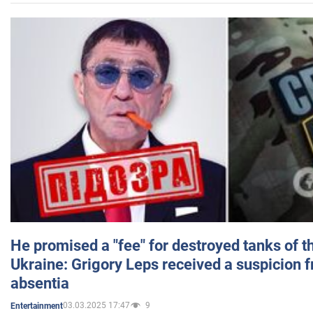
He promised a "fee" for destroyed tanks of 
Ukraine: Grigory Leps received a suspicion 
absentia
03.03.2025 17:47
9
Entertainment