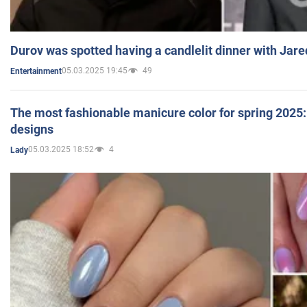
Durov was spotted having a candlelit dinner with Jare
05.03.2025 19:45
49
Entertainment
The most fashionable manicure color for spring 2025: 
designs
05.03.2025 18:52
4
Lady