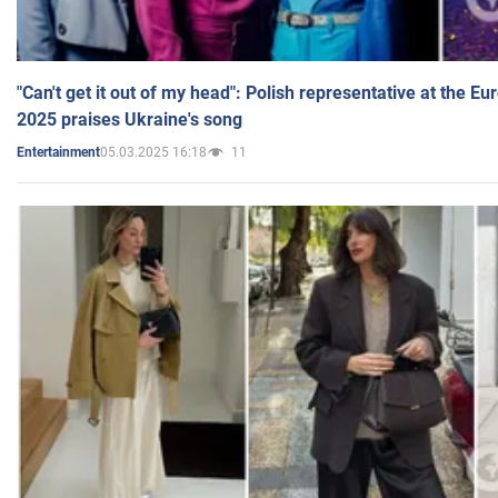
"Can't get it out of my head": Polish representative at the E
2025 praises Ukraine's song
05.03.2025 16:18
11
Entertainment