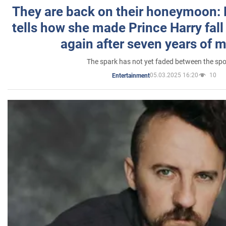
They are back on their honeymoon:
tells how she made Prince Harry fall 
again after seven years of 
The spark has not yet faded between the sp
05.03.2025 16:20
10
Entertainment