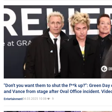
"Don't you want them to shut the f**k up?": Green Day
and Vance from stage after Oval Office incident. Vide
04.03.2025 10:08
9
Entertainment