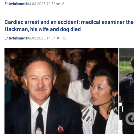
04.03.2025 18:58
8
Entertainment
Cardiac arrest and an accident: medical examiner th
Hackman, his wife and dog died
04.03.2025 14:54
10
Entertainment