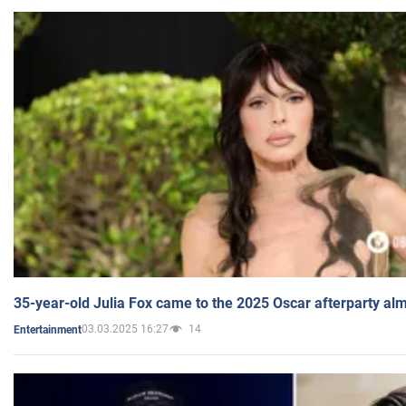
35-year-old Julia Fox came to the 2025 Oscar afterparty al
03.03.2025 16:27
14
Entertainment