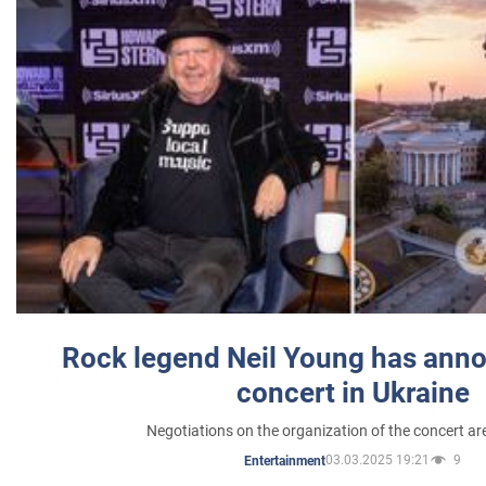
Rock legend Neil Young has anno
concert in Ukraine
Negotiations on the organization of the concert a
03.03.2025 19:21
9
Entertainment