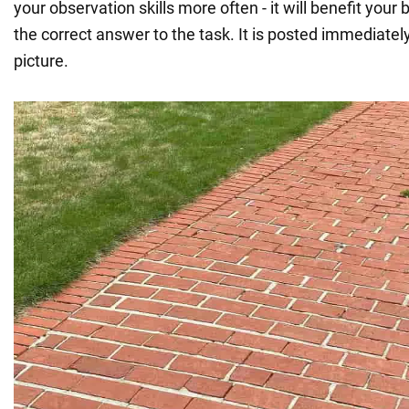
your observation skills more often - it will benefit your 
the correct answer to the task. It is posted immediatel
picture.