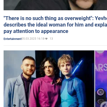
"There is no such thing as overweight": Yev
describes the ideal woman for him and expla
pay attention to appearance
05.03.2025 16:18
13
Entertainment