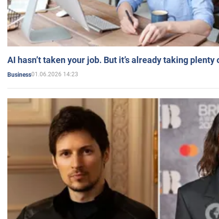
AI hasn’t taken your job. But it’s already taking plent
01.06.2026 14:23
Business