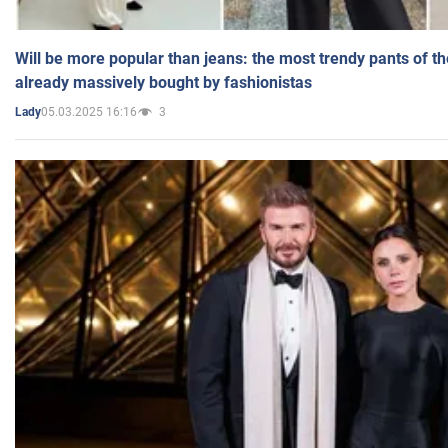
Will be more popular than jeans: the most trendy pants of t
already massively bought by fashionistas
05.03.2025 16:16
3
Lady