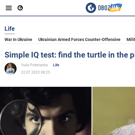
Life
Business
War In Ukraine
Ukrainian Armed Forces Counter-Offensive
Mili
Sport
Simple IQ test: find the turtle in the 
Yulia Poterianko
Life
Entertainment
22.07.2023 08:25
Life
Politics
Society