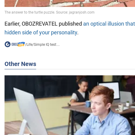
Earlier, OBOZREVATEL published
an optical illusion tha
hidden side of your personality
.
/
Life
/
Simple IQ test:...
Other News