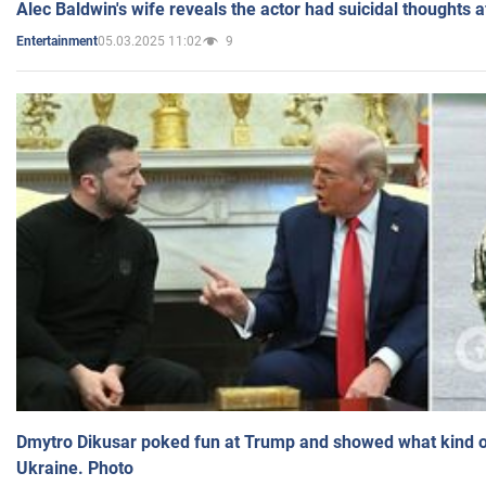
Alec Baldwin's wife reveals the actor had suicidal thoughts a
05.03.2025 11:02
9
Entertainment
Dmytro Dikusar poked fun at Trump and showed what kind of 
Ukraine. Photo