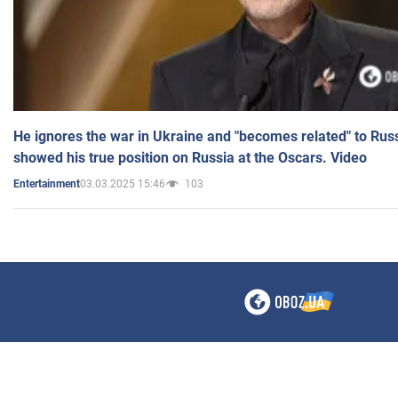
He ignores the war in Ukraine and "becomes related" to Rus
showed his true position on Russia at the Oscars. Video
03.03.2025 15:46
103
Entertainment