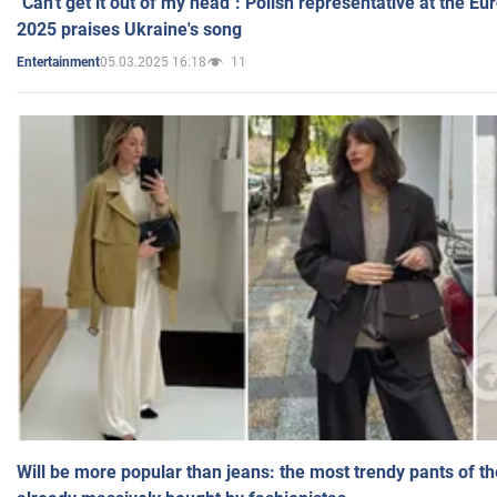
"Can't get it out of my head": Polish representative at the E
2025 praises Ukraine's song
05.03.2025 16:18
11
Entertainment
Will be more popular than jeans: the most trendy pants of t