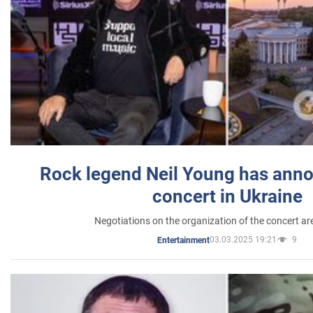
Rock legend Neil Young has anno
concert in Ukraine
Negotiations on the organization of the concert a
03.03.2025 19:21
9
Entertainment