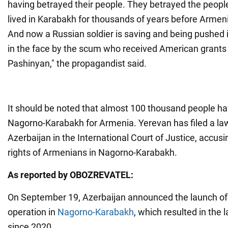
having betrayed their people. They betrayed the peop
lived in Karabakh for thousands of years before Armen
And now a Russian soldier is saving and being pushed 
in the face by the scum who received American grants
Pashinyan," the propagandist said.
It should be noted that almost 100 thousand people h
Nagorno-Karabakh for Armenia. Yerevan has filed a law
Azerbaijan in the International Court of Justice, accusing
rights of Armenians in Nagorno-Karabakh.
As reported by OBOZREVATEL:
On September 19, Azerbaijan announced the launch of a
operation in
Nagorno-Karabakh
, which resulted in the 
since 2020.