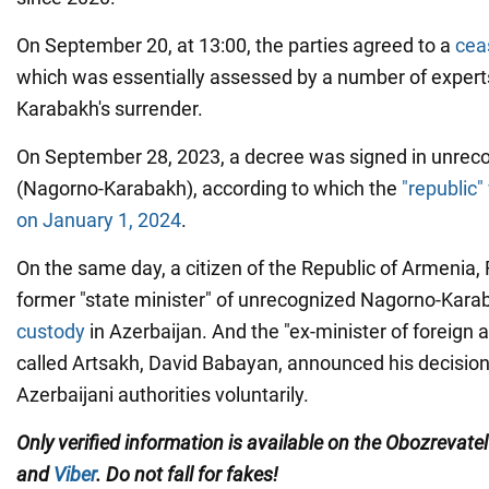
On September 20, at 13:00, the parties agreed to a
ceas
which was essentially assessed by a number of expert
Karabakh's surrender.
On September 28, 2023, a decree was signed in unreco
(Nagorno-Karabakh), according to which the
"republic"
on January 1, 2024
.
On the same day, a citizen of the Republic of Armenia
former "state minister" of unrecognized Nagorno-Kara
custody
in Azerbaijan. And the "ex-minister of foreign af
called Artsakh, David Babayan, announced his decision 
Azerbaijani authorities voluntarily.
Only verified information is available on the Obozrevate
and
Viber
. Do not fall for fakes!