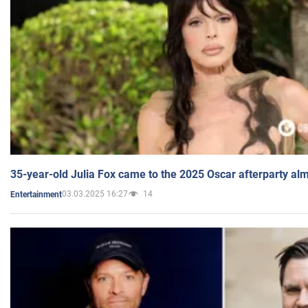
35-year-old Julia Fox came to the 2025 Oscar afterparty al
03.03.2025 16:27
14
Entertainment