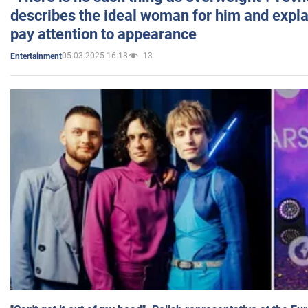
describes the ideal woman for him and expla
pay attention to appearance
05.03.2025 16:18
13
Entertainment