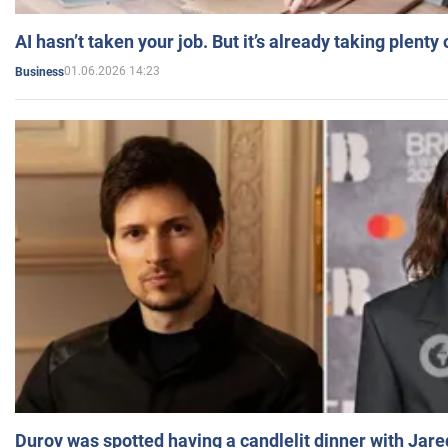
AI hasn’t taken your job. But it’s already taking plent
01.06.2026 14:23
Business
Durov was spotted having a candlelit dinner with Jare