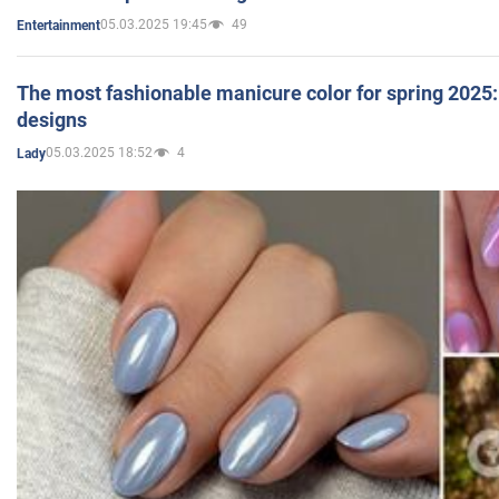
05.03.2025 19:45
49
Entertainment
The most fashionable manicure color for spring 2025: 
designs
05.03.2025 18:52
4
Lady