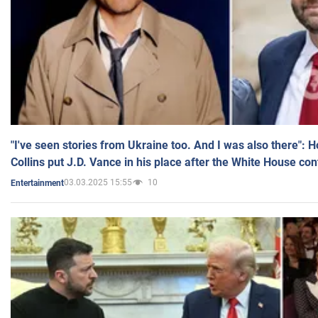
"I've seen stories from Ukraine too. And I was also there": 
Collins put J.D. Vance in his place after the White House co
03.03.2025 15:55
10
Entertainment