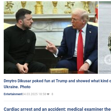
Dmytro Dikusar poked fun at Trump and showed what kind of 
Ukraine. Photo
04.03.2025 18:58
8
Entertainment
Cardiac arrest and an accident: medical examiner th