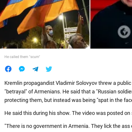
War in Ukraine
World
Food
He called them "scum"
Kremlin propagandist Vladimir Solovyov threw a public
"betrayal" of Armenians. He said that a "Russian soldie
protecting them, but instead was being "spat in the fac
He said this during his show. The video was posted on 
"There is no government in Armenia. They lick the ass