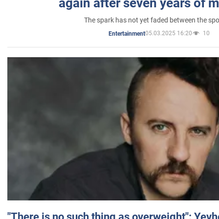
again after seven years of 
The spark has not yet faded between the sp
05.03.2025 16:20
10
Entertainment
"There is no such thing as overweight": Yev