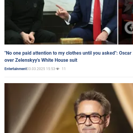
"No one paid attention to my clothes until you asked": Osca
over Zelenskyy's White House suit
03.03.2025 15:53
11
Entertainment