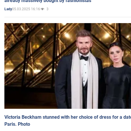
already massively bought by fashionistas
05.03.2025 16:16
3
Lady
Victoria Beckham stunned with her choice of dress for a dat
Paris. Photo