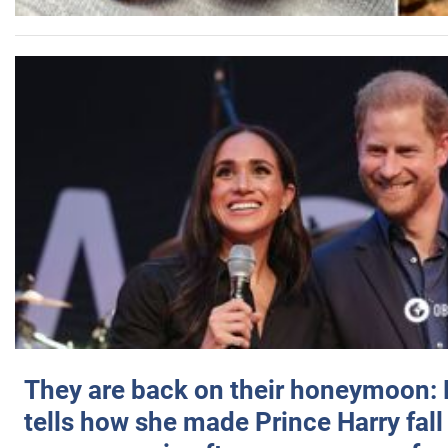
They are back on their honeymoon:
tells how she made Prince Harry fall 