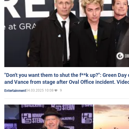
"Don't you want them to shut the f**k up?": Green Day
and Vance from stage after Oval Office incident. Vide
04.03.2025 10:08
9
Entertainment