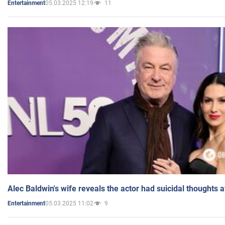
05.03.2025 12:19
11
Entertainment
Alec Baldwin's wife reveals the actor had suicidal thoughts a
05.03.2025 11:02
9
Entertainment