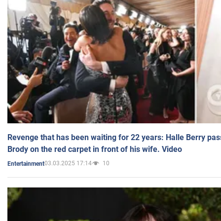
Revenge that has been waiting for 22 years: Halle Berry pas
Brody on the red carpet in front of his wife. Video
03.03.2025 17:14
10
Entertainment