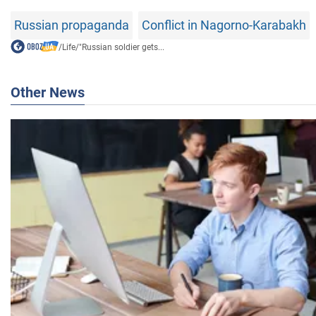
Russian propaganda
Conflict in Nagorno-Karabakh
/
Life
/
"Russian soldier gets...
Other News