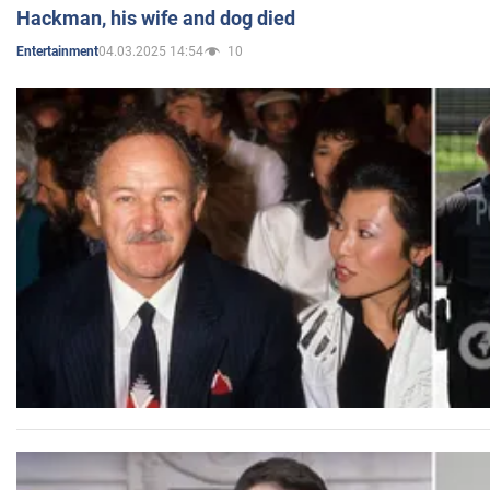
Hackman, his wife and dog died
04.03.2025 14:54
10
Entertainment