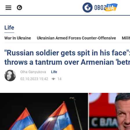
Life
Business
War In Ukraine
Ukrainian Armed Forces Counter-Offensive
Mili
Sport
"Russian soldier gets spit in his face
throws a tantrum over Armenian 'betr
Entertainment
Olha Ganyukova
Life
02.10.2023 15:42
14
Life
Politics
Society