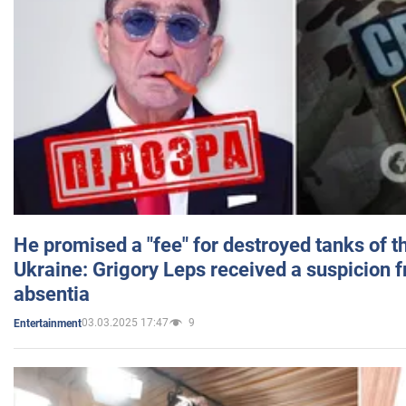
He promised a "fee" for destroyed tanks of 
Ukraine: Grigory Leps received a suspicion 
absentia
03.03.2025 17:47
9
Entertainment