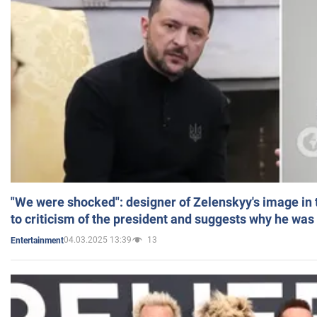
"We were shocked": designer of Zelenskyy's image in
to criticism of the president and suggests why he was
04.03.2025 13:39
13
Entertainment