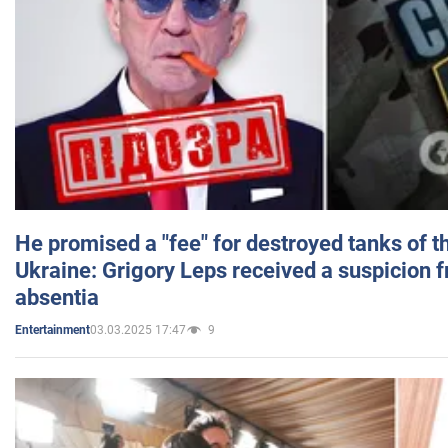
He promised a "fee" for destroyed tanks of 
Ukraine: Grigory Leps received a suspicion 
absentia
03.03.2025 17:47
9
Entertainment