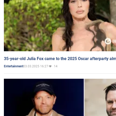
35-year-old Julia Fox came to the 2025 Oscar afterparty al
03.03.2025 16:27
14
Entertainment