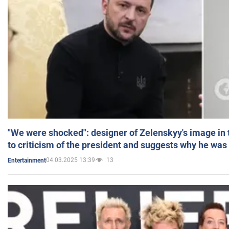
"We were shocked": designer of Zelenskyy's image in
to criticism of the president and suggests why he was
04.03.2025 13:39
13
Entertainment