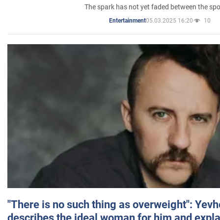
The spark has not yet faded between the sp
05.03.2025 16:20
10
Entertainment
"There is no such thing as overweight": Yev
describes the ideal woman for him and expla