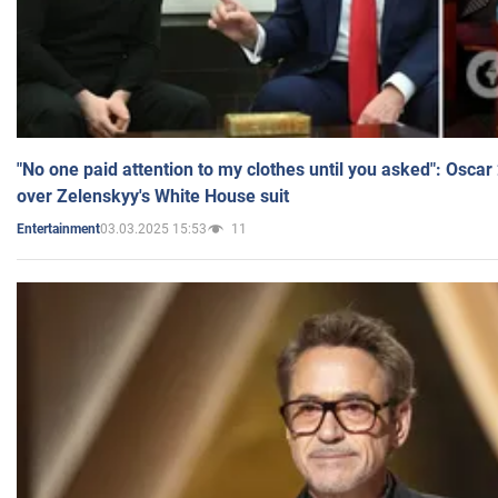
"No one paid attention to my clothes until you asked": Osca
over Zelenskyy's White House suit
03.03.2025 15:53
11
Entertainment