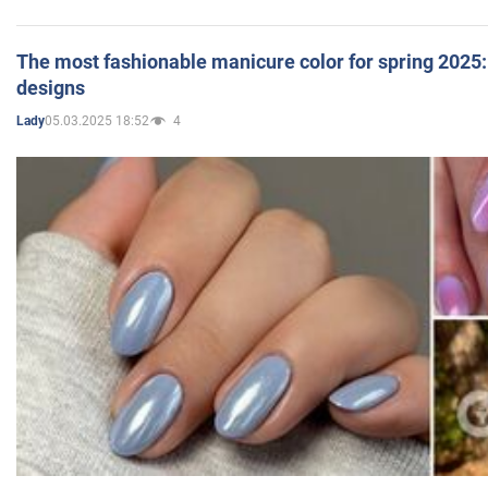
The most fashionable manicure color for spring 2025: 
designs
05.03.2025 18:52
4
Lady