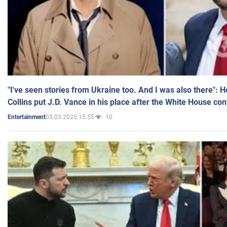
"I've seen stories from Ukraine too. And I was also there": 
Collins put J.D. Vance in his place after the White House co
03.03.2025 15:55
10
Entertainment