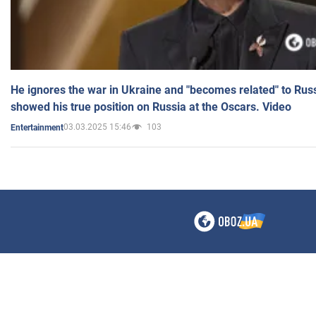
He ignores the war in Ukraine and "becomes related" to Rus
showed his true position on Russia at the Oscars. Video
03.03.2025 15:46
103
Entertainment