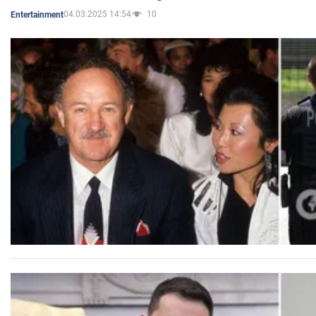
04.03.2025 14:54
10
Entertainment