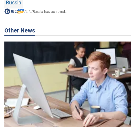
Russia
/
Life
/
Russia has achieved...
Other News