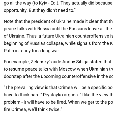
go all the way (to Kyiv - Ed.). They actually did becaus
opportunity. But they didn't need to."
Note that the president of Ukraine made it clear that th
peace talks with Russia until the Russians leave all the
of Ukraine. Thus, a future Ukrainian counteroffensive i
beginning of Russia's collapse, while signals from the K
Putin is ready for a long war.
For example, Zelensky's aide Andriy Sibiga stated that
to resume peace talks with Moscow when Ukrainian tr
doorstep after the upcoming counteroffensive in the s
"The prevailing view is that Crimea will be a specific po
have to think hard," Prystayko argues. "I like the view th
problem - it will have to be fired. When we get to the 
fire Crimea, we'll think twice."