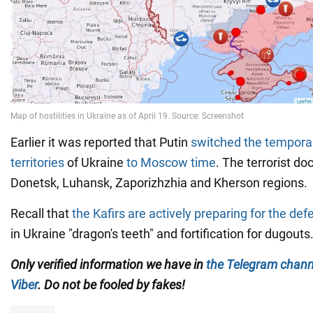
Earlier it was reported that Putin
switched the temporar
territories
of Ukraine
to Moscow time
. The terrorist d
Donetsk, Luhansk, Zaporizhzhia and Kherson regions.
Recall that
the Kafirs are actively preparing for the de
in Ukraine "dragon's teeth" and fortification for dugouts
Only verified information we have in
the Telegram chann
Viber
. Do not be fooled by fakes!