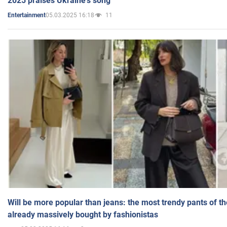
2025 praises Ukraine's song
05.03.2025 16:18
11
Entertainment
Will be more popular than jeans: the most trendy pants of t
already massively bought by fashionistas