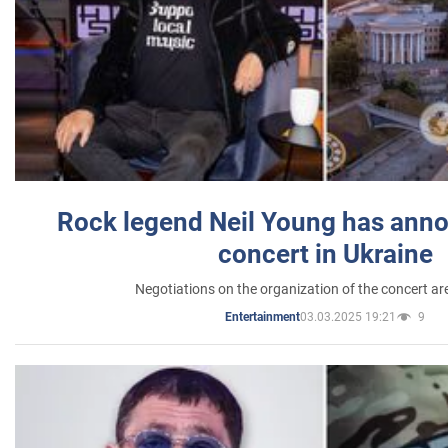
Rock legend Neil Young has anno
concert in Ukraine
Negotiations on the organization of the concert a
03.03.2025 19:21
9
Entertainment