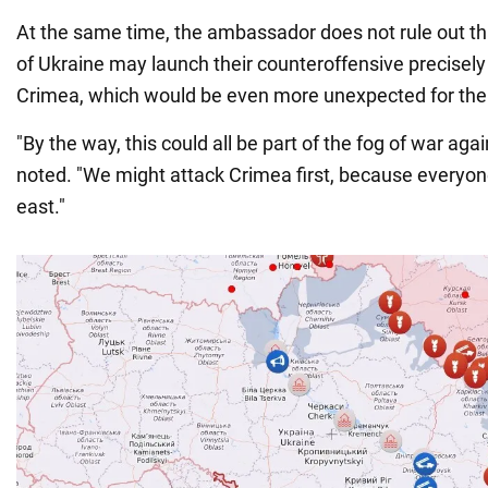
At the same time, the ambassador does not rule out t
of Ukraine may launch their counteroffensive precisely 
Crimea, which would be even more unexpected for the
"By the way, this could all be part of the fog of war ag
noted. "We might attack Crimea first, because everyon
east."