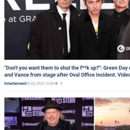
"Don't you want them to shut the f**k up?": Green Day
and Vance from stage after Oval Office incident. Vide
04.03.2025 10:08
9
Entertainment