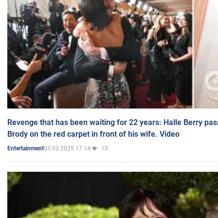
Revenge that has been waiting for 22 years: Halle Berry pas
Brody on the red carpet in front of his wife. Video
03.03.2025 17:14
10
Entertainment