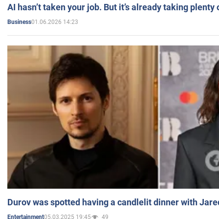
AI hasn’t taken your job. But it’s already taking plent
01.06.2026 14:23
Business
Durov was spotted having a candlelit dinner with Jare
05.03.2025 19:45
49
Entertainment