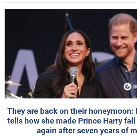
They are back on their honeymoon:
tells how she made Prince Harry fall 
again after seven years of 