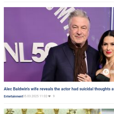
Alec Baldwin's wife reveals the actor had suicidal thoughts a
05.03.2025 11:02
9
Entertainment