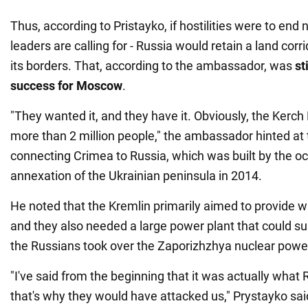
Thus, according to Pristayko, if hostilities were to end
leaders are calling for - Russia would retain a land cor
its borders. That, according to the ambassador, was
st
success for Moscow
.
"They wanted it, and they have it. Obviously, the Kerch 
more than 2 million people," the ambassador hinted at 
connecting Crimea to Russia, which was built by the oc
annexation of the Ukrainian peninsula in 2014.
He noted that the Kremlin primarily aimed to provide w
and they also needed a large power plant that could su
the Russians took over the Zaporizhzhya nuclear power
"I've said from the beginning that it was actually wha
that's why they would have attacked us," Prystayko sai