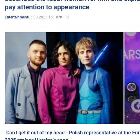
pay attention to appearance
05.03.2025 16:18
13
Entertainment
"Can't get it out of my head": Polish representative at the E