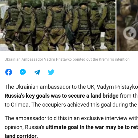
War in Ukraine
World
Food
Ukrainian Ambassador Vadim Pristayko pointed out the Kremlin's intention
The Ukrainian ambassador to the UK, Vadym Pristayko,
Russia's key goals was to secure a land bridge
from th
to Crimea. The occupiers achieved this goal during the
The ambassador told this in an exclusive interview wit
opinion, Russia's
ultimate goal in the war may be to re
land corridor
.