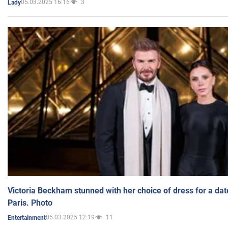
05.03.2025 16:16
3
Lady
Victoria Beckham stunned with her choice of dress for a dat
Paris. Photo
05.03.2025 12:19
11
Entertainment