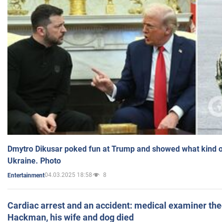
Dmytro Dikusar poked fun at Trump and showed what kind of 
Ukraine. Photo
04.03.2025 18:58
8
Entertainment
Cardiac arrest and an accident: medical examiner th
Hackman, his wife and dog died