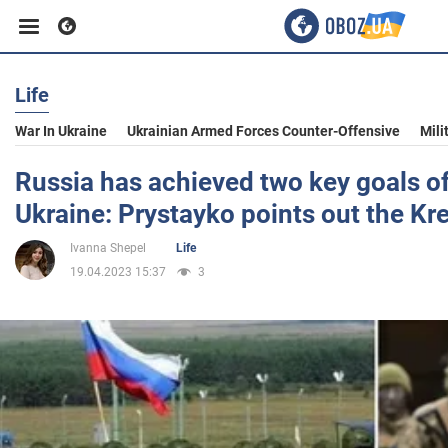
Life
Business
War In Ukraine
Ukrainian Armed Forces Counter-Offensive
Mili
Sport
Russia has achieved two key goals of 
Ukraine: Prystayko points out the Kre
Entertainment
Ivanna Shepel
Life
19.04.2023 15:37
3
Life
Politics
Society