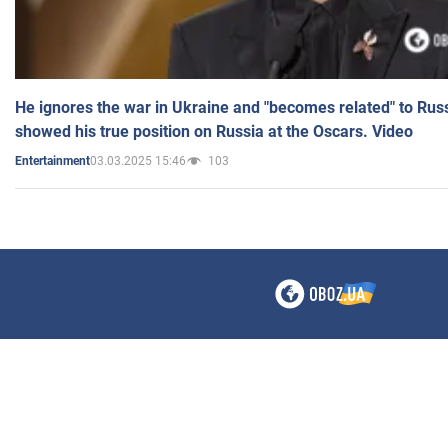
He ignores the war in Ukraine and "becomes related" to Rus
showed his true position on Russia at the Oscars. Video
03.03.2025 15:46
103
Entertainment