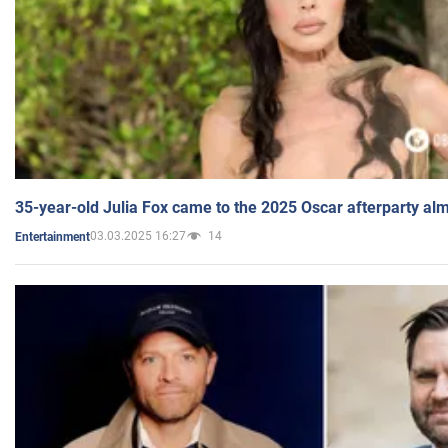
35-year-old Julia Fox came to the 2025 Oscar afterparty al
03.03.2025 16:27
14
Entertainment