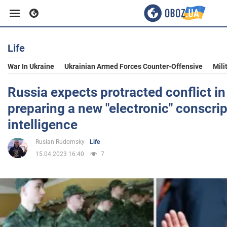
Life
Business
War In Ukraine
Ukrainian Armed Forces Counter-Offensive
Mili
Sport
Russia expects protracted conflict in
preparing a new "electronic" conscript
Entertainment
intelligence
Ruslan Rudomsky
Life
Life
15.04.2023 16:40
7
Politics
Society