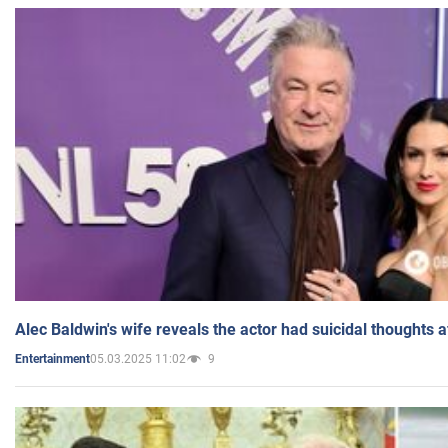
Alec Baldwin's wife reveals the actor had suicidal thoughts a
05.03.2025 11:02
9
Entertainment