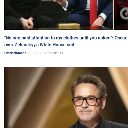
"No one paid attention to my clothes until you asked": Osca
over Zelenskyy's White House suit
03.03.2025 15:53
11
Entertainment