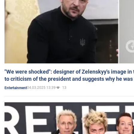
"We were shocked": designer of Zelenskyy's image in
to criticism of the president and suggests why he was
04.03.2025 13:39
13
Entertainment