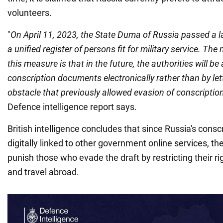
volunteers.
"
On April 11, 2023, the State Duma of Russia passed a l
a unified register of persons fit for military service. T
this measure is that in the future, the authorities will be 
conscription documents electronically rather than by let
obstacle that previously allowed evasion of conscriptio
Defence intelligence report says.
British intelligence concludes that since Russia's consc
digitally linked to other government online services, the
punish those who evade the draft by restricting their 
and travel abroad.