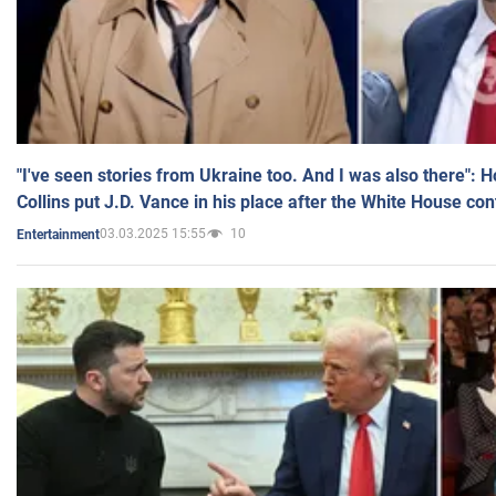
"I've seen stories from Ukraine too. And I was also there": 
Collins put J.D. Vance in his place after the White House co
03.03.2025 15:55
10
Entertainment