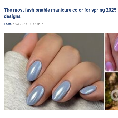
The most fashionable manicure color for spring 2025: 
designs
05.03.2025 18:52
4
Lady