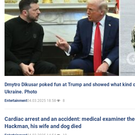
Dmytro Dikusar poked fun at Trump and showed what kind of 
Ukraine. Photo
04.03.2025 18:58
8
Entertainment
Cardiac arrest and an accident: medical examiner th
Hackman, his wife and dog died