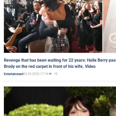
Revenge that has been waiting for 22 years: Halle Berry pas
Brody on the red carpet in front of his wife. Video
03.03.2025 17:14
10
Entertainment