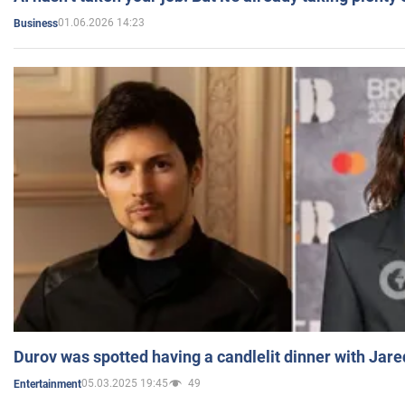
01.06.2026 14:23
Business
Durov was spotted having a candlelit dinner with Jare
05.03.2025 19:45
49
Entertainment