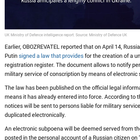
Earlier, OBOZREVATEL reported that on April 14, Russia
Putin
signed a law that provides
for the creation of a un
registration register. The document allows to notify per
military service of conscription by means of electroni
The law has been published on the official legal inform
means it has already entered into force. According to t
notices will be sent to persons liable for military servic
duplicated electronically.
An electronic subpoena will be deemed served from th
posted in the personal account of a Russian citizen on 