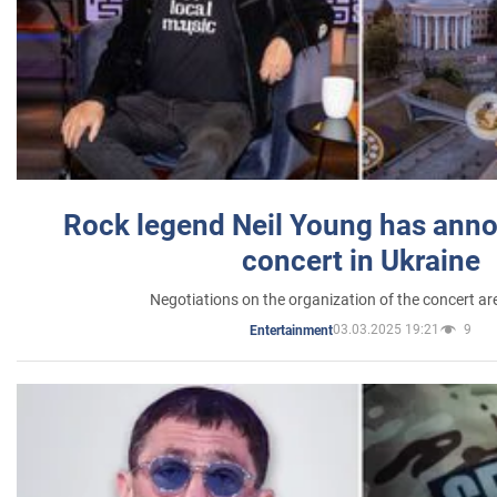
Rock legend Neil Young has anno
concert in Ukraine
Negotiations on the organization of the concert a
03.03.2025 19:21
9
Entertainment