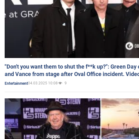
"Don't you want them to shut the f**k up?": Green Day
and Vance from stage after Oval Office incident. Vide
04.03.2025 10:08
9
Entertainment