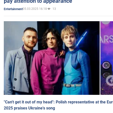
pay attention to appearance
05.03.2025 16:18
13
Entertainment
"Can't get it out of my head": Polish representative at the E
2025 praises Ukraine's song