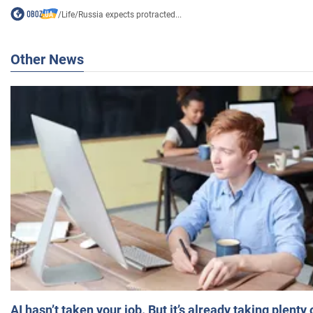
/
Life
/
Russia expects protracted...
Other News
AI hasn’t taken your job. But it’s already taking plent