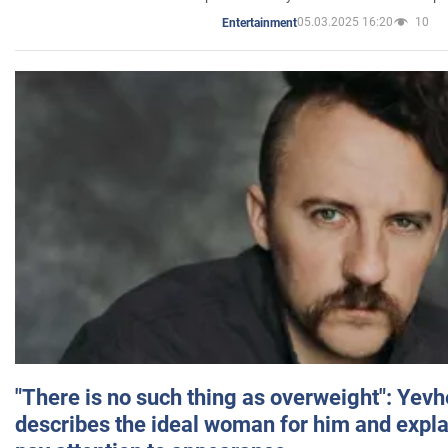
05.03.2025 16:20
10
Entertainment
"There is no such thing as overweight": Yev
describes the ideal woman for him and expla