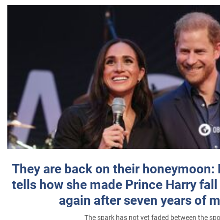
They are back on their honeymoon:
tells how she made Prince Harry fall 
again after seven years of 
The spark has not yet faded between the sp