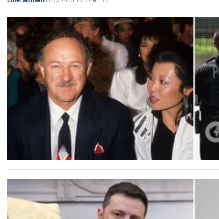
04.03.2025 14:54
10
Entertainment