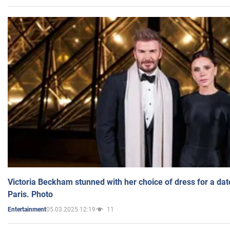
Victoria Beckham stunned with her choice of dress for a dat
Paris. Photo
05.03.2025 12:19
11
Entertainment