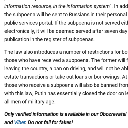
information resource, in the information system
". In add
the subpoena will be sent to Russians in their persona
public services portal. If the subpoena is not served eith
electronically, it will be deemed served after seven day
publication in the register of subpoenas.
The law also introduces a number of restrictions for b
those who have received a subpoena. The former will f
leaving the country, a ban on driving, and will not be abl
estate transactions or take out loans or borrowings. A
those who receive a subpoena will also be banned from
with this law, Putin has essentially closed the door on l
all men of military age.
Only verified information is available in our Obozrevatel
and
Viber
. Do not fall for fakes!