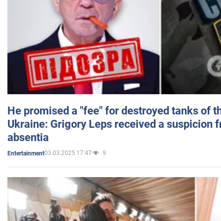
He promised a "fee" for destroyed tanks of 
Ukraine: Grigory Leps received a suspicion 
absentia
03.03.2025 17:47
9
Entertainment