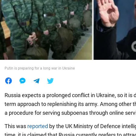
War in Ukraine
World
Food
Putin is preparing for a long war in Ukraine
Russia expects a prolonged conflict in Ukraine, so it is 
term approach to replenishing its army. Among other thi
a procedure for serving subpoenas through online serv
This was
reported
by the UK Ministry of Defence intell
time, it is claimed that Russia currently prefers to attra