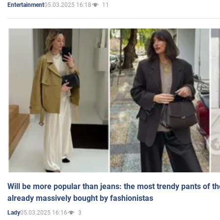
05.03.2025 16:18
11
Entertainment
Will be more popular than jeans: the most trendy pants of t
already massively bought by fashionistas
05.03.2025 16:16
3
Lady