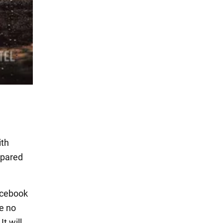
ith
spared
acebook
be no
t will