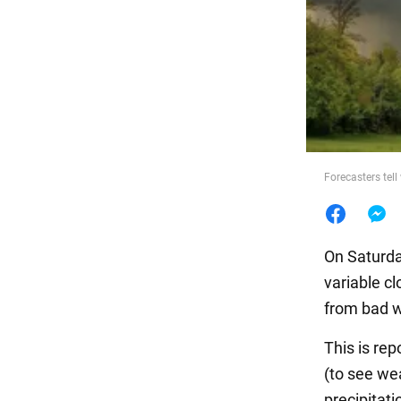
Food
Forecasters tell
On Saturday
variable c
from bad w
This is re
(to see wea
precipitati