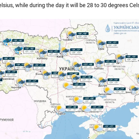
sius, while during the day it will be 28 to 30 degrees Cel