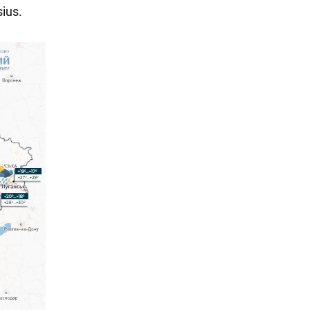
sius.