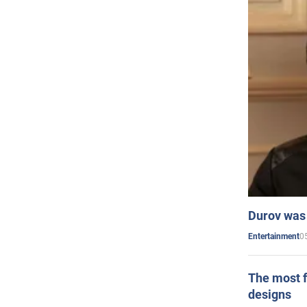
Durov was 
0
Entertainment
The most f
designs