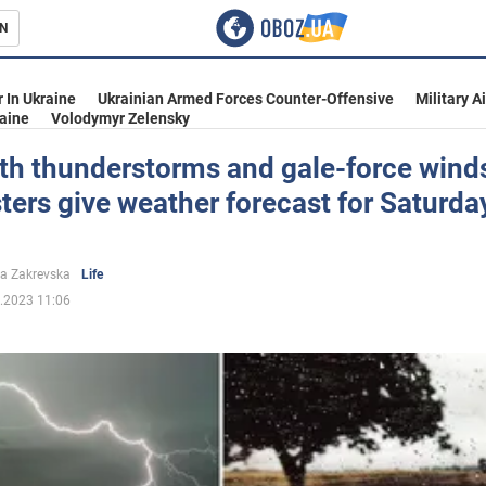
N
s
 In Ukraine
Ukrainian Armed Forces Counter-Offensive
Military A
aine
Volodymyr Zelensky
th thunderstorms and gale-force wind
ters give weather forecast for Saturda
inment
a Zakrevska
Life
.2023 11:06
Ukraine