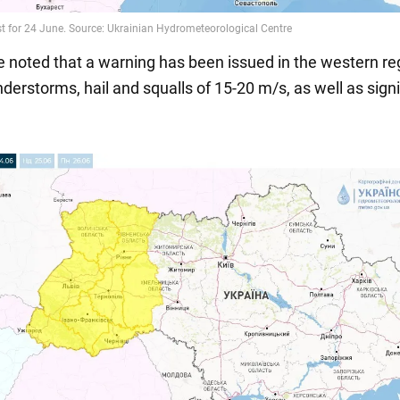
be noted that a warning has been issued in the western re
derstorms, hail and squalls of 15-20 m/s, as well as signi