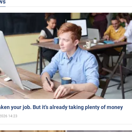
ws
aken your job. But it’s already taking plenty of money
2026 14:23