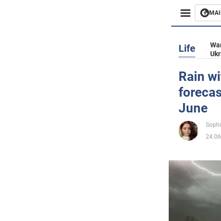
MAI
Busines
War
Life
Ukr
Sport
Rain wi
forecas
Enterta
June
Life
Sophi
24.06
Politics
Society
War in 
World