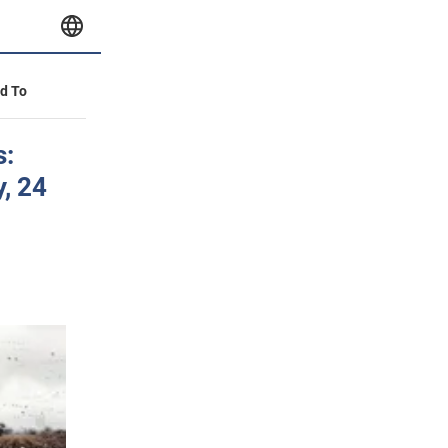
id To
s:
y, 24