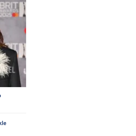
o
kle