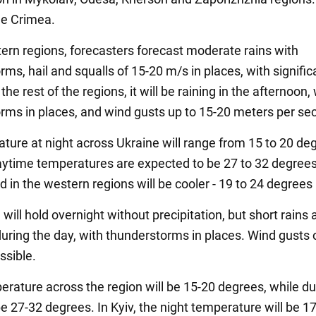
he Crimea.
tern regions, forecasters forecast moderate rains with
ms, hail and squalls of 15-20 m/s in places, with signific
 the rest of the regions, it will be raining in the afternoon,
rms in places, and wind gusts up to 15-20 meters per se
ature at night across Ukraine will range from 15 to 20 de
aytime temperatures are expected to be 27 to 32 degree
d in the western regions will be cooler - 19 to 24 degrees
 will hold overnight without precipitation, but short rains 
uring the day, with thunderstorms in places. Wind gusts 
ssible.
erature across the region will be 15-20 degrees, while du
 be 27-32 degrees. In Kyiv, the night temperature will be 17