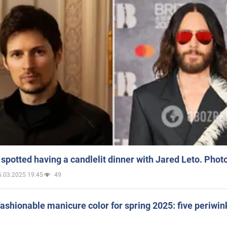
spotted having a candlelit dinner with Jared Leto. Phot
5.03.2025 19:45
49
ashionable manicure color for spring 2025: five periwin