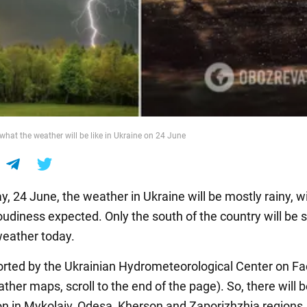
 what the weather will be like in Ukraine on 24 June
, 24 June, the weather in Ukraine will be mostly rainy, w
loudiness expected. Only the south of the country will be 
eather today.
ported by the Ukrainian Hydrometeorological Center on F
ther maps, scroll to the end of the page). So, there will 
on in Mykolaiv, Odesa, Kherson and Zaporizhzhia regions. I