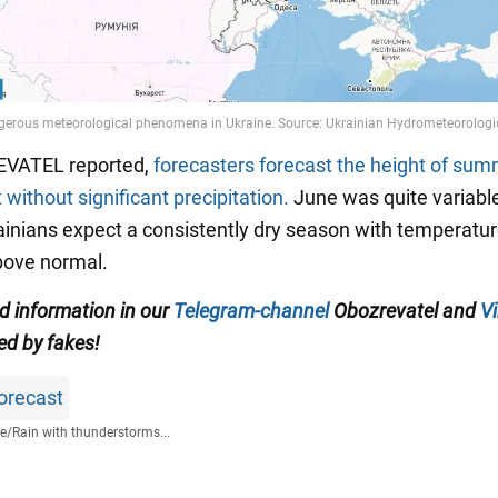
VATEL reported,
forecasters forecast the height of sum
 without significant precipitation.
June was quite variable
inians expect a consistently dry season with temperatur
bove normal.
ed information in our
Telegram-channel
Obozrevatel and
Vi
ed by fakes!
orecast
fe
/
Rain with thunderstorms...