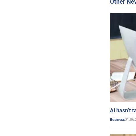
Other Ne
AI hasn’t t
01.06.
Business