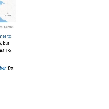
mer to
, but
es 1-2
ber
. Do