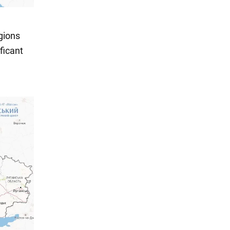
gions
ficant