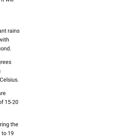
ant rains
 with
cond.
grees
s
 Celsius.
are
of 15-20
ring the
 to 19