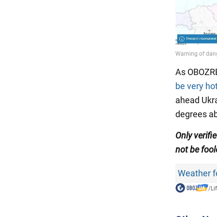
As OBOZRE
be very hot
ahead Ukra
degrees a
Only verifi
not be fool
Weather f
/
Li