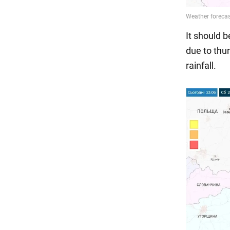
It should 
due to thun
rainfall.