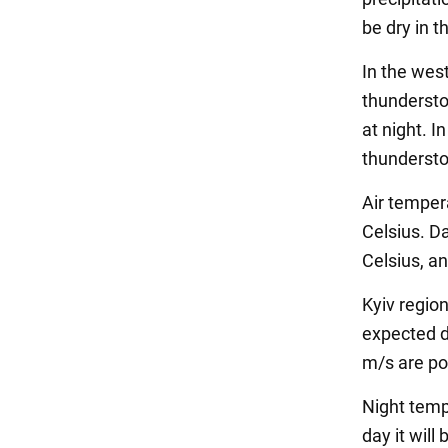
be dry in t
In the wes
thunderstor
at night. In
thundersto
Air temper
Celsius. D
Celsius, an
Kyiv region
expected d
m/s are po
Night temp
day it will