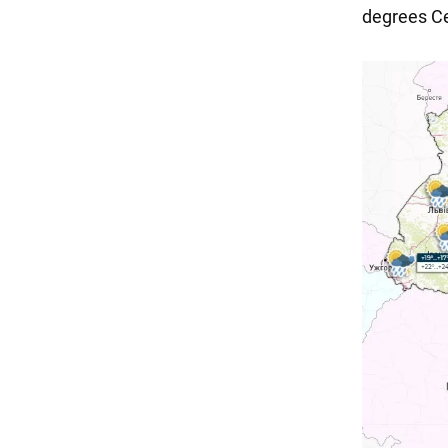
degrees Cel