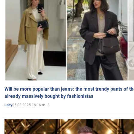
Will be more popular than jeans: the most trendy pants of t
already massively bought by fashionistas
05.03.2025 16:16
3
Lady