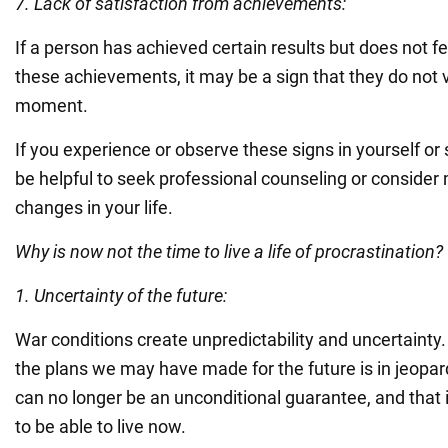
7. Lack of satisfaction from achievements:
If a person has achieved certain results but does not fe
these achievements, it may be a sign that they do not 
moment.
If you experience or observe these signs in yourself or
be helpful to seek professional counseling or consider
changes in your life.
Why is now not the time to live a life of procrastination?
1. Uncertainty of the future:
War conditions create unpredictability and uncertainty.
the plans we may have made for the future is in jeopardy
can no longer be an unconditional guarantee, and that i
to be able to live now.