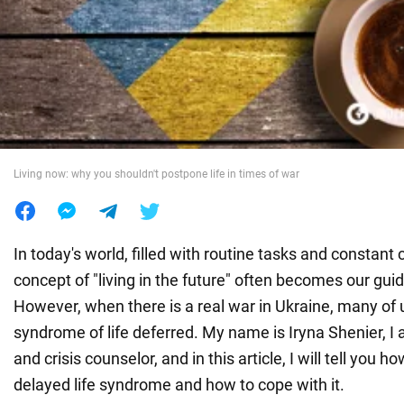
War in Ukraine
World
Food
Living now: why you shouldn't postpone life in times of war
In today's world, filled with routine tasks and constant 
concept of "living in the future" often becomes our guid
However, when there is a real war in Ukraine, many of 
syndrome of life deferred. My name is Iryna Shenier, I
and crisis counselor, and in this article, I will tell you h
delayed life syndrome and how to cope with it.