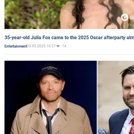
35-year-old Julia Fox came to the 2025 Oscar afterparty al
03.03.2025 16:27
14
Entertainment