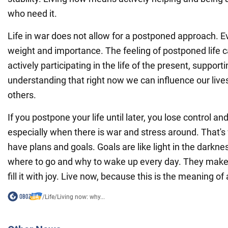
who need it.
Life in war does not allow for a postponed approach. E
weight and importance. The feeling of postponed life
actively participating in the life of the present, suppor
understanding that right now we can influence our lives
others.
If you postpone your life until later, you lose control an
especially when there is war and stress around. That's 
have plans and goals. Goals are like light in the darkn
where to go and why to wake up every day. They make 
fill it with joy. Live now, because this is the meaning of a 
/
Life
/
Living now: why...