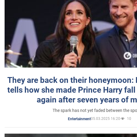
They are back on their honeymoon:
tells how she made Prince Harry fall 
again after seven years of 
The spark has not yet faded between the sp
05.03.2025 16:20
10
Entertainment