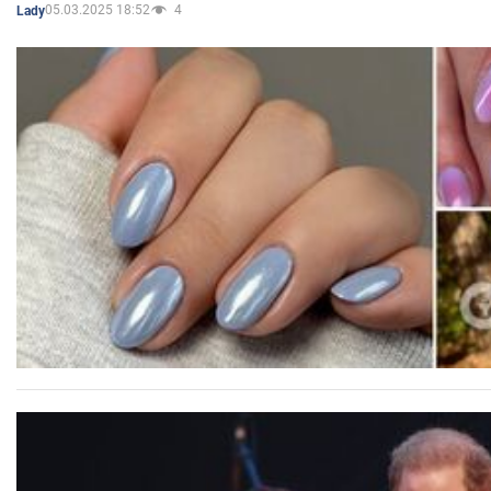
05.03.2025 18:52
4
Lady