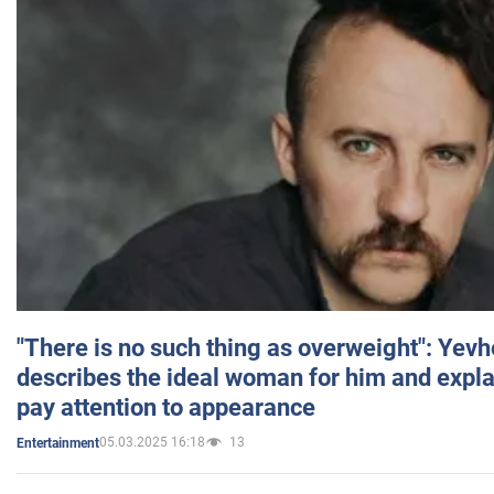
"There is no such thing as overweight": Yev
describes the ideal woman for him and expla
pay attention to appearance
05.03.2025 16:18
13
Entertainment