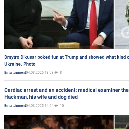
Dmytro Dikusar poked fun at Trump and showed what kind of 
Ukraine. Photo
04.03.2025 18:58
8
Entertainment
Cardiac arrest and an accident: medical examiner th
Hackman, his wife and dog died
04.03.2025 14:54
10
Entertainment