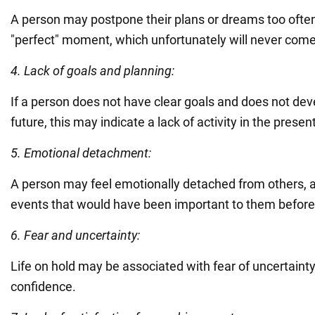
A person may postpone their plans or dreams too often,
"perfect" moment, which unfortunately will never come
4. Lack of goals and planning:
If a person does not have clear goals and does not dev
future, this may indicate a lack of activity in the present 
5. Emotional detachment:
A person may feel emotionally detached from others, an
events that would have been important to them before
6. Fear and uncertainty:
Life on hold may be associated with fear of uncertainty 
confidence.