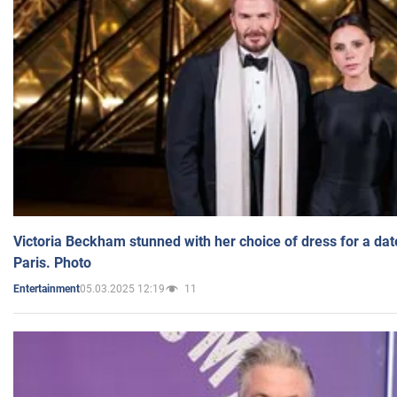
Victoria Beckham stunned with her choice of dress for a dat
Paris. Photo
05.03.2025 12:19
11
Entertainment