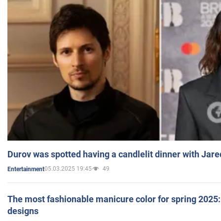
Durov was spotted having a candlelit dinner with Jare
05.03.2025 19:45
49
Entertainment
The most fashionable manicure color for spring 2025: 
designs