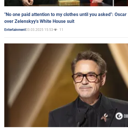
"No one paid attention to my clothes until you asked": Osca
over Zelenskyy's White House suit
03.03.2025 15:53
11
Entertainment