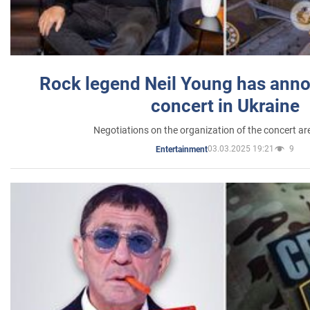
Rock legend Neil Young has anno
concert in Ukraine
Negotiations on the organization of the concert a
03.03.2025 19:21
9
Entertainment