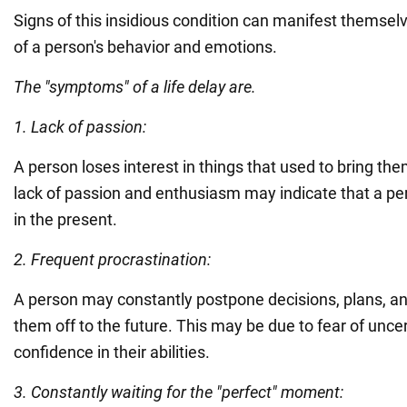
Signs of this insidious condition can manifest themsel
of a person's behavior and emotions.
The "symptoms" of a life delay are.
1. Lack of passion:
A person loses interest in things that used to bring the
lack of passion and enthusiasm may indicate that a perso
in the present.
2. Frequent procrastination:
A person may constantly postpone decisions, plans, an
them off to the future. This may be due to fear of uncer
confidence in their abilities.
3. Constantly waiting for the "perfect" moment: