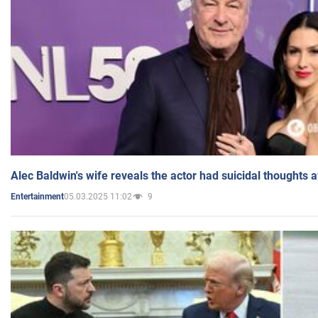
Alec Baldwin's wife reveals the actor had suicidal thoughts a
05.03.2025 11:02
9
Entertainment