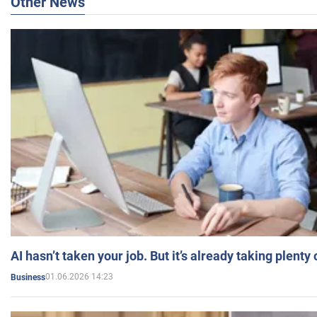
Other News
AI hasn’t taken your job. But it’s already taking plent
01.06.2026 14:23
Business