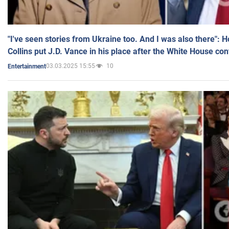
"I've seen stories from Ukraine too. And I was also there": 
Collins put J.D. Vance in his place after the White House co
03.03.2025 15:55
10
Entertainment