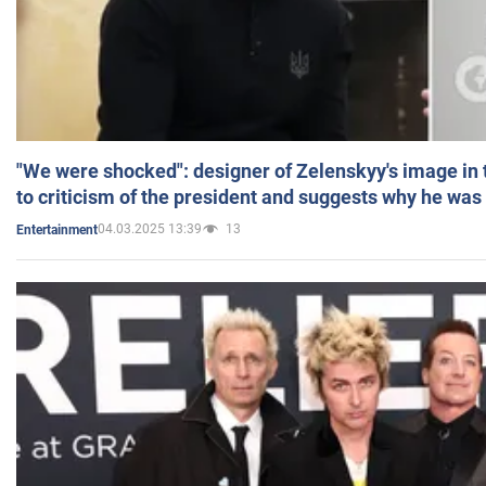
"We were shocked": designer of Zelenskyy's image in
to criticism of the president and suggests why he was
04.03.2025 13:39
13
Entertainment