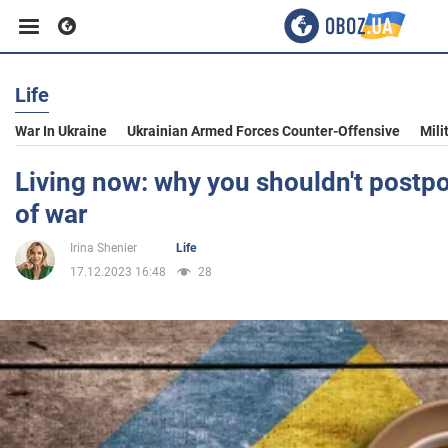
Life
Business
War In Ukraine
Ukrainian Armed Forces Counter-Offensive
Mili
Sport
Living now: why you shouldn't postpon
of war
Entertainment
Irina Shenier
Life
17.12.2023 16:48
28
Life
Politics
Society