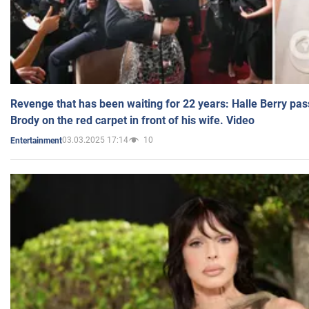
Revenge that has been waiting for 22 years: Halle Berry pas
Brody on the red carpet in front of his wife. Video
03.03.2025 17:14
10
Entertainment