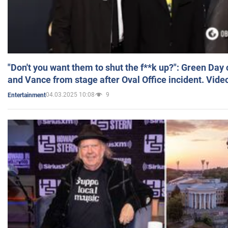
"Don't you want them to shut the f**k up?": Green Day
and Vance from stage after Oval Office incident. Vide
04.03.2025 10:08
9
Entertainment