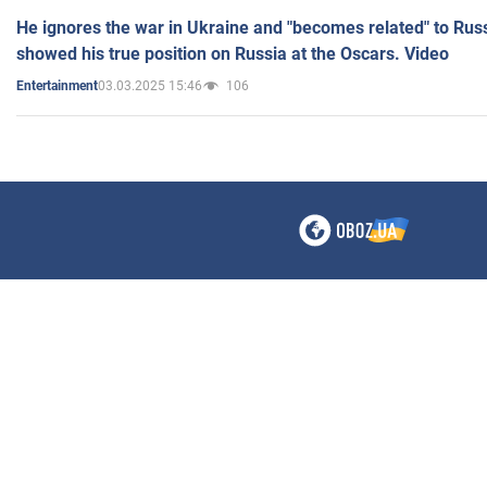
He ignores the war in Ukraine and "becomes related" to Rus
showed his true position on Russia at the Oscars. Video
03.03.2025 15:46
106
Entertainment