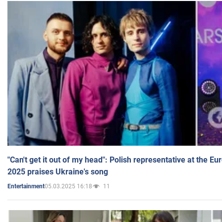
"Can't get it out of my head": Polish representative at the E
2025 praises Ukraine's song
05.03.2025 16:18
11
Entertainment