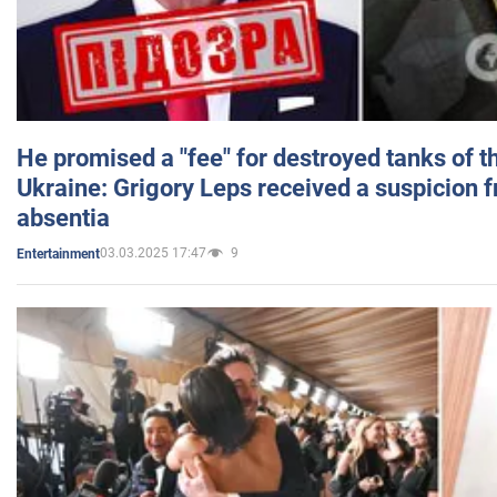
He promised a "fee" for destroyed tanks of 
Ukraine: Grigory Leps received a suspicion 
absentia
03.03.2025 17:47
9
Entertainment