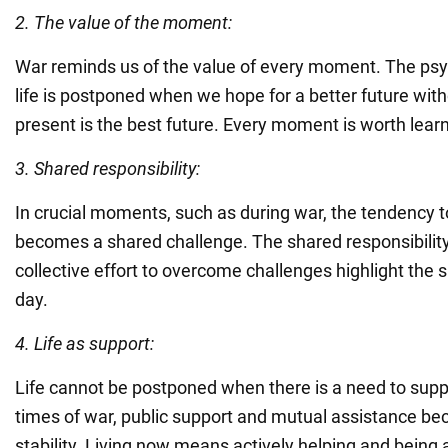
2. The value of the moment:
War reminds us of the value of every moment. The psy
life is postponed when we hope for a better future witho
present is the best future. Every moment is worth learn
3. Shared responsibility:
In crucial moments, such as during war, the tendency t
becomes a shared challenge. The shared responsibility
collective effort to overcome challenges highlight the 
day.
4. Life as support:
Life cannot be postponed when there is a need to suppo
times of war, public support and mutual assistance be
stability. Living now means actively helping and being 