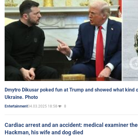
Dmytro Dikusar poked fun at Trump and showed what kind of 
Ukraine. Photo
04.03.2025 18:58
8
Entertainment
Cardiac arrest and an accident: medical examiner th
Hackman, his wife and dog died