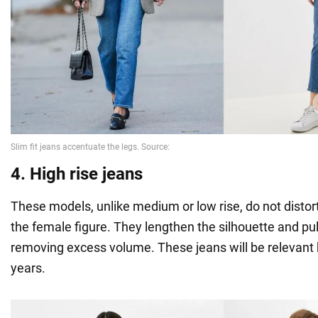
4. High rise jeans
These models, unlike medium or low rise, do not distort
the female figure. They lengthen the silhouette and pull
removing excess volume. These jeans will be relevant 
years.