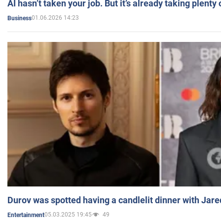
AI hasn’t taken your job. But it’s already taking plent
01.06.2026 14:23
Business
Durov was spotted having a candlelit dinner with Jare
05.03.2025 19:45
49
Entertainment