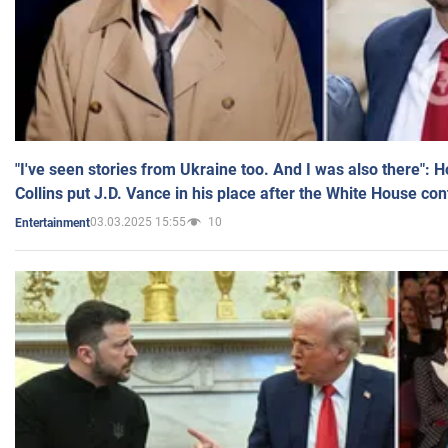
"I've seen stories from Ukraine too. And I was also there": 
Collins put J.D. Vance in his place after the White House co
03.03.2025 15:55
10
Entertainment