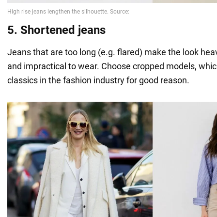
5. Shortened jeans
Jeans that are too long (e.g. flared) make the look hea
and impractical to wear. Choose cropped models, which
classics in the fashion industry for good reason.