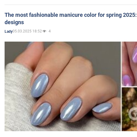
The most fashionable manicure color for spring 2025: 
designs
05.03.2025 18:52
4
Lady