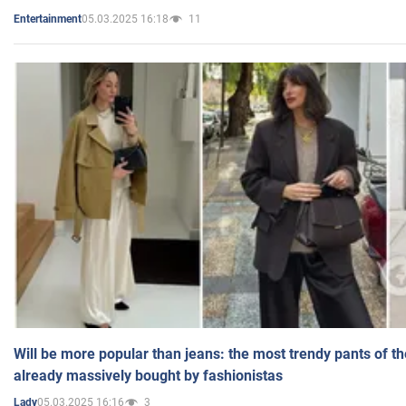
05.03.2025 16:18
11
Entertainment
Will be more popular than jeans: the most trendy pants of t
already massively bought by fashionistas
05.03.2025 16:16
3
Lady