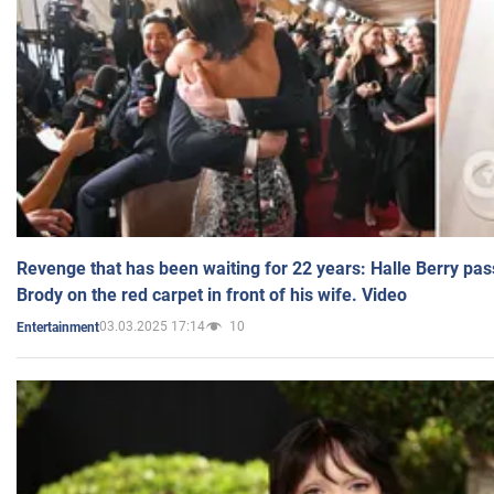
Revenge that has been waiting for 22 years: Halle Berry pas
Brody on the red carpet in front of his wife. Video
03.03.2025 17:14
10
Entertainment