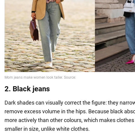
2. Black jeans
Dark shades can visually correct the figure: they narro
remove excess volume in the hips. Because black abso
more actively than other colours, which makes clothes 
smaller in size, unlike white clothes.