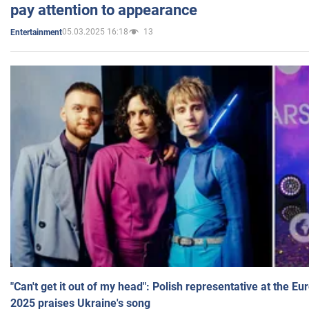
pay attention to appearance
05.03.2025 16:18
13
Entertainment
"Can't get it out of my head": Polish representative at the E
2025 praises Ukraine's song