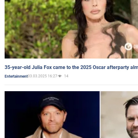
35-year-old Julia Fox came to the 2025 Oscar afterparty al
03.03.2025 16:27
14
Entertainment