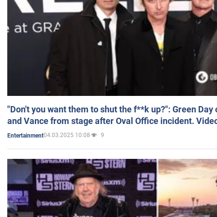
"Don't you want them to shut the f**k up?": Green Day
and Vance from stage after Oval Office incident. Vide
04.03.2025 10:08
9
Entertainment