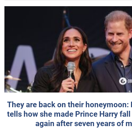
They are back on their honeymoon:
tells how she made Prince Harry fall 
again after seven years of 