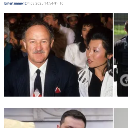
04.03.2025 14:54
10
Entertainment