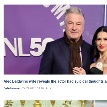
Alec Baldwin's wife reveals the actor had suicidal thoughts a
05.03.2025 11:02
9
Entertainment