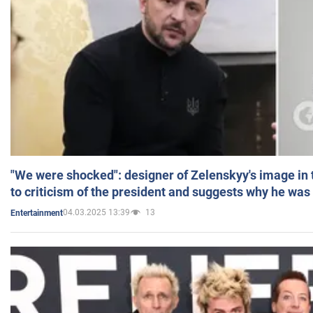
"We were shocked": designer of Zelenskyy's image in
to criticism of the president and suggests why he was
04.03.2025 13:39
13
Entertainment