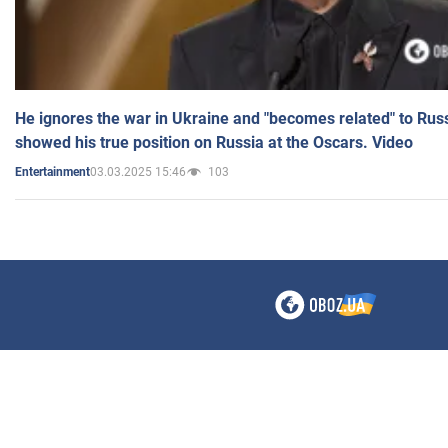
He ignores the war in Ukraine and "becomes related" to Rus
showed his true position on Russia at the Oscars. Video
03.03.2025 15:46
103
Entertainment