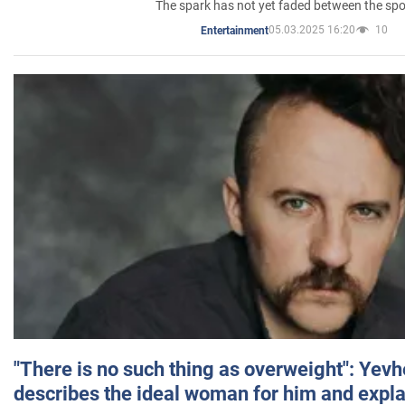
The spark has not yet faded between the sp
05.03.2025 16:20
10
Entertainment
"There is no such thing as overweight": Yev
describes the ideal woman for him and expla