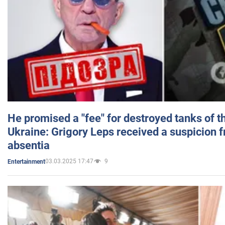
He promised a "fee" for destroyed tanks of 
Ukraine: Grigory Leps received a suspicion 
absentia
03.03.2025 17:47
9
Entertainment