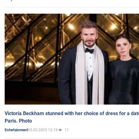
Victoria Beckham stunned with her choice of dress for a dat
Paris. Photo
05.03.2025 12:19
11
Entertainment