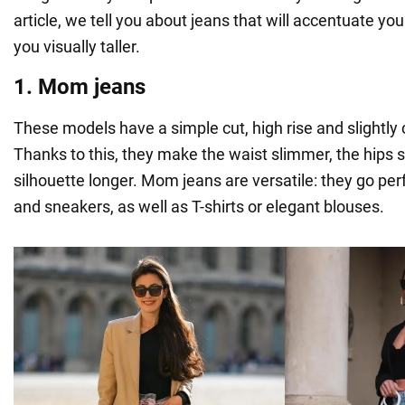
article, we tell you about jeans that will accentuate yo
you visually taller.
1. Mom jeans
These models have a simple cut, high rise and slightly
Thanks to this, they make the waist slimmer, the hips 
silhouette longer. Mom jeans are versatile: they go perf
and sneakers, as well as T-shirts or elegant blouses.