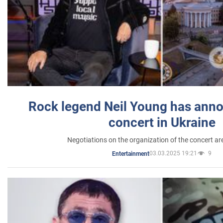
Rock legend Neil Young has anno
concert in Ukraine
Negotiations on the organization of the concert a
03.03.2025 19:21
9
Entertainment