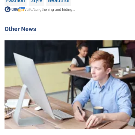
Fashion
Style
Beautiful
/
Life
/
Lengthening and hiding...
Other News