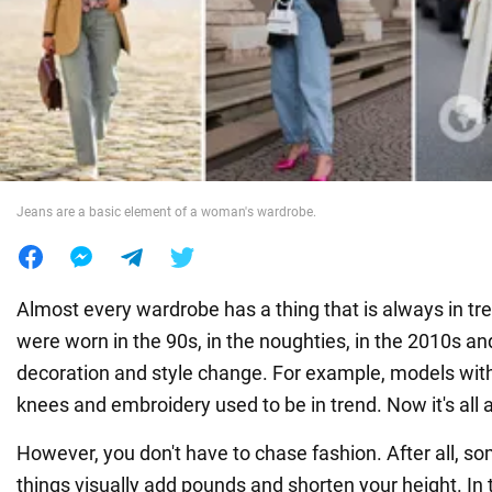
War in Ukraine
World
Food
Jeans are a basic element of a woman's wardrobe.
Almost every wardrobe has a thing that is always in tre
were worn in the 90s, in the noughties, in the 2010s an
decoration and style change. For example, models with
knees and embroidery used to be in trend. Now it's all 
However, you don't have to chase fashion. After all, so
things visually add pounds and shorten your height. 