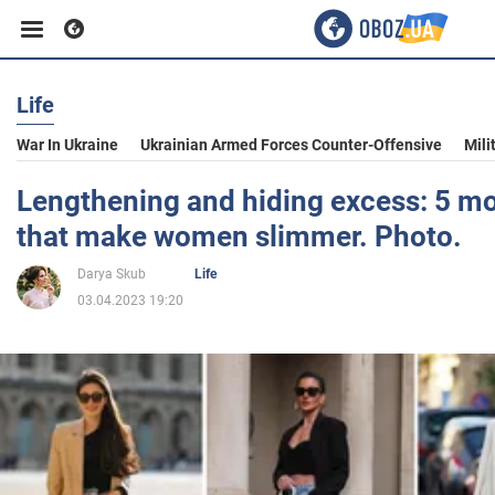
Life
Business
War In Ukraine
Ukrainian Armed Forces Counter-Offensive
Mili
Sport
Lengthening and hiding excess: 5 mo
that make women slimmer. Photo.
Entertainment
Darya Skub
Life
03.04.2023 19:20
Life
Politics
Society