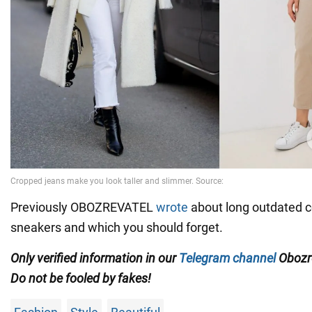
Previously OBOZREVATEL
wrote
about long outdated 
sneakers and which you should forget.
Only verified information in our
Telegram channel
Obozre
Do not be fooled by fakes!