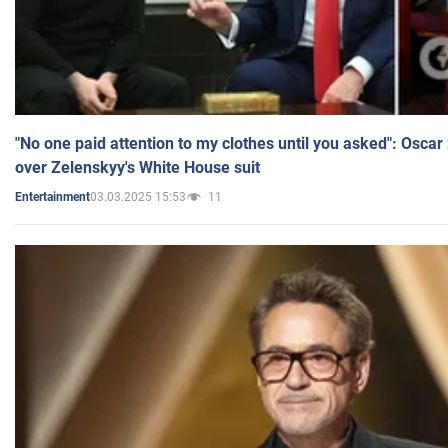
"No one paid attention to my clothes until you asked": Osca
over Zelenskyy's White House suit
03.03.2025 15:53
11
Entertainment