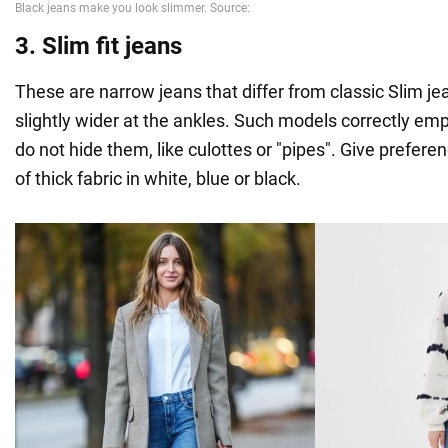
3. Slim fit jeans
These are narrow jeans that differ from classic Slim jea
slightly wider at the ankles. Such models correctly em
do not hide them, like culottes or "pipes". Give prefer
of thick fabric in white, blue or black.