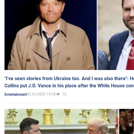
"I've seen stories from Ukraine too. And I was also there": 
Collins put J.D. Vance in his place after the White House co
03.03.2025 15:55
10
Entertainment