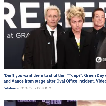
"Don't you want them to shut the f**k up?": Green Day
and Vance from stage after Oval Office incident. Vide
04.03.2025 10:08
9
Entertainment