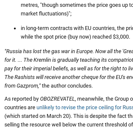
metres, "though sometimes the price goes up to
market fluctuations)";
in long-term contracts with EU countries, the pr
while the spot price (buy now) reached $3,000.
"Russia has lost the gas war in Europe. Now all the 'Grea
for it. ... The Kremlin is gradually teaching its compatri
pay for their imperial beliefs, as well as for the right to li
The Rashists will receive another cheque for the EU's 
from Gazprom,"
the author concludes.
As reported by
OBOZREVATEL
, meanwhile, the Group o
countries are
unlikely to revise the price ceiling for Rus
(which started on March 20). This is despite the fact th
selling the resource well below the current threshold o