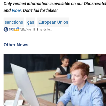
Only verified information is available on our Obozrevate
and
Viber
. Don't fall for fakes!
sanctions
gas
European Union
/
Life
/
Kremlin intends to...
Other News