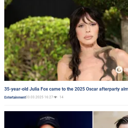
35-year-old Julia Fox came to the 2025 Oscar afterparty al
03.03.2025 16:27
14
Entertainment