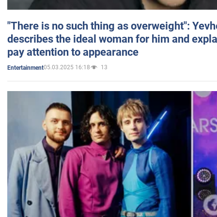
"There is no such thing as overweight": Yev
describes the ideal woman for him and expla
pay attention to appearance
05.03.2025 16:18
13
Entertainment