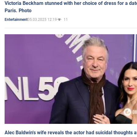
Victoria Beckham stunned with her choice of dress for a dat
Paris. Photo
05.03.2025 12:19
11
Entertainment
Alec Baldwin's wife reveals the actor had suicidal thoughts a