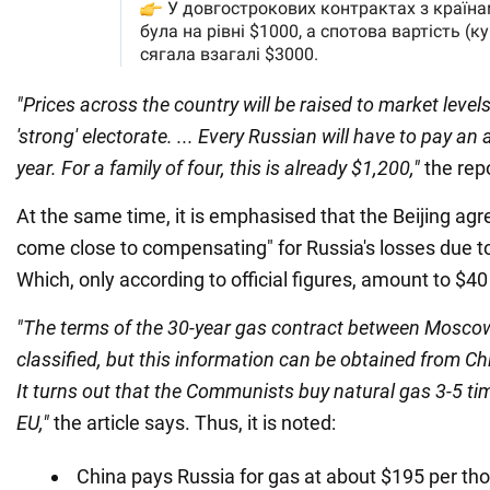
"Prices across the country will be raised to market levels
'strong' electorate. ... Every Russian will have to pay an
year. For a family of four, this is already $1,200,"
the rep
At the same time, it is emphasised that the Beijing ag
come close to compensating" for Russia's losses due t
Which, only according to official figures, amount to $40 
"The terms of the 30-year gas contract between Moscow
classified, but this information can be obtained from C
It turns out that the Communists buy natural gas 3-5 t
EU,"
the article says. Thus, it is noted:
China pays Russia for gas at about $195 per th