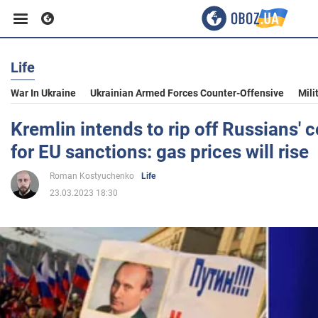
Life
Business
War In Ukraine
Ukrainian Armed Forces Counter-Offensive
Mili
Sport
Kremlin intends to rip off Russians'
for EU sanctions: gas prices will rise
Entertainment
Roman Kostyuchenko
Life
23.03.2023 18:30
Life
Politics
Society