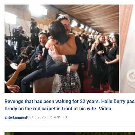
Revenge that has been waiting for 22 years: Halle Berry pas
Brody on the red carpet in front of his wife. Video
03.03.2025 17:14
10
Entertainment