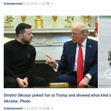
05.03.2025 11:02
9
Entertainment
Dmytro Dikusar poked fun at Trump and showed what kind of 
Ukraine. Photo
04.03.2025 18:58
8
Entertainment