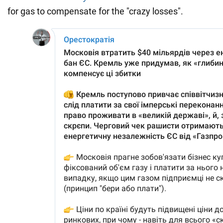
for gas to compensate for the "crazy losses".