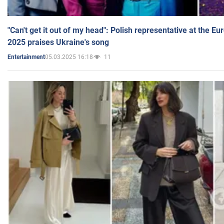
"Can't get it out of my head": Polish representative at the E
2025 praises Ukraine's song
05.03.2025 16:18
11
Entertainment