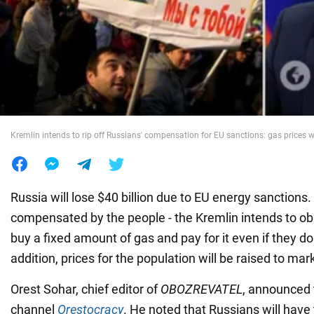
War in Ukraine
World
Food
Kremlin intends to rip off Russians' compensation for EU sanctions: gas prices wi
Russia will lose $40 billion due to EU energy sanctions
compensated by the people - the Kremlin intends to ob
buy a fixed amount of gas and pay for it even if they do 
addition, prices for the population will be raised to mark
Orest Sohar, chief editor of
OBOZREVATEL
, announced 
channel
Orestocracy
. He noted that Russians will have