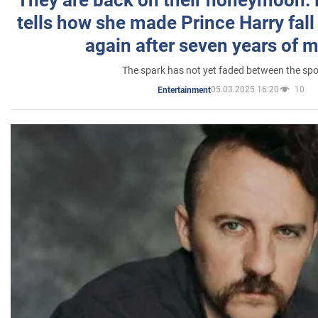
tells how she made Prince Harry fall 
again after seven years of 
The spark has not yet faded between the sp
05.03.2025 16:20
10
Entertainment