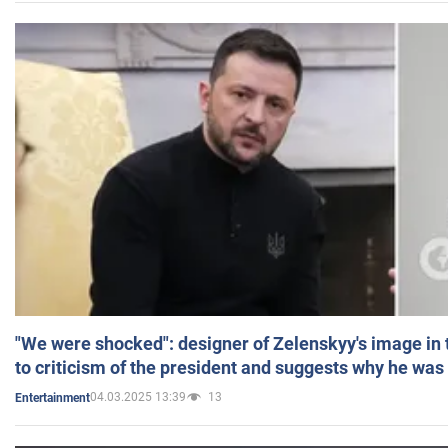
"We were shocked": designer of Zelenskyy's image in
to criticism of the president and suggests why he was
04.03.2025 13:39
13
Entertainment