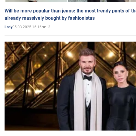
Will be more popular than jeans: the most trendy pants of t
already massively bought by fashionistas
05.03.2025 16:16
3
Lady