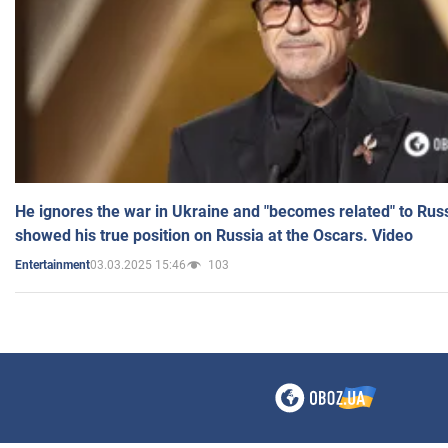
He ignores the war in Ukraine and "becomes related" to Rus
showed his true position on Russia at the Oscars. Video
03.03.2025 15:46
103
Entertainment