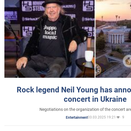
Rock legend Neil Young has anno
concert in Ukraine
Negotiations on the organization of the concert a
03.03.2025 19:21
9
Entertainment