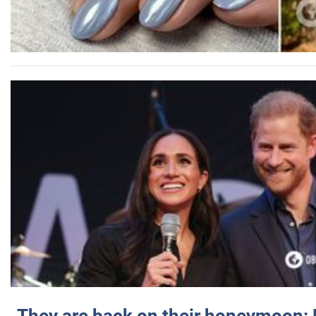
They are back on their honeymoon: