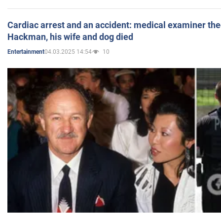
Cardiac arrest and an accident: medical examiner th
Hackman, his wife and dog died
04.03.2025 14:54
10
Entertainment