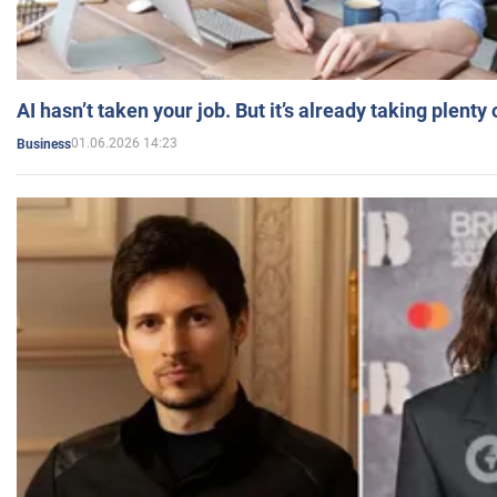
AI hasn’t taken your job. But it’s already taking plent
01.06.2026 14:23
Business