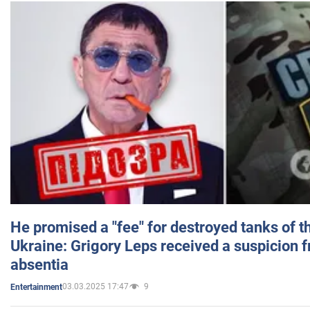
He promised a "fee" for destroyed tanks of 
Ukraine: Grigory Leps received a suspicion 
absentia
03.03.2025 17:47
9
Entertainment