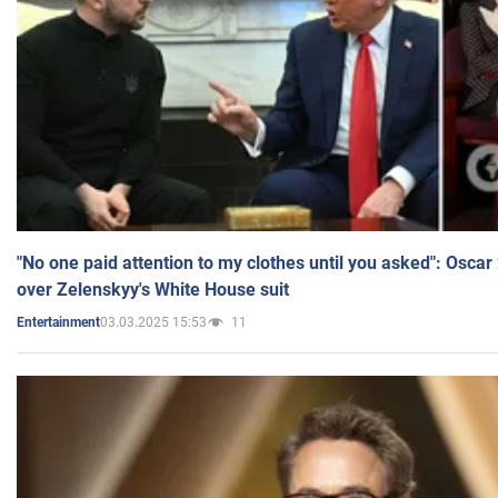
"No one paid attention to my clothes until you asked": Osca
over Zelenskyy's White House suit
03.03.2025 15:53
11
Entertainment