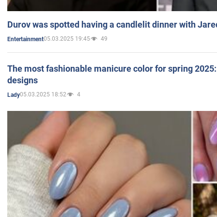
Durov was spotted having a candlelit dinner with Jare
05.03.2025 19:45
49
Entertainment
The most fashionable manicure color for spring 2025: 
designs
05.03.2025 18:52
4
Lady