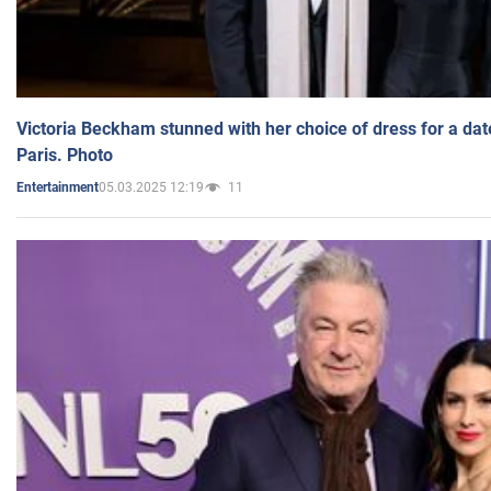
Victoria Beckham stunned with her choice of dress for a dat
Paris. Photo
05.03.2025 12:19
11
Entertainment