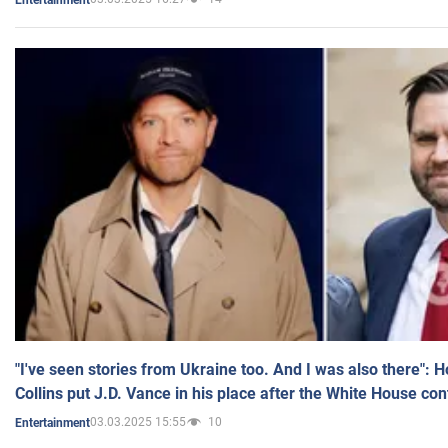
"I've seen stories from Ukraine too. And I was also there": 
Collins put J.D. Vance in his place after the White House co
03.03.2025 15:55
10
Entertainment