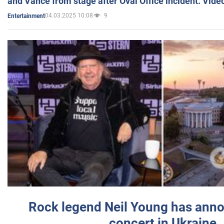
and Vance from stage after Oval Office incident. Vide
04.03.2025 10:08
9
Entertainment
Rock legend Neil Young has anno
concert in Ukraine