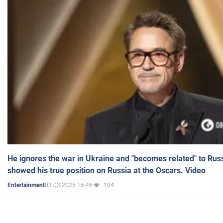
He ignores the war in Ukraine and "becomes related" to Rus
showed his true position on Russia at the Oscars. Video
03.03.2025 15:46
104
Entertainment