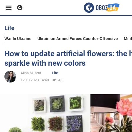
Life
Business
War In Ukraine
Ukrainian Armed Forces Counter-Offensive
Mili
Sport
How to update artificial flowers: the 
sparkle with new colors
Entertainment
Alina Milsent
Life
12.10.2023 14:48
43
Life
Politics
Society