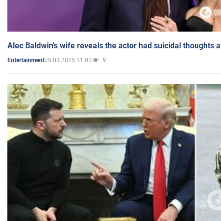
Alec Baldwin's wife reveals the actor had suicidal thoughts a
05.03.2025 11:02
9
Entertainment