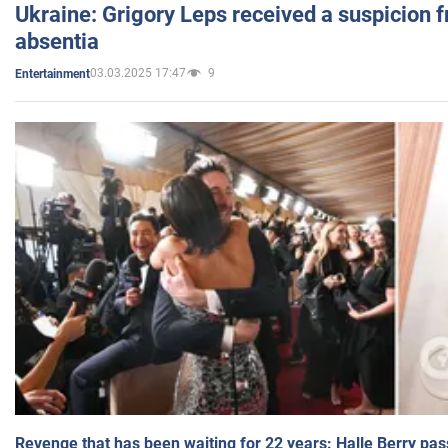
Ukraine: Grigory Leps received a suspicion 
absentia
03.03.2025 17:47
9
Entertainment
Revenge that has been waiting for 22 years: Halle Berry pas