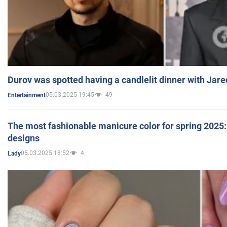
Durov was spotted having a candlelit dinner with Jare
05.03.2025 19:45
49
Entertainment
The most fashionable manicure color for spring 2025: 
designs
05.03.2025 18:52
4
Lady