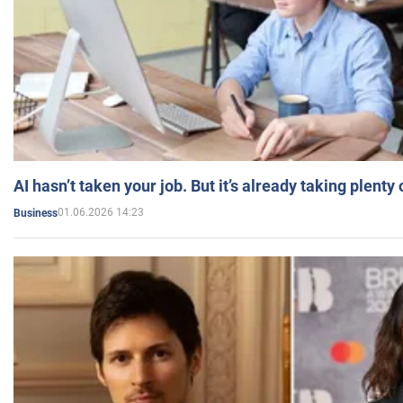
AI hasn’t taken your job. But it’s already taking plent
01.06.2026 14:23
Business