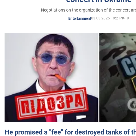
Negotiations on the organization of the concert a
03.03.2025 19:21
9
Entertainment
He promised a "fee" for destroyed tanks of 