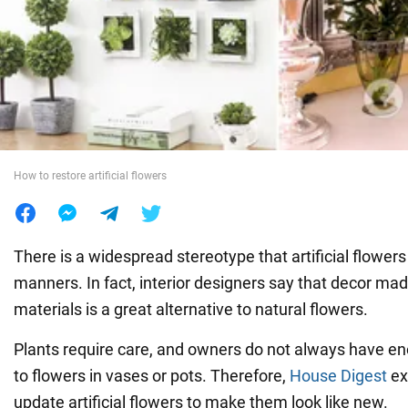
War in Ukraine
World
Food
How to restore artificial flowers
There is a widespread stereotype that artificial flower
manners. In fact, interior designers say that decor mad
materials is a great alternative to natural flowers.
Plants require care, and owners do not always have e
to flowers in vases or pots. Therefore,
House Digest
ex
update artificial flowers to make them look like new.