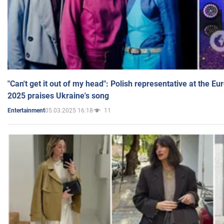
"Can't get it out of my head": Polish representative at the E
2025 praises Ukraine's song
05.03.2025 16:18
11
Entertainment