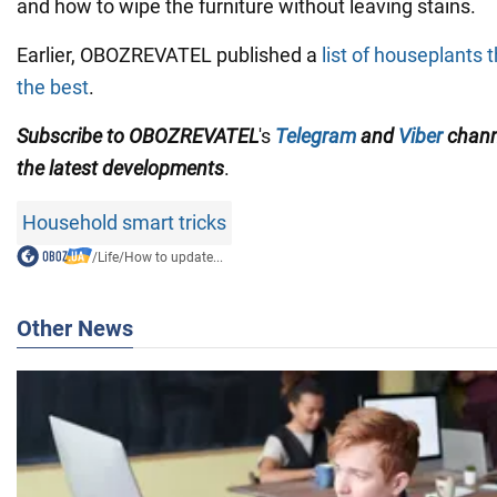
and how to wipe the furniture without leaving stains.
Earlier, OBOZREVATEL published a
list of houseplants 
the best
.
Subscribe to OBOZREVATEL
's
Telegram
and
Viber
chan
the
latest developments
.
Household smart tricks
/
Life
/
How to update...
Other News