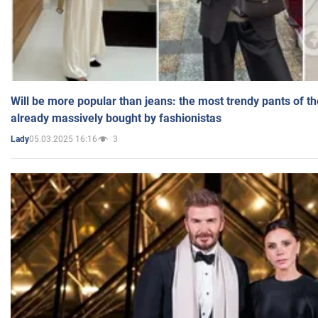
Will be more popular than jeans: the most trendy pants of t
already massively bought by fashionistas
05.03.2025 16:16
3
Lady