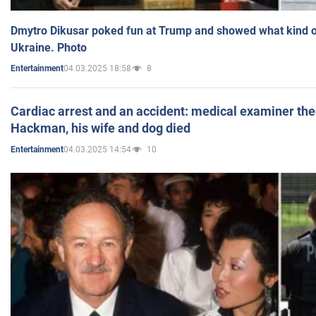
Dmytro Dikusar poked fun at Trump and showed what kind of 
Ukraine. Photo
04.03.2025 18:58
8
Entertainment
Cardiac arrest and an accident: medical examiner th
Hackman, his wife and dog died
04.03.2025 14:54
10
Entertainment