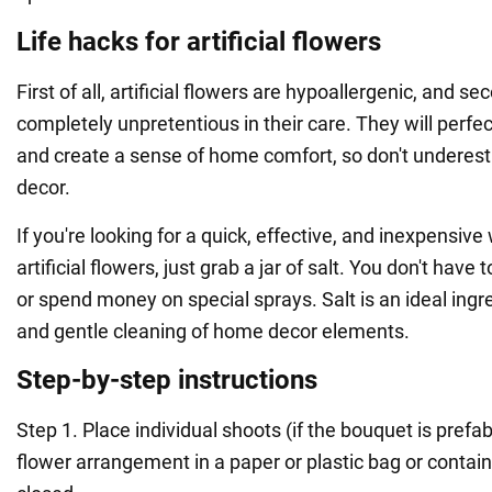
Life hacks for artificial flowers
First of all, artificial flowers are hypoallergenic, and se
completely unpretentious in their care. They will perfec
and create a sense of home comfort, so don't underes
decor.
If you're looking for a quick, effective, and inexpensiv
artificial flowers, just grab a jar of salt. You don't have 
or spend money on special sprays. Salt is an ideal ingre
and gentle cleaning of home decor elements.
Step-by-step instructions
Step 1. Place individual shoots (if the bouquet is prefab
flower arrangement in a paper or plastic bag or contain