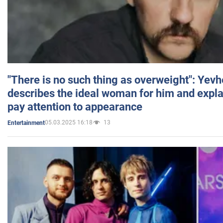
"There is no such thing as overweight": Yev
describes the ideal woman for him and expla
pay attention to appearance
05.03.2025 16:18
13
Entertainment