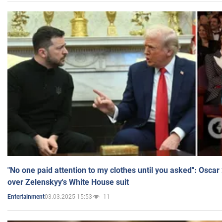
"No one paid attention to my clothes until you asked": Osca
over Zelenskyy's White House suit
03.03.2025 15:53
11
Entertainment