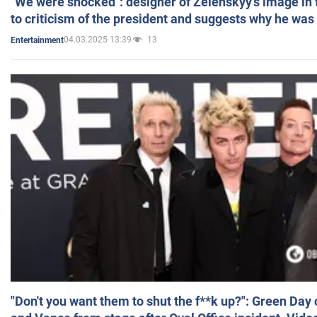
"We were shocked": designer of Zelenskyy's image in
to criticism of the president and suggests why he was
04.03.2025 13:39
13
Entertainment
"Don't you want them to shut the f**k up?": Green Day