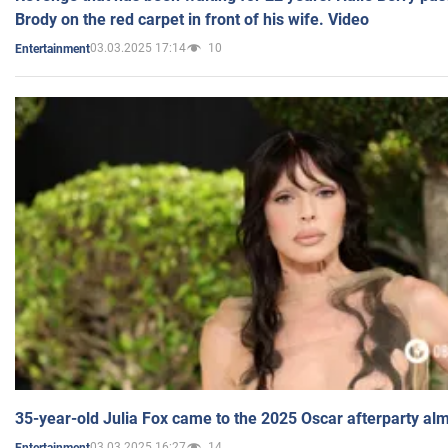
Brody on the red carpet in front of his wife. Video
03.03.2025 17:14
10
Entertainment
35-year-old Julia Fox came to the 2025 Oscar afterparty al
03.03.2025 16:27
14
Entertainment