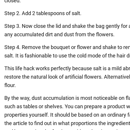
closed.
Step 2. Add 2 tablespoons of salt.
Step 3. Now close the lid and shake the bag gently for
any accumulated dirt and dust from the flowers.
Step 4. Remove the bouquet or flower and shake to r
salt. It is fashionable to use the cold mode of the hair d
This life hack works perfectly because salt is a mild a
restore the natural look of artificial flowers. Alternativ
flour.
By the way, dust accumulation is most noticeable on fl
such as tables or shelves. You can prepare a product w
properties yourself. It should be based on an ordinary f
the article to find out in what proportions the ingredie