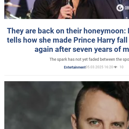
They are back on their honeymoon:
tells how she made Prince Harry fall 
again after seven years of 
The spark has not yet faded between the sp
05.03.2025 16:20
10
Entertainment