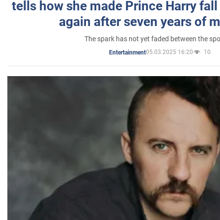
tells how she made Prince Harry fall 
again after seven years of 
The spark has not yet faded between the sp
05.03.2025 16:20
10
Entertainment