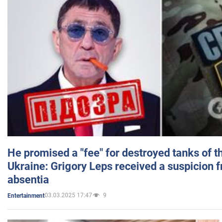
He promised a "fee" for destroyed tanks of 
Ukraine: Grigory Leps received a suspicion 
absentia
03.03.2025 17:47
9
Entertainment