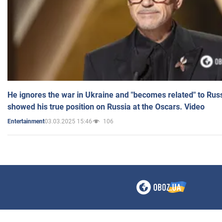
He ignores the war in Ukraine and "becomes related" to Rus
showed his true position on Russia at the Oscars. Video
03.03.2025 15:46
106
Entertainment