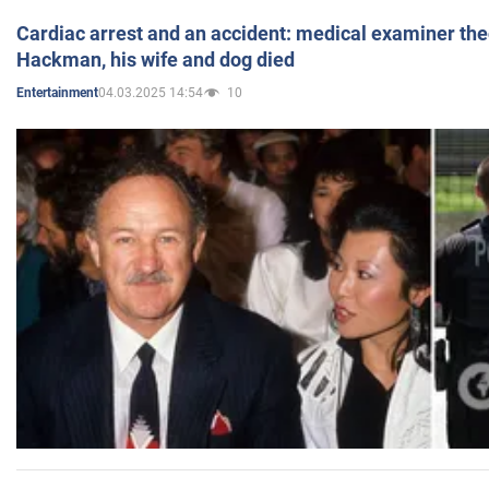
Cardiac arrest and an accident: medical examiner th
Hackman, his wife and dog died
04.03.2025 14:54
10
Entertainment