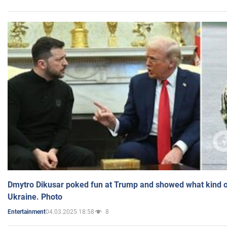
Dmytro Dikusar poked fun at Trump and showed what kind of 
Ukraine. Photo
04.03.2025 18:58
8
Entertainment