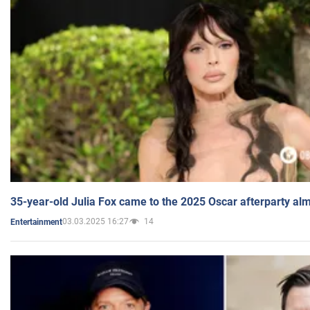
35-year-old Julia Fox came to the 2025 Oscar afterparty al
03.03.2025 16:27
14
Entertainment