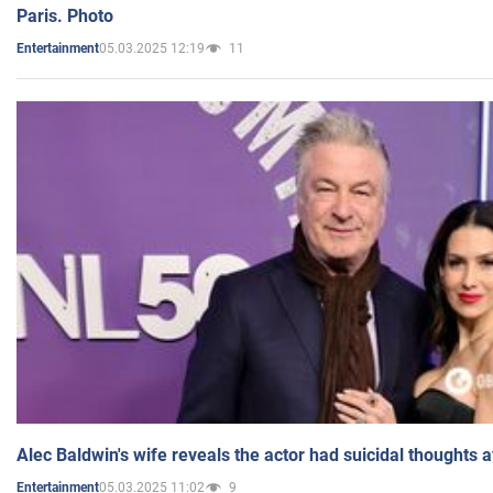
Paris. Photo
05.03.2025 12:19
11
Entertainment
Alec Baldwin's wife reveals the actor had suicidal thoughts a
05.03.2025 11:02
9
Entertainment