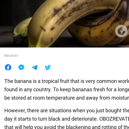
War in Ukraine
World
Food
Bananas
The banana is a tropical fruit that is very common wor
found in any country. To keep bananas fresh for a long
be stored at room temperature and away from moistur
However, there are situations when you just bought the 
day it starts to turn black and deteriorate. OBOZREVAT
that will help you avoid the blackening and rotting of the