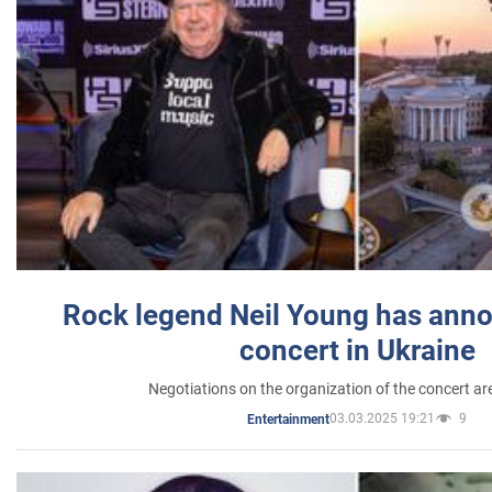
Rock legend Neil Young has anno
concert in Ukraine
Negotiations on the organization of the concert a
03.03.2025 19:21
9
Entertainment