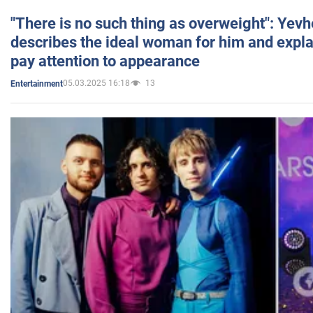
"There is no such thing as overweight": Yev
describes the ideal woman for him and expla
pay attention to appearance
05.03.2025 16:18
13
Entertainment