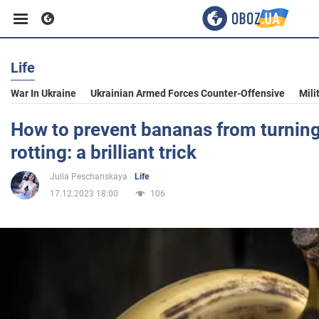
Life
Business
War In Ukraine
Ukrainian Armed Forces Counter-Offensive
Mili
Sport
How to prevent bananas from turning
rotting: a brilliant trick
Entertainment
Julia Peschanskaya
Life
17.12.2023 18:00
106
Life
Politics
Society