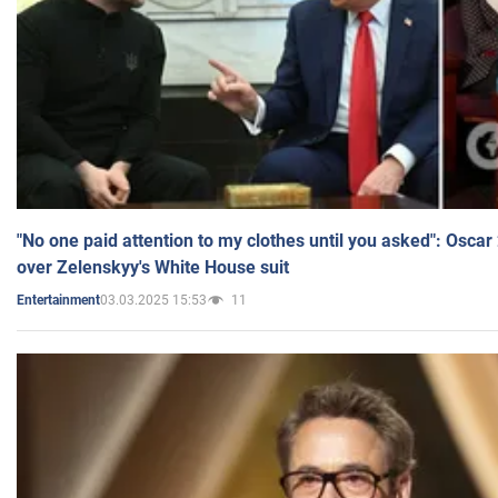
"No one paid attention to my clothes until you asked": Osca
over Zelenskyy's White House suit
03.03.2025 15:53
11
Entertainment