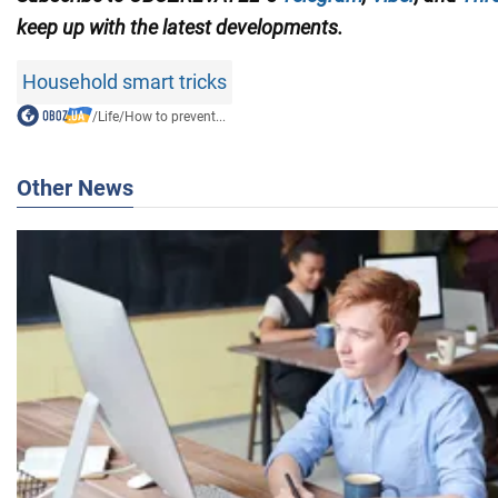
keep up with the
latest developments.
Household smart tricks
/
Life
/
How to prevent...
Other News