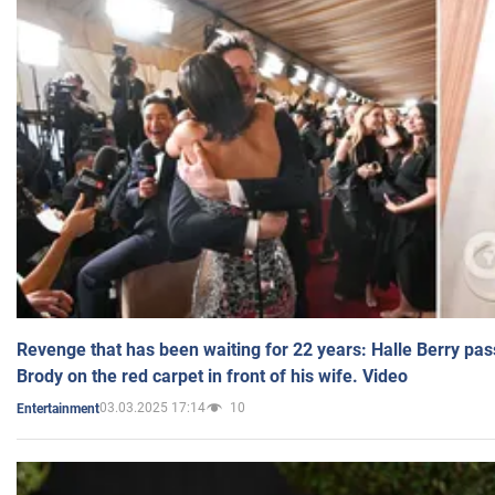
Revenge that has been waiting for 22 years: Halle Berry pas
Brody on the red carpet in front of his wife. Video
03.03.2025 17:14
10
Entertainment