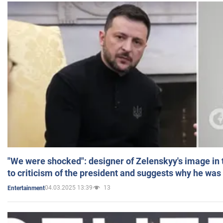
"We were shocked": designer of Zelenskyy's image in
to criticism of the president and suggests why he was
04.03.2025 13:39
13
Entertainment