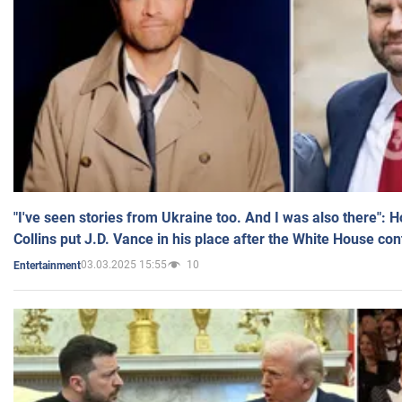
"I've seen stories from Ukraine too. And I was also there": 
Collins put J.D. Vance in his place after the White House co
03.03.2025 15:55
10
Entertainment