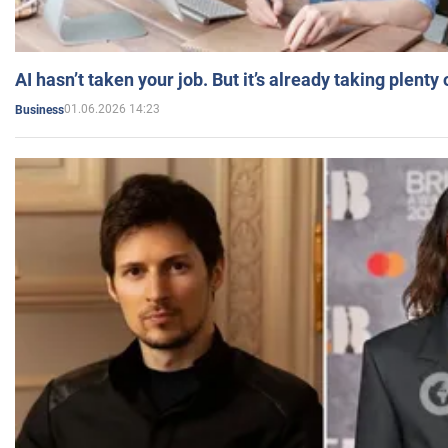
AI hasn’t taken your job. But it’s already taking plent
01.06.2026 14:23
Business