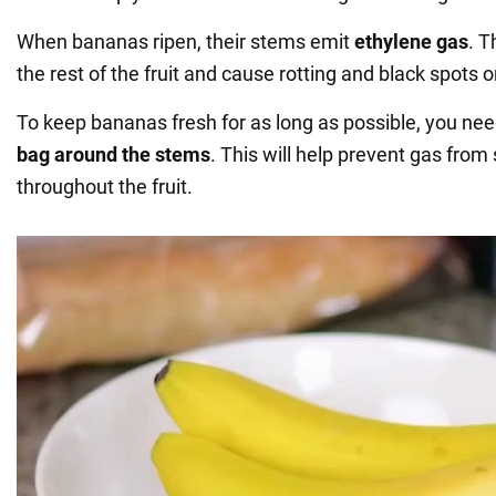
When bananas ripen, their stems emit
ethylene gas
. T
the rest of the fruit and cause rotting and black spots o
To keep bananas fresh for as long as possible, you ne
bag around the stems
. This will help prevent gas from
throughout the fruit.