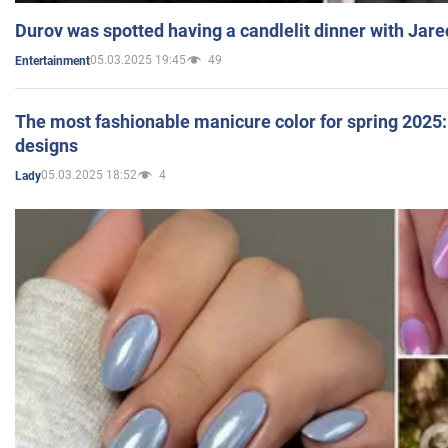
Durov was spotted having a candlelit dinner with Jare
05.03.2025 19:45
49
Entertainment
The most fashionable manicure color for spring 2025: 
designs
05.03.2025 18:52
4
Lady