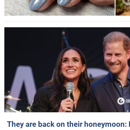
They are back on their honeymoon: