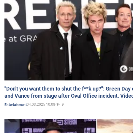
"Don't you want them to shut the f**k up?": Green Day
and Vance from stage after Oval Office incident. Vide
04.03.2025 10:08
9
Entertainment