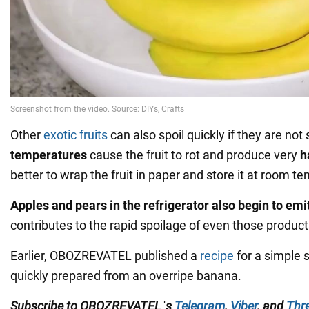
Other
exotic fruits
can also spoil quickly if they are not
temperatures
cause the fruit to rot and produce very
h
better to wrap the fruit in paper and store it at room t
Apples and pears in the refrigerator also begin to emi
contributes to the rapid spoilage of even those product
Earlier, OBOZREVATEL published a
recipe
for a simple 
quickly prepared from an overripe banana.
Subscribe to
OBOZREVATEL
'
s
Telegram
,
Viber
,
and
Thr