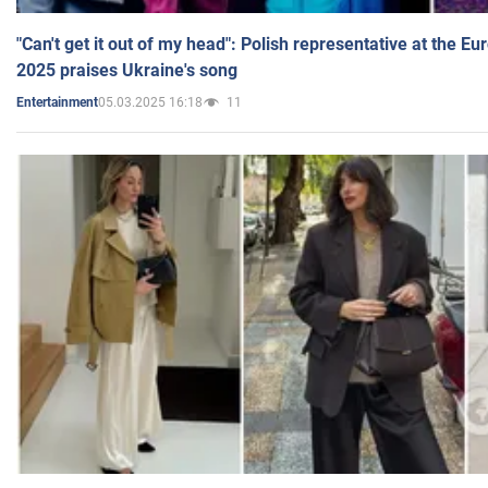
"Can't get it out of my head": Polish representative at the E
2025 praises Ukraine's song
05.03.2025 16:18
11
Entertainment