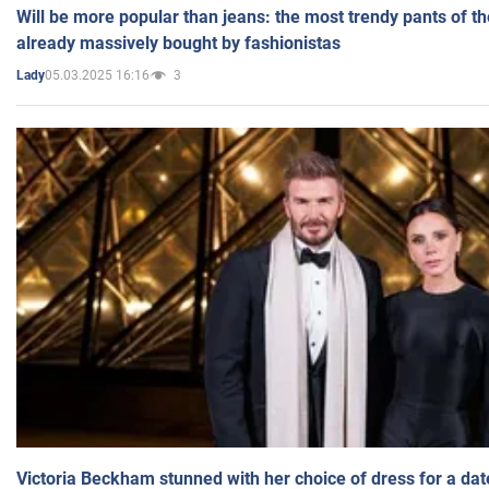
Will be more popular than jeans: the most trendy pants of t
already massively bought by fashionistas
05.03.2025 16:16
3
Lady
Victoria Beckham stunned with her choice of dress for a dat