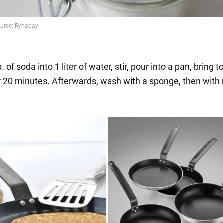
 of soda into 1 liter of water, stir, pour into a pan, bring to
or 20 minutes. Afterwards, wash with a sponge, then with