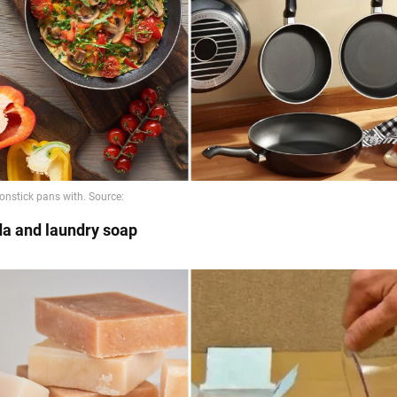
da and laundry soap