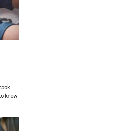
 cook
 to know