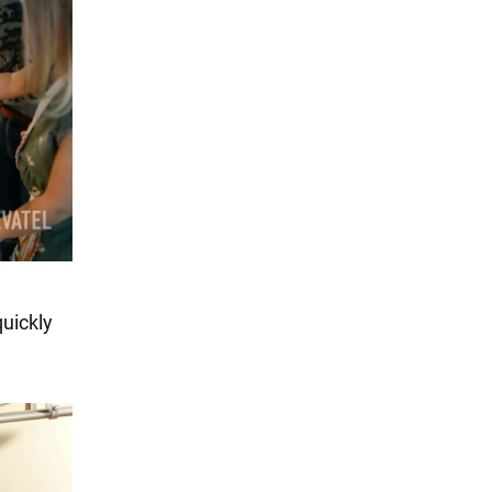
quickly