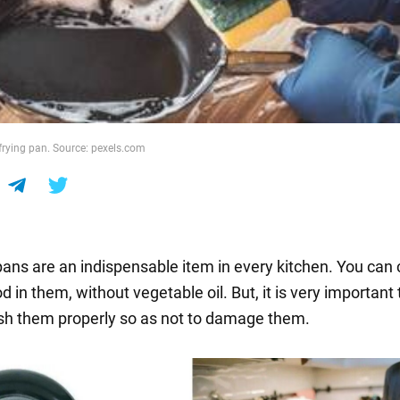
rying pan. Source: pexels.com
pans are an indispensable item in every kitchen. You can
d in them, without vegetable oil. But, it is very important
h them properly so as not to damage them.