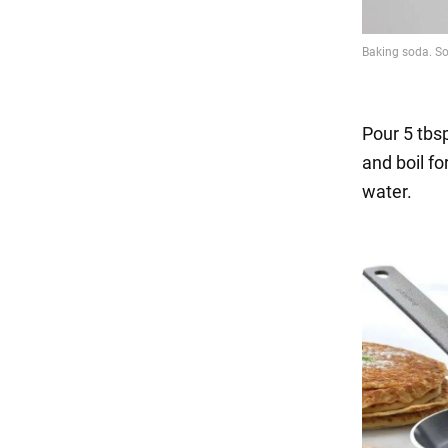
Pour 5 tbsp.
and boil f
water.