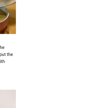
the
 put the
ith