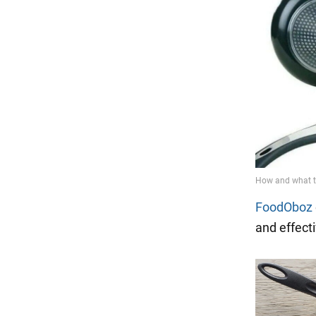
FoodOboz
and effecti