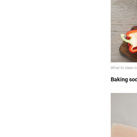
Baking so