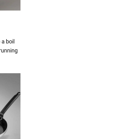
 a boil
 running