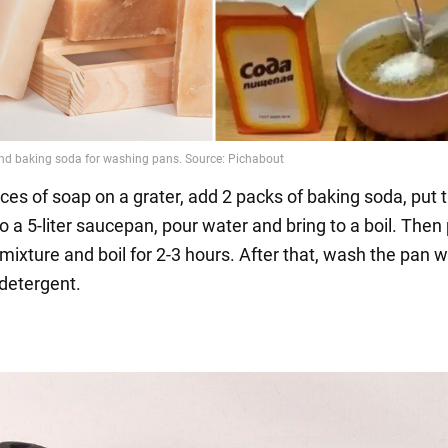
ces of soap on a grater, add 2 packs of baking soda, put 
o a 5-liter saucepan, pour water and bring to a boil. Then
 mixture and boil for 2-3 hours. After that, wash the pan w
detergent.