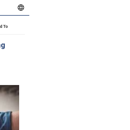
id To
ng