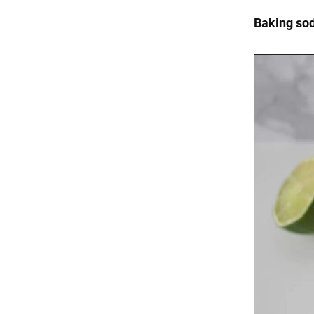
Baking so