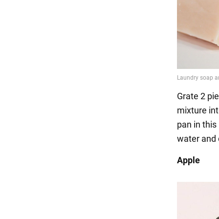
Grate 2 pie
mixture int
pan in this
water and 
Apple