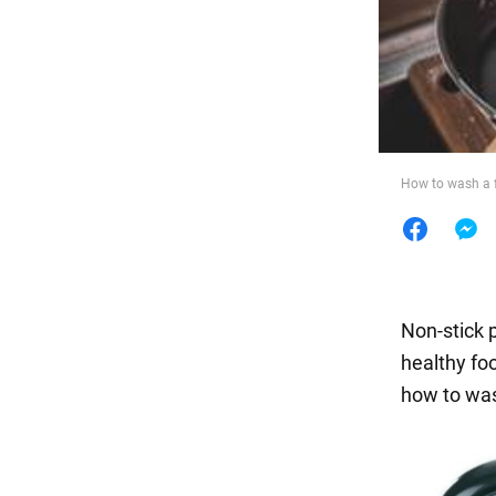
Food
How to wash a f
Non-stick 
healthy foo
how to was