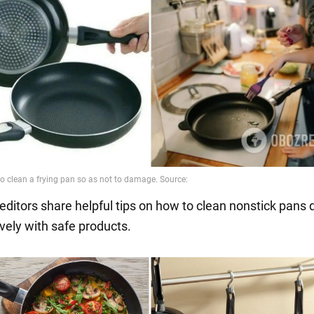
editors share helpful tips on how to clean nonstick pans 
vely with safe products.