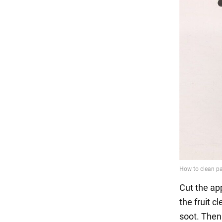
Cut the app
the fruit c
soot. Then