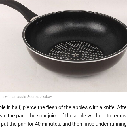
le in half, pierce the flesh of the apples with a knife. Afte
lean the pan - the sour juice of the apple will help to remo
 put the pan for 40 minutes, and then rinse under running