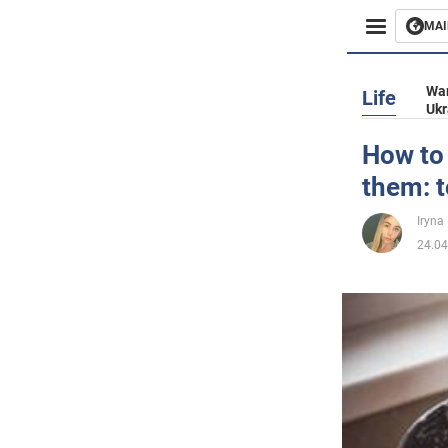
MAI
Busines
War
Life
Ukr
Sport
How to
them: t
Enterta
Iryna
Life
24.04
Politics
Society
War in 
World