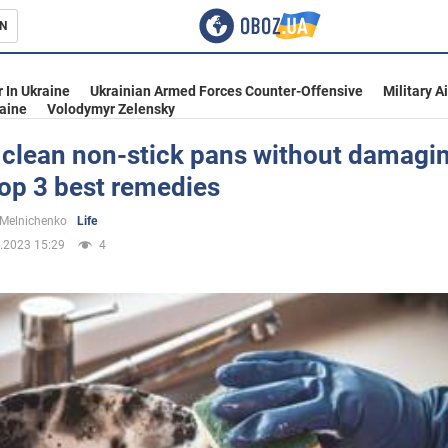
N
s
 In Ukraine
Ukrainian Armed Forces Counter-Offensive
Military A
aine
Volodymyr Zelensky
 clean non-stick pans without damagi
op 3 best remedies
inment
 Melnichenko
Life
.2023 15:29
4
Ukraine