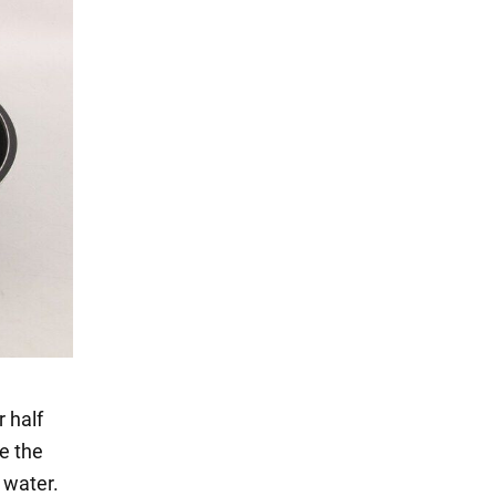
r half
ve the
 water.