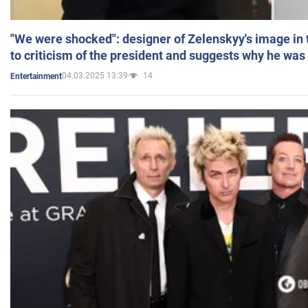
"We were shocked": designer of Zelenskyy's image in
to criticism of the president and suggests why he was
04.03.2025 13:39
14
Entertainment