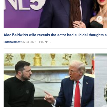
Alec Baldwin's wife reveals the actor had suicidal thoughts a
05.03.2025 11:02
9
Entertainment