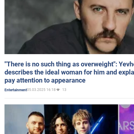
"There is no such thing as overweight": Yev
describes the ideal woman for him and expla
pay attention to appearance
05.03.2025 16:18
13
Entertainment