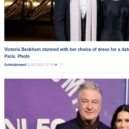
Victoria Beckham stunned with her choice of dress for a dat
Paris. Photo
05.03.2025 12:19
11
Entertainment