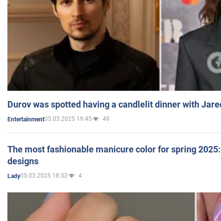
Durov was spotted having a candlelit dinner with Jare
05.03.2025 19:45
49
Entertainment
The most fashionable manicure color for spring 2025: 
designs
05.03.2025 18:52
4
Lady