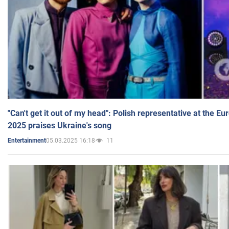
"Can't get it out of my head": Polish representative at the E
2025 praises Ukraine's song
05.03.2025 16:18
11
Entertainment