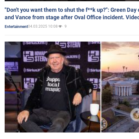
"Don't you want them to shut the f**k up?": Green Day
and Vance from stage after Oval Office incident. Vide
04.03.2025 10:08
9
Entertainment