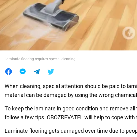
War in Ukraine
World
Food
Laminate flooring requires special cleaning
When cleaning, special attention should be paid to lami
material can be damaged by using the wrong chemical
To keep the laminate in good condition and remove all t
follow a few tips. OBOZREVATEL will help to cope with t
Laminate flooring gets damaged over time due to peop