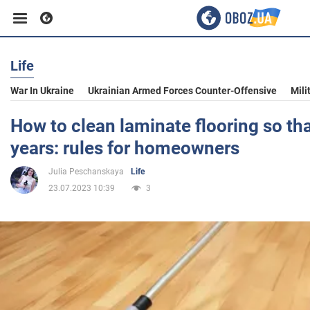
Life
Business
War In Ukraine
Ukrainian Armed Forces Counter-Offensive
Mili
Sport
How to clean laminate flooring so that
years: rules for homeowners
Entertainment
Julia Peschanskaya
Life
23.07.2023 10:39
3
Life
Politics
Society