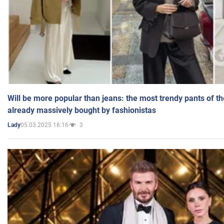
Will be more popular than jeans: the most trendy pants of t
already massively bought by fashionistas
05.03.2025 16:16
3
Lady