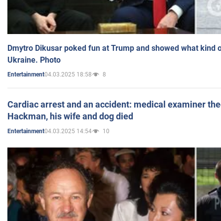
Dmytro Dikusar poked fun at Trump and showed what kind of 
Ukraine. Photo
04.03.2025 18:58
8
Entertainment
Cardiac arrest and an accident: medical examiner th
Hackman, his wife and dog died
04.03.2025 14:54
10
Entertainment