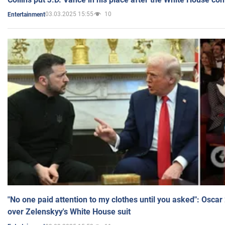
03.03.2025 15:55
10
Entertainment
"No one paid attention to my clothes until you asked": Osca
over Zelenskyy's White House suit