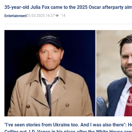
35-year-old Julia Fox came to the 2025 Oscar afterparty al
03.03.2025 16:27
14
Entertainment
"I've seen stories from Ukraine too. And I was also there": 
Collins put J.D. Vance in his place after the White House co