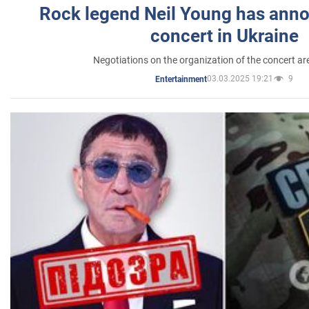
Rock legend Neil Young has anno
concert in Ukraine
Negotiations on the organization of the concert a
03.03.2025 19:21
9
Entertainment