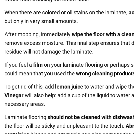
When there are colored or oil stains on the laminate,
a
but only in very small amounts.
After mopping, immediately
wipe the floor with a clean
remove excess moisture. This final step ensures that 
residue will not damage the laminate.
If you feel a
film
on your laminate flooring or perhaps see
could mean that you used the
wrong cleaning product
To get rid of this, add
lemon juice
to water and wipe th
Vinegar
will also help: add a cup of the liquid to water 
necessary areas.
Laminate flooring
should not be cleaned with dishwas
the floor will be sticky and unpleasant to the touch.
Abr