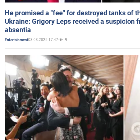
He promised a "fee" for destroyed tanks of 
Ukraine: Grigory Leps received a suspicion 
absentia
03.03.2025 17:47
9
Entertainment