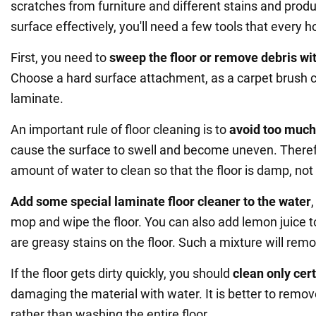
scratches from furniture and different stains and produ
surface effectively, you'll need a few tools that every 
First, you need to
sweep the floor or remove debris wi
Choose a hard surface attachment, as a carpet brush
laminate.
An important rule of floor cleaning is to
avoid too much
cause the surface to swell and become uneven. Theref
amount of water to clean so that the floor is damp, not
Add some special laminate floor cleaner to the water
mop and wipe the floor. You can also add lemon juice to
are greasy stains on the floor. Such a mixture will remov
If the floor gets dirty quickly, you should
clean only cer
damaging the material with water. It is better to remov
rather than washing the entire floor.