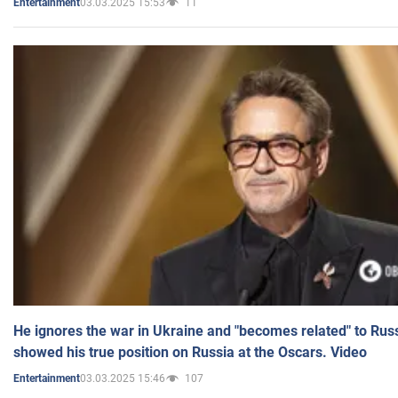
03.03.2025 15:53
11
Entertainment
He ignores the war in Ukraine and "becomes related" to Rus
showed his true position on Russia at the Oscars. Video
03.03.2025 15:46
107
Entertainment