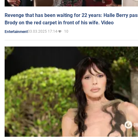
Revenge that has been waiting for 22 years: Halle Berry pas
Brody on the red carpet in front of his wife. Video
03.03.2025 17:14
10
Entertainment