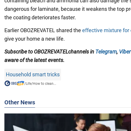
containing bleach and ammonia can also damage the 
dangerous for laminate, because it weakens the top pr
the coating deteriorates faster.
Earlier OBOZREVATEL shared the
effective mixture for
give your home a new life.
Subscribe to
OBOZREVATEL
channels
in
Telegram
,
Viber
aware of the latest events.
Household smart tricks
/
Life
/
How to clean...
Other News