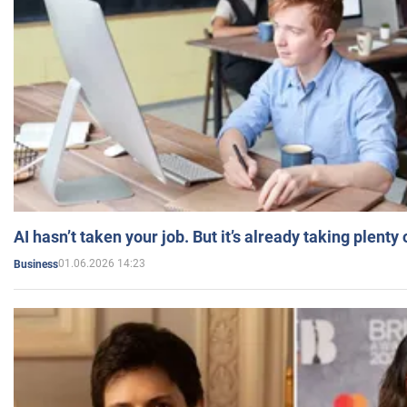
AI hasn’t taken your job. But it’s already taking plent
01.06.2026 14:23
Business