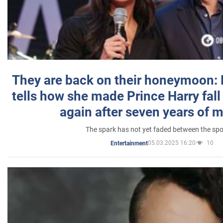
They are back on their honeymoon:
tells how she made Prince Harry fall 
again after seven years of 
The spark has not yet faded between the sp
05.03.2025 16:20
10
Entertainment