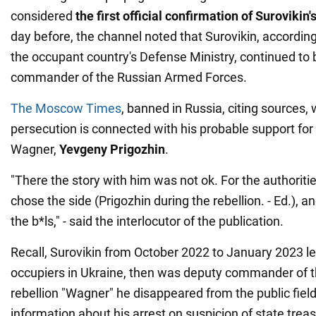
considered
the first official confirmation of Surovikin'
day before, the channel noted that Surovikin, according
the occupant country's Defense Ministry, continued to b
commander of the Russian Armed Forces.
The Moscow Times
, banned in Russia, citing sources, 
persecution is connected with his probable support fo
Wagner,
Yevgeny Prigozhin
.
"There the story with him was not ok. For the authoriti
chose the side (Prigozhin during the rebellion. - Ed.),
the b*ls," - said the interlocutor of the publication.
Recall, Surovikin from October 2022 to January 2023 le
occupiers in Ukraine, then was deputy commander of th
rebellion "Wagner" he disappeared from the public fiel
information about his arrest on suspicion of state trea