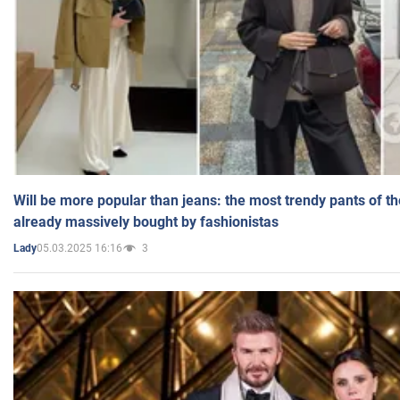
Will be more popular than jeans: the most trendy pants of t
already massively bought by fashionistas
05.03.2025 16:16
3
Lady