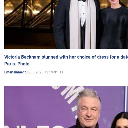
Victoria Beckham stunned with her choice of dress for a dat
Paris. Photo
05.03.2025 12:19
11
Entertainment