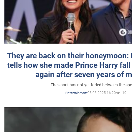
They are back on their honeymoon:
tells how she made Prince Harry fall 
again after seven years of 
The spark has not yet faded between the sp
05.03.2025 16:20
10
Entertainment