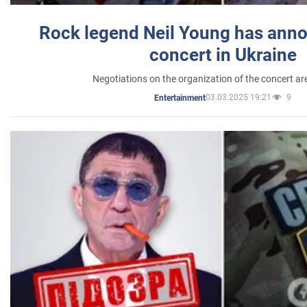
Rock legend Neil Young has anno
concert in Ukraine
Negotiations on the organization of the concert a
03.03.2025 19:21
9
Entertainment