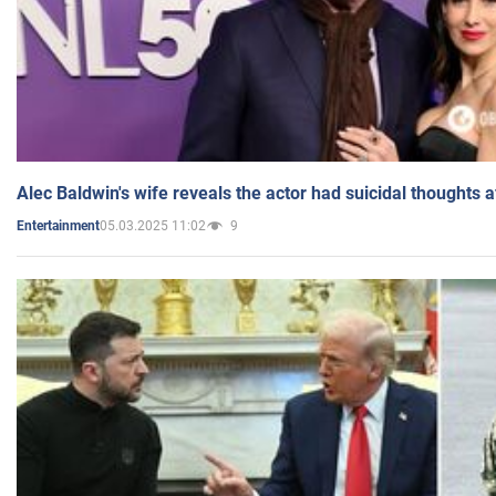
Alec Baldwin's wife reveals the actor had suicidal thoughts a
05.03.2025 11:02
9
Entertainment