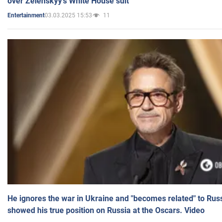
over Zelenskyy's White House suit
03.03.2025 15:53
11
Entertainment
He ignores the war in Ukraine and "becomes related" to Rus
showed his true position on Russia at the Oscars. Video