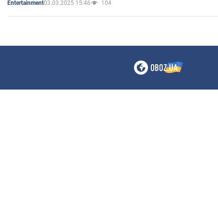
03.03.2025 15:46
104
Entertainment