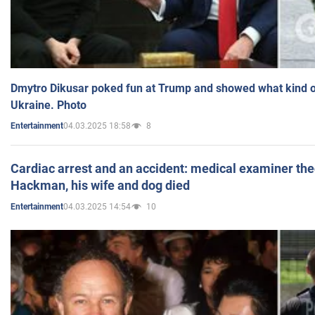
Dmytro Dikusar poked fun at Trump and showed what kind of 
Ukraine. Photo
04.03.2025 18:58
8
Entertainment
Cardiac arrest and an accident: medical examiner th
Hackman, his wife and dog died
04.03.2025 14:54
10
Entertainment