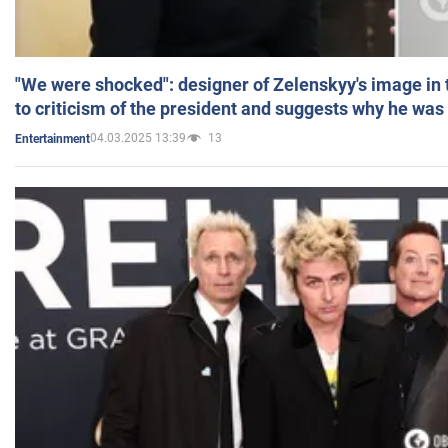
"We were shocked": designer of Zelenskyy's image in
to criticism of the president and suggests why he was
04.03.2025 13:39
13
Entertainment