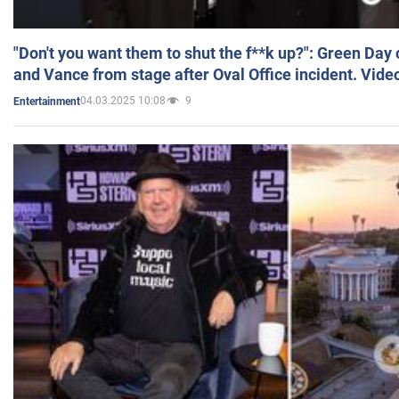
"Don't you want them to shut the f**k up?": Green Day
and Vance from stage after Oval Office incident. Vide
04.03.2025 10:08
9
Entertainment