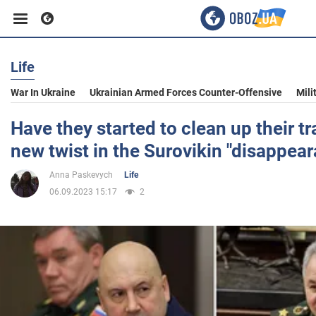
Life
Business
War In Ukraine
Ukrainian Armed Forces Counter-Offensive
Mili
Sport
Have they started to clean up their tr
new twist in the Surovikin "disappea
Entertainment
Anna Paskevych
Life
06.09.2023 15:17
2
Life
Politics
Society