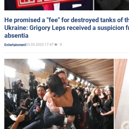
He promised a "fee" for destroyed tanks of 
Ukraine: Grigory Leps received a suspicion 
absentia
03.03.2025 17:47
9
Entertainment