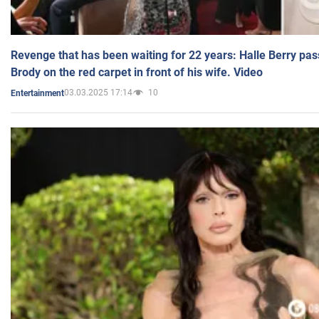
Revenge that has been waiting for 22 years: Halle Berry pas
Brody on the red carpet in front of his wife. Video
03.03.2025 17:14
10
Entertainment