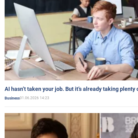
AI hasn’t taken your job. But it’s already taking plent
01.06.2026 14:23
Business