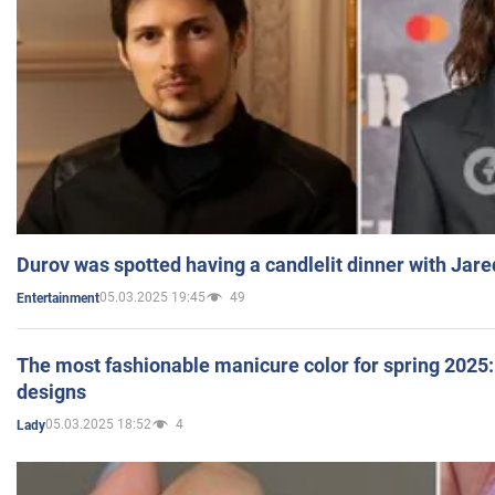
Durov was spotted having a candlelit dinner with Jare
05.03.2025 19:45
49
Entertainment
The most fashionable manicure color for spring 2025: 
designs
05.03.2025 18:52
4
Lady