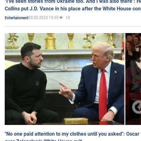
"I've seen stories from Ukraine too. And I was also there": 
Collins put J.D. Vance in his place after the White House co
03.03.2025 15:55
10
Entertainment
"No one paid attention to my clothes until you asked": Osca