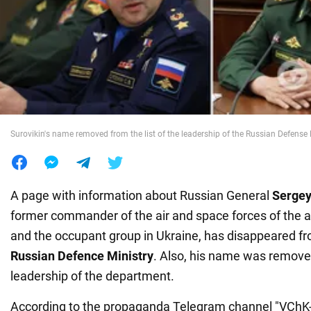
War in Ukraine
World
Food
Surovikin's name removed from the list of the leadership of the Russian Defense 
A page with information about Russian General
Sergey
former commander of the air and space forces of the 
and the occupant group in Ukraine, has disappeared fr
Russian Defence Ministry
. Also, his name was removed
leadership of the department.
According to the propaganda Telegram channel "VChK-