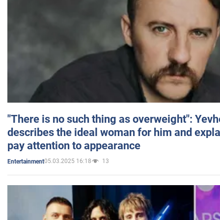
"There is no such thing as overweight": Yev
describes the ideal woman for him and expla
pay attention to appearance
05.03.2025 16:18
13
Entertainment