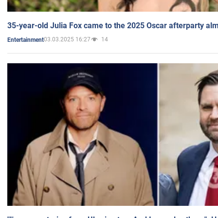
35-year-old Julia Fox came to the 2025 Oscar afterparty al
03.03.2025 16:27
14
Entertainment