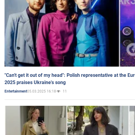
"Can't get it out of my head": Polish representative at the E
2025 praises Ukraine's song
05.03.2025 16:18
11
Entertainment