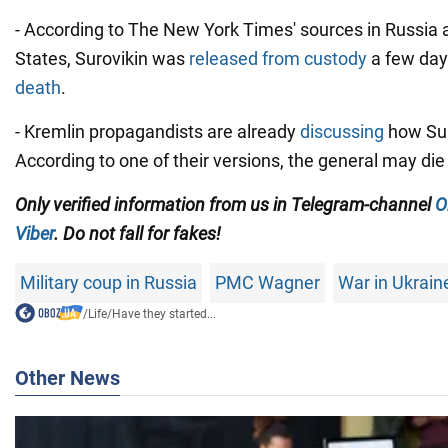
- According to The New York Times' sources in Russia 
States, Surovikin was
released from custody
a few day
death
.
- Kremlin propagandists are already
discussing
how Suro
According to one of their versions, the general may die 
Only verified information from us in Telegram-channel
O
Viber
. Do not fall for fakes!
Military coup in Russia
PMC Wagner
War in Ukrain
/
Life
/
Have they started...
Other News