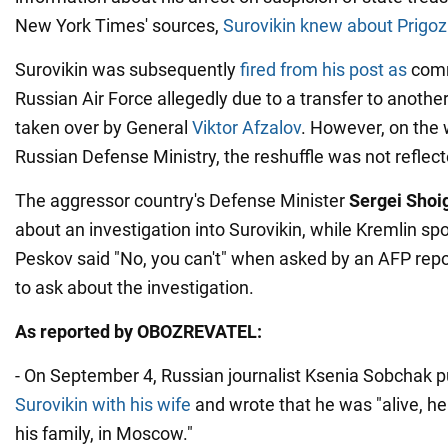
New York Times' sources,
Surovikin knew about Prigozhi
Surovikin was subsequently
fired from his post as
comm
Russian Air Force allegedly due to a transfer to anothe
taken over by General
Viktor Afzalov
. However, on the 
Russian Defense Ministry, the reshuffle was not reflect
The aggressor country's Defense Minister
Sergei Shoi
about an investigation into Surovikin, while Kremlin 
Peskov said "No, you can't" when asked by an AFP repor
to ask about the investigation.
As reported by OBOZREVATEL:
- On September 4, Russian journalist Ksenia Sobchak 
Surovikin with his wife
and wrote that he was "alive, he
his family, in Moscow."