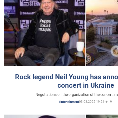
Rock legend Neil Young has anno
concert in Ukraine
Negotiations on the organization of the concert a
03.03.2025 19:21
9
Entertainment