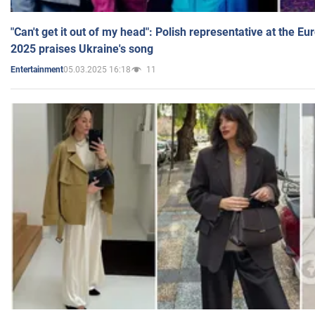
"Can't get it out of my head": Polish representative at the E
2025 praises Ukraine's song
05.03.2025 16:18
11
Entertainment