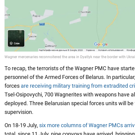
To recap, the terrorists of the Wagner PMC have starte
personnel of the Armed Forces of Belarus. In particular
forces
are receiving military training from extradited cr
Tsel-Osipovychi, 700 Wagnerites with weapons have a
deployed. Three Belarusian special forces units will be 
supervision.
On 18-19 July,
six more columns of Wagner PMCs arriv
total, since 11 July, nine convoys have arrived, bringin