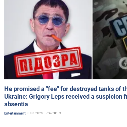
He promised a "fee" for destroyed tanks of 
Ukraine: Grigory Leps received a suspicion 
absentia
03.03.2025 17:47
9
Entertainment