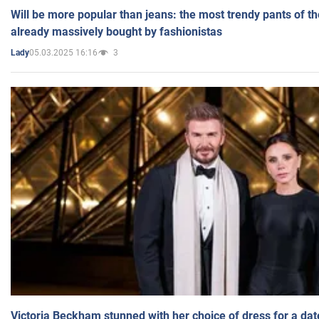
Will be more popular than jeans: the most trendy pants of t
already massively bought by fashionistas
05.03.2025 16:16
3
Lady
Victoria Beckham stunned with her choice of dress for a dat