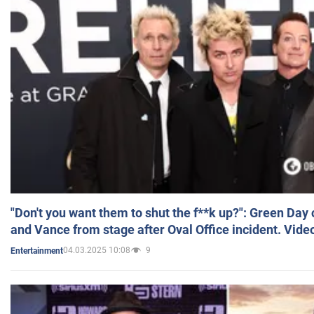
"Don't you want them to shut the f**k up?": Green Day
and Vance from stage after Oval Office incident. Vide
04.03.2025 10:08
9
Entertainment