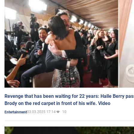
Revenge that has been waiting for 22 years: Halle Berry pas
Brody on the red carpet in front of his wife. Video
03.03.2025 17:14
10
Entertainment