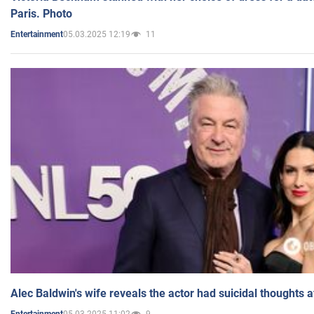
Paris. Photo
05.03.2025 12:19
11
Entertainment
Alec Baldwin's wife reveals the actor had suicidal thoughts a
05.03.2025 11:02
9