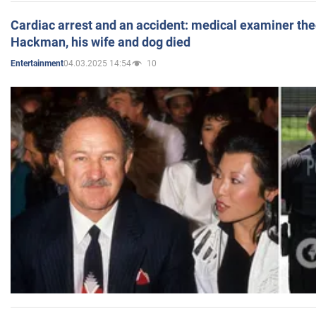
Cardiac arrest and an accident: medical examiner th
Hackman, his wife and dog died
04.03.2025 14:54
10
Entertainment