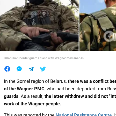
War in Ukraine
World
Food
Belarusian border guards clash with Wagner mercenaries
In the Gomel region of Belarus,
there was a conflict b
of the Wagner PMC
, who had been deported from Russ
guards
. As a result,
the latter withdrew and did not "in
work of the Wagner people.
This was reported by the
National Resistance Centre
. 