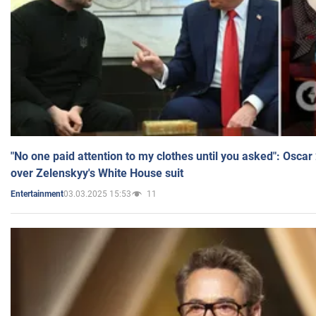
"No one paid attention to my clothes until you asked": Osca
over Zelenskyy's White House suit
03.03.2025 15:53
11
Entertainment