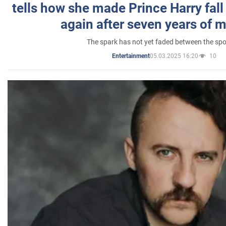
tells how she made Prince Harry fall 
again after seven years of 
The spark has not yet faded between the sp
05.03.2025 16:20
10
Entertainment