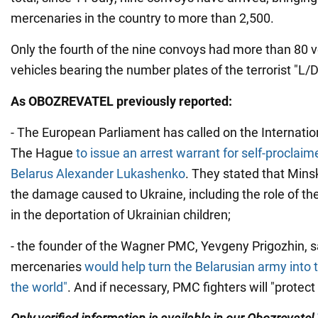
mercenaries in the country to more than 2,500.
Only the fourth of the nine convoys had more than 80 v
vehicles bearing the number plates of the terrorist "L/
As OBOZREVATEL previously reported:
- The European Parliament has called on the Internation
The Hague
to issue an arrest warrant for self-proclaim
Belarus Alexander Lukashenko
. They stated that Minsk
the damage caused to Ukraine, including the role of 
in the deportation of Ukrainian children;
- the founder of the Wagner PMC, Yevgeny Prigozhin, sa
mercenaries
would help turn the Belarusian army into 
the world"
. And if necessary, PMC fighters will "protect