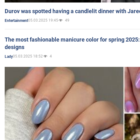
Durov was spotted having a candlelit dinner with Jare
05.03.2025 19:45
49
Entertainment
The most fashionable manicure color for spring 2025: 
designs
05.03.2025 18:52
4
Lady