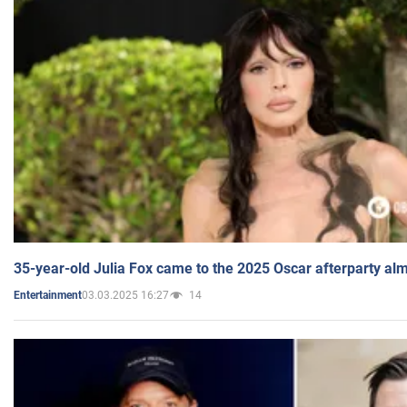
35-year-old Julia Fox came to the 2025 Oscar afterparty al
03.03.2025 16:27
14
Entertainment