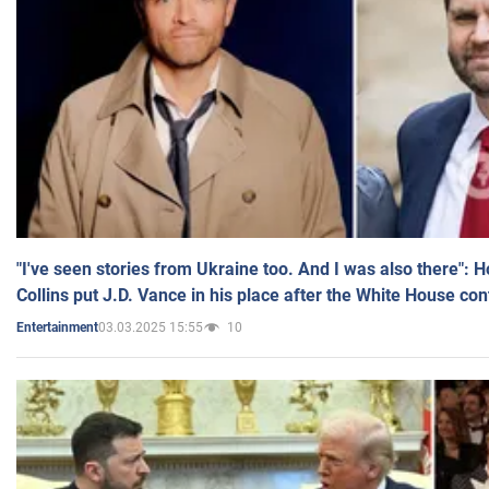
"I've seen stories from Ukraine too. And I was also there": 
Collins put J.D. Vance in his place after the White House co
03.03.2025 15:55
10
Entertainment