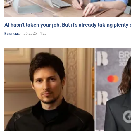
AI hasn’t taken your job. But it’s already taking plent
01.06.2026 14:23
Business