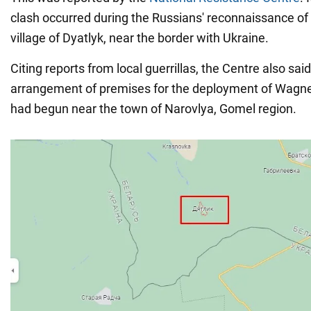
clash occurred during the Russians' reconnaissance of 
village of Dyatlyk, near the border with Ukraine.
Citing reports from local guerrillas, the Centre also said
arrangement of premises for the deployment of Wagn
had begun near the town of Narovlya, Gomel region.