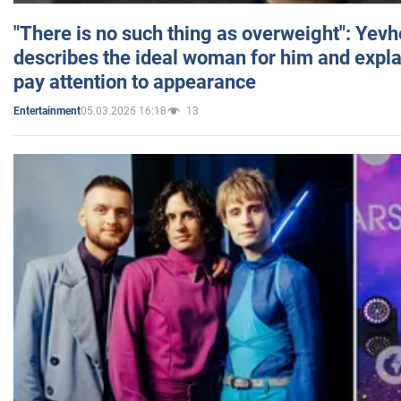
"There is no such thing as overweight": Yev
describes the ideal woman for him and expla
pay attention to appearance
05.03.2025 16:18
13
Entertainment