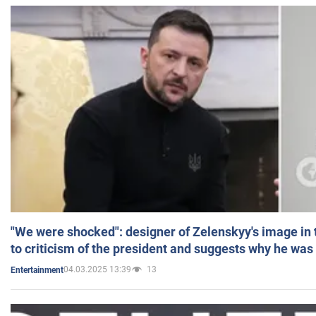
"We were shocked": designer of Zelenskyy's image in
to criticism of the president and suggests why he was
04.03.2025 13:39
13
Entertainment