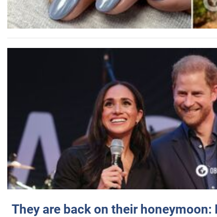
They are back on their honeymoon: