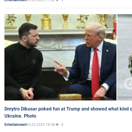
Entertainment
Dmytro Dikusar poked fun at Trump and showed what kind of 
Ukraine. Photo
04.03.2025 18:58
8
Entertainment