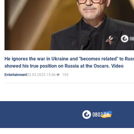
He ignores the war in Ukraine and "becomes related" to Rus
showed his true position on Russia at the Oscars. Video
03.03.2025 15:46
103
Entertainment