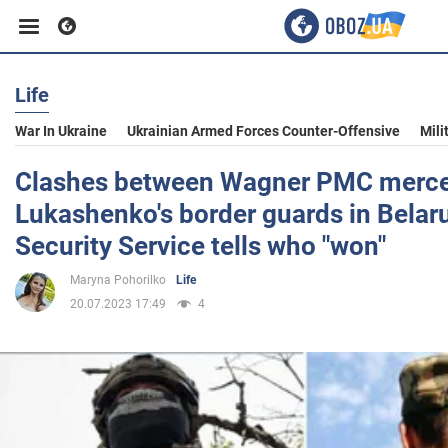
Life
Business
War In Ukraine
Ukrainian Armed Forces Counter-Offensive
Mili
Sport
Clashes between Wagner PMC merce
Lukashenko's border guards in Belaru
Entertainment
Security Service tells who "won"
Maryna Pohorilko
Life
Life
20.07.2023 17:49
4
Politics
Society