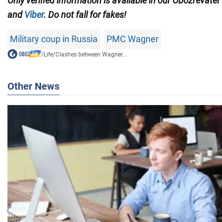
Only verified information is available in our Obozrevatel
and
Viber
. Do not fall for fakes!
Military coup in Russia
PMC Wagner
/
Life
/
Clashes between Wagner...
Other News