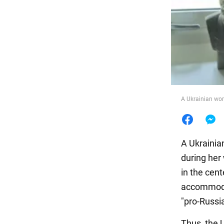
Food
A Ukrainian wom
A Ukrainia
during her
in the cent
accommodat
"pro-Russia
Thus, the 