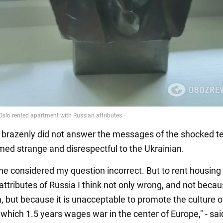
brazenly did not answer the messages of the shocked t
ed strange and disrespectful to the Ukrainian.
 he considered my question incorrect. But to rent housing
 attributes of Russia I think not only wrong, and not beca
, but because it is unacceptable to promote the culture o
which 1.5 years wages war in the center of Europe," - sai