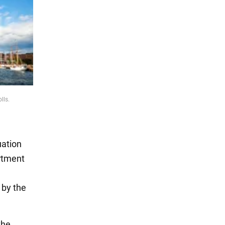
lls.
uation
rtment
 by the
the