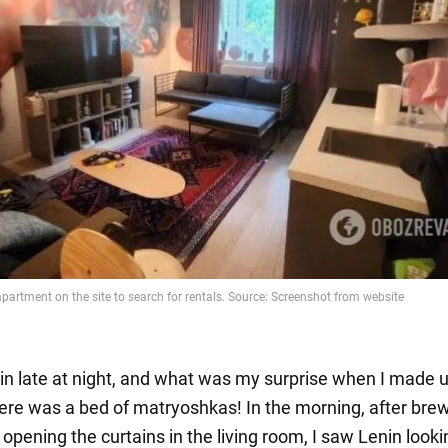
 in late at night, and what was my surprise when I made 
ere was a bed of matryoshkas! In the morning, after bre
opening the curtains in the living room, I saw Lenin look