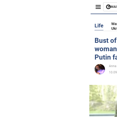
MAI
Busines
War
Life
Ukr
Sport
Bust of
woman 
Enterta
Putin f
Life
Anna
10.09
Politics
Society
War in 
World