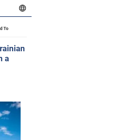
id To
rainian
m a