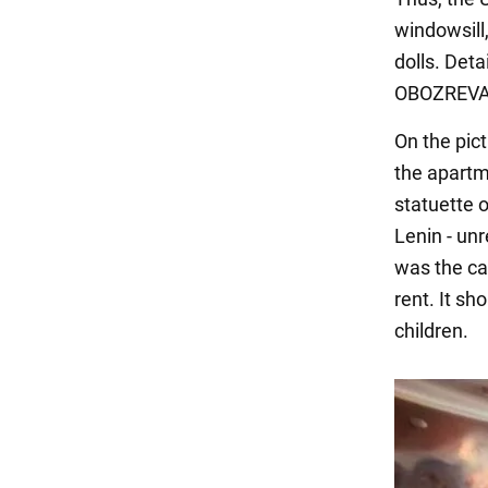
windowsill
dolls. Det
OBOZREVA
On the pict
the apartm
statuette o
Lenin - unr
was the car
rent. It sh
children.