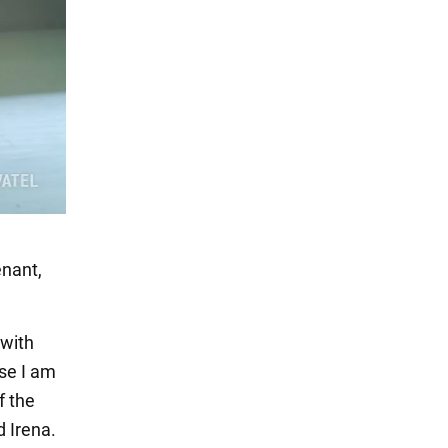
enant,
 with
use I am
f the
d Irena.