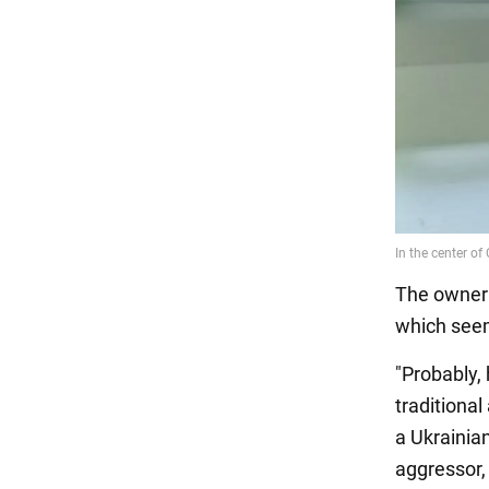
The owner 
which seem
"Probably,
traditional
a Ukrainian
aggressor, 