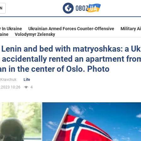
N
s
 In Ukraine
Ukrainian Armed Forces Counter-Offensive
Military A
aine
Volodymyr Zelensky
 Lenin and bed with matryoshkas: a Uk
accidentally rented an apartment fro
inment
an in the center of Oslo. Photo
 Kravchuk
Life
.2023 10:26
4
Ukraine