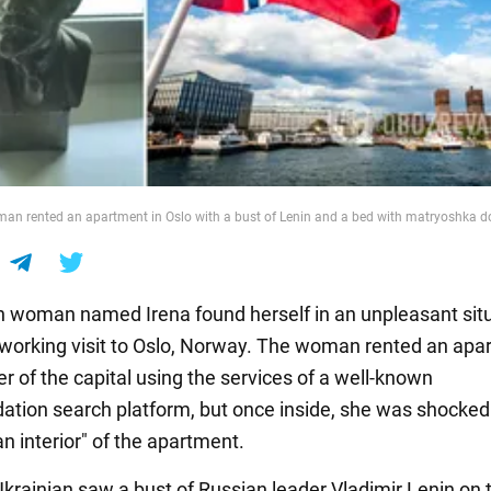
an rented an apartment in Oslo with a bust of Lenin and a bed with matryoshka do
n woman named Irena found herself in an unpleasant sit
 working visit to Oslo, Norway. The woman rented an apa
er of the capital using the services of a well-known
ion search platform, but once inside, she was shocked
n interior" of the apartment.
Ukrainian saw a bust of Russian leader Vladimir Lenin on 