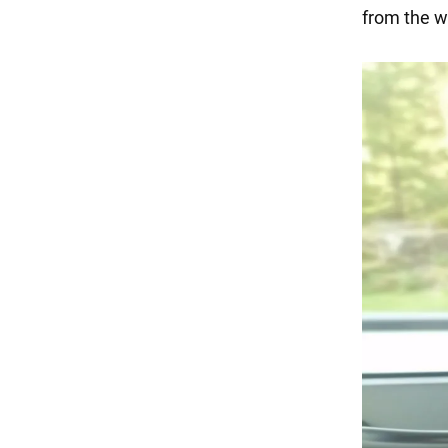
from the w