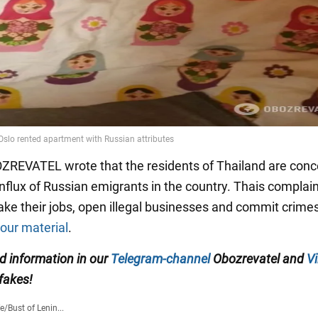
OZREVATEL wrote that the residents of Thailand are con
influx of Russian emigrants in the country. Thais complain
ake their jobs, open illegal businesses and commit crime
 our material
.
ed information in our
Telegram-channel
Obozrevatel and
Vi
 fakes!
fe
/
Bust of Lenin...