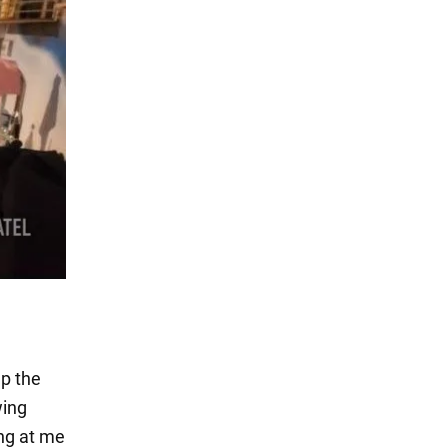
up the
wing
ing at me