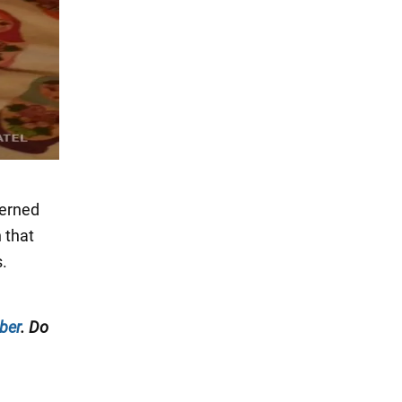
cerned
 that
s.
ber
. Do