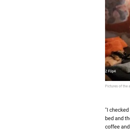
"I checked
bed and th
coffee and 