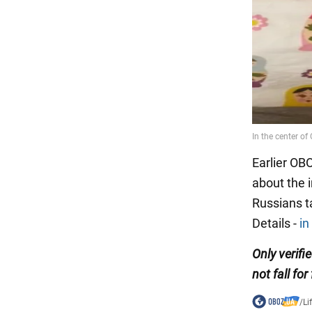
Earlier OB
about the 
Russians t
Details -
in
Only
verifi
not fall for
/
Li