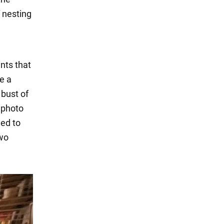
 nesting
ints that
e a
 bust of
e photo
eed to
two