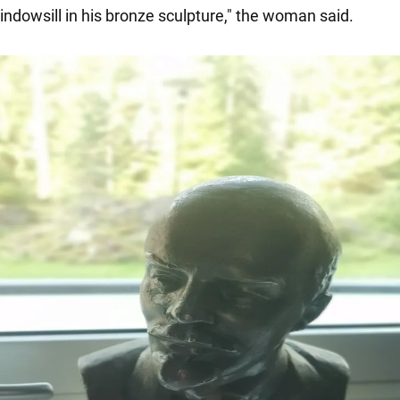
indowsill in his bronze sculpture," the woman said.