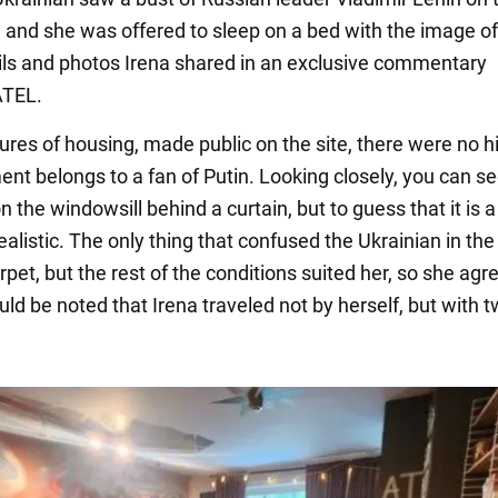
, and she was offered to sleep on a bed with the image of
ails and photos Irena shared in an exclusive commentary
TEL.
ures of housing, made public on the site, there were no h
ent belongs to a fan of Putin. Looking closely, you can se
n the windowsill behind a curtain, but to guess that it is a
ealistic. The only thing that confused the Ukrainian in th
pet, but the rest of the conditions suited her, so she agr
ould be noted that Irena traveled not by herself, but with 