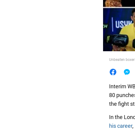
Food
Unbeaten boxer s
Interim WB
80 punches
the fight s
In the Lond
his career
,