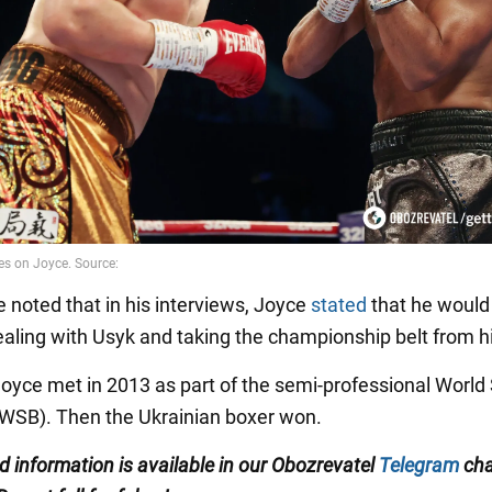
e noted that in his interviews, Joyce
stated
that he would
aling with Usyk and taking the championship belt from h
oyce met in 2013 as part of the semi-professional World 
(WSB). Then the Ukrainian boxer won.
ed information is available in our Obozrevatel
Telegram
cha