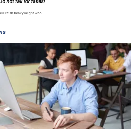
 Do not fall for fakes!
fe
/
British heavyweight who...
ws