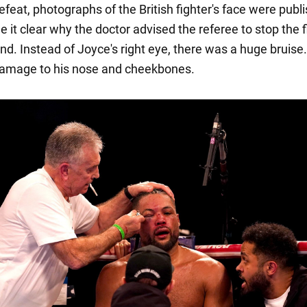
efeat, photographs of the British fighter's face were publ
it clear why the doctor advised the referee to stop the f
nd. Instead of Joyce's right eye, there was a huge bruise
damage to his nose and cheekbones.