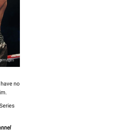
 have no
im.
Series
nnel