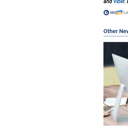
and
Viber
.
/
Li
Other Ne