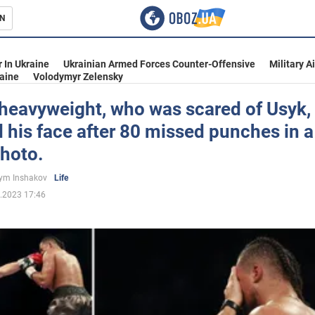
N
s
 In Ukraine
Ukrainian Armed Forces Counter-Offensive
Military A
aine
Volodymyr Zelensky
 heavyweight, who was scared of Usyk,
his face after 80 missed punches in a
inment
Photo.
ym Inshakov
Life
.2023 17:46
Ukraine