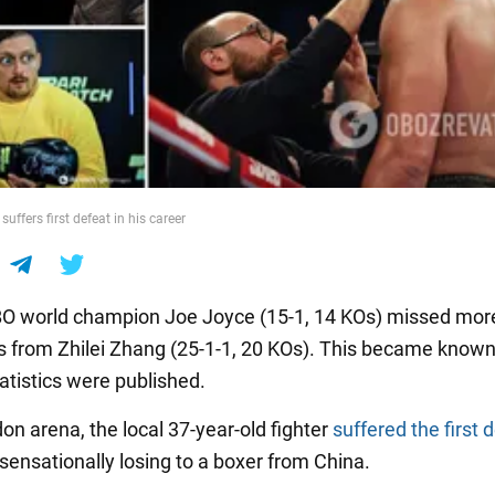
uffers first defeat in his career
O world champion Joe Joyce (15-1, 14 KOs) missed mor
 from Zhilei Zhang (25-1-1, 20 KOs). This became known
tatistics were published.
on arena, the local 37-year-old fighter
suffered the first 
 sensationally losing to a boxer from China.