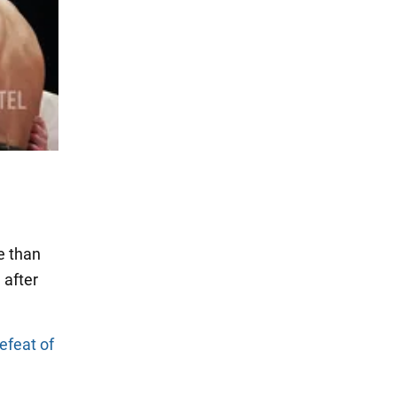
e than
 after
defeat of