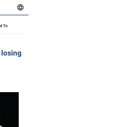
id To
 losing