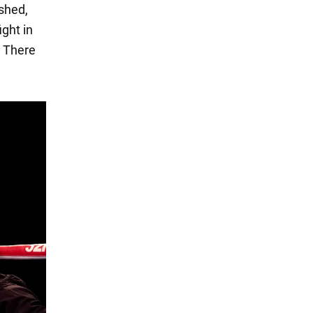
ished,
ight in
. There