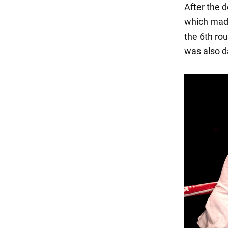
After the d
which made 
the 6th rou
was also 