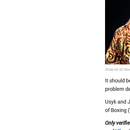
It should b
problem de
Usyk and J
of Boxing 
Only verifi