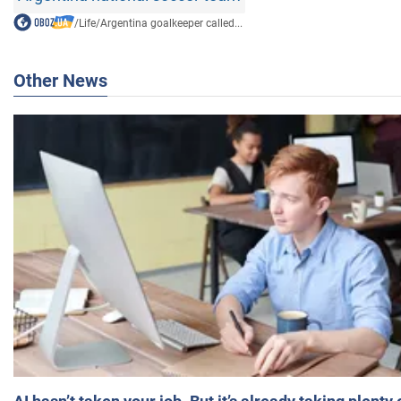
/
Life
/
Argentina goalkeeper called...
Other News