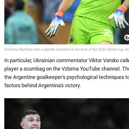
In particular, Ukrainian commentator Viktor Vatsko call
player a scumbag on the Vzbirna YouTube channel. The
the Argentine goalkeeper's psychological techniques t
factors behind Argentina's victory.