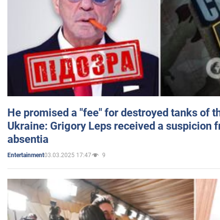
He promised a "fee" for destroyed tanks of 
Ukraine: Grigory Leps received a suspicion 
absentia
03.03.2025 17:47
9
Entertainment