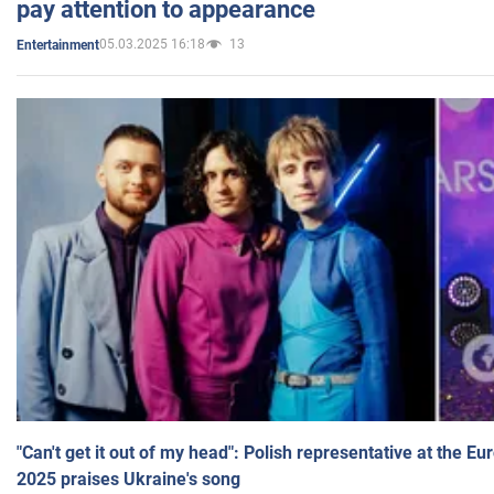
pay attention to appearance
05.03.2025 16:18
13
Entertainment
"Can't get it out of my head": Polish representative at the E
2025 praises Ukraine's song