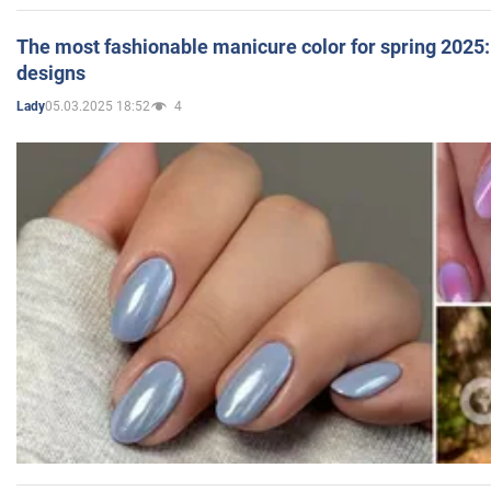
The most fashionable manicure color for spring 2025: 
designs
05.03.2025 18:52
4
Lady