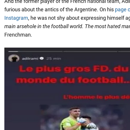
And the former player of the French national team, Adi
furious about the antics of the Argentine. On his
page o
Instagram
, he was not shy about expressing himself a
main arsehole in the football world. The most hated man
Frenchman.