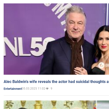
Alec Baldwin's wife reveals the actor had suicidal thoughts a
05.03.2025 11:02
9
Entertainment