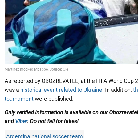
As reported by OBOZREVATEL, at the FIFA World Cup 2
was a
historical event related to Ukraine
. In addition,
th
tournament
were published.
Only verified information is available on our Obozrevate
and
Viber
. Do not fall for fakes!
Argentina national soccer team