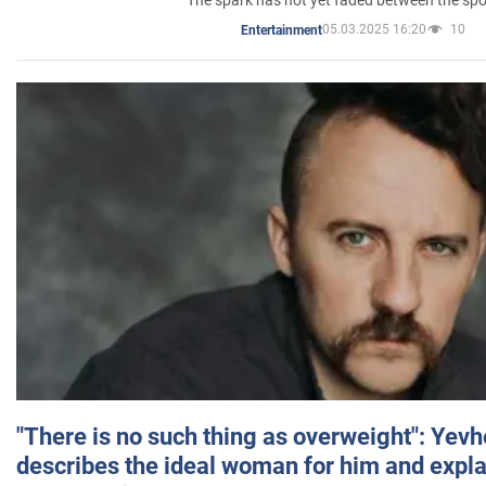
05.03.2025 16:20
10
Entertainment
"There is no such thing as overweight": Yev
describes the ideal woman for him and expla