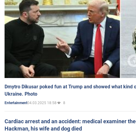
Dmytro Dikusar poked fun at Trump and showed what kind of 
Ukraine. Photo
04.03.2025 18:58
8
Entertainment
Cardiac arrest and an accident: medical examiner th
Hackman, his wife and dog died