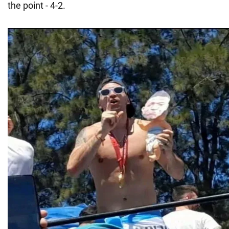
the point - 4-2.