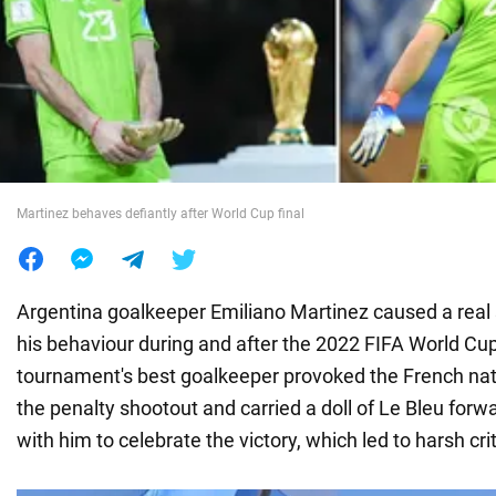
War in Ukraine
World
Food
Martinez behaves defiantly after World Cup final
Argentina goalkeeper Emiliano Martinez caused a real 
his behaviour during and after the 2022 FIFA World Cup 
tournament's best goalkeeper provoked the French nat
the penalty shootout and carried a doll of Le Bleu for
with him to celebrate the victory, which led to harsh cri