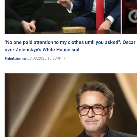
"No one paid attention to my clothes until you asked": Osca
over Zelenskyy's White House suit
03.03.2025 15:53
11
Entertainment