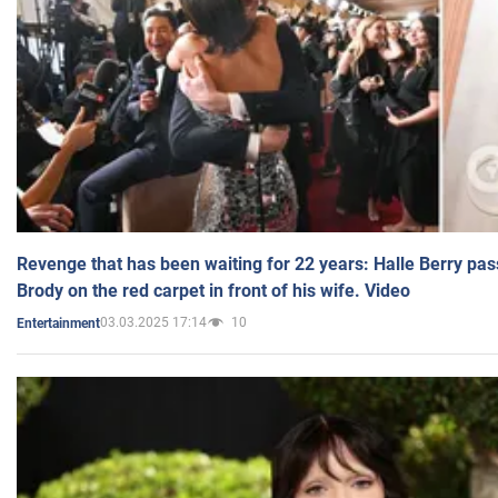
Revenge that has been waiting for 22 years: Halle Berry pas
Brody on the red carpet in front of his wife. Video
03.03.2025 17:14
10
Entertainment