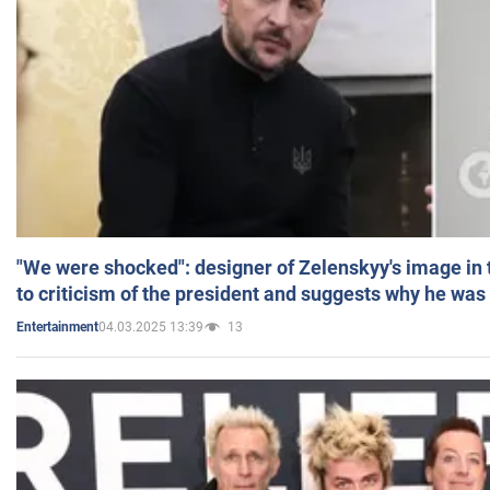
"We were shocked": designer of Zelenskyy's image in
to criticism of the president and suggests why he was
04.03.2025 13:39
13
Entertainment