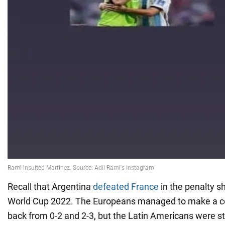
Recall that Argentina
defeated France
in the penalty sh
World Cup 2022. The Europeans managed to make a 
back from 0-2 and 2-3, but the Latin Americans were st