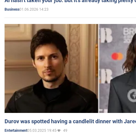
AI hasn’t taken your job. But it’s already taking plent
01.06.2026 14:23
Business
Durov was spotted having a candlelit dinner with Jare
05.03.2025 19:45
49
Entertainment