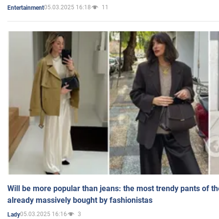
05.03.2025 16:18
11
Entertainment
Will be more popular than jeans: the most trendy pants of t
already massively bought by fashionistas
05.03.2025 16:16
3
Lady