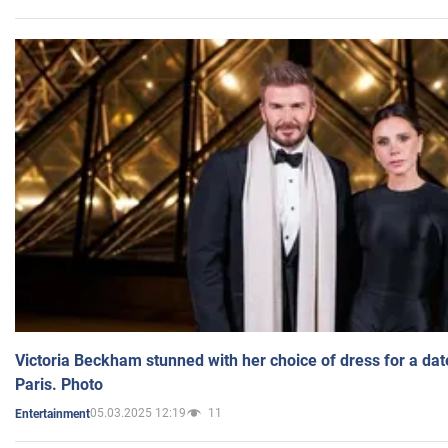
Victoria Beckham stunned with her choice of dress for a dat
Paris. Photo
05.03.2025 12:19
11
Entertainment