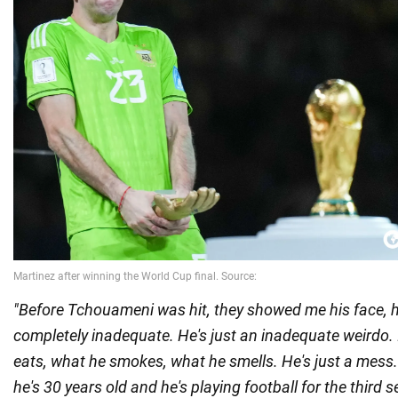
"Before Tchouameni was hit, they showed me his face, h
completely inadequate. He's just an inadequate weirdo.
eats, what he smokes, what he smells. He's just a mess.
he's 30 years old and he's playing football for the third 