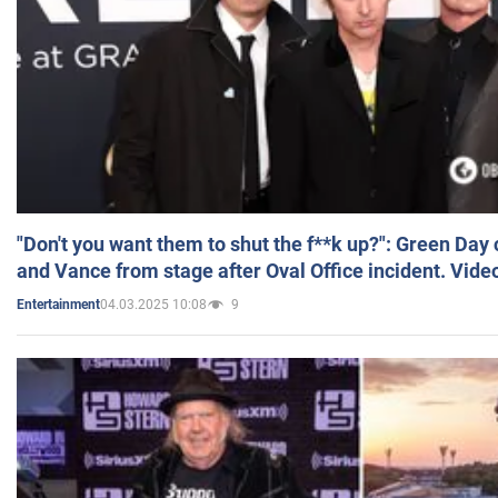
"Don't you want them to shut the f**k up?": Green Day
and Vance from stage after Oval Office incident. Vide
04.03.2025 10:08
9
Entertainment