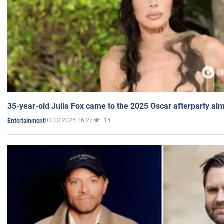
35-year-old Julia Fox came to the 2025 Oscar afterparty al
03.03.2025 16:27
14
Entertainment