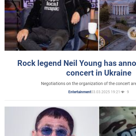
Rock legend Neil Young has anno
concert in Ukraine
Negotiations on the organization of the concert a
03.03.2025 19:21
9
Entertainment