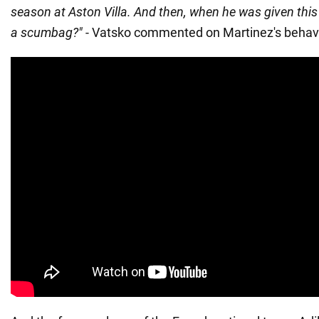
season at Aston Villa. And then, when he was given this g
a scumbag?"
- Vatsko commented on Martinez's behavi