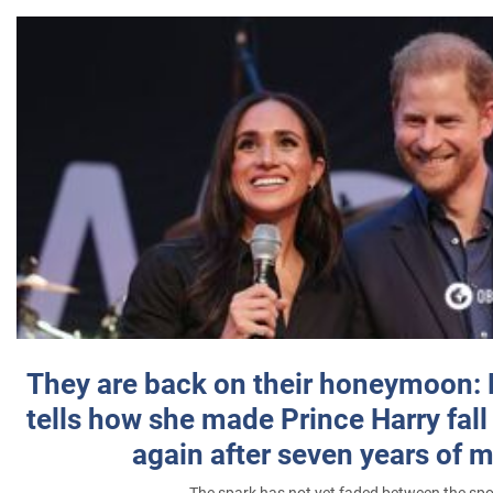
They are back on their honeymoon:
tells how she made Prince Harry fall 
again after seven years of 
The spark has not yet faded between the sp