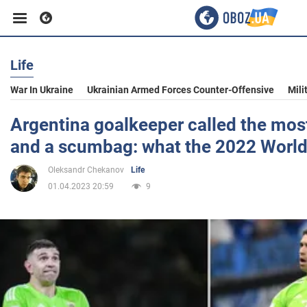
Life
Business
War In Ukraine
Ukrainian Armed Forces Counter-Offensive
Mili
Sport
Argentina goalkeeper called the mo
and a scumbag: what the 2022 World
Entertainment
Oleksandr Chekanov
Life
01.04.2023 20:59
9
Life
Politics
Society