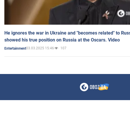
He ignores the war in Ukraine and "becomes related" to Rus
showed his true position on Russia at the Oscars. Video
03.03.2025 15:46
107
Entertainment