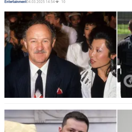
04.03.2025 14:54
10
Entertainment