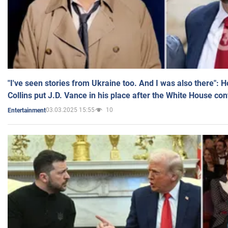
"I've seen stories from Ukraine too. And I was also there": 
Collins put J.D. Vance in his place after the White House co
03.03.2025 15:55
10
Entertainment