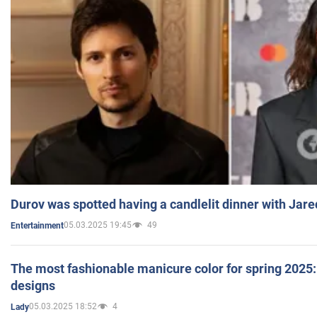
Durov was spotted having a candlelit dinner with Jare
05.03.2025 19:45
49
Entertainment
The most fashionable manicure color for spring 2025: 
designs
05.03.2025 18:52
4
Lady