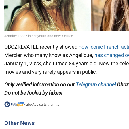
OBOZREVATEL recently showed
how iconic French act
Mercier, who many know as Angelique,
has changed ov
January 1, 2023, she turned 84 years old. Now the celebr
movies and very rarely appears in public.
Only verified information on our
Telegram channel
Obozr
Do not be fooled by fakes!
/
Life
/
Age suits them:...
Other News