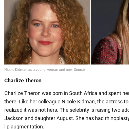
Charlize Theron
Charlize Theron was born in South Africa and spent her
there. Like her colleague Nicole Kidman, the actress to
realized it was not hers. The selebrity is raising two ad
Jackson and daughter August. She has had rhinoplasty
lip augmentation.