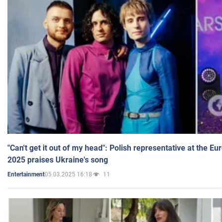
"Can't get it out of my head": Polish representative at the E
2025 praises Ukraine's song
05.03.2025 16:18
11
Entertainment