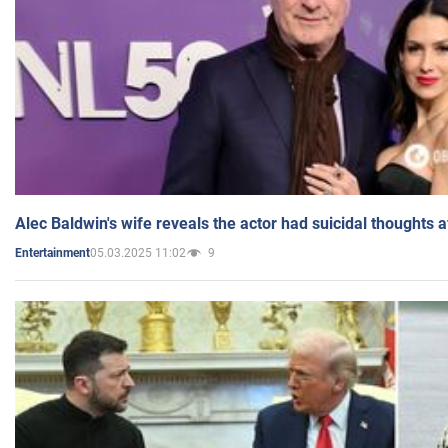
Alec Baldwin's wife reveals the actor had suicidal thoughts a
05.03.2025 11:02
9
Entertainment