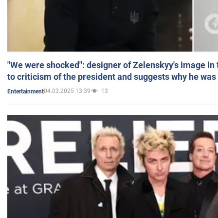
"We were shocked": designer of Zelenskyy's image in
to criticism of the president and suggests why he was
04.03.2025 13:39
13
Entertainment