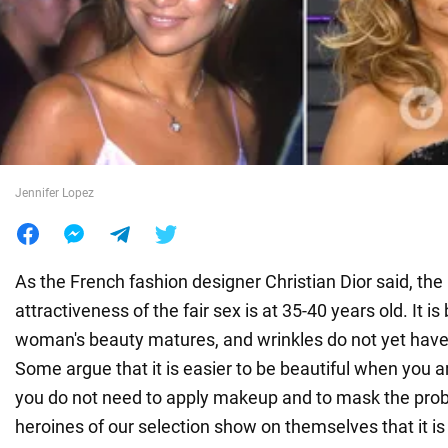
War in Ukraine
World
Food
Jennifer Lopez
As the French fashion designer Christian Dior said, the
attractiveness of the fair sex is at 35-40 years old. It is
woman's beauty matures, and wrinkles do not yet have
Some argue that it is easier to be beautiful when you 
you do not need to apply makeup and to mask the prob
heroines of our selection show on themselves that it is