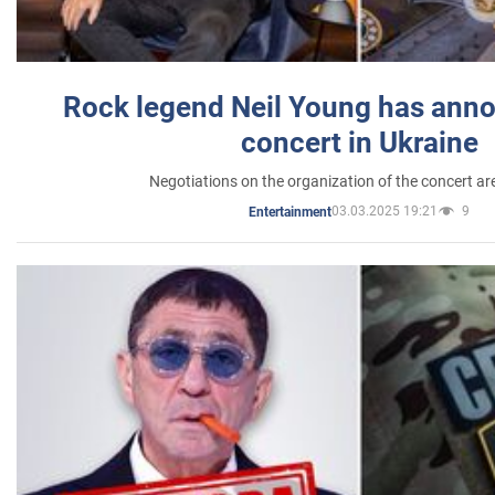
Rock legend Neil Young has anno
concert in Ukraine
Negotiations on the organization of the concert a
03.03.2025 19:21
9
Entertainment