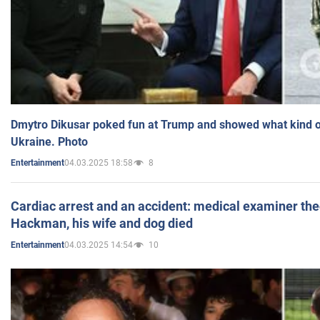
Dmytro Dikusar poked fun at Trump and showed what kind of 
Ukraine. Photo
04.03.2025 18:58
8
Entertainment
Cardiac arrest and an accident: medical examiner th
Hackman, his wife and dog died
04.03.2025 14:54
10
Entertainment