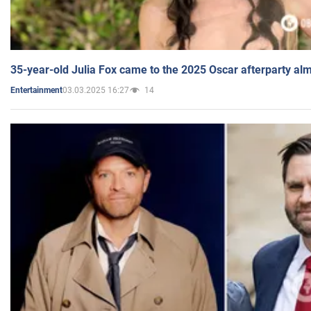
35-year-old Julia Fox came to the 2025 Oscar afterparty al
03.03.2025 16:27
14
Entertainment