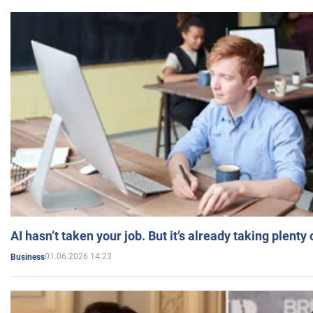
AI hasn’t taken your job. But it’s already taking plent
01.06.2026 14:23
Business