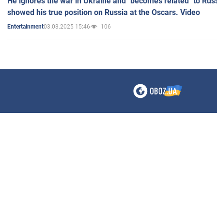
He ignores the war in Ukraine and "becomes related" to Rus
showed his true position on Russia at the Oscars. Video
03.03.2025 15:46
106
Entertainment