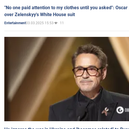
"No one paid attention to my clothes until you asked": Osca
over Zelenskyy's White House suit
03.03.2025 15:53
11
Entertainment