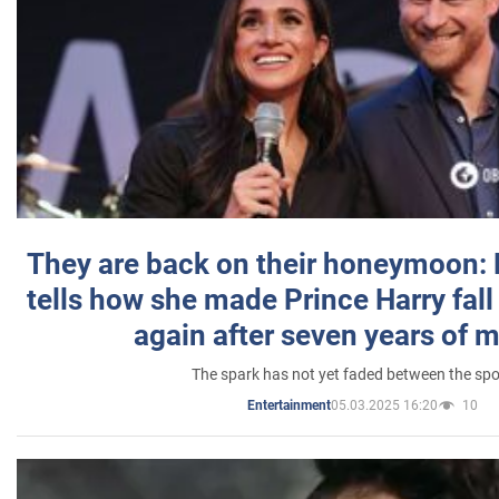
They are back on their honeymoon:
tells how she made Prince Harry fall 
again after seven years of 
The spark has not yet faded between the sp
05.03.2025 16:20
10
Entertainment