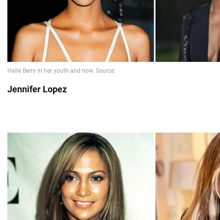
Jennifer Lopez