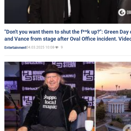
"Don't you want them to shut the f**k up?": Green Day
and Vance from stage after Oval Office incident. Vide
04.03.2025 10:08
9
Entertainment