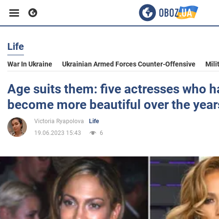
Life
Business
War In Ukraine
Ukrainian Armed Forces Counter-Offensive
Mili
Sport
Age suits them: five actresses who h
become more beautiful over the year
Entertainment
Victoria Ryapolova
Life
19.06.2023 15:43
6
Life
Politics
Society