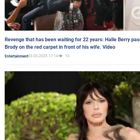
Revenge that has been waiting for 22 years: Halle Berry pas
Brody on the red carpet in front of his wife. Video
03.03.2025 17:14
10
Entertainment