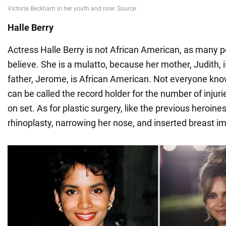
Halle Berry
Actress Halle Berry is not African American, as many 
believe. She is a mulatto, because her mother, Judith, 
father, Jerome, is African American. Not everyone know
can be called the record holder for the number of injur
on set. As for plastic surgery, like the previous heroines
rhinoplasty, narrowing her nose, and inserted breast im