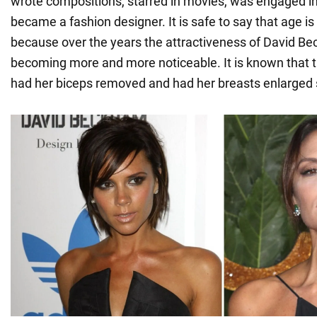
wrote compositions, starred in movies, was engaged i
became a fashion designer. It is safe to say that age is
because over the years the attractiveness of David Be
becoming more and more noticeable. It is known tha
had her biceps removed and had her breasts enlarged 