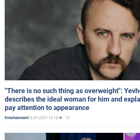
"There is no such thing as overweight": Yev
describes the ideal woman for him and expla
pay attention to appearance
05.03.2025 16:18
13
Entertainment