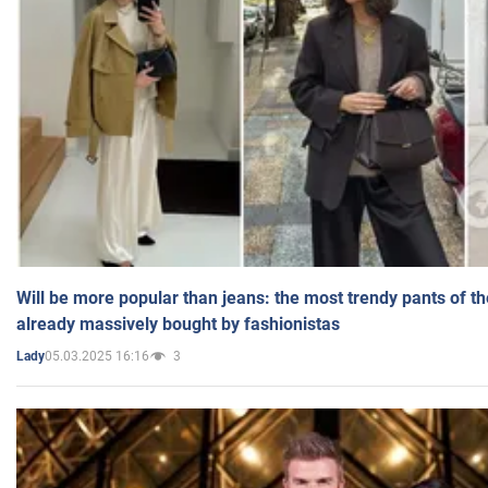
Will be more popular than jeans: the most trendy pants of t
already massively bought by fashionistas
05.03.2025 16:16
3
Lady