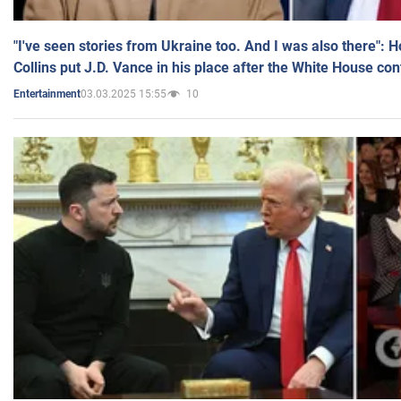
"I've seen stories from Ukraine too. And I was also there": 
Collins put J.D. Vance in his place after the White House co
03.03.2025 15:55
10
Entertainment