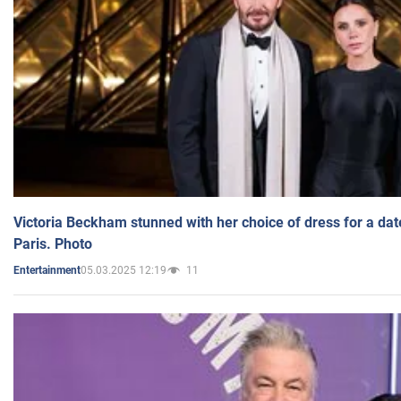
Victoria Beckham stunned with her choice of dress for a dat
Paris. Photo
05.03.2025 12:19
11
Entertainment