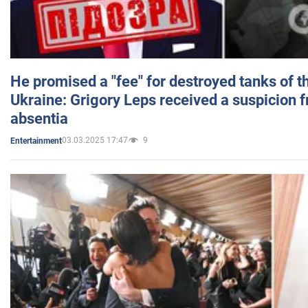
He promised a "fee" for destroyed tanks of 
Ukraine: Grigory Leps received a suspicion 
absentia
03.03.2025 17:47
9
Entertainment