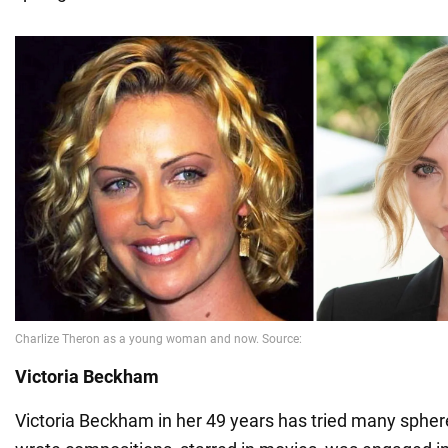
Victoria Beckham
Victoria Beckham in her 49 years has tried many sphere