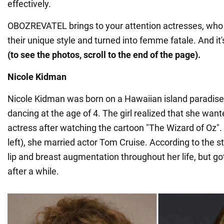
effectively.
OBOZREVATEL brings to your attention actresses, who 
their unique style and turned into femme fatale. And i
(to see the photos, scroll to the end of the page).
Nicole Kidman
Nicole Kidman was born on a Hawaiian island paradise 
dancing at the age of 4. The girl realized that she wa
actress after watching the cartoon "The Wizard of Oz".
left), she married actor Tom Cruise. According to the s
lip and breast augmentation throughout her life, but got
after a while.