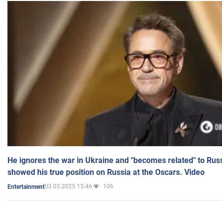
He ignores the war in Ukraine and "becomes related" to Rus
showed his true position on Russia at the Oscars. Video
03.03.2025 15:46
106
Entertainment