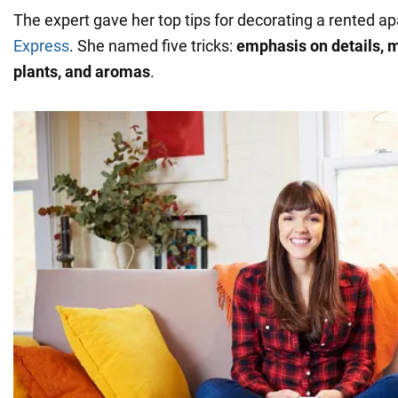
The expert gave her top tips for decorating a rented a
Express
. She named five tricks:
emphasis on details, mi
plants, and aromas
.