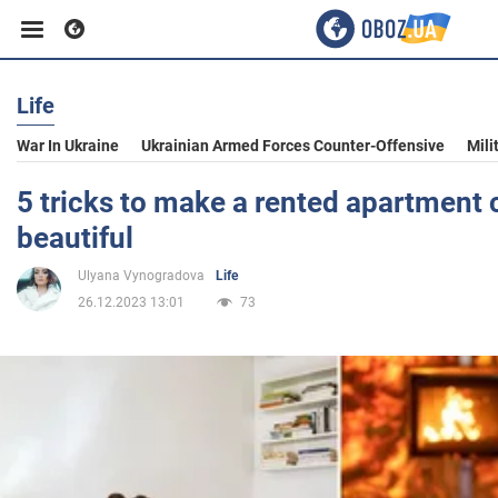
Life
Business
War In Ukraine
Ukrainian Armed Forces Counter-Offensive
Mili
Sport
5 tricks to make a rented apartment
beautiful
Entertainment
Ulyana Vynogradova
Life
26.12.2023 13:01
73
Life
Politics
Society