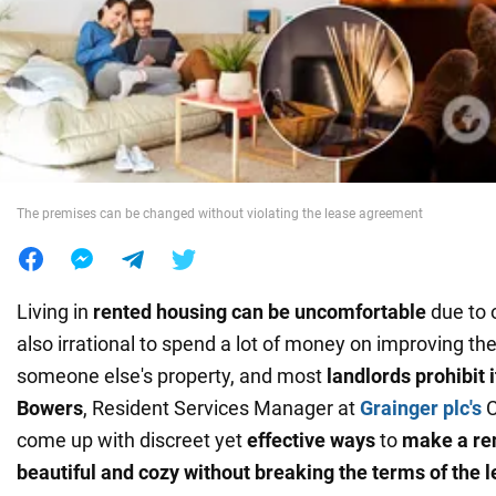
War in Ukraine
World
Food
The premises can be changed without violating the lease agreement
Living in
rented housing can be uncomfortable
due to o
also irrational to spend a lot of money on improving the
someone else's property, and most
landlords prohibit i
Bowers
, Resident Services Manager at
Grainger plc's
C
come up with discreet yet
effective ways
to
make a re
beautiful and cozy without breaking the terms of the l