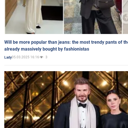
Will be more popular than jeans: the most trendy pants of t
already massively bought by fashionistas
05.03.2025 16:16
3
Lady