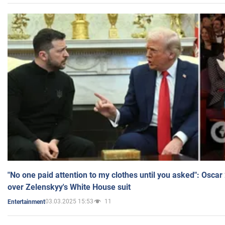
"No one paid attention to my clothes until you asked": Osca
over Zelenskyy's White House suit
03.03.2025 15:53
11
Entertainment