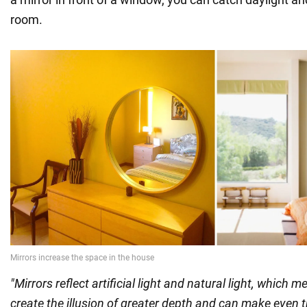
room.
"Mirrors reflect artificial light and natural light, which m
create the illusion of greater depth and can make even 