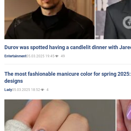
Durov was spotted having a candlelit dinner with Jare
05.03.2025 19:45
49
Entertainment
The most fashionable manicure color for spring 2025: 
designs
05.03.2025 18:52
4
Lady