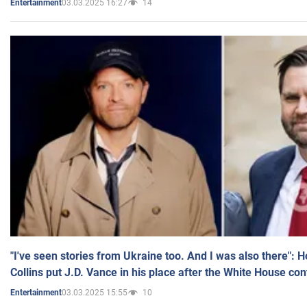
03.03.2025 16:27
14
Entertainment
"I've seen stories from Ukraine too. And I was also there": 
Collins put J.D. Vance in his place after the White House co
03.03.2025 15:55
10
Entertainment