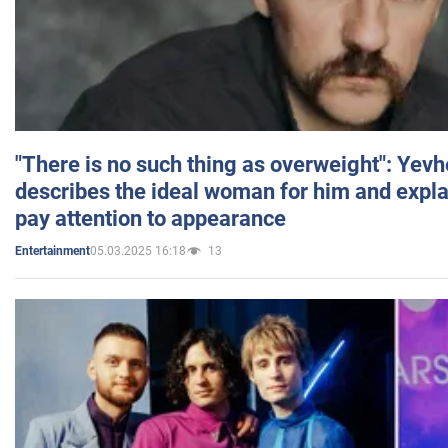
"There is no such thing as overweight": Yev
describes the ideal woman for him and expla
pay attention to appearance
05.03.2025 16:18
13
Entertainment