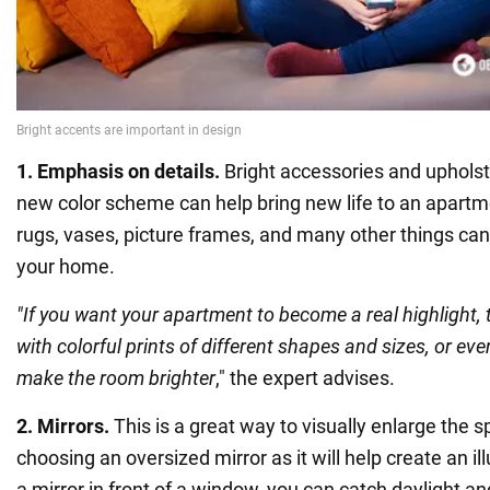
1. Emphasis on details.
Bright accessories and upholste
new color scheme can help bring new life to an apartme
rugs, vases, picture frames, and many other things can
your home.
"If you want your apartment to become a real highlight, t
with colorful prints of different shapes and sizes, or eve
make the room brighter
," the expert advises.
2. Mirrors.
This is a great way to visually enlarge the sp
choosing an oversized mirror as it will help create an il
a mirror in front of a window, you can catch daylight and 