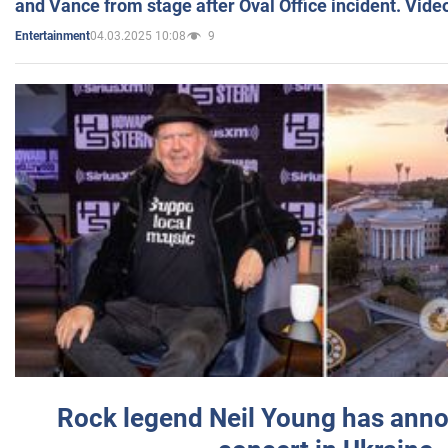
and Vance from stage after Oval Office incident. Vide
04.03.2025 10:08
9
Entertainment
Rock legend Neil Young has anno