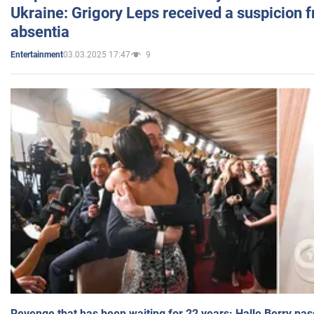
Ukraine: Grigory Leps received a suspicion 
absentia
03.03.2025 17:47
9
Entertainment
Revenge that has been waiting for 22 years: Halle Berry pas