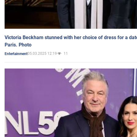
Victoria Beckham stunned with her choice of dress for a dat
Paris. Photo
05.03.2025 12:19
11
Entertainment