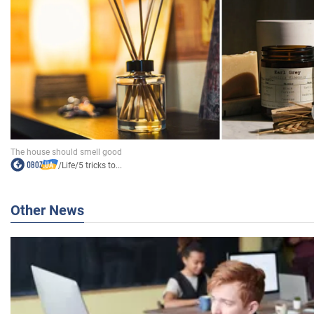
/
Life
/
5 tricks to...
Other News