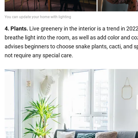
4. Plants.
Live greenery in the interior is a trend in 2022
breathe light into the room, as well as add color and c
advises beginners to choose snake plants, cacti, and s
not require any special care.