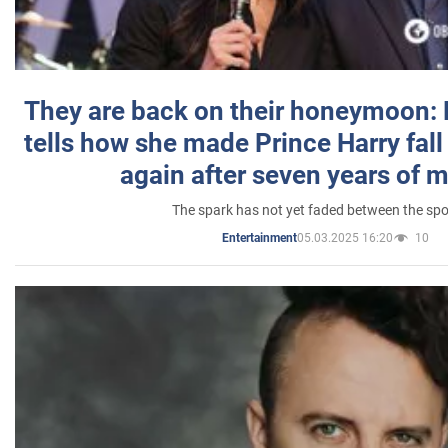
They are back on their honeymoon:
tells how she made Prince Harry fall 
again after seven years of 
The spark has not yet faded between the sp
05.03.2025 16:20
10
Entertainment