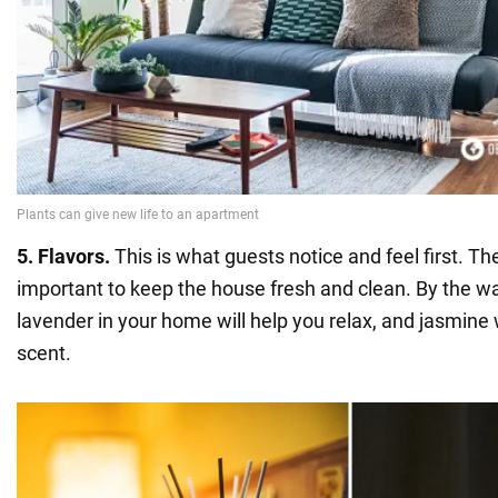
5. Flavors.
This is what guests notice and feel first. Ther
important to keep the house fresh and clean. By the wa
lavender in your home will help you relax, and jasmine w
scent.