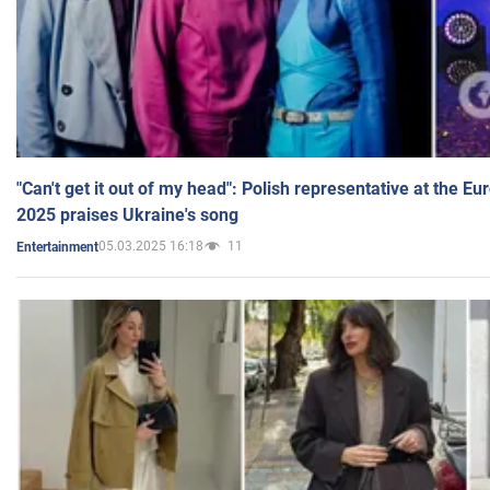
"Can't get it out of my head": Polish representative at the E
2025 praises Ukraine's song
05.03.2025 16:18
11
Entertainment