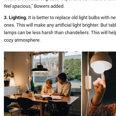
feel spacious
," Bowers added.
3. Lighting.
It is better to replace old light bulbs with 
ones. This will make any artificial light brighter. But ta
lamps can be less harsh than chandeliers. This will he
cozy atmosphere.