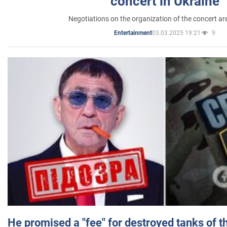
concert in Ukraine
Negotiations on the organization of the concert a
03.03.2025 19:21
9
Entertainment
He promised a "fee" for destroyed tanks of 