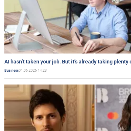
AI hasn’t taken your job. But it’s already taking plent
01.06.2026 14:23
Business