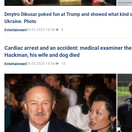
Dmytro Dikusar poked fun at Trump and showed what kind of 
Ukraine. Photo
04.03.2025 18:58
8
Entertainment
Cardiac arrest and an accident: medical examiner th
Hackman, his wife and dog died
04.03.2025 14:54
10
Entertainment