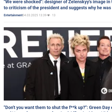
"We were shocked": designer of Zelenskyy's image in
to criticism of the president and suggests why he was
04.03.2025 13:39
13
Entertainment
"Don't you want them to shut the f**k up?": Green Day