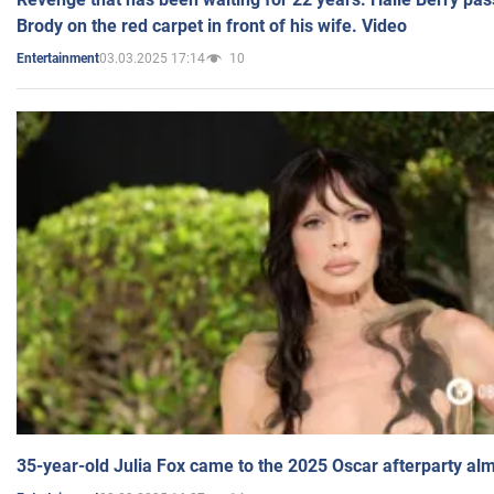
Brody on the red carpet in front of his wife. Video
03.03.2025 17:14
10
Entertainment
35-year-old Julia Fox came to the 2025 Oscar afterparty al