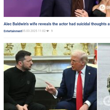
Alec Baldwin's wife reveals the actor had suicidal thoughts a
05.03.2025 11:02
9
Entertainment