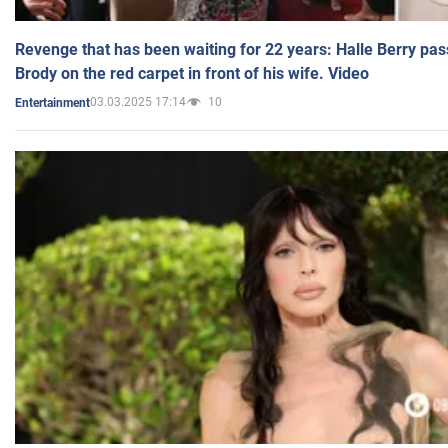
Revenge that has been waiting for 22 years: Halle Berry pas
Brody on the red carpet in front of his wife. Video
03.03.2025 17:14
10
Entertainment