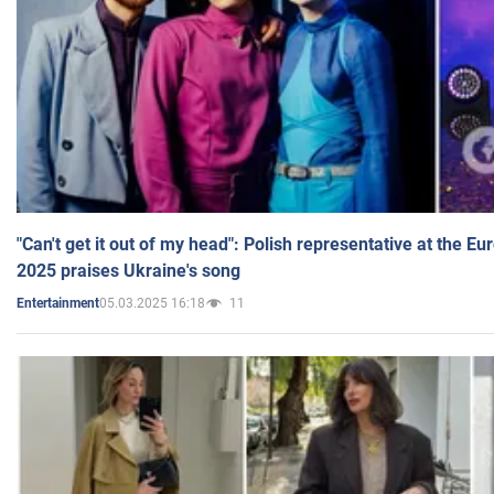
"Can't get it out of my head": Polish representative at the E
2025 praises Ukraine's song
05.03.2025 16:18
11
Entertainment