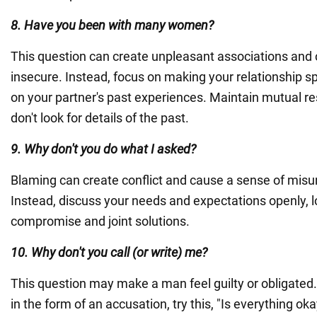
8. Have you been with many women?
This question can create unpleasant associations and 
insecure. Instead, focus on making your relationship sp
on your partner's past experiences. Maintain mutual re
don't look for details of the past.
9. Why don't you do what I asked?
Blaming can create conflict and cause a sense of mis
Instead, discuss your needs and expectations openly, l
compromise and joint solutions.
10. Why don't you call (or write) me?
This question may make a man feel guilty or obligated. 
in the form of an accusation, try this, "Is everything o