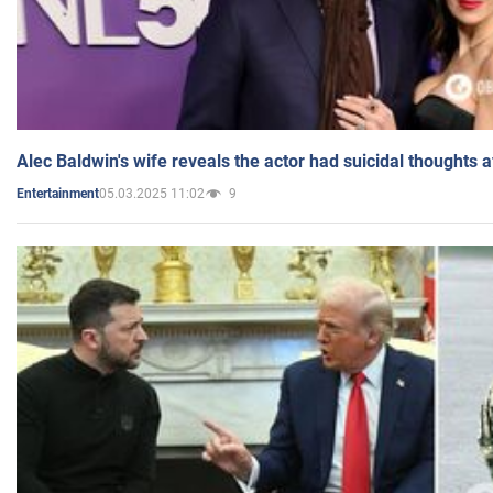
Alec Baldwin's wife reveals the actor had suicidal thoughts a
05.03.2025 11:02
9
Entertainment