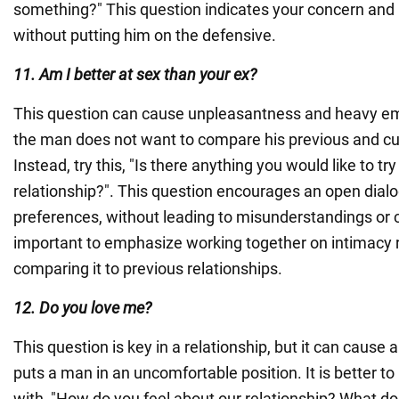
something?" This question indicates your concern and in
without putting him on the defensive.
11. Am I better at sex than your ex?
This question can cause unpleasantness and heavy emo
the man does not want to compare his previous and cur
Instead, try this, "Is there anything you would like to t
relationship?". This question encourages an open dial
preferences, without leading to misunderstandings or c
important to emphasize working together on intimacy 
comparing it to previous relationships.
12. Do you love me?
This question is key in a relationship, but it can cause an
puts a man in an uncomfortable position. It is better to
with, "How do you feel about our relationship? What do 