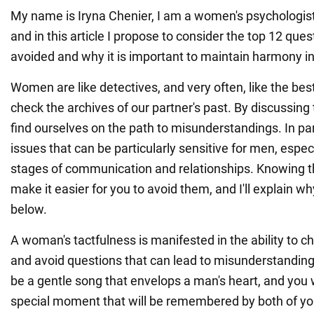
My name is Iryna Chenier, I am a women's psychologist 
and in this article I propose to consider the top 12 ques
avoided and why it is important to maintain harmony in
Women are like detectives, and very often, like the best
check the archives of our partner's past. By discussing 
find ourselves on the path to misunderstandings. In part
issues that can be particularly sensitive for men, especi
stages of communication and relationships. Knowing th
make it easier for you to avoid them, and I'll explain wh
below.
A woman's tactfulness is manifested in the ability to c
and avoid questions that can lead to misunderstandings
be a gentle song that envelops a man's heart, and you wi
special moment that will be remembered by both of yo