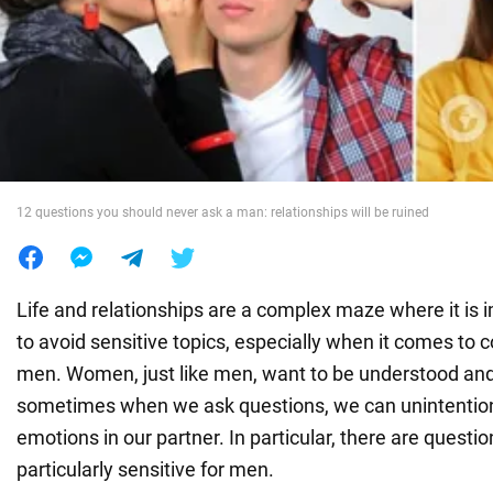
War in Ukraine
World
Food
12 questions you should never ask a man: relationships will be ruined
Life and relationships are a complex maze where it is 
to avoid sensitive topics, especially when it comes to
men. Women, just like men, want to be understood and
sometimes when we ask questions, we can unintentiona
emotions in our partner. In particular, there are questi
particularly sensitive for men.