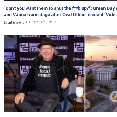
"Don't you want them to shut the f**k up?": Green Day
and Vance from stage after Oval Office incident. Vide
04.03.2025 10:08
9
Entertainment