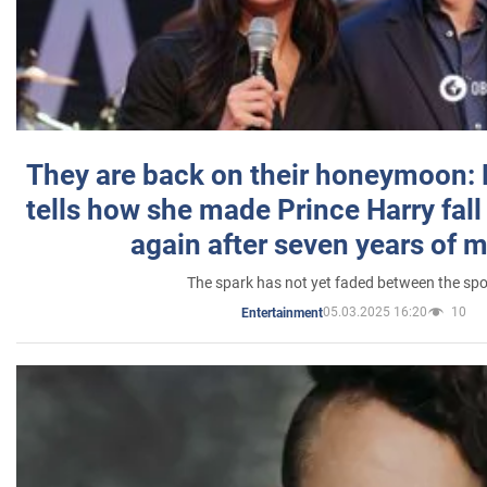
They are back on their honeymoon:
tells how she made Prince Harry fall 
again after seven years of 
The spark has not yet faded between the sp
05.03.2025 16:20
10
Entertainment