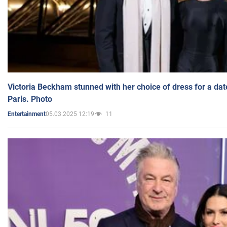
Victoria Beckham stunned with her choice of dress for a dat
Paris. Photo
05.03.2025 12:19
11
Entertainment