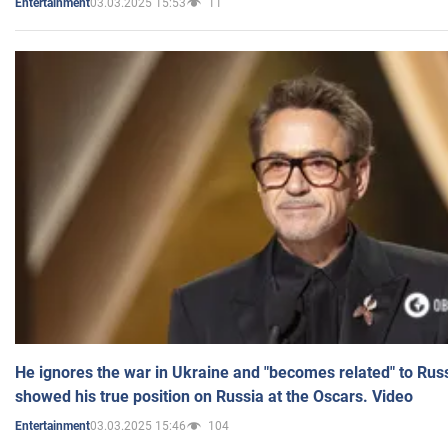
03.03.2025 15:53
11
Entertainment
He ignores the war in Ukraine and "becomes related" to Rus
showed his true position on Russia at the Oscars. Video
03.03.2025 15:46
104
Entertainment