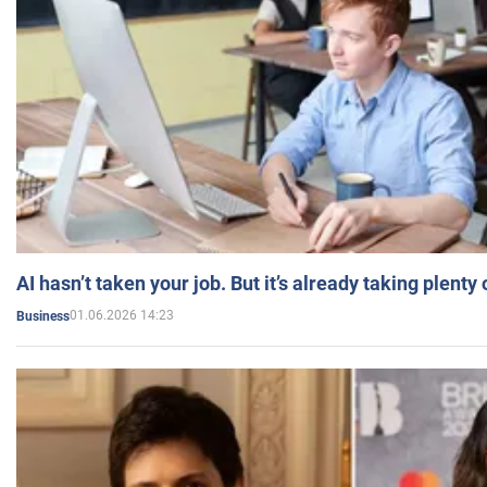
AI hasn’t taken your job. But it’s already taking plent
01.06.2026 14:23
Business