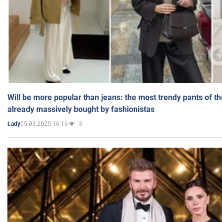
Will be more popular than jeans: the most trendy pants of t
already massively bought by fashionistas
05.03.2025 16:16
3
Lady