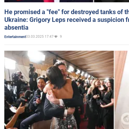
He promised a "fee" for destroyed tanks of 
Ukraine: Grigory Leps received a suspicion 
absentia
03.03.2025 17:47
9
Entertainment