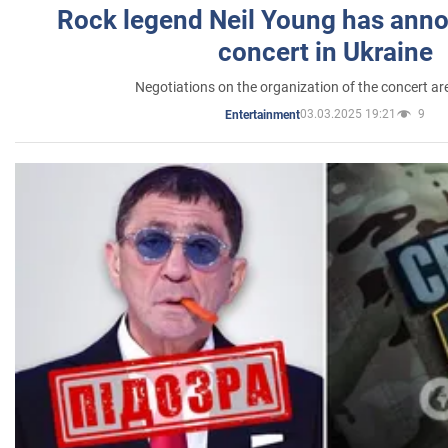
Rock legend Neil Young has anno
concert in Ukraine
Negotiations on the organization of the concert a
03.03.2025 19:21
9
Entertainment