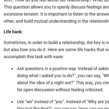
This question allows you to openly discuss feelings a
excessive tension. It is important to listen to the ans
other, and build mutual understanding in the relationsh
Life hack:
Sometimes, in order to build a relationship, the key is 
but also how you do it. Here are some life hacks that wi
accomplish this task with ease:
Ask questions in a positive way.
Instead of askin
doing what I asked you to do?", you can say, "W
about the idea of a night out?" This way, you cr
for open discussion without feeling criticized.
Use "we" instead of "you".
Instead of "Why are yo
this/not like that?", you can say "How can we i