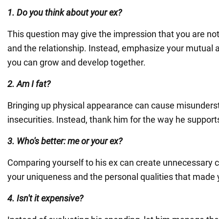
1. Do you think about your ex?
This question may give the impression that you are not
and the relationship. Instead, emphasize your mutual 
you can grow and develop together.
2. Am I fat?
Bringing up physical appearance can cause misunders
insecurities. Instead, thank him for the way he suppor
3. Who's better: me or your ex?
Comparing yourself to his ex can create unnecessary c
your uniqueness and the personal qualities that made y
4. Isn't it expensive?