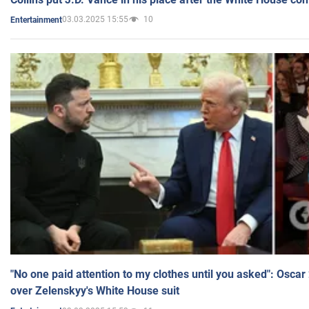
03.03.2025 15:55
10
Entertainment
"No one paid attention to my clothes until you asked": Osca
over Zelenskyy's White House suit