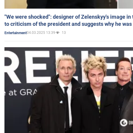
"We were shocked": designer of Zelenskyy's image in
to criticism of the president and suggests why he was
04.03.2025 13:39
13
Entertainment