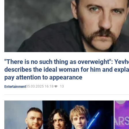
"There is no such thing as overweight": Yev
describes the ideal woman for him and expla
pay attention to appearance
05.03.2025 16:18
13
Entertainment