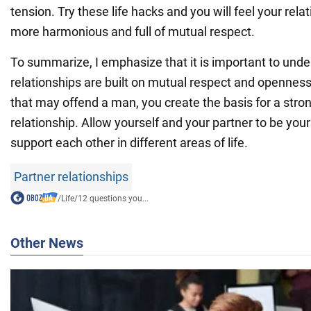
tension. Try these life hacks and you will feel your re
more harmonious and full of mutual respect.
To summarize, I emphasize that it is important to unde
relationships are built on mutual respect and openness
that may offend a man, you create the basis for a stro
relationship. Allow yourself and your partner to be you
support each other in different areas of life.
Partner relationships
/
Life
/
12 questions you...
Other News