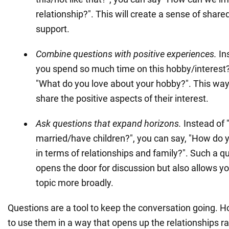
relationship?". This will create a sense of share
support.
Combine questions with positive experiences.
In
you spend so much time on this hobby/interest?
"What do you love about your hobby?". This way
share the positive aspects of their interest.
Ask questions that expand horizons.
Instead of 
married/have children?", you can say, "How do 
in terms of relationships and family?". Such a q
opens the door for discussion but also allows yo
topic more broadly.
Questions are a tool to keep the conversation going. Ho
to use them in a way that opens up the relationships r