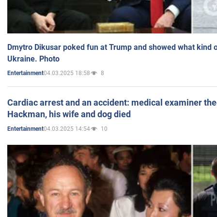
Dmytro Dikusar poked fun at Trump and showed what kind of 
Ukraine. Photo
04.03.2025 18:58
8
Entertainment
Cardiac arrest and an accident: medical examiner th
Hackman, his wife and dog died
04.03.2025 14:54
10
Entertainment