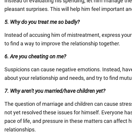
Instead of evaluating his spending, let him manage th
pleasant surprises. This will help him feel important a
5. Why do you treat me so badly?
Instead of accusing him of mistreatment, express your
to find a way to improve the relationship together.
6. Are you cheating on me?
Suspicions can cause negative emotions. Instead, hav
about your relationship and needs, and try to find mut
7. Why aren't you married/have children yet?
The question of marriage and children can cause stress
not yet resolved these issues for himself. Everyone ha
pace of life, and pressure in these matters can affect 
relationships.