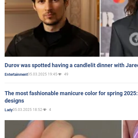
Durov was spotted having a candlelit dinner with Jare
05.03.2025 19:45
49
Entertainment
The most fashionable manicure color for spring 2025: 
designs
05.03.2025 18:52
4
Lady