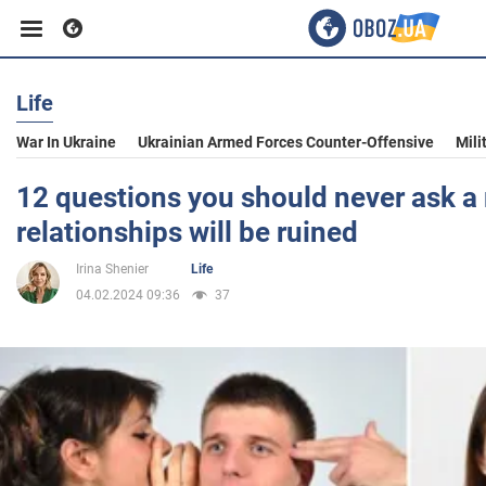
Life
Business
War In Ukraine
Ukrainian Armed Forces Counter-Offensive
Mili
Sport
12 questions you should never ask a
relationships will be ruined
Entertainment
Irina Shenier
Life
04.02.2024 09:36
37
Life
Politics
Society