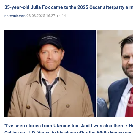
35-year-old Julia Fox came to the 2025 Oscar afterparty al
03.03.2025 16:27
14
Entertainment
"I've seen stories from Ukraine too. And I was also there": 
Collins put J.D. Vance in his place after the White House co