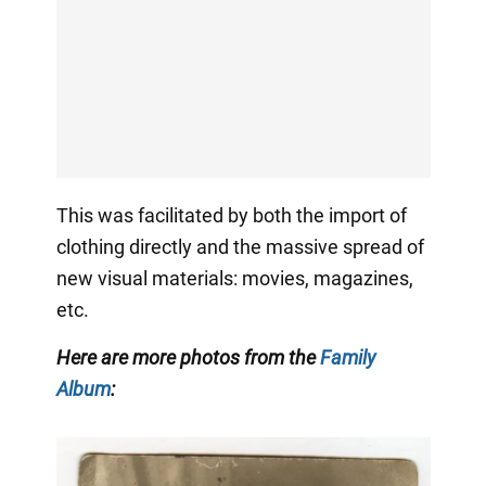
This was facilitated by both the import of
clothing directly and the massive spread of
new visual materials: movies, magazines,
etc.
Here are more photos from the
Family
Album
: