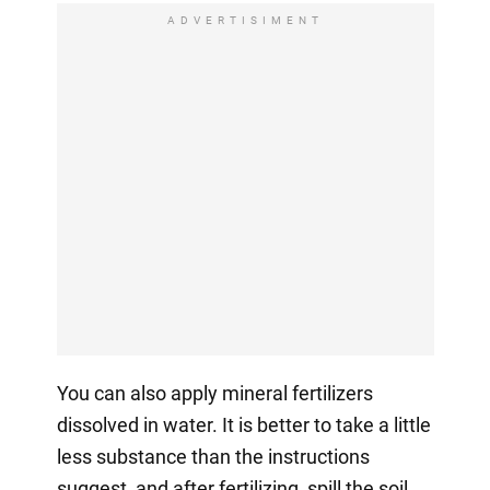
ADVERTISIMENT
You can also apply mineral fertilizers
dissolved in water. It is better to take a little
less substance than the instructions
suggest, and after fertilizing, spill the soil