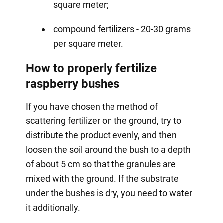
square meter;
compound fertilizers - 20-30 grams
per square meter.
How to properly fertilize
raspberry bushes
If you have chosen the method of
scattering fertilizer on the ground, try to
distribute the product evenly, and then
loosen the soil around the bush to a depth
of about 5 cm so that the granules are
mixed with the ground. If the substrate
under the bushes is dry, you need to water
it additionally.