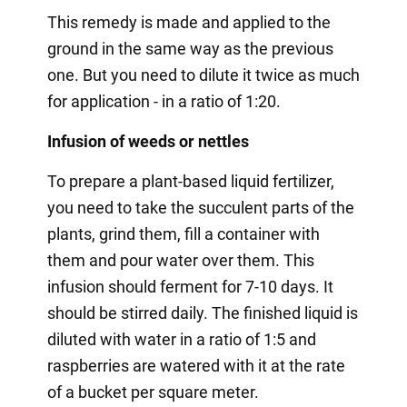
This remedy is made and applied to the
ground in the same way as the previous
one. But you need to dilute it twice as much
for application - in a ratio of 1:20.
Infusion of weeds or nettles
To prepare a plant-based liquid fertilizer,
you need to take the succulent parts of the
plants, grind them, fill a container with
them and pour water over them. This
infusion should ferment for 7-10 days. It
should be stirred daily. The finished liquid is
diluted with water in a ratio of 1:5 and
raspberries are watered with it at the rate
of a bucket per square meter.