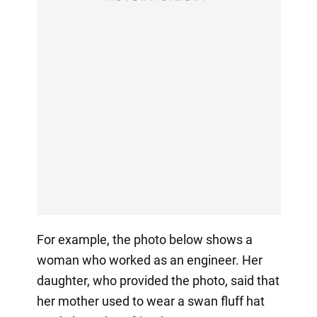
For example, the photo below shows a
woman who worked as an engineer. Her
daughter, who provided the photo, said that
her mother used to wear a swan fluff hat