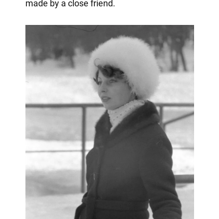
made by a close friend.