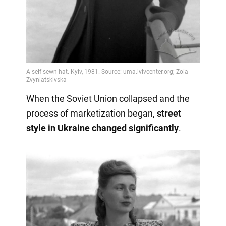
When the Soviet Union collapsed and the
process of marketization began,
street
style in Ukraine changed significantly
.