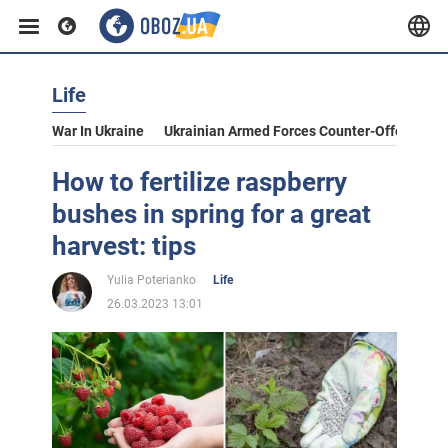
Life
War In Ukraine
Ukrainian Armed Forces Counter-Offensive
How to fertilize raspberry
bushes in spring for a great
harvest: tips
Yulia Poterianko
Life
26.03.2023 13:01