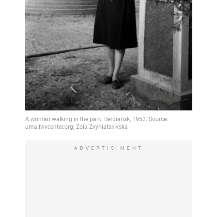
ADVERTISIMENT