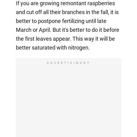
If you are growing remontant raspberries
and cut off all their branches in the fall, it is
better to postpone fertilizing until late
March or April. But it's better to do it before
the first leaves appear. This way it will be
better saturated with nitrogen.
ADVERTISIMENT