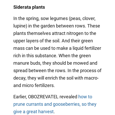
Siderata plants
In the spring, sow legumes (peas, clover,
lupine) in the garden between rows. These
plants themselves attract nitrogen to the
upper layers of the soil. And their green
mass can be used to make a liquid fertilizer
rich in this substance. When the green
manure buds, they should be mowed and
spread between the rows. In the process of
decay, they will enrich the soil with macro-
and micro fertilizers.
Earlier, OBOZREVATEL revealed
how to
prune currants and gooseberries, so they
give a great harvest
.