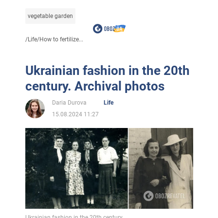
vegetable garden
/
Life
/
How to fertilize...
Ukrainian fashion in the 20th
century. Archival photos
Daria Durova
Life
15.08.2024 11:27
Ukrainian fashion in the 20th century