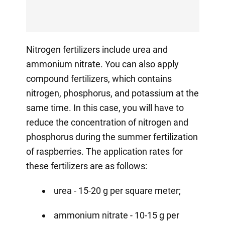
Nitrogen fertilizers include urea and
ammonium nitrate. You can also apply
compound fertilizers, which contains
nitrogen, phosphorus, and potassium at the
same time. In this case, you will have to
reduce the concentration of nitrogen and
phosphorus during the summer fertilization
of raspberries. The application rates for
these fertilizers are as follows:
urea - 15-20 g per square meter;
ammonium nitrate - 10-15 g per