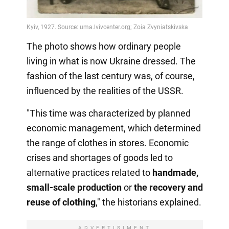
The photo shows how ordinary people
living in what is now Ukraine dressed. The
fashion of the last century was, of course,
influenced by the realities of the USSR.
"This time was characterized by planned
economic management, which determined
the range of clothes in stores. Economic
crises and shortages of goods led to
alternative practices related to
handmade,
small-scale production
or
the recovery
and
reuse of clothing
," the historians explained.
ADVERTISIMENT