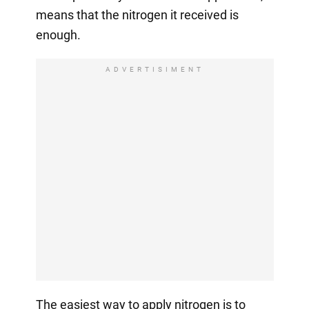
means that the nitrogen it received is
enough.
ADVERTISIMENT
The easiest way to apply nitrogen is to