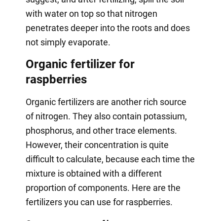
with water on top so that nitrogen
penetrates deeper into the roots and does
not simply evaporate.
Organic fertilizer for
raspberries
Organic fertilizers are another rich source
of nitrogen. They also contain potassium,
phosphorus, and other trace elements.
However, their concentration is quite
difficult to calculate, because each time the
mixture is obtained with a different
proportion of components. Here are the
fertilizers you can use for raspberries.