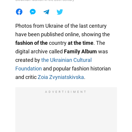
Photos from Ukraine of the last century
have been published online, showing the
fashion of the
country
at the time
. The
digital archive called
Family Album
was
created by
the Ukrainian Cultural
Foundation
and popular fashion historian
and critic
Zoia Zvyniatskivska
.
ADVERTISIMENT