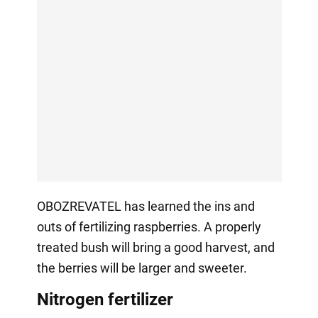
OBOZREVATEL has learned the ins and
outs of fertilizing raspberries. A properly
treated bush will bring a good harvest, and
the berries will be larger and sweeter.
Nitrogen fertilizer