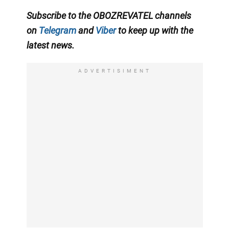
Subscribe to the
OBOZREVATEL
channels
on
Telegram
and
Viber
to keep up with
the
latest news
.
ADVERTISIMENT