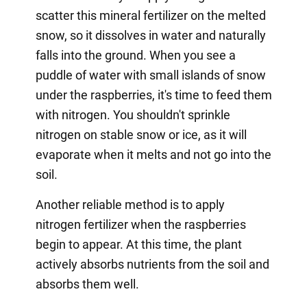
scatter this mineral fertilizer on the melted
snow, so it dissolves in water and naturally
falls into the ground. When you see a
puddle of water with small islands of snow
under the raspberries, it's time to feed them
with nitrogen. You shouldn't sprinkle
nitrogen on stable snow or ice, as it will
evaporate when it melts and not go into the
soil.
Another reliable method is to apply
nitrogen fertilizer when the raspberries
begin to appear. At this time, the plant
actively absorbs nutrients from the soil and
absorbs them well.