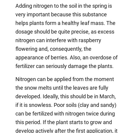
Adding nitrogen to the soil in the spring is
very important because this substance
helps plants form a healthy leaf mass. The
dosage should be quite precise, as excess
nitrogen can interfere with raspberry
flowering and, consequently, the
appearance of berries. Also, an overdose of
fertilizer can seriously damage the plants.
Nitrogen can be applied from the moment
the snow melts until the leaves are fully
developed. Ideally, this should be in March,
if it is snowless. Poor soils (clay and sandy)
can be fertilized with nitrogen twice during
this period. If the plant starts to grow and
develop actively after the first application, it