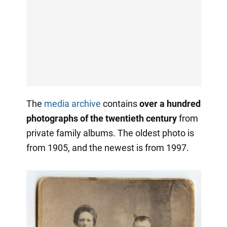
The
media archive
contains
over a hundred
photographs of the twentieth century
from
private family albums. The oldest photo is
from 1905, and the newest is from 1997.