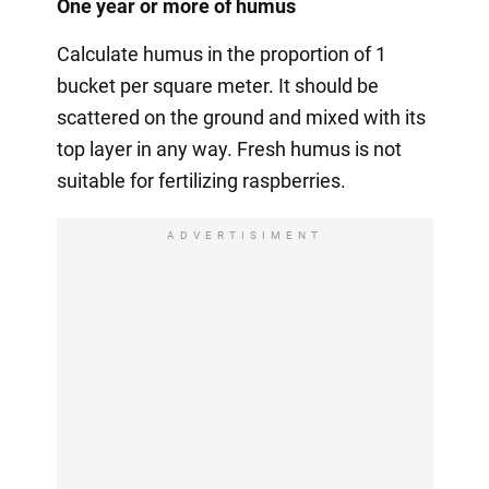
One year or more of humus
Calculate humus in the proportion of 1
bucket per square meter. It should be
scattered on the ground and mixed with its
top layer in any way. Fresh humus is not
suitable for fertilizing raspberries.
ADVERTISIMENT