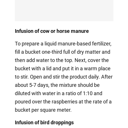
Infusion of cow or horse manure
To prepare a liquid manure-based fertilizer,
fill a bucket one-third full of dry matter and
then add water to the top. Next, cover the
bucket with a lid and put it in a warm place
to stir. Open and stir the product daily. After
about 5-7 days, the mixture should be
diluted with water in a ratio of 1:10 and
poured over the raspberries at the rate of a
bucket per square meter.
Infusion of bird droppings