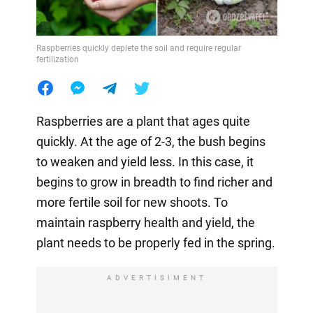
Raspberries quickly deplete the soil and require regular
fertilization
Raspberries are a plant that ages quite
quickly. At the age of 2-3, the bush begins
to weaken and yield less. In this case, it
begins to grow in breadth to find richer and
more fertile soil for new shoots. To
maintain raspberry health and yield, the
plant needs to be properly fed in the spring.
ADVERTISIMENT