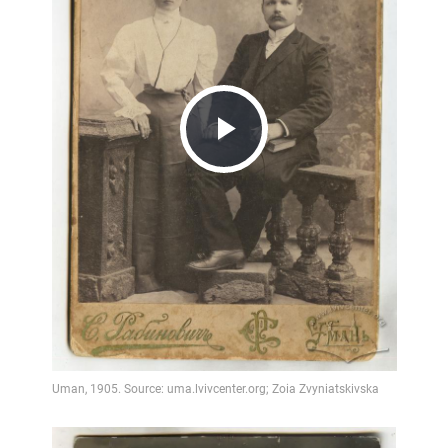
Play
Video