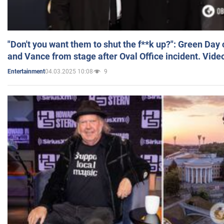
"Don't you want them to shut the f**k up?": Green Day
and Vance from stage after Oval Office incident. Vide
04.03.2025 10:08
9
Entertainment