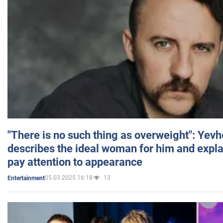
"There is no such thing as overweight": Yev
describes the ideal woman for him and expla
pay attention to appearance
05.03.2025 16:18
13
Entertainment