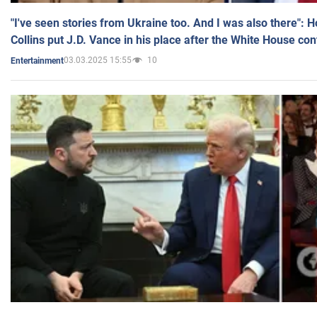
"I've seen stories from Ukraine too. And I was also there": 
Collins put J.D. Vance in his place after the White House co
03.03.2025 15:55
10
Entertainment