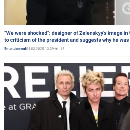
"We were shocked": designer of Zelenskyy's image in
to criticism of the president and suggests why he was
04.03.2025 13:39
13
Entertainment