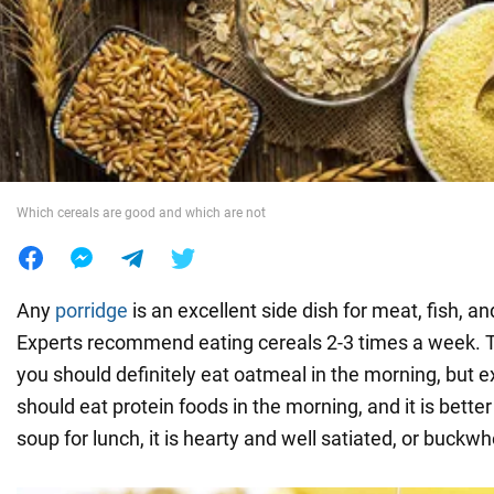
War in Ukraine
World
Food
Which cereals are good and which are not
Any
porridge
is an excellent side dish for meat, fish, a
Experts recommend eating cereals 2-3 times a week. T
you should definitely eat oatmeal in the morning, but e
should eat protein foods in the morning, and it is bette
soup for lunch, it is hearty and well satiated, or buckw