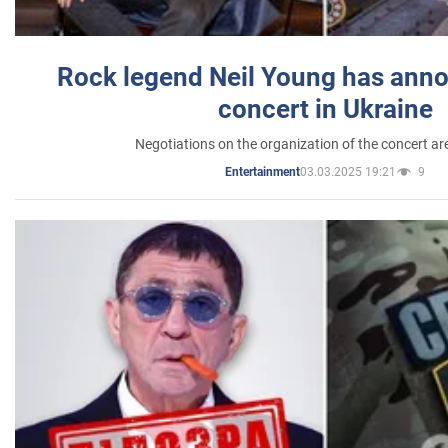
Rock legend Neil Young has anno
concert in Ukraine
Negotiations on the organization of the concert a
03.03.2025 19:21
9
Entertainment