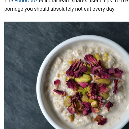
The
FoodOboz
editorial team shares useful tips from 
porridge you should absolutely not eat every day.