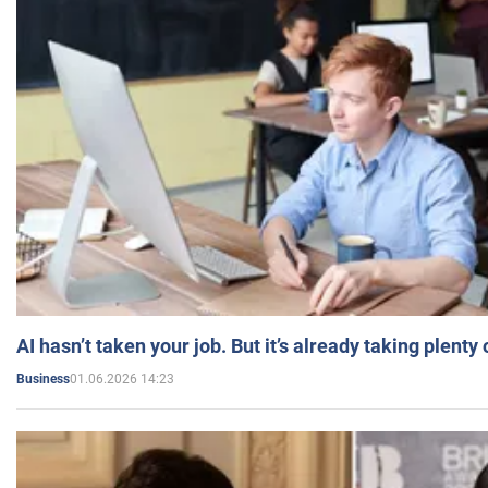
AI hasn’t taken your job. But it’s already taking plent
01.06.2026 14:23
Business