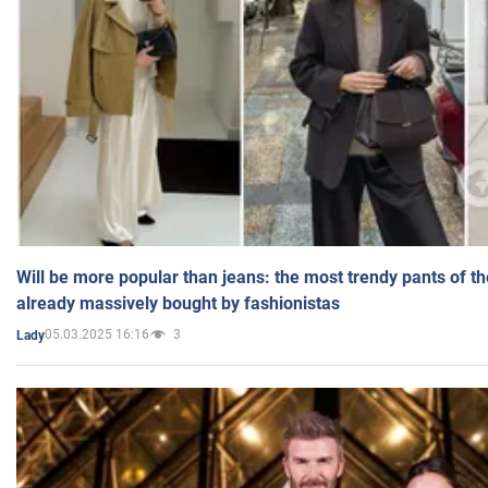
Will be more popular than jeans: the most trendy pants of t
already massively bought by fashionistas
05.03.2025 16:16
3
Lady