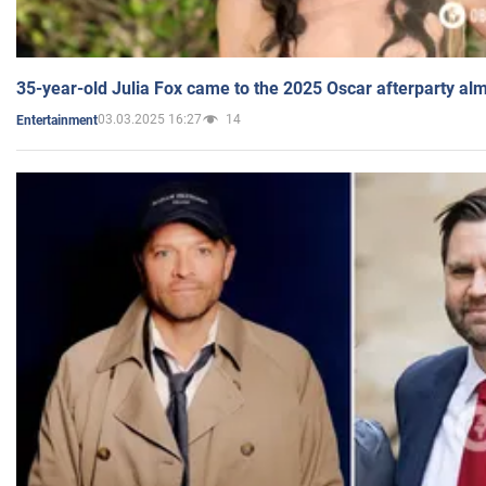
35-year-old Julia Fox came to the 2025 Oscar afterparty al
03.03.2025 16:27
14
Entertainment