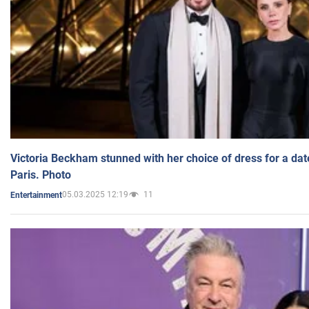
Victoria Beckham stunned with her choice of dress for a dat
Paris. Photo
05.03.2025 12:19
11
Entertainment