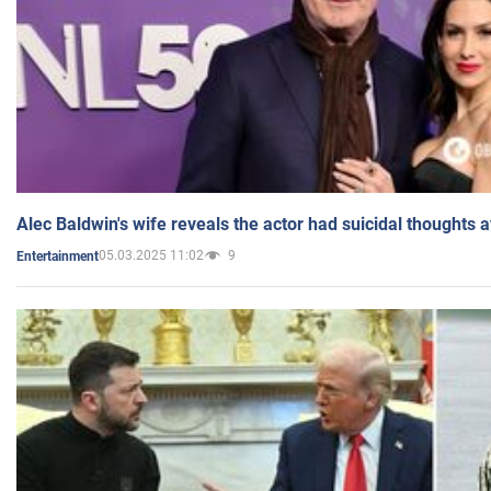
Alec Baldwin's wife reveals the actor had suicidal thoughts a
05.03.2025 11:02
9
Entertainment