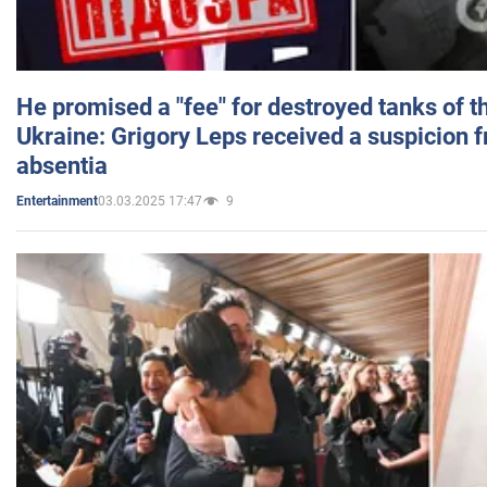
He promised a "fee" for destroyed tanks of 
Ukraine: Grigory Leps received a suspicion 
absentia
03.03.2025 17:47
9
Entertainment