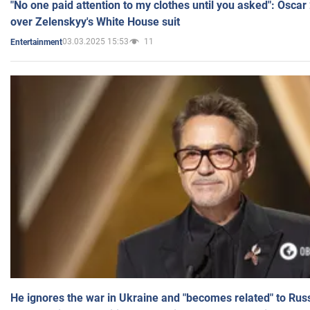
"No one paid attention to my clothes until you asked": Osca
over Zelenskyy's White House suit
03.03.2025 15:53
11
Entertainment
He ignores the war in Ukraine and "becomes related" to Rus