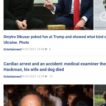
Dmytro Dikusar poked fun at Trump and showed what kind of 
Ukraine. Photo
04.03.2025 18:58
8
Entertainment
Cardiac arrest and an accident: medical examiner th
Hackman, his wife and dog died
04.03.2025 14:54
10
Entertainment