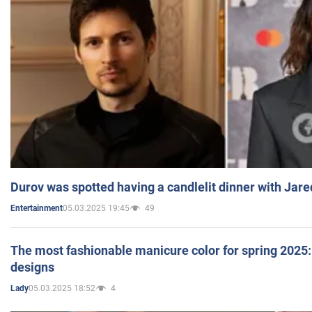
Durov was spotted having a candlelit dinner with Jare
05.03.2025 19:45
49
Entertainment
The most fashionable manicure color for spring 2025: 
designs
05.03.2025 18:52
4
Lady