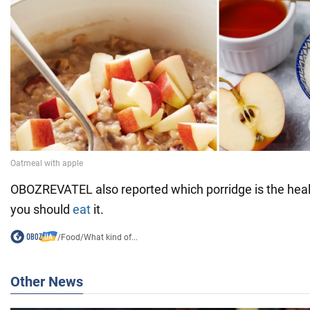
OBOZREVATEL also reported which porridge is the heal
you should
eat
it.
/
Food
/
What kind of...
Other News