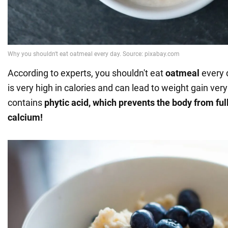
According to experts, you shouldn't eat
oatmeal
every d
is very high in calories and can lead to weight gain very 
contains
phytic acid, which prevents the body from ful
calcium!