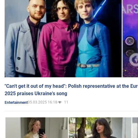
"Can't get it out of my head": Polish representative at the E
2025 praises Ukraine's song
05.03.2025 16:18
11
Entertainment