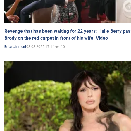
Revenge that has been waiting for 22 years: Halle Berry pas
Brody on the red carpet in front of his wife. Video
03.03.2025 17:14
10
Entertainment