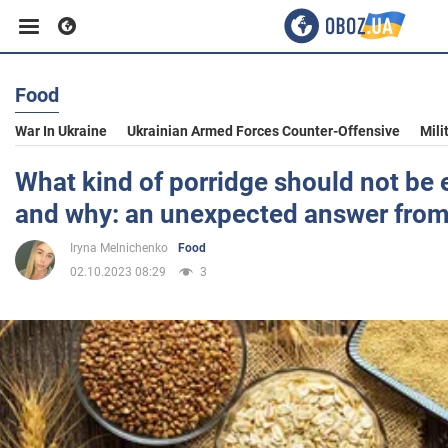
Food
Business
War In Ukraine
Ukrainian Armed Forces Counter-Offensive
Mili
Sport
What kind of porridge should not be 
and why: an unexpected answer from
Entertainment
Iryna Melnichenko
Food
02.10.2023 08:29
3
Life
Politics
Society