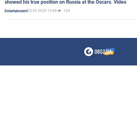
showed his true position on Russia at the Oscars. Video
03.03.2025 15:46
104
Entertainment