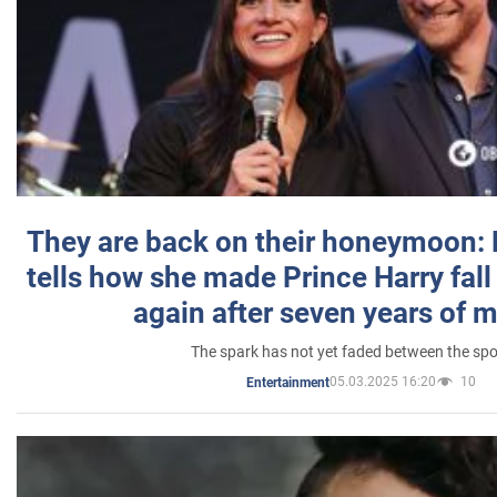
They are back on their honeymoon:
tells how she made Prince Harry fall 
again after seven years of 
The spark has not yet faded between the sp
05.03.2025 16:20
10
Entertainment