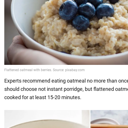
Experts recommend eating oatmeal no more than once
should choose not instant porridge, but flattened oatm
cooked for at least 15-20 minutes.