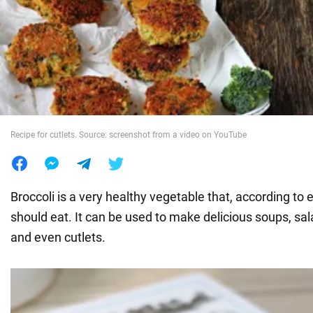
War in Ukraine
World
Food
Recipe for cutlets. Source: screenshot from a video on YouTube
Broccoli is a very healthy vegetable that, according to
should eat. It can be used to make delicious soups, sal
and even cutlets.