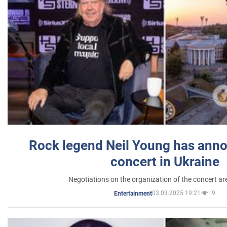
Rock legend Neil Young has anno
concert in Ukraine
Negotiations on the organization of the concert a
03.03.2025 19:21
9
Entertainment