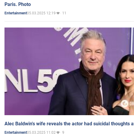
Paris. Photo
05.03.2025 12:19
11
Entertainment
Alec Baldwin's wife reveals the actor had suicidal thoughts a
05.03.2025 11:02
9
Entertainment