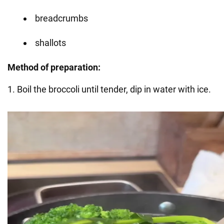
breadcrumbs
shallots
Method of preparation:
1. Boil the broccoli until tender, dip in water with ice.