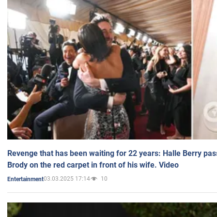
Revenge that has been waiting for 22 years: Halle Berry pas
Brody on the red carpet in front of his wife. Video
03.03.2025 17:14
10
Entertainment