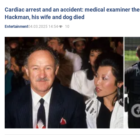
Cardiac arrest and an accident: medical examiner th
Hackman, his wife and dog died
04.03.2025 14:54
10
Entertainment