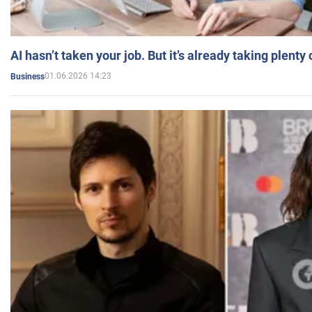
AI hasn’t taken your job. But it’s already taking plent
01.06.2026 14:23
Business