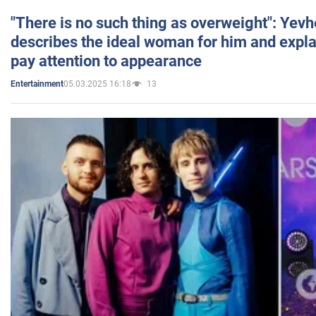
"There is no such thing as overweight": Yev
describes the ideal woman for him and expla
pay attention to appearance
05.03.2025 16:18
13
Entertainment