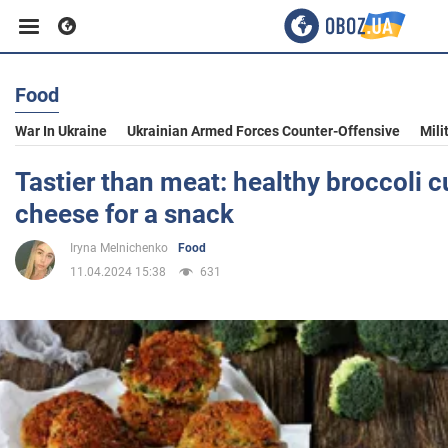
Food
Business
War In Ukraine
Ukrainian Armed Forces Counter-Offensive
Mili
Sport
Tastier than meat: healthy broccoli c
cheese for a snack
Entertainment
Iryna Melnichenko
Food
11.04.2024 15:38
631
Life
Politics
Society