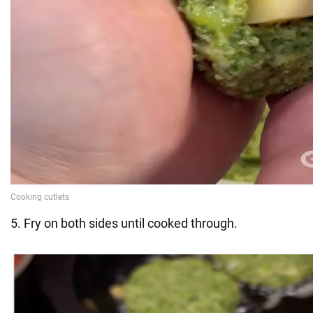
5. Fry on both sides until cooked through.