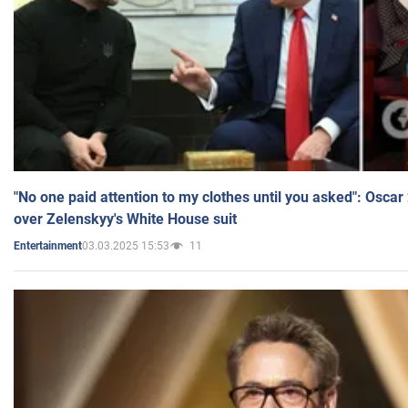
"No one paid attention to my clothes until you asked": Osca
over Zelenskyy's White House suit
03.03.2025 15:53
11
Entertainment