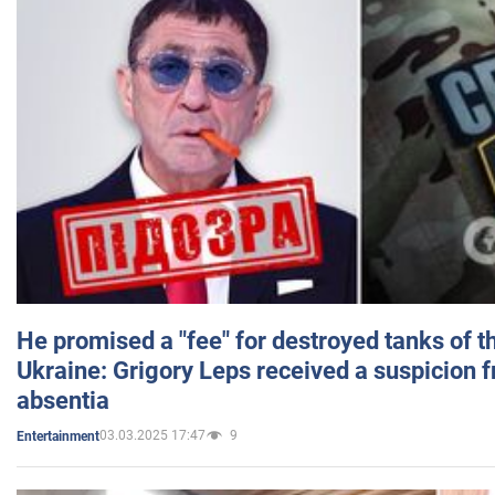
He promised a "fee" for destroyed tanks of 
Ukraine: Grigory Leps received a suspicion 
absentia
03.03.2025 17:47
9
Entertainment