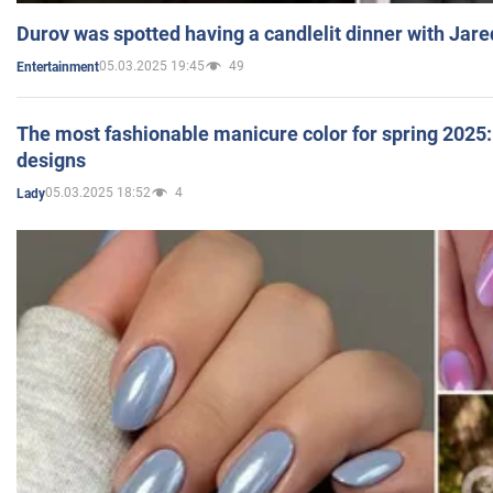
Durov was spotted having a candlelit dinner with Jare
05.03.2025 19:45
49
Entertainment
The most fashionable manicure color for spring 2025: 
designs
05.03.2025 18:52
4
Lady