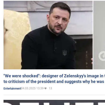
"We were shocked": designer of Zelenskyy's image in
to criticism of the president and suggests why he was
04.03.2025 13:39
13
Entertainment