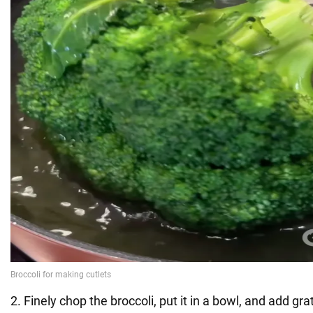
2. Finely chop the broccoli, put it in a bowl, and add g