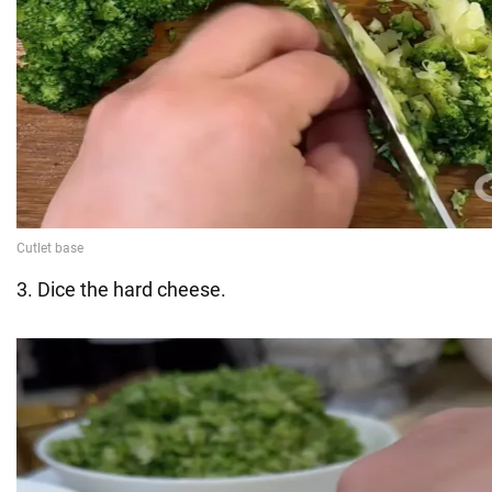
3. Dice the hard cheese.