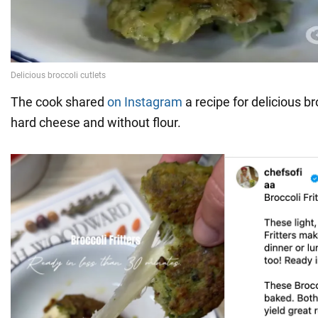
The cook shared
on Instagram
a recipe for delicious br
hard cheese and without flour.