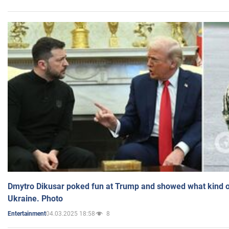
Dmytro Dikusar poked fun at Trump and showed what kind of 
Ukraine. Photo
04.03.2025 18:58
8
Entertainment