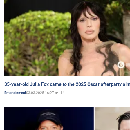
35-year-old Julia Fox came to the 2025 Oscar afterparty al
03.03.2025 16:27
14
Entertainment