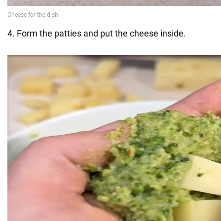
4. Form the patties and put the cheese inside.