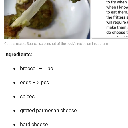
Ingredients:
broccoli – 1 pc.
eggs – 2 pcs.
spices
grated parmesan cheese
hard cheese