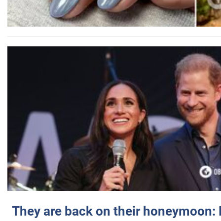
They are back on their honeymoon: