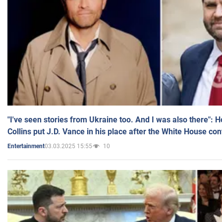
"I've seen stories from Ukraine too. And I was also there": 
Collins put J.D. Vance in his place after the White House co
03.03.2025 15:55
10
Entertainment