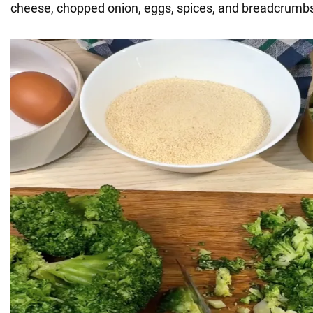
cheese, chopped onion, eggs, spices, and breadcrumbs