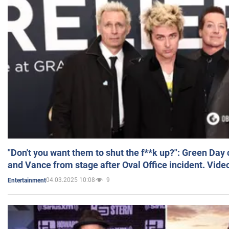
"Don't you want them to shut the f**k up?": Green Day
and Vance from stage after Oval Office incident. Vide
04.03.2025 10:08
9
Entertainment