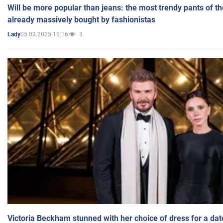
Will be more popular than jeans: the most trendy pants of t
already massively bought by fashionistas
05.03.2025 16:16
3
Lady
Victoria Beckham stunned with her choice of dress for a dat