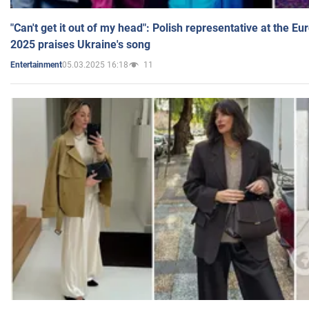
"Can't get it out of my head": Polish representative at the E
2025 praises Ukraine's song
05.03.2025 16:18
11
Entertainment