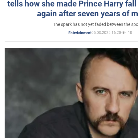
tells how she made Prince Harry fall 
again after seven years of 
The spark has not yet faded between the sp
05.03.2025 16:20
10
Entertainment