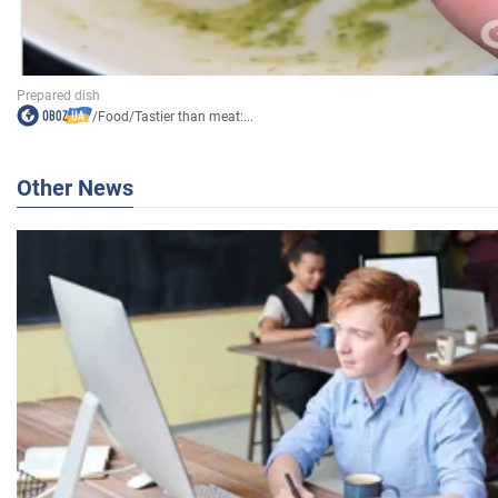
/
Food
/
Tastier than meat:...
Other News