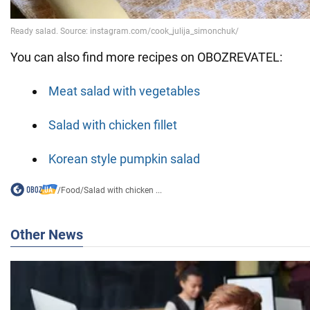
You can also find more recipes on OBOZREVATEL:
Meat salad with vegetables
Salad with chicken fillet
Korean style pumpkin salad
/
Food
/
Salad with chicken ...
Other News