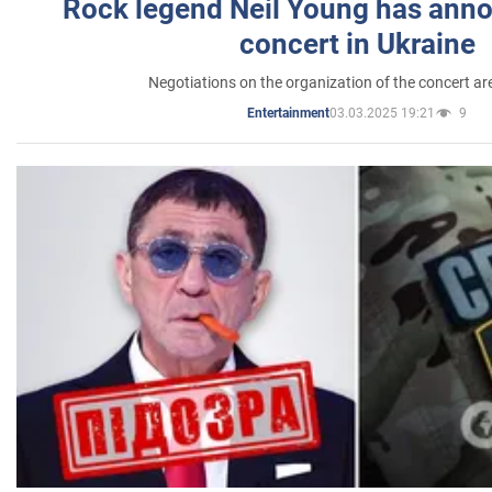
Rock legend Neil Young has anno
concert in Ukraine
Negotiations on the organization of the concert a
03.03.2025 19:21
9
Entertainment