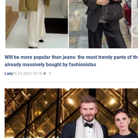
Will be more popular than jeans: the most trendy pants of t
already massively bought by fashionistas
05.03.2025 16:16
3
Lady