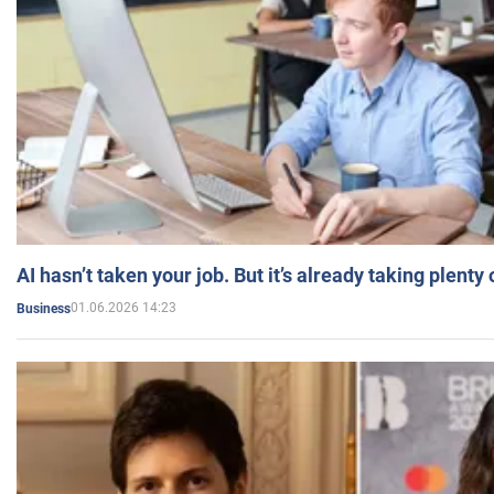
AI hasn’t taken your job. But it’s already taking plent
01.06.2026 14:23
Business