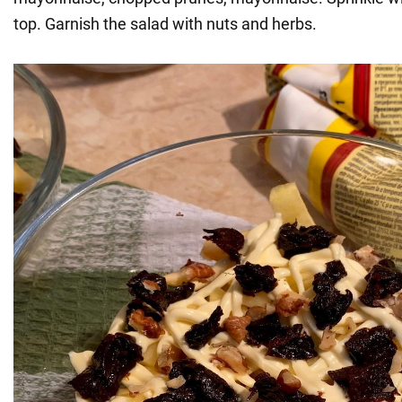
top. Garnish the salad with nuts and herbs.