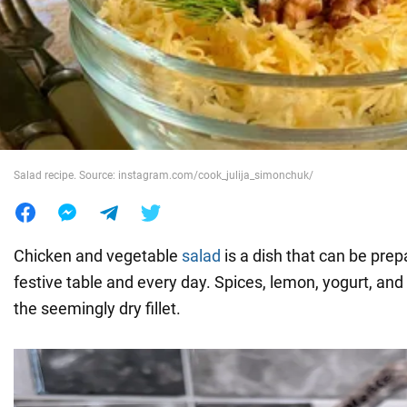
War in Ukraine
World
Food
Salad recipe. Source: instagram.com/cook_julija_simonchuk/
Chicken and vegetable
salad
is a dish that can be prep
festive table and every day. Spices, lemon, yogurt, and o
the seemingly dry fillet.