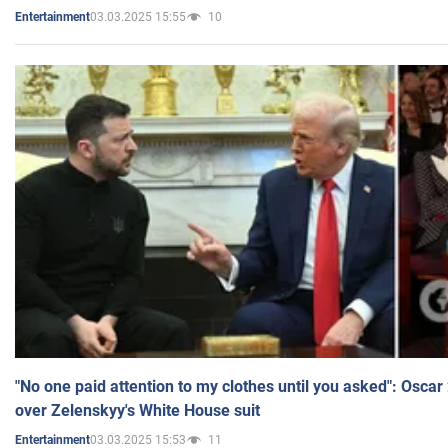
03.03.2025 15:55
10
Entertainment
"No one paid attention to my clothes until you asked": Osca
over Zelenskyy's White House suit
03.03.2025 15:53
11
Entertainment