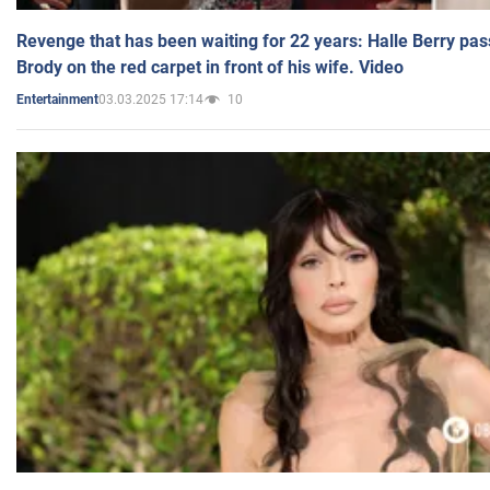
Revenge that has been waiting for 22 years: Halle Berry pas
Brody on the red carpet in front of his wife. Video
03.03.2025 17:14
10
Entertainment