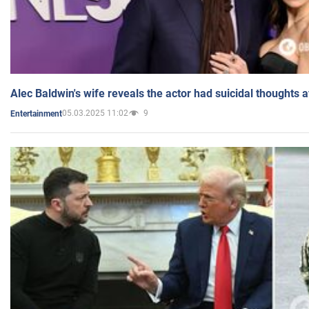
Alec Baldwin's wife reveals the actor had suicidal thoughts a
05.03.2025 11:02
9
Entertainment