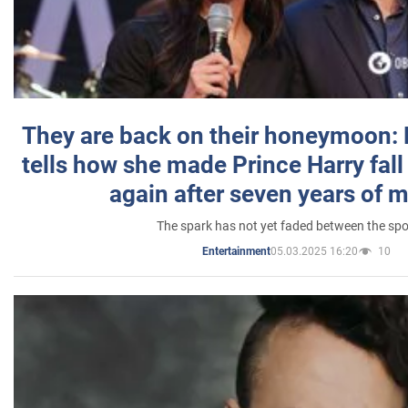
They are back on their honeymoon:
tells how she made Prince Harry fall 
again after seven years of 
The spark has not yet faded between the sp
05.03.2025 16:20
10
Entertainment