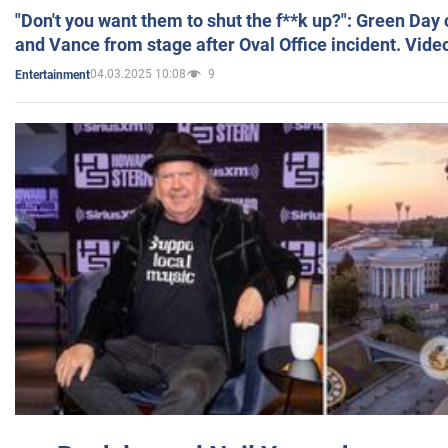
"Don't you want them to shut the f**k up?": Green Day
and Vance from stage after Oval Office incident. Vide
04.03.2025 10:08
9
Entertainment