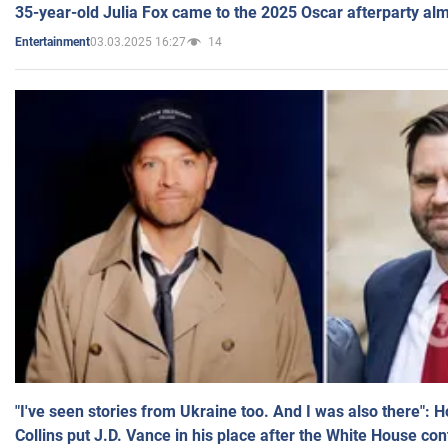
35-year-old Julia Fox came to the 2025 Oscar afterparty al
03.03.2025 16:27
14
Entertainment
"I've seen stories from Ukraine too. And I was also there": 
Collins put J.D. Vance in his place after the White House co