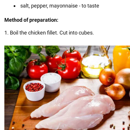
salt, pepper, mayonnaise - to taste
Method of preparation:
1. Boil the chicken fillet. Cut into cubes.