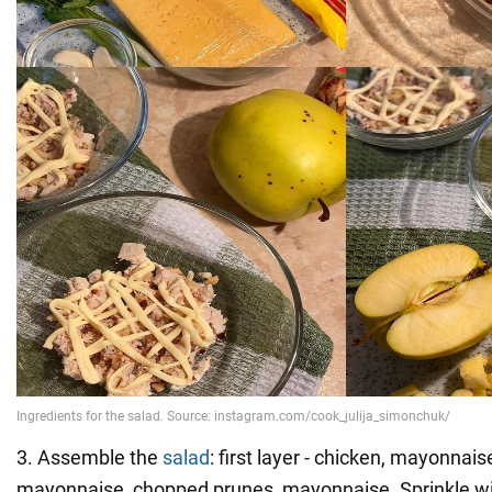
3. Assemble the
salad
: first layer - chicken, mayonnaise
mayonnaise, chopped prunes, mayonnaise. Sprinkle wi