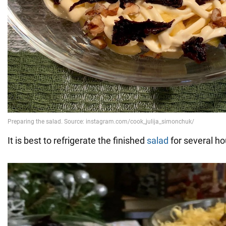
It is best to refrigerate the finished
salad
for several ho