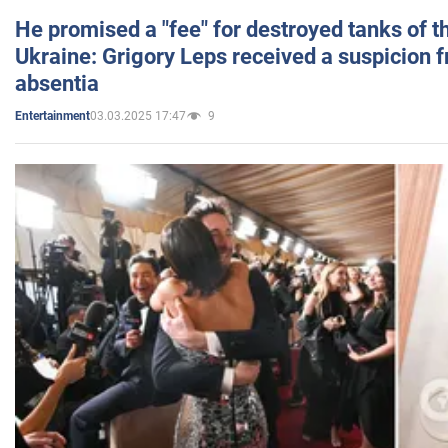
He promised a "fee" for destroyed tanks of 
Ukraine: Grigory Leps received a suspicion 
absentia
03.03.2025 17:47
9
Entertainment