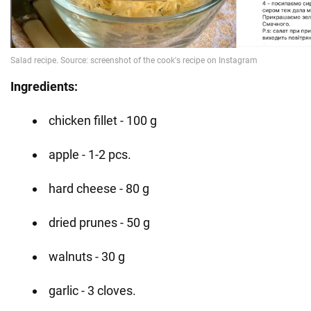
Ingredients:
chicken fillet - 100 g
apple - 1-2 pcs.
hard cheese - 80 g
dried prunes - 50 g
walnuts - 30 g
garlic - 3 cloves.