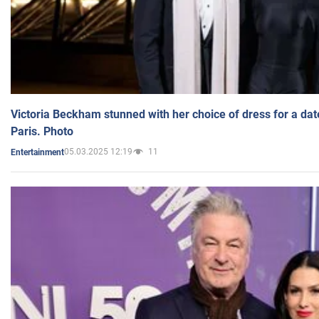
Victoria Beckham stunned with her choice of dress for a dat
Paris. Photo
05.03.2025 12:19
11
Entertainment