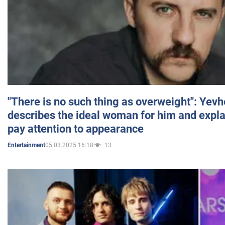
"There is no such thing as overweight": Yev
describes the ideal woman for him and expla
pay attention to appearance
05.03.2025 16:18
13
Entertainment