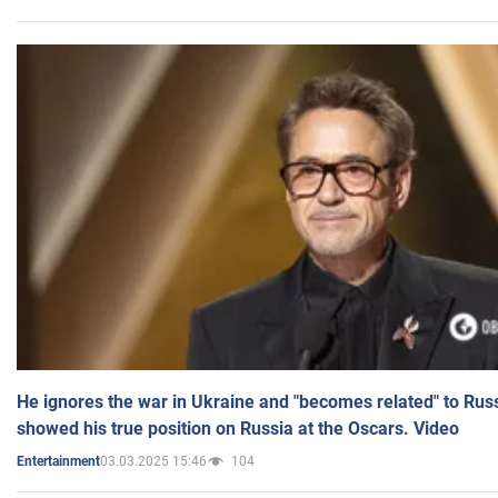
He ignores the war in Ukraine and "becomes related" to Rus
showed his true position on Russia at the Oscars. Video
03.03.2025 15:46
104
Entertainment