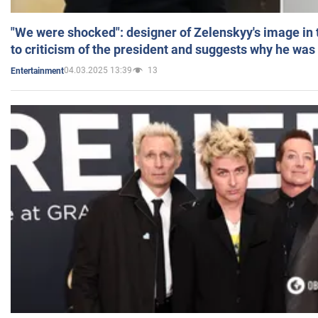
"We were shocked": designer of Zelenskyy's image in
to criticism of the president and suggests why he was
04.03.2025 13:39
13
Entertainment