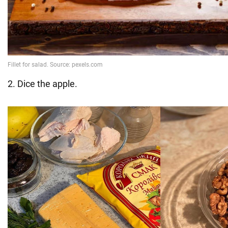
2. Dice the apple.