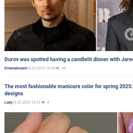
Durov was spotted having a candlelit dinner with Jare
05.03.2025 19:45
49
Entertainment
The most fashionable manicure color for spring 2025: 
designs
05.03.2025 18:52
4
Lady