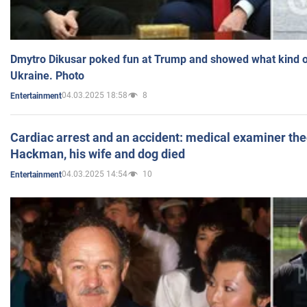
Dmytro Dikusar poked fun at Trump and showed what kind of 
Ukraine. Photo
04.03.2025 18:58
8
Entertainment
Cardiac arrest and an accident: medical examiner th
Hackman, his wife and dog died
04.03.2025 14:54
10
Entertainment