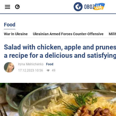
Food
Business
War In Ukraine
Ukrainian Armed Forces Counter-Offensive
Mili
Sport
Salad with chicken, apple and prunes
a recipe for a delicious and satisfyin
Entertainment
Iryna Melnichenko
Food
17.12.2023 10:56
49
Life
Politics
Society