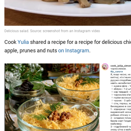
Cook
Yulia
shared a recipe for a recipe for delicious c
apple, prunes and nuts
on Instagram
.