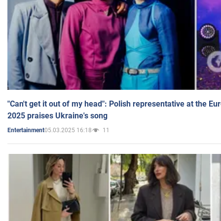
"Can't get it out of my head": Polish representative at the E
2025 praises Ukraine's song
05.03.2025 16:18
11
Entertainment