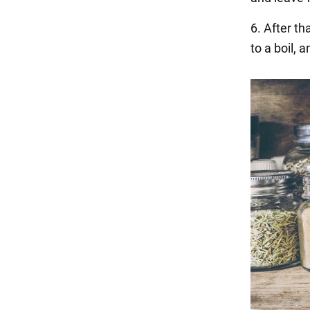
6. After th
to a boil,