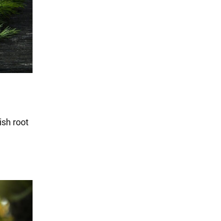
ish root