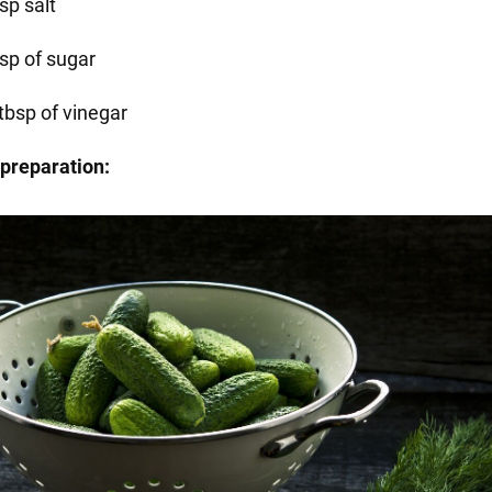
sp salt
bsp of sugar
tbsp of vinegar
preparation: