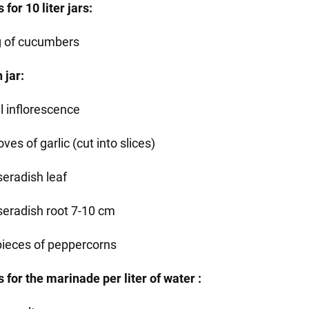
 for 10 liter jars:
g of cucumbers
 jar:
ll inflorescence
oves of garlic (cut into slices)
seradish leaf
seradish root 7-10 cm
pieces of peppercorns
 for the marinade per liter of water :