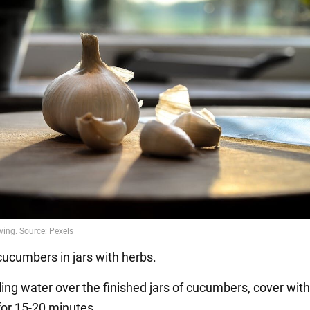
cucumbers in jars with herbs.
ling water over the finished jars of cucumbers, cover with 
for 15-20 minutes.