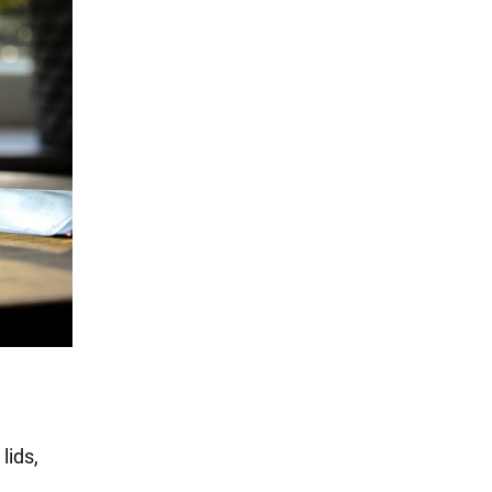
lids,