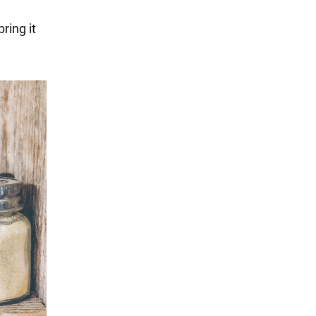
ring it