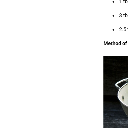
1 tb
3 t
2.5 
Method of 