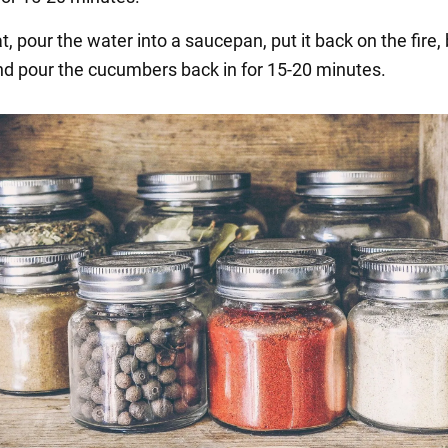
at, pour the water into a saucepan, put it back on the fire, b
 and pour the cucumbers back in for 15-20 minutes.