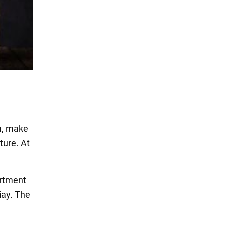
m, make
ture. At
artment
iay. The