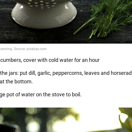
cumbers, cover with cold water for an hour
the jars: put dill, garlic, peppercorns, leaves and horserad
 at the bottom.
rge pot of water on the stove to boil.