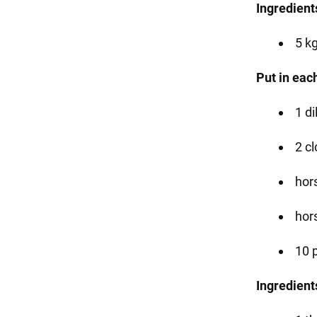
Ingredients
5 k
Put in each
1 di
2 cl
hor
hor
10 
Ingredients