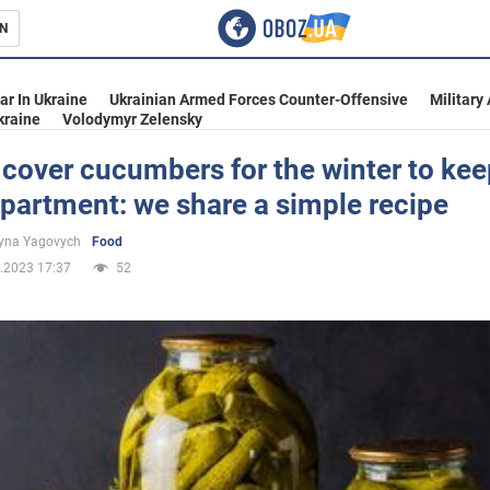
N
s
ar In Ukraine
Ukrainian Armed Forces Counter-Offensive
Military
kraine
Volodymyr Zelensky
cover cucumbers for the winter to ke
apartment: we share a simple recipe
inment
yna Yagovych
Food
.2023 17:37
52
Ukraine