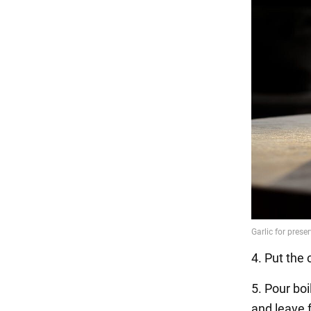
4. Put the 
5. Pour boi
and leave 