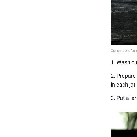
1. Wash cu
2. Prepare 
in each jar
3. Put a la