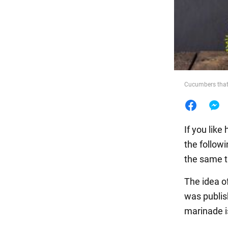
Food
Cucumbers that 
If you lik
the follow
the same t
The idea o
was publis
marinade i