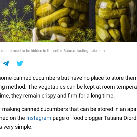
do not need to be hidden in the cellar. Source: tastingtable.com
e home-canned cucumbers but have no place to store the
ing method. The vegetables can be kept at room tempera
ime, they remain crispy and firm for a long time.
f making canned cucumbers that can be stored in an ap
hed on the
Instagram
page of food blogger Tatiana Diord
s very simple.