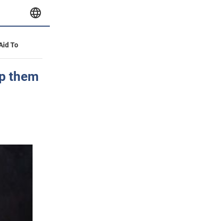
 Aid To
ep them