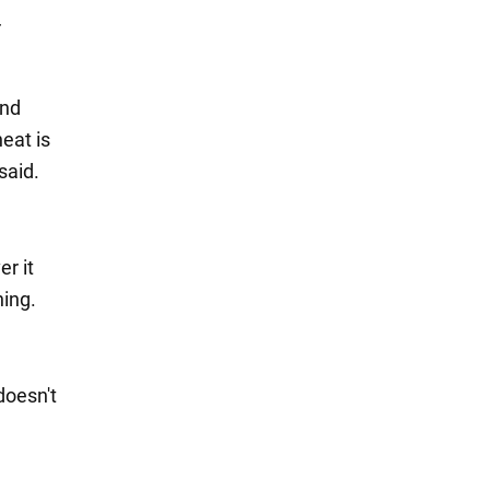
r
and
heat is
said.
er it
ning.
 doesn't