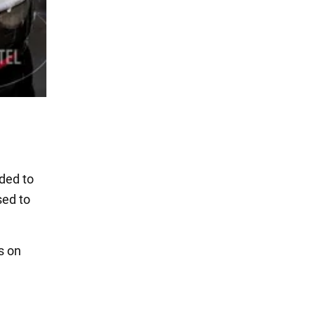
dded to
sed to
s on