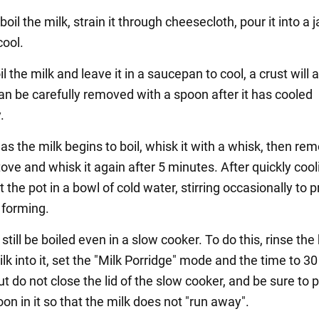
boil the milk, strain it through cheesecloth, pour it into a j
cool.
oil the milk and leave it in a saucepan to cool, a crust will
can be carefully removed with a spoon after it has cooled
.
as the milk begins to boil, whisk it with a whisk, then rem
ove and whisk it again after 5 minutes. After quickly cooli
 the pot in a bowl of cold water, stirring occasionally to 
 forming.
 still be boiled even in a slow cooker. To do this, rinse the
lk into it, set the "Milk Porridge" mode and the time to 30
t do not close the lid of the slow cooker, and be sure to p
oon in it so that the milk does not "run away".