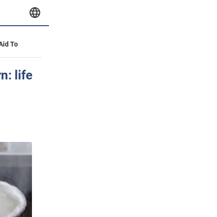
 Aid To
n: life