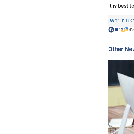
It is best t
War in Uk
/
F
Other Ne