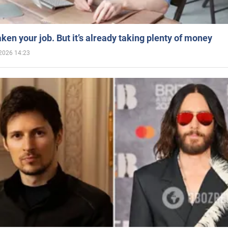
aken your job. But it’s already taking plenty of money
2026 14:23