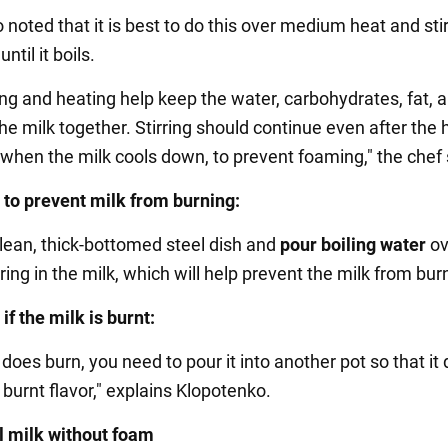
noted that it is best to do this over medium heat and sti
ntil it boils.
ing and heating help keep the water, carbohydrates, fat, 
the milk together. Stirring should continue even after the 
 when the milk cools down, to prevent foaming," the chef 
 to prevent milk from burning:
clean, thick-bottomed steel dish and
pour boiling water
ov
ing in the milk, which will help prevent the milk from bur
if the milk is burnt:
k does burn, you need to pour it into another pot so that it
burnt flavor," explains Klopotenko.
l milk without foam