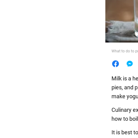
Food
What to do to p
Milk is a 
pies, and p
make yogur
Culinary e
how to boil
It is best 