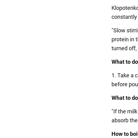
Klopotenko 
constantly u
"Slow stirr
protein in 
turned off,
What to do
1. Take a 
before pour
What to do 
"If the mil
absorb the 
How to boi