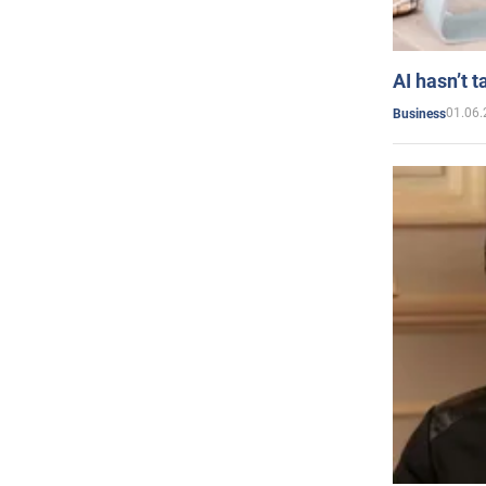
AI hasn’t t
01.06.
Business