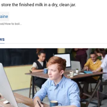
o store the finished milk in a dry, clean jar.
raine
ood
/
How to boil...
ws