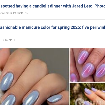
spotted having a candlelit dinner with Jared Leto. Phot
5.03.2025 19:45
49
ashionable manicure color for spring 2025: five periwin
 18:52
4