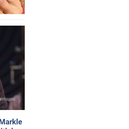
 Markle