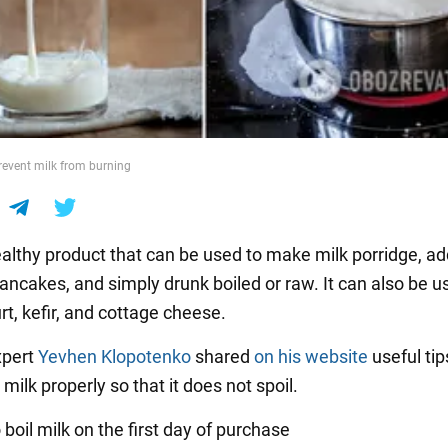
revent milk from burning
healthy product that can be used to make milk porridge, a
ancakes, and simply drunk boiled or raw. It can also be u
t, kefir, and cottage cheese.
xpert
Yevhen Klopotenko
shared
on his website
useful tip
 milk properly so that it does not spoil.
to boil milk on the first day of purchase