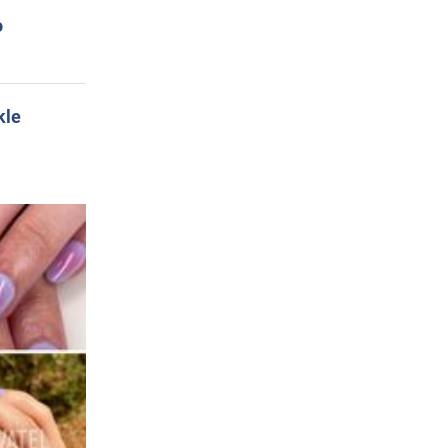
o
kle