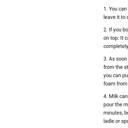
1. You can 
leave it to 
2. If you b
on top. It 
completely
3. As soon 
from the st
you can put
foam from
4. Milk can
pour the mi
minutes, bu
ladle or sp