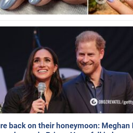
re back on their honeymoon: Meghan