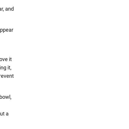
ar, and
 appear
ove it
ng it,
prevent
 bowl,
ut a