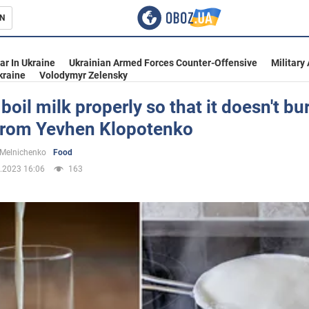
N
s
ar In Ukraine
Ukrainian Armed Forces Counter-Offensive
Military
kraine
Volodymyr Zelensky
boil milk properly so that it doesn't bur
from Yevhen Klopotenko
inment
 Melnichenko
Food
.2023 16:06
163
Ukraine