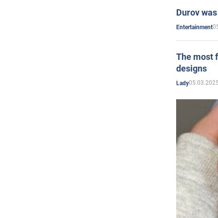
Durov was 
0
Entertainment
The most f
designs
05.03.2025
Lady