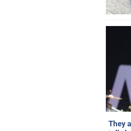
They a