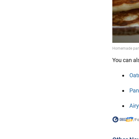
You can al
Oat
Pan
Air
/
F