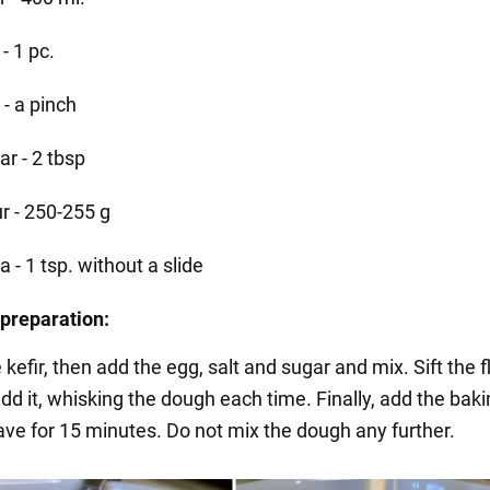
- 1 pc.
 - a pinch
ar - 2 tbsp
ur - 250-255 g
 - 1 tsp. without a slide
preparation:
 kefir, then add the egg, salt and sugar and mix. Sift the 
dd it, whisking the dough each time. Finally, add the bak
ave for 15 minutes. Do not mix the dough any further.