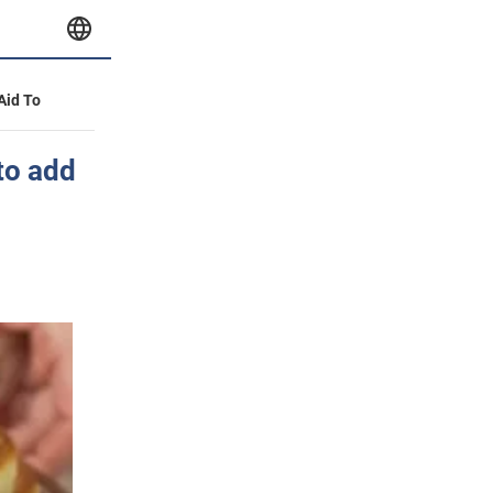
 Aid To
to add