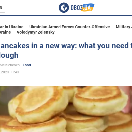
N
s
ar In Ukraine
Ukrainian Armed Forces Counter-Offensive
Military
kraine
Volodymyr Zelensky
pancakes in a new way: what you need 
 dough
inment
 Melnichenko
Food
.2023 11:43
Ukraine