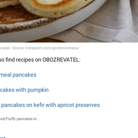
so find recipes on OBOZREVATEL:
meal pancakes
cakes with pumpkin
y pancakes on kefir with apricot preserves
ood
/
Fluffy pancakes in...