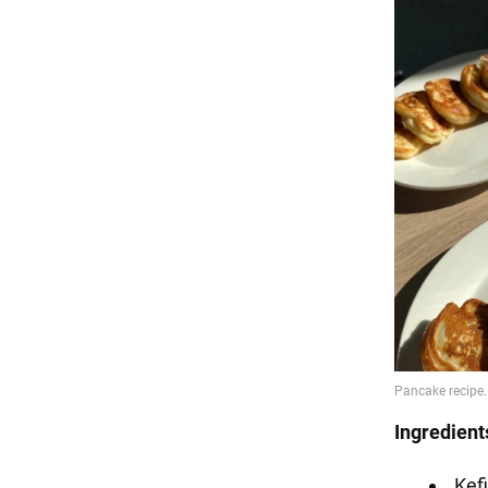
Ingredient
Kefi