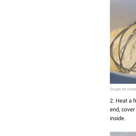
2. Heat a 
end, cover 
inside.