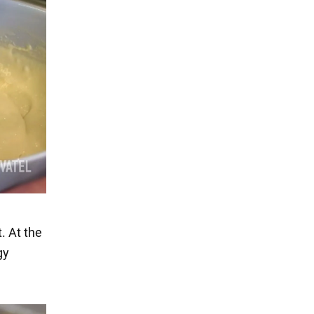
. At the
gy