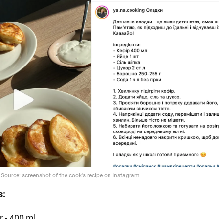
s:
r - 400 ml.