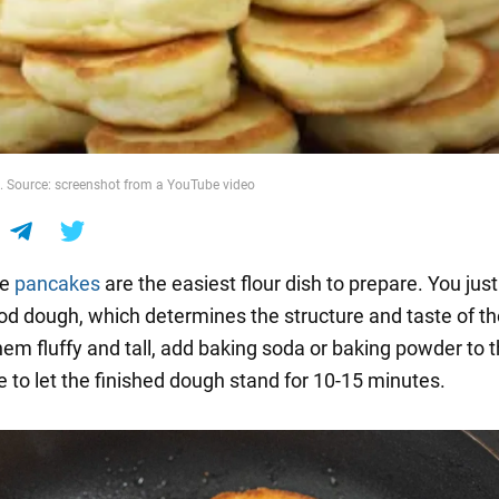
. Source: screenshot from a YouTube video
de
pancakes
are the easiest flour dish to prepare. You jus
d dough, which determines the structure and taste of th
em fluffy and tall, add baking soda or baking powder to t
e to let the finished dough stand for 10-15 minutes.