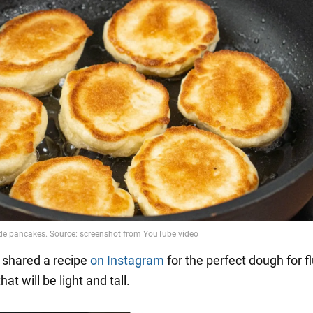
shared a recipe
on Instagram
for the perfect dough for fl
hat will be light and tall.