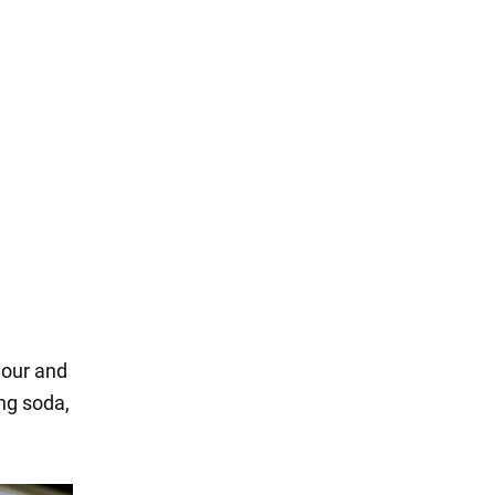
flour and
ing soda,