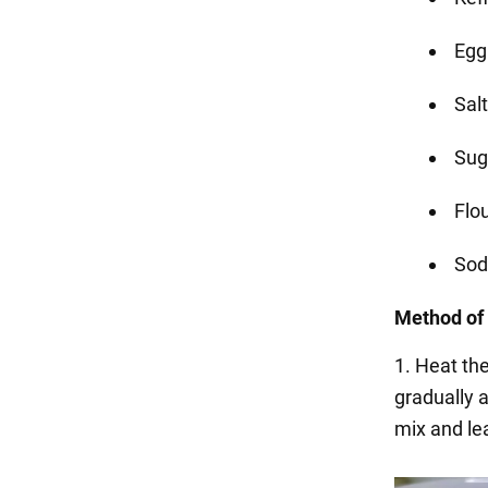
Egg 
Salt
Sug
Flo
Soda
Method of 
1. Heat the
gradually a
mix and le