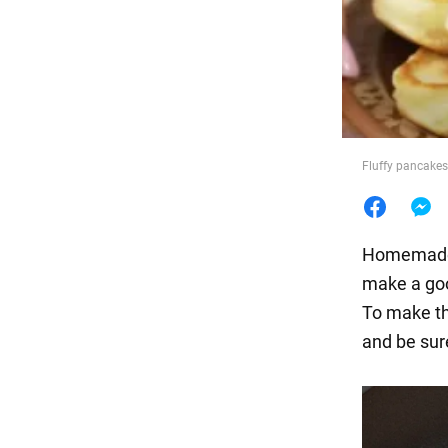
Food
Fluffy pancakes
Homema
make a goo
To make th
and be sur