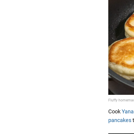
Cook
Yana
pancakes
t