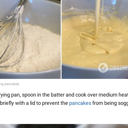
frying pan, spoon in the batter and cook over medium heat
briefly with a lid to prevent the
pancakes
from being sog