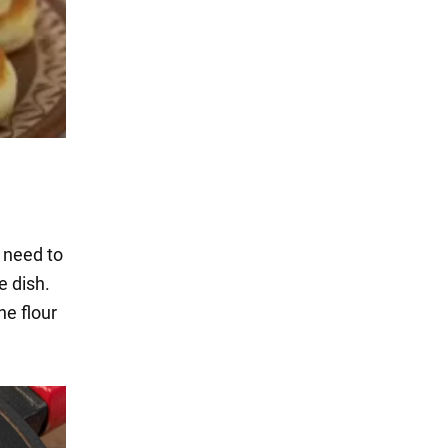
t need to
e dish.
he flour