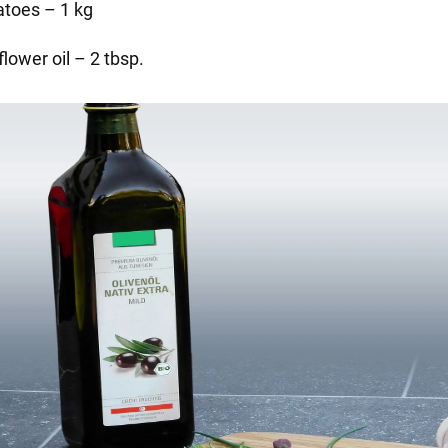
atoes – 1 kg
lower oil – 2 tbsp.