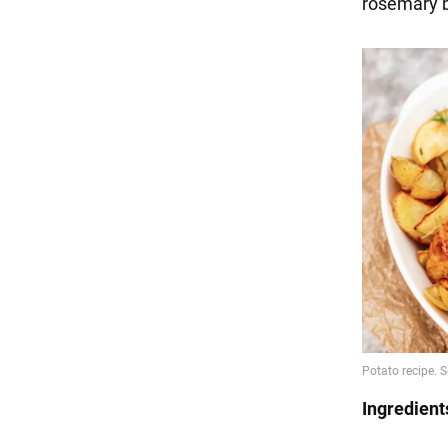
rosemary b
Ingredient