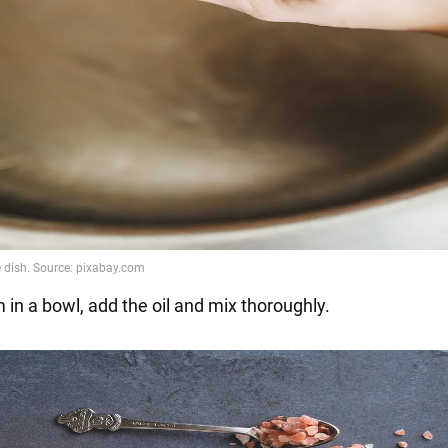
 in a bowl, add the oil and mix thoroughly.