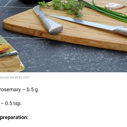
 rosemary – 0.5 g.
 – 0.5 tsp.
preparation: