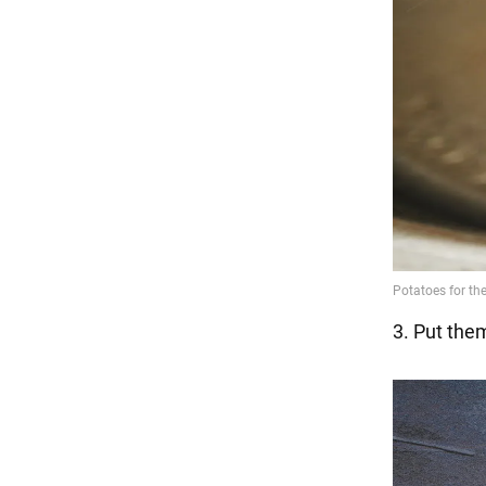
3. Put them