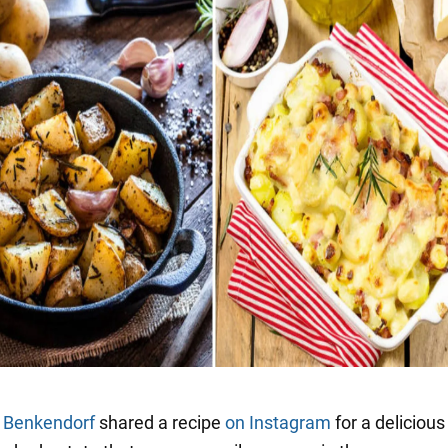
a Benkendorf
shared a recipe
on Instagram
for a delicious