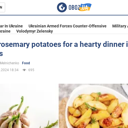
N
s
ar In Ukraine
Ukrainian Armed Forces Counter-Offensive
Military
kraine
Volodymyr Zelensky
rosemary potatoes for a hearty dinner 
s
inment
 Melnichenko
Food
.2024 18:34
695
Ukraine