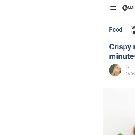
MAI
Busines
W
Food
U
Sport
Crispy 
minute
Enterta
Iryna
Life
06.04
Politics
Society
War in 
World