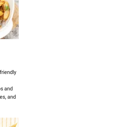
friendly
ps and
ces, and