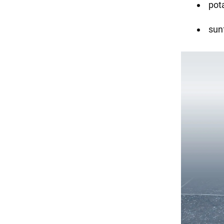
pot
sunf