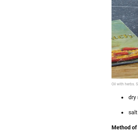
dry
salt
Method of 