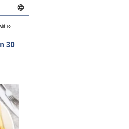
 Aid To
in 30