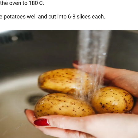
 the oven to 180 C.
 potatoes well and cut into 6-8 slices each.