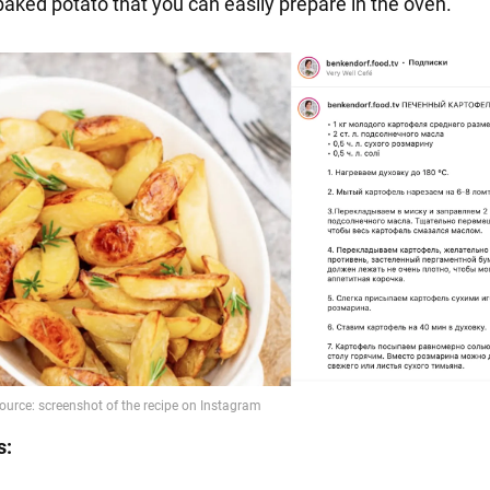
aked potato that you can easily prepare in the oven.
s: