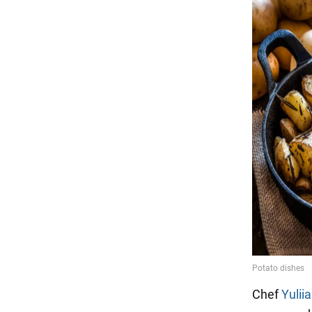
Chef
Yulii