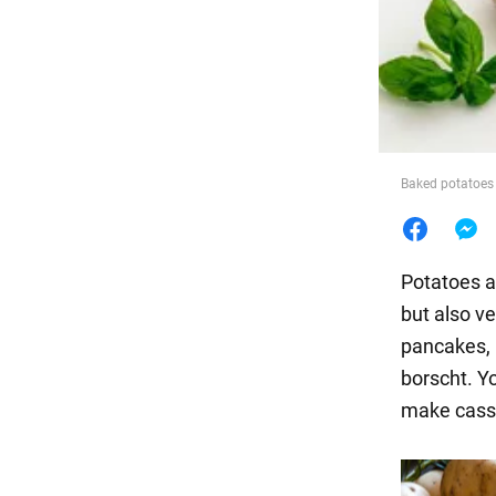
Food
Baked potatoes
Potatoes ar
but also ve
pancakes, 
borscht. Yo
make cass