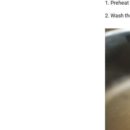
1. Preheat
2. Wash the