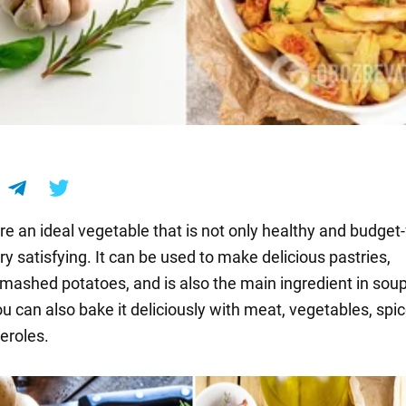
e an ideal vegetable that is not only healthy and budget-
ry satisfying. It can be used to make delicious pastries,
mashed potatoes, and is also the main ingredient in sou
u can also bake it deliciously with meat, vegetables, spi
eroles.