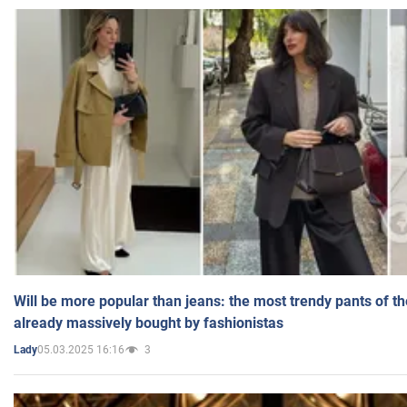
Will be more popular than jeans: the most trendy pants of t
already massively bought by fashionistas
05.03.2025 16:16
3
Lady