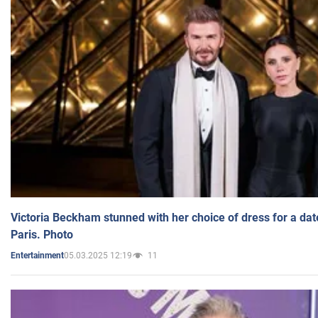
Victoria Beckham stunned with her choice of dress for a dat
Paris. Photo
05.03.2025 12:19
11
Entertainment