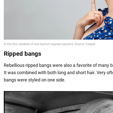
Ripped bangs
Rebellious ripped bangs were also a favorite of many b
It was combined with both long and short hair. Very of
bangs were styled on one side.