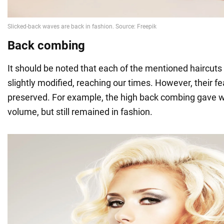
Back combing
It should be noted that each of the mentioned haircuts
slightly modified, reaching our times. However, their 
preserved. For example, the high back combing gave w
volume, but still remained in fashion.