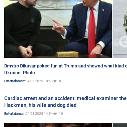
Dmytro Dikusar poked fun at Trump and showed what kind of 
Ukraine. Photo
04.03.2025 18:58
8
Entertainment
Cardiac arrest and an accident: medical examiner th
Hackman, his wife and dog died
04.03.2025 14:54
10
Entertainment