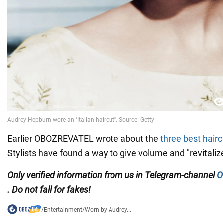
Earlier OBOZREVATEL wrote about the
three best hair
Stylists have found a way to give volume and "revitalize
Only verified information from us in Telegram-channel
O
. Do not fall for fakes!
/
Entertainment
/
Worn by Audrey...