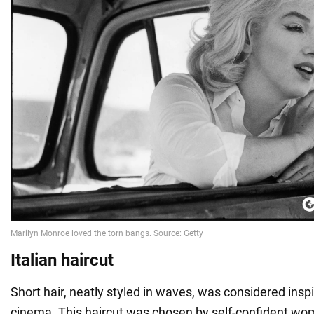
Italian haircut
Short hair, neatly styled in waves, was considered inspi
cinema. This haircut was chosen by self-confident wo