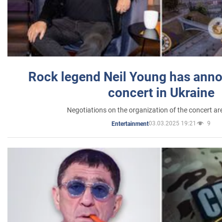
Rock legend Neil Young has anno
concert in Ukraine
Negotiations on the organization of the concert a
03.03.2025 19:21
9
Entertainment