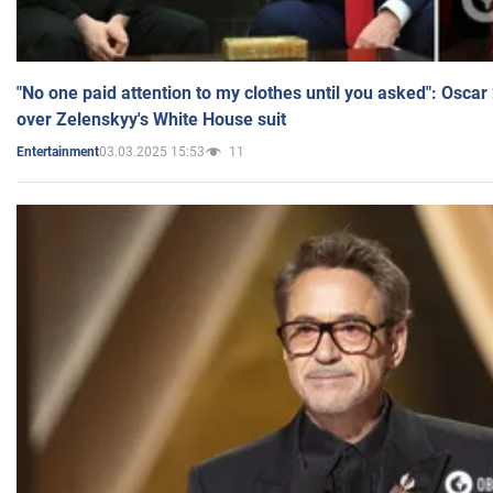
"No one paid attention to my clothes until you asked": Osca
over Zelenskyy's White House suit
03.03.2025 15:53
11
Entertainment