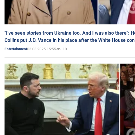
"I've seen stories from Ukraine too. And I was also there": 
Collins put J.D. Vance in his place after the White House co
03.03.2025 15:55
10
Entertainment