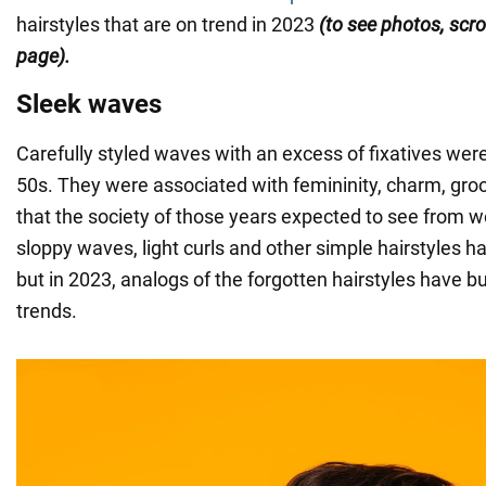
hairstyles that are on trend in 2023
(to see photos, scrol
page).
Sleek waves
Carefully styled waves with an excess of fixatives were
50s. They were associated with femininity, charm, gr
that the society of those years expected to see from 
sloppy waves, light curls and other simple hairstyles h
but in 2023, analogs of the forgotten hairstyles have bu
trends.