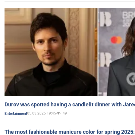
Durov was spotted having a candlelit dinner with Jare
05.03.2025 19:45
49
Entertainment
The most fashionable manicure color for spring 2025: 