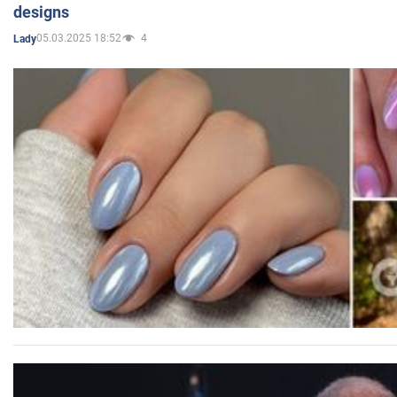
designs
05.03.2025 18:52
4
Lady