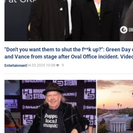
"Don't you want them to shut the f**k up?": Green Day
and Vance from stage after Oval Office incident. Vide
04.03.2025 10:08
9
Entertainment