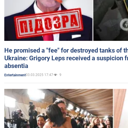
He promised a "fee" for destroyed tanks of 
Ukraine: Grigory Leps received a suspicion 
absentia
03.03.2025 17:47
9
Entertainment