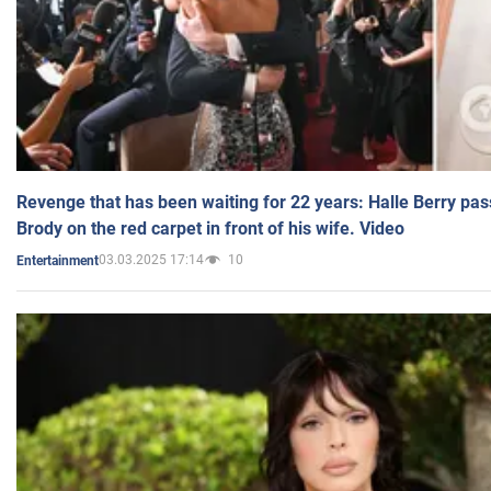
Revenge that has been waiting for 22 years: Halle Berry pas
Brody on the red carpet in front of his wife. Video
03.03.2025 17:14
10
Entertainment