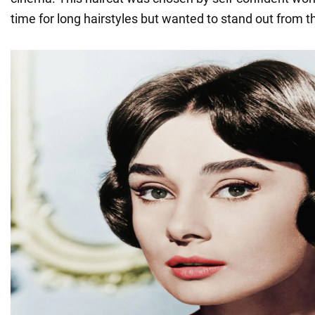
time for long hairstyles but wanted to stand out from 