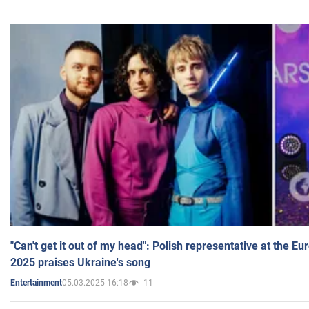
"Can't get it out of my head": Polish representative at the E
2025 praises Ukraine's song
05.03.2025 16:18
11
Entertainment