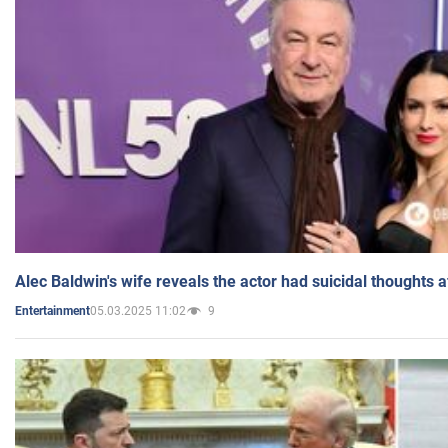
Alec Baldwin's wife reveals the actor had suicidal thoughts a
05.03.2025 11:02
9
Entertainment