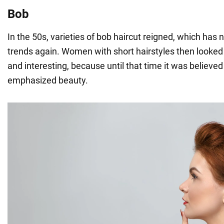
Bob
In the 50s, varieties of bob haircut reigned, which has
trends again. Women with short hairstyles then looked 
and interesting, because until that time it was believed 
emphasized beauty.