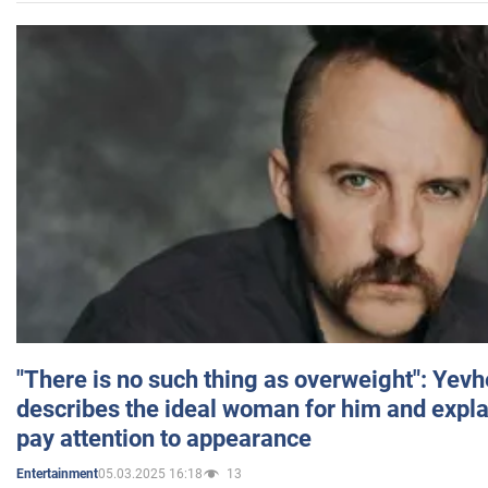
"There is no such thing as overweight": Yev
describes the ideal woman for him and expla
pay attention to appearance
05.03.2025 16:18
13
Entertainment