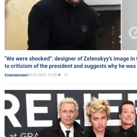
"We were shocked": designer of Zelenskyy's image in
to criticism of the president and suggests why he was
04.03.2025 13:39
13
Entertainment