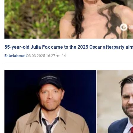
35-year-old Julia Fox came to the 2025 Oscar afterparty al
03.03.2025 16:27
14
Entertainment