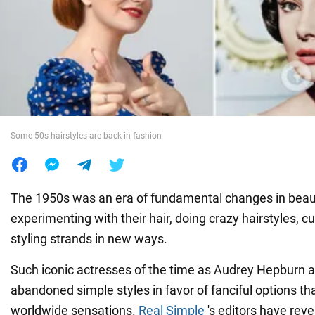
War in Ukraine
World
Food
Some 50s hairstyles are back in fashion
The 1950s was an era of fundamental changes in bea
experimenting with their hair, doing crazy hairstyles, c
styling strands in new ways.
Such iconic actresses of the time as Audrey Hepburn 
abandoned simple styles in favor of fanciful options t
worldwide sensations.
Real Simple
's editors have reve