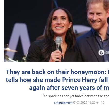
They are back on their honeymoon:
tells how she made Prince Harry fall 
again after seven years of 
The spark has not yet faded between the sp
05.03.2025 16:20
10
Entertainment