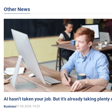
Other News
AI hasn’t taken your job. But it’s already taking plent
01.06.2026 14:23
Business