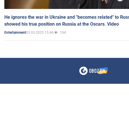
He ignores the war in Ukraine and "becomes related" to Rus
showed his true position on Russia at the Oscars. Video
03.03.2025 15:46
104
Entertainment