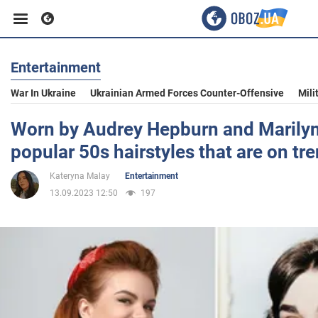
Entertainment
Business
War In Ukraine
Ukrainian Armed Forces Counter-Offensive
Mili
Sport
Worn by Audrey Hepburn and Marilyn
popular 50s hairstyles that are on tr
Entertainment
Kateryna Malay
Entertainment
13.09.2023 12:50
197
Life
Politics
Society