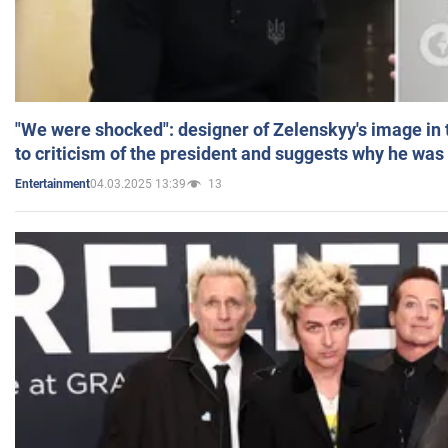
"We were shocked": designer of Zelenskyy's image in
to criticism of the president and suggests why he was
04.03.2025 13:39
13
Entertainment