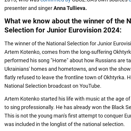
presenter and singer
Anna Tullieva.
What we know about the winner of the N
Selection for Junior Eurovision 2024:
The winner of the National Selection for Junior Eurovis
Artem Kotenko, comes from the long-suffering Okhtyr
performed his song "Home" about how Russians are t
Ukrainians' homes and hometowns, and won the show. 
flatly refused to leave the frontline town of Okhtyrka. H
National Selection broadcast on YouTube.
Artem Kotenko started his life with music at the age of
to sing professionally. He has already won the Black 
This is not the young man's first attempt to conquer Eur
was included in the longlist of the national selection.