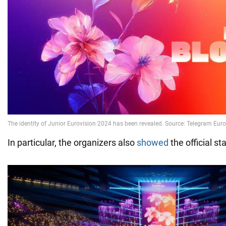
In particular, the organizers also
showed
the official st