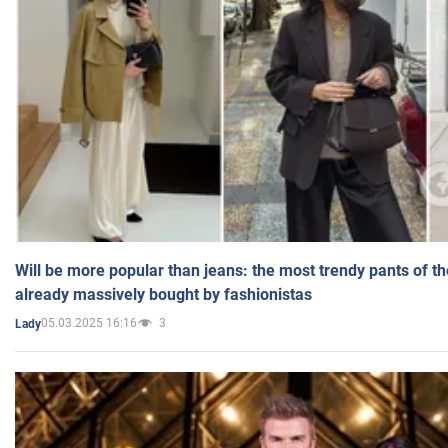
Will be more popular than jeans: the most trendy pants of t
already massively bought by fashionistas
05.03.2025 16:16
3
Lady