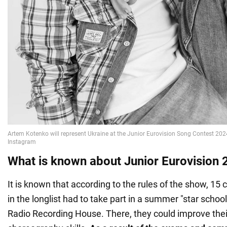
What is known about Junior Eurovision
It is known that according to the rules of the show, 15 c
in the longlist had to take part in a summer "star school
Radio Recording House. There, they could improve their