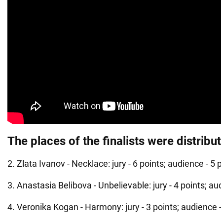
The places of the finalists were distribu
2. Zlata Ivanov - Necklace: jury - 6 points; audience - 5 
3. Anastasia Belibova - Unbelievable: jury - 4 points; au
4. Veronika Kogan - Harmony: jury - 3 points; audience -