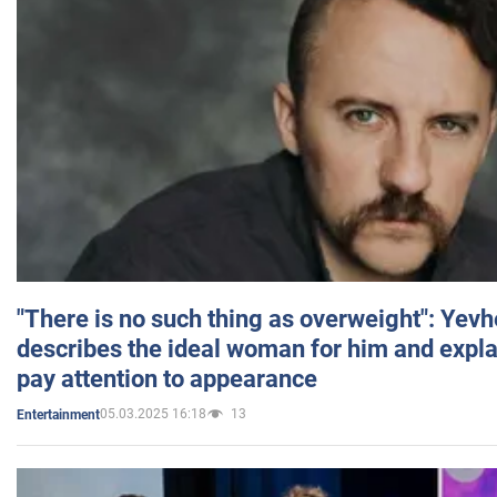
"There is no such thing as overweight": Yev
describes the ideal woman for him and expla
pay attention to appearance
05.03.2025 16:18
13
Entertainment