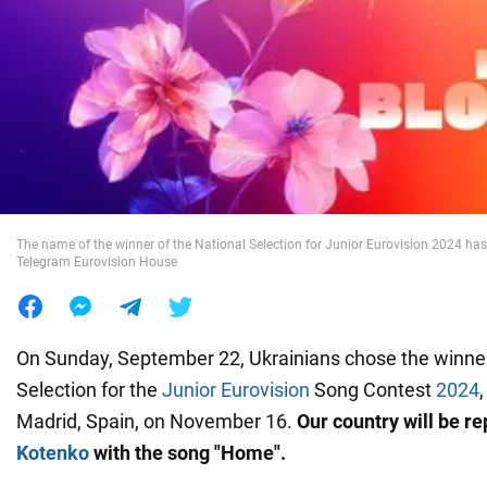
War in Ukraine
World
Food
The name of the winner of the National Selection for Junior Eurovision 2024 h
Telegram Eurovision House
On Sunday, September 22, Ukrainians chose the winner
Selection for the
Junior Eurovision
Song Contest
2024
Madrid, Spain, on November 16.
Our country will be r
Kotenko
with the song "Home".