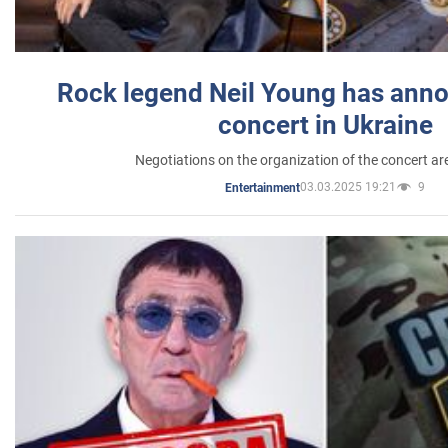
Rock legend Neil Young has anno
concert in Ukraine
Negotiations on the organization of the concert a
03.03.2025 19:21
9
Entertainment