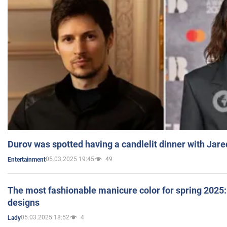
Durov was spotted having a candlelit dinner with Jare
05.03.2025 19:45
49
Entertainment
The most fashionable manicure color for spring 2025: 
designs
05.03.2025 18:52
4
Lady