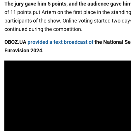
The jury gave him 5 points, and the audience gave him
of 11 points put Artem on the first place in the standi
participants of the show. Online voting started two day
continued during the competition.
OBOZ.UA
provided a text broadcast of
the National Sel
Eurovision 2024.