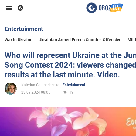
Entertainment
Business
War In Ukraine
Ukrainian Armed Forces Counter-Offensive
Mili
Sport
Who will represent Ukraine at the Ju
Song Contest 2024: viewers changed
Entertainment
results at the last minute. Video.
Katerina Galushchenko
Entertainment
Life
23.09.2024 08:05
19
Politics
Society