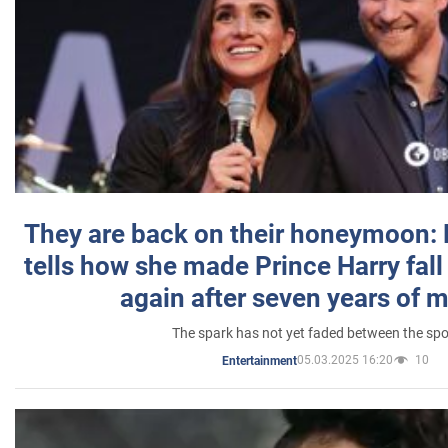
They are back on their honeymoon:
tells how she made Prince Harry fall 
again after seven years of 
The spark has not yet faded between the sp
05.03.2025 16:20
10
Entertainment