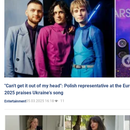
"Can't get it out of my head": Polish representative at the E
2025 praises Ukraine's song
05.03.2025 16:18
11
Entertainment