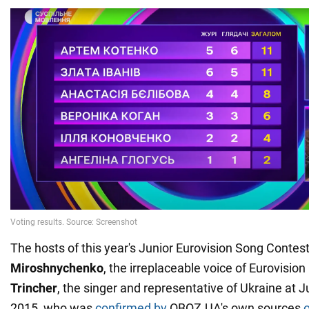
The hosts of this year's Junior Eurovision Song Contes
Miroshnychenko
, the irreplaceable voice of Eurovision
Trincher
, the singer and representative of Ukraine at J
2015, who was
confirmed by
OBOZ.UA's own sources