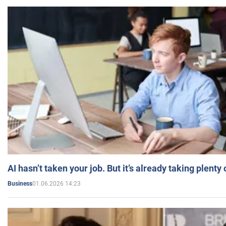
AI hasn’t taken your job. But it’s already taking plent
01.06.2026 14:23
Business