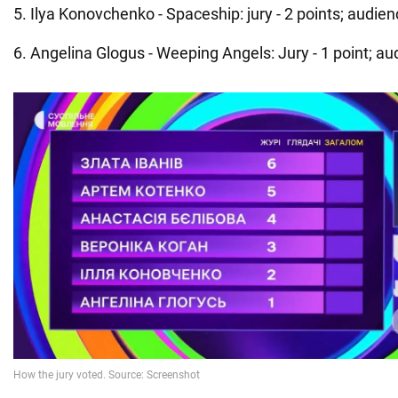
5. Ilya Konovchenko - Spaceship: jury - 2 points; audienc
6. Angelina Glogus - Weeping Angels: Jury - 1 point; aud