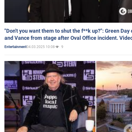
"Don't you want them to shut the f**k up?": Green Day
and Vance from stage after Oval Office incident. Vide
04.03.2025 10:08
9
Entertainment