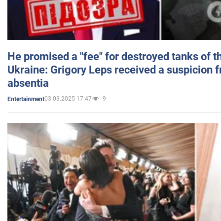
He promised a "fee" for destroyed tanks of 
Ukraine: Grigory Leps received a suspicion 
absentia
03.03.2025 17:47
9
Entertainment