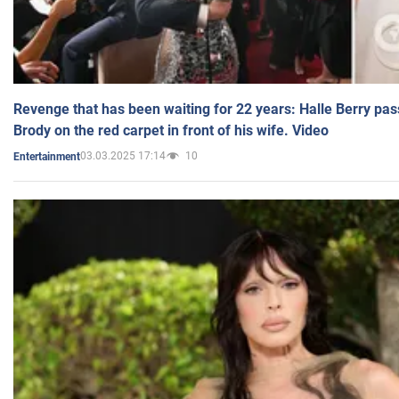
Revenge that has been waiting for 22 years: Halle Berry pas
Brody on the red carpet in front of his wife. Video
03.03.2025 17:14
10
Entertainment