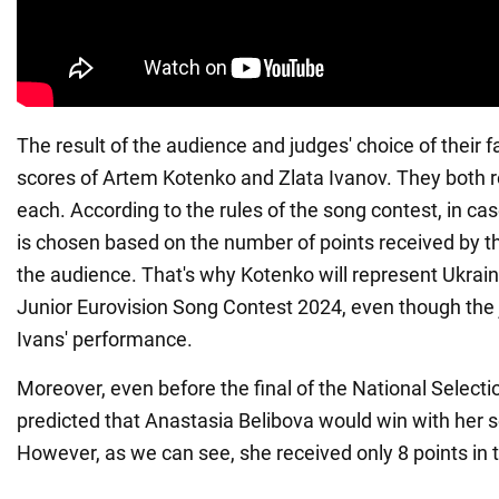
The result of the audience and judges' choice of their f
scores of Artem Kotenko and Zlata Ivanov. They both r
each. According to the rules of the song contest, in case
is chosen based on the number of points received by t
the audience. That's why Kotenko will represent Ukrain
Junior Eurovision Song Contest 2024, even though the 
Ivans' performance.
Moreover, even before the final of the National Selecti
predicted that Anastasia Belibova would win with her 
However, as we can see, she received only 8 points in t