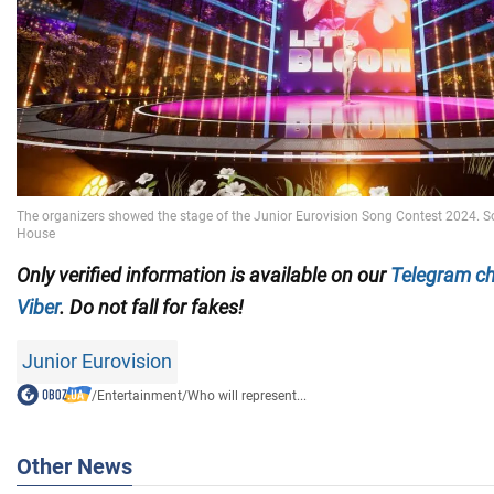
Only verified information is available on our
Telegram c
Viber
. Do not fall for fakes!
Junior Eurovision
/
Entertainment
/
Who will represent...
Other News