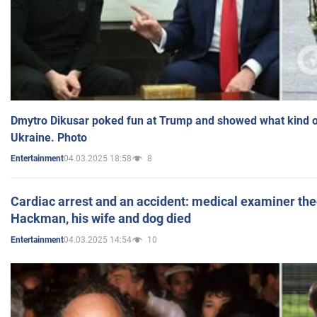
Dmytro Dikusar poked fun at Trump and showed what kind of 
Ukraine. Photo
04.03.2025 18:58
8
Entertainment
Cardiac arrest and an accident: medical examiner th
Hackman, his wife and dog died
04.03.2025 14:54
10
Entertainment