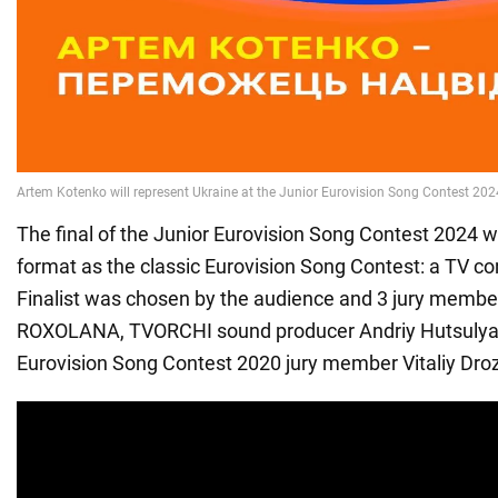
The final of the Junior Eurovision Song Contest 2024 
format as the classic Eurovision Song Contest: a TV c
Finalist was chosen by the audience and 3 jury member
ROXOLANA, TVORCHI sound producer Andriy Hutsulya
Eurovision Song Contest 2020 jury member Vitaliy Dro