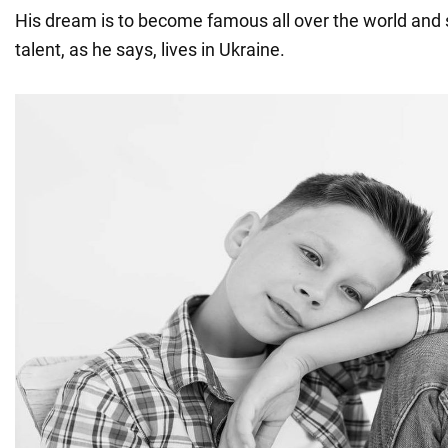
His dream is to become famous all over the world and
talent, as he says, lives in Ukraine.