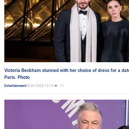
Victoria Beckham stunned with her choice of dress for a dat
Paris. Photo
05.03.2025 12:19
11
Entertainment