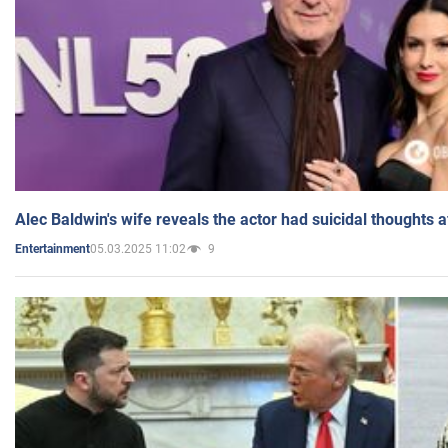
Alec Baldwin's wife reveals the actor had suicidal thoughts a
05.03.2025 11:02
9
Entertainment