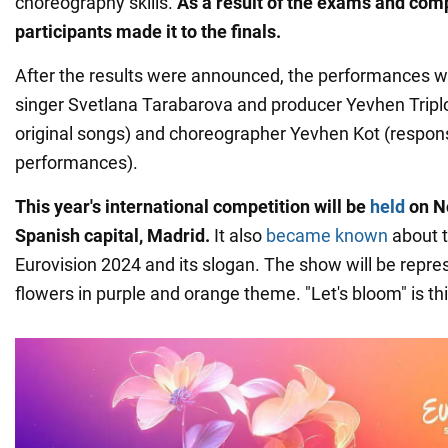
choreography skills.
As a result of the exams and comp
participants made it to the finals.
After the results were announced, the performances 
singer Svetlana Tarabarova and producer Yevhen Tripl
original songs) and choreographer Yevhen Kot (respons
performances).
This year's international competition will be
held
on N
Spanish capital, Madrid.
It also
became known
about t
Eurovision 2024 and its slogan. The show will be repr
flowers in purple and orange theme. "Let's bloom" is thi