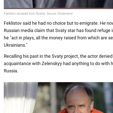
Feklistov said he had no choice but to emigrate. He now
Russian media claim that Svaty star has found refuge 
he "act in plays, all the money raised from which are s
Ukrainians."
Recalling his past in the Svaty project, the actor denied
acquaintance with Zelenskyy had anything to do with hi
Russia.