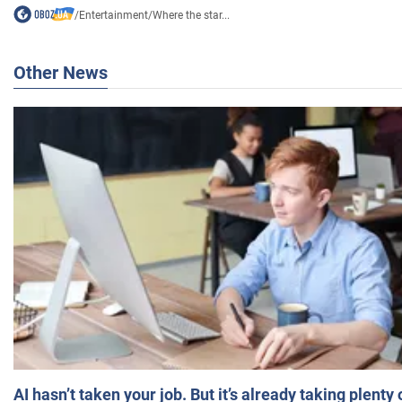
/
Entertainment
/
Where the star...
Other News
AI hasn’t taken your job. But it’s already taking plent