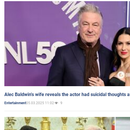
Alec Baldwin's wife reveals the actor had suicidal thoughts a
05.03.2025 11:02
9
Entertainment