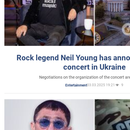
Rock legend Neil Young has anno
concert in Ukraine
Negotiations on the organization of the concert a
03.03.2025 19:21
9
Entertainment