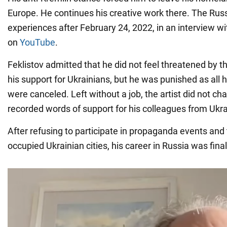
Europe. He continues his creative work there. The Rus
experiences after February 24, 2022, in an interview w
on
YouTube
.
Feklistov admitted that he did not feel threatened by t
his support for Ukrainians, but he was punished as all
were canceled. Left without a job, the artist did not c
recorded words of support for his colleagues from Ukra
After refusing to participate in propaganda events and 
occupied Ukrainian cities, his career in Russia was final