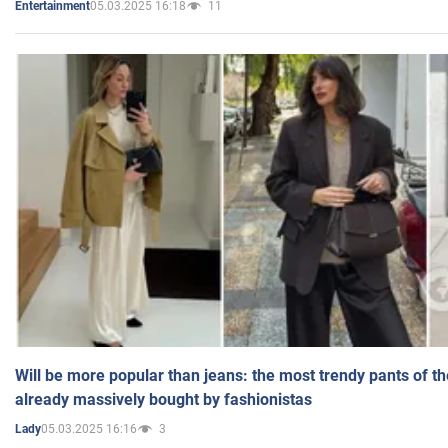
05.03.2025 16:18
11
Entertainment
Will be more popular than jeans: the most trendy pants of t
already massively bought by fashionistas
05.03.2025 16:16
3
Lady