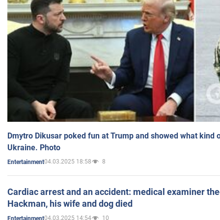
Dmytro Dikusar poked fun at Trump and showed what kind of 
Ukraine. Photo
04.03.2025 18:58
8
Entertainment
Cardiac arrest and an accident: medical examiner th
Hackman, his wife and dog died
04.03.2025 14:54
10
Entertainment