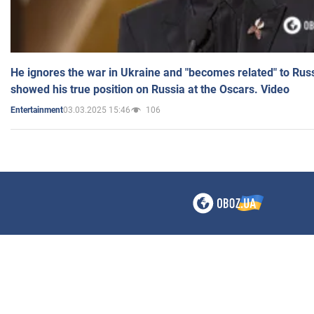
He ignores the war in Ukraine and "becomes related" to Rus
showed his true position on Russia at the Oscars. Video
03.03.2025 15:46
106
Entertainment