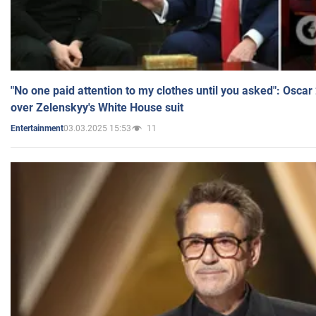
"No one paid attention to my clothes until you asked": Osca
over Zelenskyy's White House suit
03.03.2025 15:53
11
Entertainment