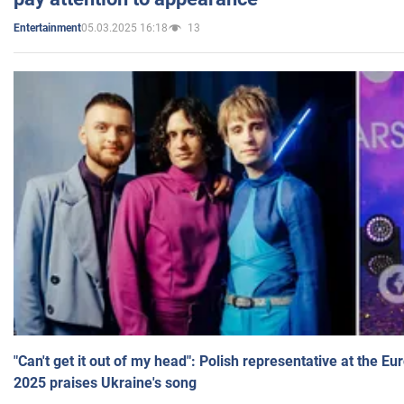
05.03.2025 16:18
13
Entertainment
"Can't get it out of my head": Polish representative at the E
2025 praises Ukraine's song