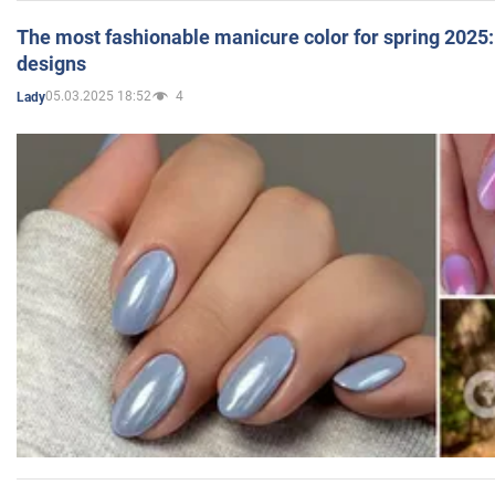
The most fashionable manicure color for spring 2025: 
designs
05.03.2025 18:52
4
Lady