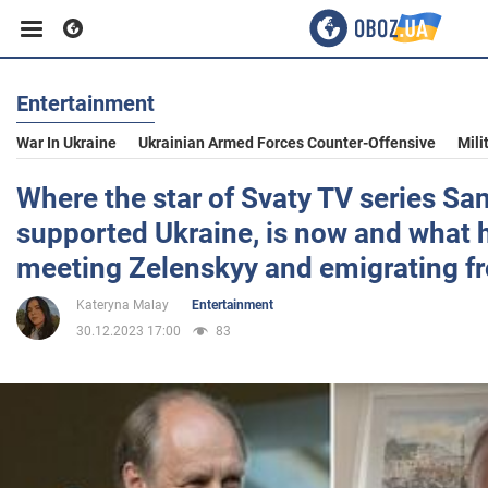
Entertainment
Business
War In Ukraine
Ukrainian Armed Forces Counter-Offensive
Mili
Sport
Where the star of Svaty TV series S
supported Ukraine, is now and what 
Entertainment
meeting Zelenskyy and emigrating f
Kateryna Malay
Entertainment
Life
30.12.2023 17:00
83
Politics
Society