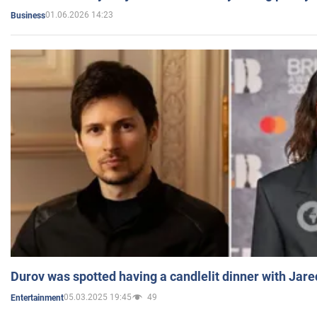
01.06.2026 14:23
Business
Durov was spotted having a candlelit dinner with Jare
05.03.2025 19:45
49
Entertainment