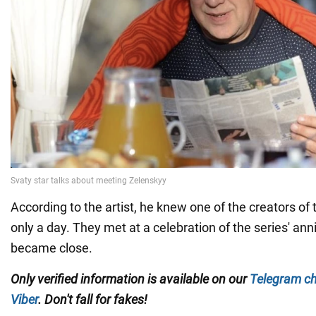
According to the artist, he knew one of the creators of
only a day. They met at a celebration of the series' ann
became close.
Only verified information is available on our
Telegram c
Viber
. Don't fall for fakes!