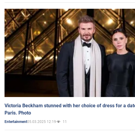
Victoria Beckham stunned with her choice of dress for a dat
Paris. Photo
05.03.2025 12:19
11
Entertainment