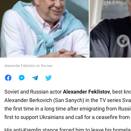
War in Ukraine
World
Food
Alexander Feklistov on the war
Soviet and Russian actor
Alexander Feklistov
, best kn
Alexander Berkovich (San Sanych) in the TV series Svat
the first time in a long time after emigrating from Russ
first to support Ukrainians and call for a ceasefire from
His anti-Kremlin stance forced him to leave his homel