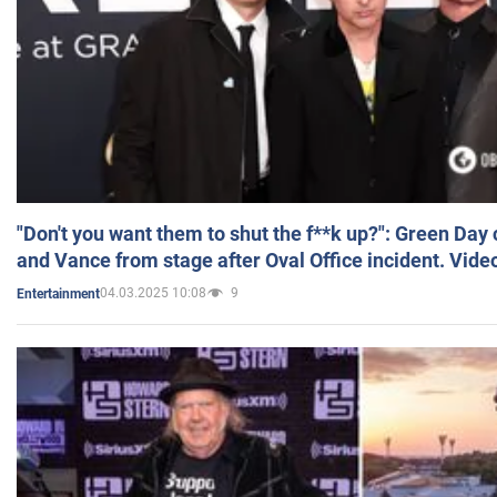
"Don't you want them to shut the f**k up?": Green Day
and Vance from stage after Oval Office incident. Vide
04.03.2025 10:08
9
Entertainment