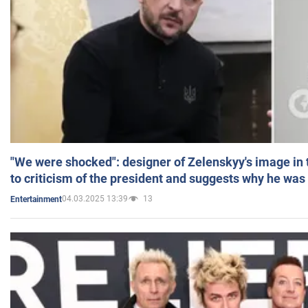
"We were shocked": designer of Zelenskyy's image in
to criticism of the president and suggests why he was
04.03.2025 13:39
13
Entertainment