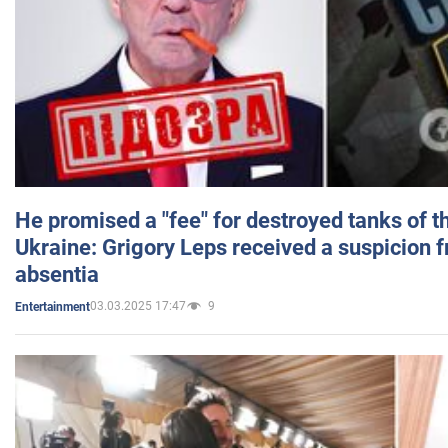
He promised a "fee" for destroyed tanks of 
Ukraine: Grigory Leps received a suspicion 
absentia
03.03.2025 17:47
9
Entertainment