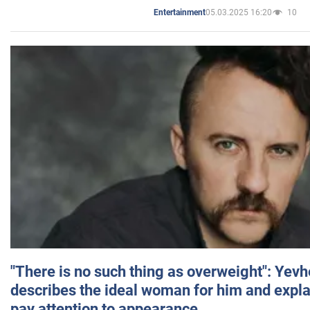
05.03.2025 16:20
10
Entertainment
"There is no such thing as overweight": Yev
describes the ideal woman for him and expla
pay attention to appearance