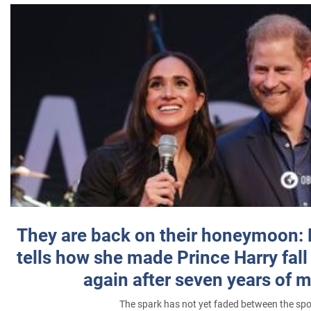
They are back on their honeymoon:
tells how she made Prince Harry fall 
again after seven years of 
The spark has not yet faded between the sp