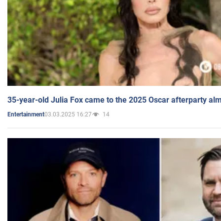
35-year-old Julia Fox came to the 2025 Oscar afterparty al
03.03.2025 16:27
14
Entertainment