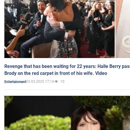
Revenge that has been waiting for 22 years: Halle Berry pas
Brody on the red carpet in front of his wife. Video
03.03.2025 17:14
10
Entertainment