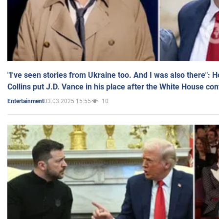
"I've seen stories from Ukraine too. And I was also there": 
Collins put J.D. Vance in his place after the White House co
03.03.2025 15:55
10
Entertainment