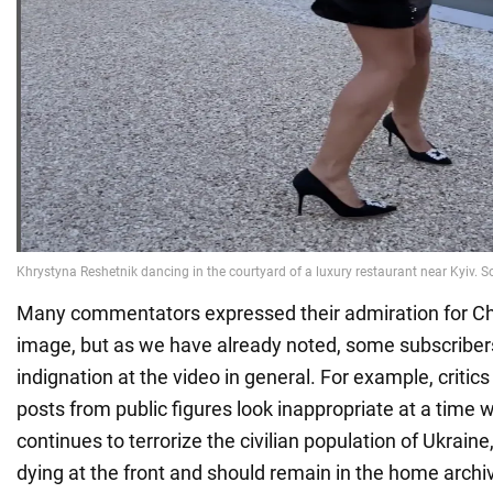
Many commentators expressed their admiration for Chri
image, but as we have already noted, some subscriber
indignation at the video in general. For example, critics
posts from public figures look inappropriate at a time
continues to terrorize the civilian population of Ukrain
dying at the front and should remain in the home archiv