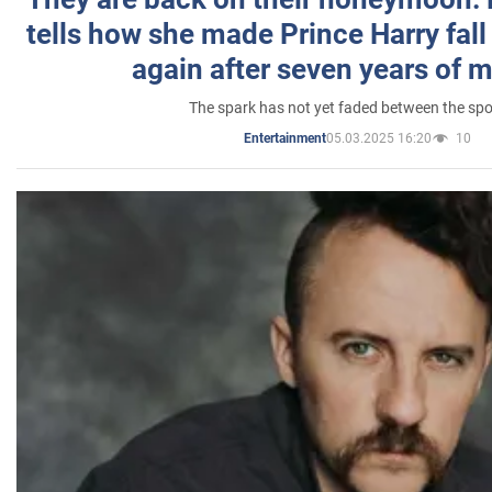
tells how she made Prince Harry fall 
again after seven years of 
The spark has not yet faded between the sp
05.03.2025 16:20
10
Entertainment