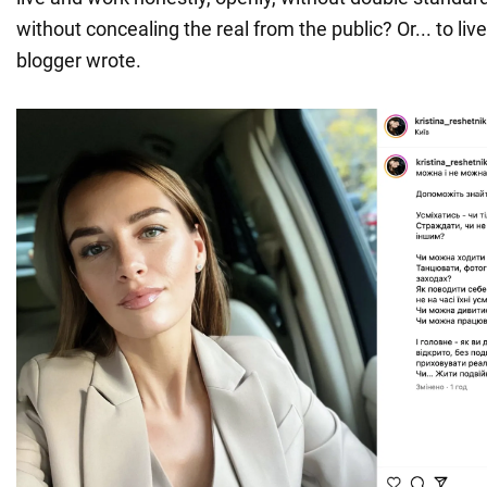
without concealing the real from the public? Or... to live
blogger wrote.