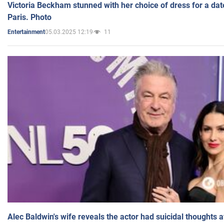
Victoria Beckham stunned with her choice of dress for a dat
Paris. Photo
05.03.2025 12:19
11
Entertainment
Alec Baldwin's wife reveals the actor had suicidal thoughts a