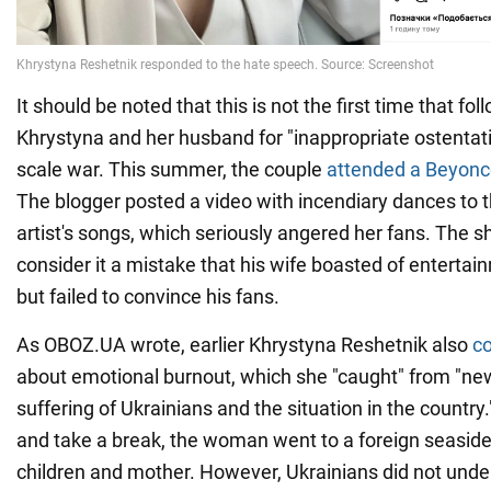
It should be noted that this is not the first time that fol
Khrystyna and her husband for "inappropriate ostentatio
scale war. This summer, the couple
attended a Beyoncé
The blogger posted a video with incendiary dances to
artist's songs, which seriously angered her fans. The
consider it a mistake that his wife boasted of enterta
but failed to convince his fans.
As OBOZ.UA wrote, earlier Khrystyna Reshetnik also
c
about emotional burnout, which she "caught" from "news
suffering of Ukrainians and the situation in the country.
and take a break, the woman went to a foreign seaside 
children and mother. However, Ukrainians did not unde