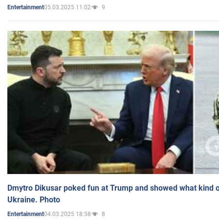
05.03.2025 11:02
9
Entertainment
Dmytro Dikusar poked fun at Trump and showed what kind of 
Ukraine. Photo
04.03.2025 18:58
8
Entertainment