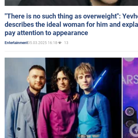
"There is no such thing as overweight": Yev
describes the ideal woman for him and expla
pay attention to appearance
05.03.2025 16:18
13
Entertainment