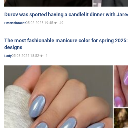
Durov was spotted having a candlelit dinner with Jare
05.03.2025 19:45
49
Entertainment
The most fashionable manicure color for spring 2025: 
designs
05.03.2025 18:52
4
Lady