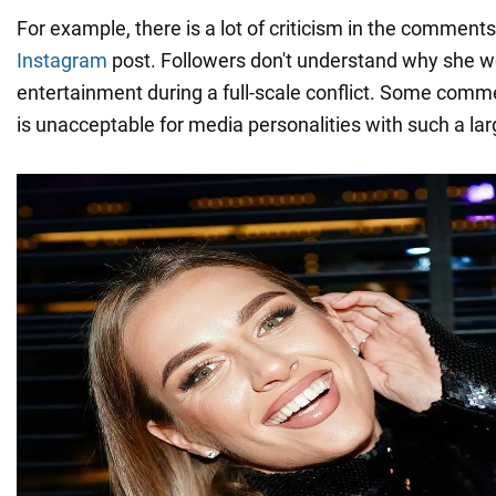
For example, there is a lot of criticism in the comments
Instagram
post. Followers don't understand why she 
entertainment during a full-scale conflict. Some comme
is unacceptable for media personalities with such a la