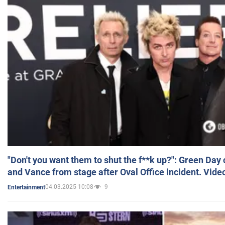
"Don't you want them to shut the f**k up?": Green Day
and Vance from stage after Oval Office incident. Vide
04.03.2025 10:08
9
Entertainment