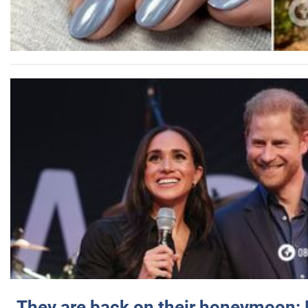
They are back on their honeymoon: