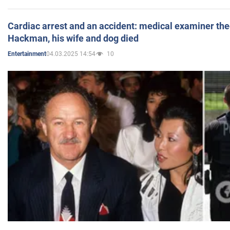
Cardiac arrest and an accident: medical examiner th
Hackman, his wife and dog died
04.03.2025 14:54
10
Entertainment