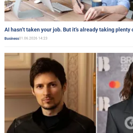
AI hasn’t taken your job. But it’s already taking plent
01.06.2026 14:23
Business