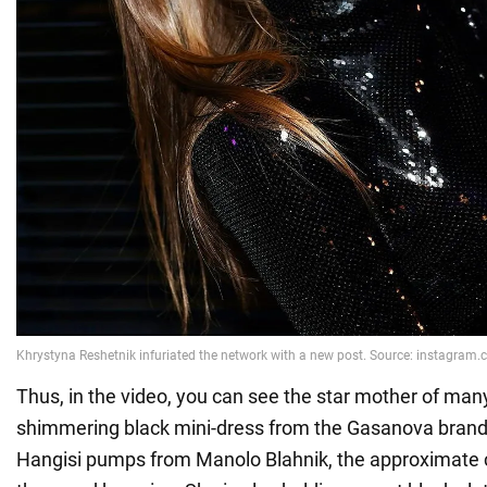
Thus, in the video, you can see the star mother of many
shimmering black mini-dress from the Gasanova bran
Hangisi pumps from Manolo Blahnik, the approximate c