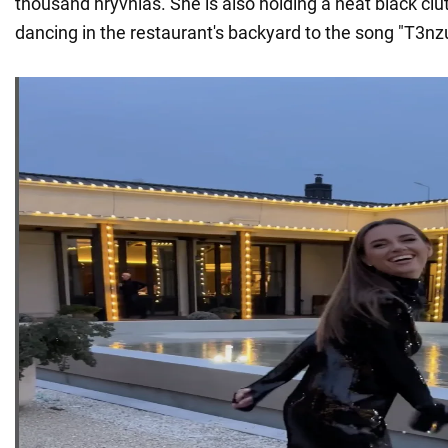
thousand hryvnias. She is also holding a neat black clu
dancing in the restaurant's backyard to the song "T3nz