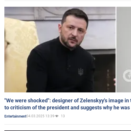
"We were shocked": designer of Zelenskyy's image in
to criticism of the president and suggests why he was
04.03.2025 13:39
13
Entertainment