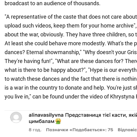
broadcast to an audience of thousands.
"A representative of the caste that does not care abou
upload such videos, keep them for your home archive",
about the war, obviously. They have three children, so 
At least she could behave more modestly. What's the po
dances? Eternal showmanship," "Why doesn't your Gri
They're having fun!", "What are these dances for? There
what is there to be happy about?", "Hype is our everythin
to watch these dances and the fact that there is nothi
is a war in the country to donate and help. You're just
you live in," can be found under the video of Khrystyna