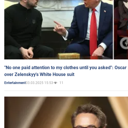
"No one paid attention to my clothes until you asked": Osca
over Zelenskyy's White House suit
03.03.2025 15:53
11
Entertainment