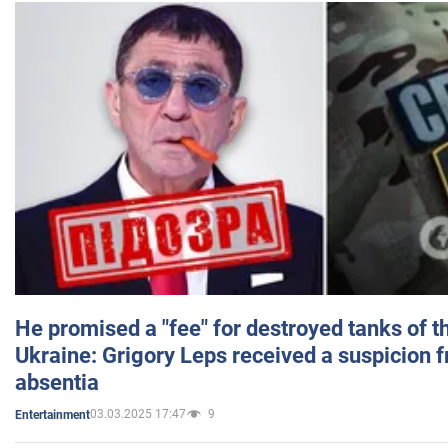
He promised a "fee" for destroyed tanks of 
Ukraine: Grigory Leps received a suspicion 
absentia
03.03.2025 17:47
9
Entertainment