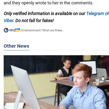
and they openly wrote to her in the comments.
Only verified information is available on our
Telegram c
Viber
. Do not fall for fakes!
/
Entertainment
/
"What are these...
Other News