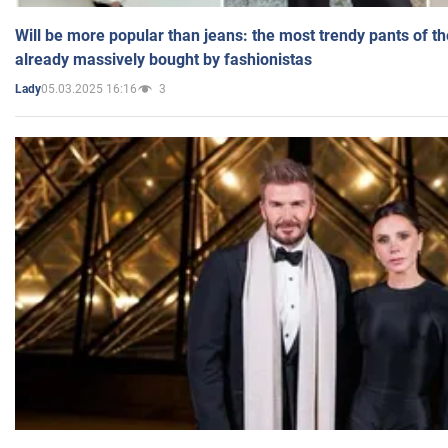
Will be more popular than jeans: the most trendy pants of t
already massively bought by fashionistas
05.03.2025 16:16
3
Lady