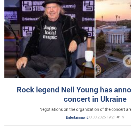
Rock legend Neil Young has anno
concert in Ukraine
Negotiations on the organization of the concert a
03.03.2025 19:21
9
Entertainment