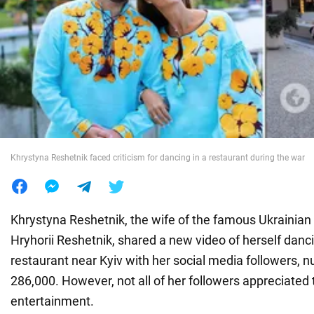
War in Ukraine
World
Food
Khrystyna Reshetnik faced criticism for dancing in a restaurant during the war
Khrystyna Reshetnik, the wife of the famous Ukrainian
Hryhorii Reshetnik, shared a new video of herself dancin
restaurant near Kyiv with her social media followers, 
286,000. However, not all of her followers appreciated 
entertainment.