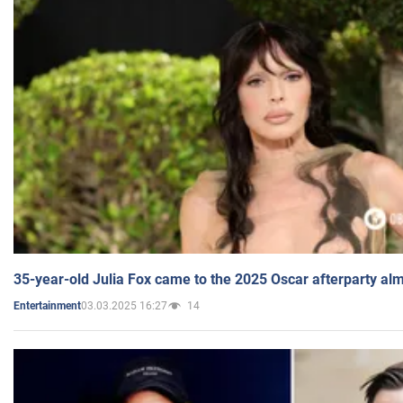
35-year-old Julia Fox came to the 2025 Oscar afterparty al
03.03.2025 16:27
14
Entertainment