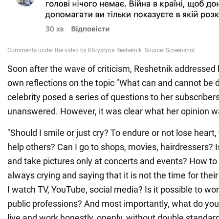
Soon after the wave of criticism, Reshetnik addressed 
own reflections on the topic "What can and cannot be 
celebrity posed a series of questions to her subscribers
unanswered. However, it was clear what her opinion w
"Should I smile or just cry? To endure or not lose heart, t
help others? Can I go to shops, movies, hairdressers? I
and take pictures only at concerts and events? How to d
always crying and saying that it is not the time for the
I watch TV, YouTube, social media? Is it possible to wo
public professions? And most importantly, what do you th
live and work honestly, openly, without double standard