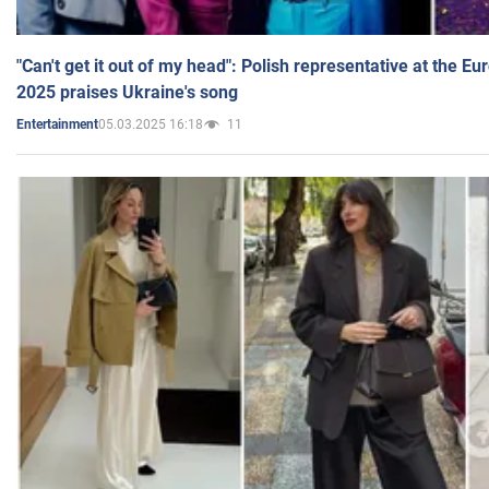
"Can't get it out of my head": Polish representative at the E
2025 praises Ukraine's song
05.03.2025 16:18
11
Entertainment