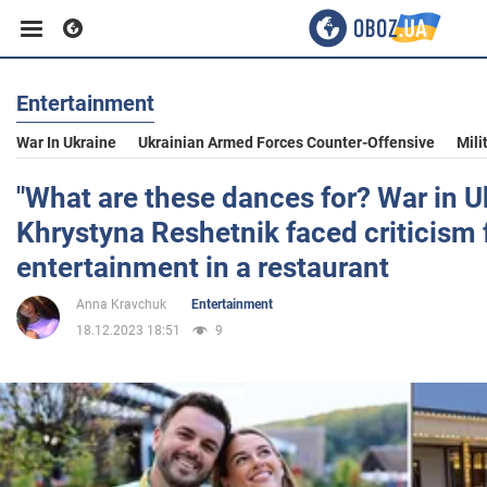
Entertainment
Business
War In Ukraine
Ukrainian Armed Forces Counter-Offensive
Mili
Sport
"What are these dances for? War in U
Khrystyna Reshetnik faced criticism 
Entertainment
entertainment in a restaurant
Anna Kravchuk
Entertainment
Life
18.12.2023 18:51
9
Politics
Society