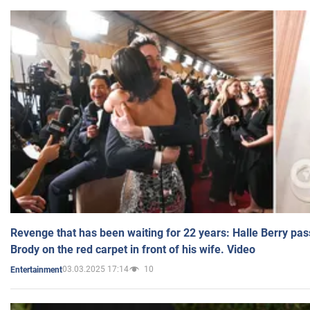
Revenge that has been waiting for 22 years: Halle Berry pas
Brody on the red carpet in front of his wife. Video
03.03.2025 17:14
10
Entertainment