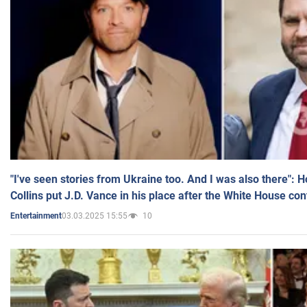
"I've seen stories from Ukraine too. And I was also there": 
Collins put J.D. Vance in his place after the White House co
03.03.2025 15:55
10
Entertainment