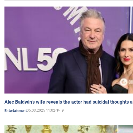
Alec Baldwin's wife reveals the actor had suicidal thoughts a
05.03.2025 11:02
9
Entertainment