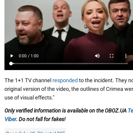
The 1+1 TV channel
responded
to the incident. They no
original version of the video, the outlines of Crimea we
use of visual effects."
Only
verified information is available on the
OBOZ.UA
Te
Viber
. Do not fall for fakes!