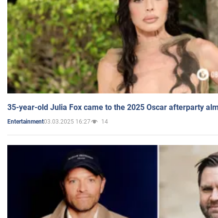
35-year-old Julia Fox came to the 2025 Oscar afterparty al
03.03.2025 16:27
14
Entertainment