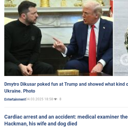
Dmytro Dikusar poked fun at Trump and showed what kind of 
Ukraine. Photo
04.03.2025 18:58
8
Entertainment
Cardiac arrest and an accident: medical examiner th
Hackman, his wife and dog died