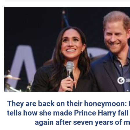
They are back on their honeymoon:
tells how she made Prince Harry fall 
again after seven years of 