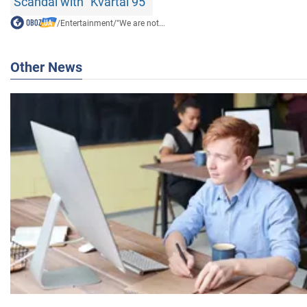
Scandal with "Kvartal 95"
/
Entertainment
/
"We are not...
Other News