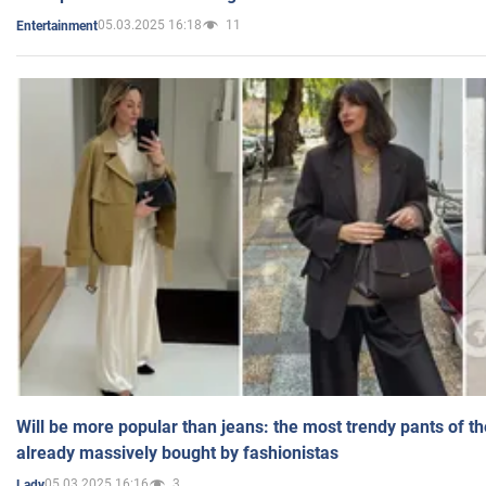
05.03.2025 16:18
11
Entertainment
Will be more popular than jeans: the most trendy pants of t
already massively bought by fashionistas
05.03.2025 16:16
3
Lady