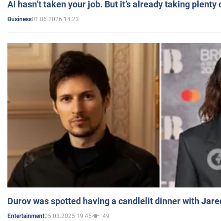
AI hasn’t taken your job. But it’s already taking plent
01.06.2026 14:23
Business
Durov was spotted having a candlelit dinner with Jare
05.03.2025 19:45
49
Entertainment