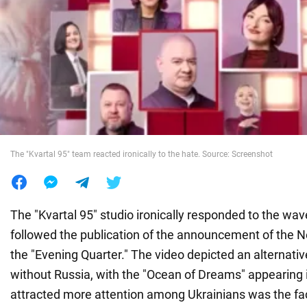
War in Ukraine
World
Food
The "Kvartal 95" team reacted ironically to the hate. Source: Screenshot
The "Kvartal 95" studio ironically responded to the wav
followed the publication of the announcement of the Ne
the "Evening Quarter." The video depicted an alternati
without Russia, with the "Ocean of Dreams" appearing 
attracted more attention among Ukrainians was the fac