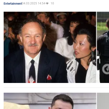
04.03.2025 14:54
10
Entertainment