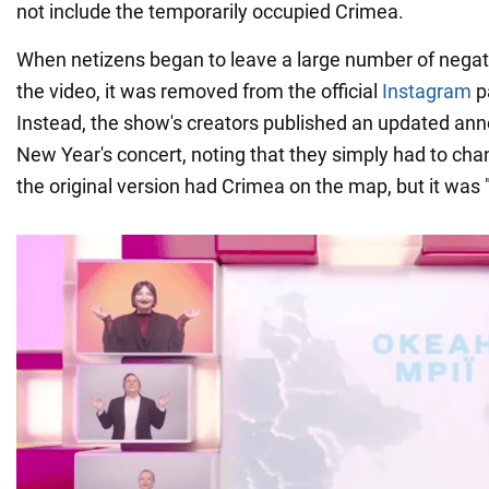
not include the temporarily occupied Crimea.
When netizens began to leave a large number of neg
the video, it was removed from the official
Instagram
pa
Instead, the show's creators published an updated an
New Year's concert, noting that they simply had to cha
the original version had Crimea on the map, but it was "