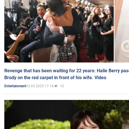
Revenge that has been waiting for 22 years: Halle Berry pas
Brody on the red carpet in front of his wife. Video
03.03.2025 17:14
10
Entertainment