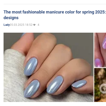
The most fashionable manicure color for spring 2025: 
designs
05.03.2025 18:52
4
Lady