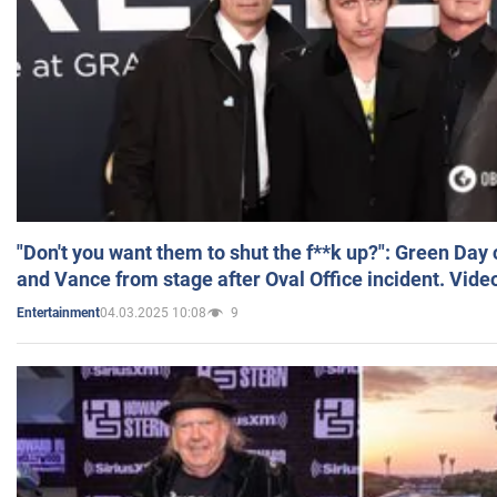
"Don't you want them to shut the f**k up?": Green Day
and Vance from stage after Oval Office incident. Vide
04.03.2025 10:08
9
Entertainment