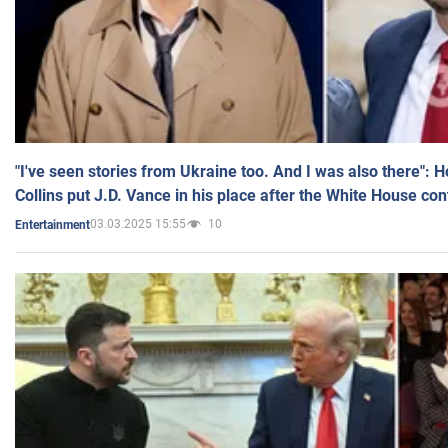
"I've seen stories from Ukraine too. And I was also there": 
Collins put J.D. Vance in his place after the White House co
03.03.2025 15:55
10
Entertainment