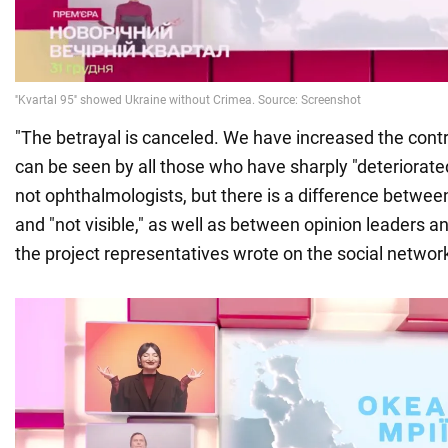
"The betrayal is canceled. We have increased the cont
can be seen by all those who have sharply "deteriorate
not ophthalmologists, but there is a difference between
and "not visible," as well as between opinion leaders a
the project representatives wrote on the social networ