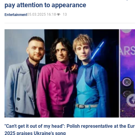
pay attention to appearance
05.03.2025 16:18
13
Entertainment
"Can't get it out of my head": Polish representative at the E
2025 praises Ukraine's song