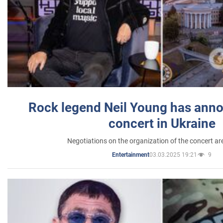
Rock legend Neil Young has anno
concert in Ukraine
Negotiations on the organization of the concert a
03.03.2025 19:21
9
Entertainment