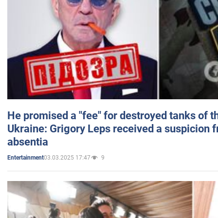
He promised a "fee" for destroyed tanks of 
Ukraine: Grigory Leps received a suspicion 
absentia
03.03.2025 17:47
9
Entertainment