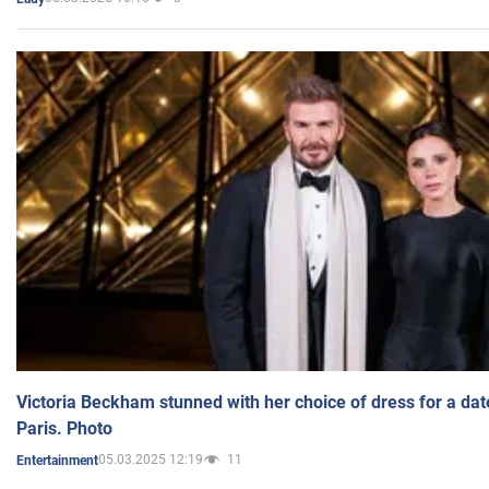
Victoria Beckham stunned with her choice of dress for a dat
Paris. Photo
05.03.2025 12:19
11
Entertainment