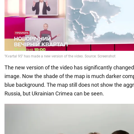
The new version of the video has significantly changed 
image. Now the shade of the map is much darker compa
blue background. The map still does not show the aggr
Russia, but Ukrainian Crimea can be seen.