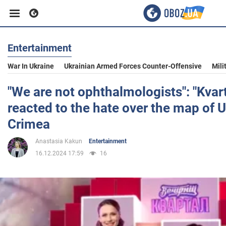
Entertainment
Business
War In Ukraine
Ukrainian Armed Forces Counter-Offensive
Mili
Sport
"We are not ophthalmologists": "Kvart
reacted to the hate over the map of 
Entertainment
Crimea
Anastasia Kakun
Entertainment
Life
16.12.2024 17:59
16
Politics
Society