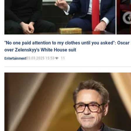
"No one paid attention to my clothes until you asked": Osca
over Zelenskyy's White House suit
03.03.2025 15:53
11
Entertainment