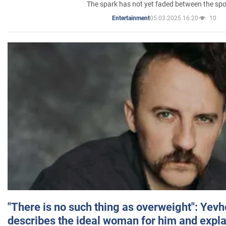
The spark has not yet faded between the sp
05.03.2025 16:20
10
Entertainment
"There is no such thing as overweight": Yev
describes the ideal woman for him and expla