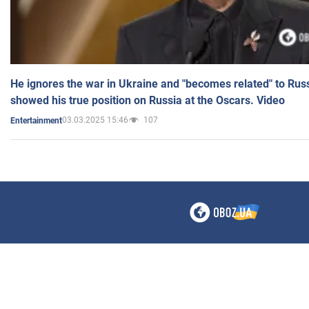
He ignores the war in Ukraine and "becomes related" to Rus
showed his true position on Russia at the Oscars. Video
03.03.2025 15:46
107
Entertainment