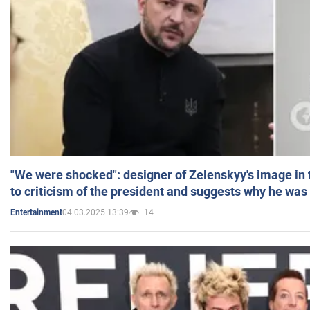
"We were shocked": designer of Zelenskyy's image in
to criticism of the president and suggests why he was
04.03.2025 13:39
14
Entertainment