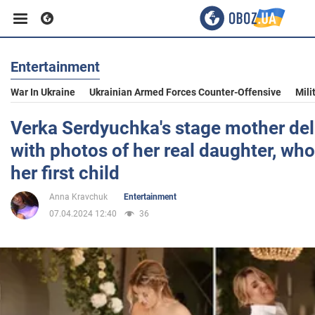
Entertainment
Business
War In Ukraine
Ukrainian Armed Forces Counter-Offensive
Mili
Sport
Verka Serdyuchka's stage mother del
with photos of her real daughter, who
Entertainment
her first child
Anna Kravchuk
Entertainment
Life
07.04.2024 12:40
36
Politics
Society