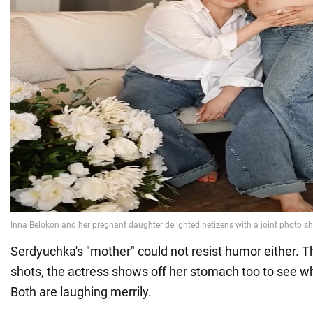
Serdyuchka's "mother" could not resist humor either. Th
shots, the actress shows off her stomach too to see w
Both are laughing merrily.