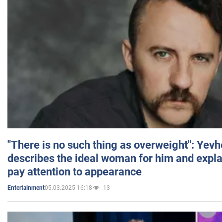
"There is no such thing as overweight": Yev
describes the ideal woman for him and expla
pay attention to appearance
05.03.2025 16:18
13
Entertainment