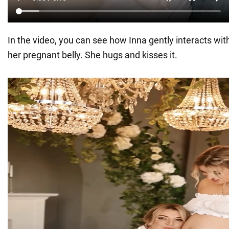
In the video, you can see how Inna gently interacts wi
her pregnant belly. She hugs and kisses it.