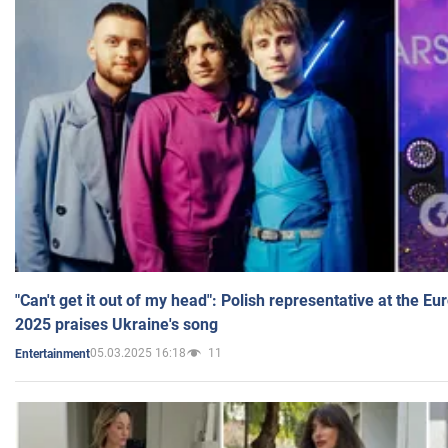
"Can't get it out of my head": Polish representative at the E
2025 praises Ukraine's song
05.03.2025 16:18
11
Entertainment