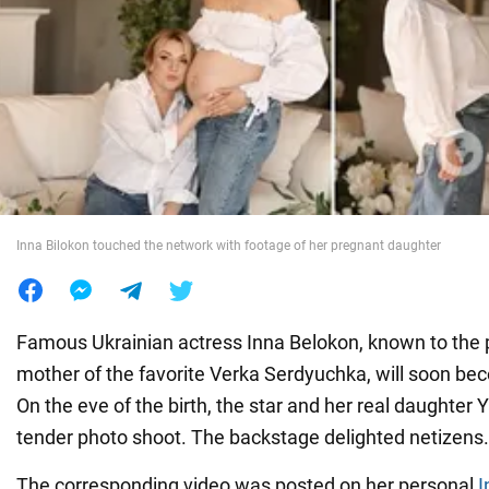
War in Ukraine
World
Food
Inna Bilokon touched the network with footage of her pregnant daughter
Famous Ukrainian actress Inna Belokon, known to the p
mother of the favorite Verka Serdyuchka, will soon b
On the eve of the birth, the star and her real daughter Y
tender photo shoot. The backstage delighted netizens.
The corresponding video was posted on her personal
I