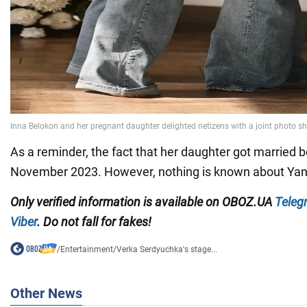
As a reminder, the fact that her daughter got married
November 2023. However, nothing is known about Yan
Only verified information is available on OBOZ.UA
Teleg
Viber
. Do not fall for fakes!
/
Entertainment
/
Verka Serdyuchka's stage...
Other News