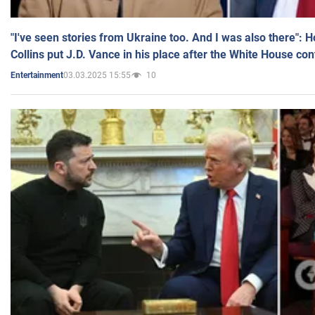
"I've seen stories from Ukraine too. And I was also there": 
Collins put J.D. Vance in his place after the White House co
03.03.2025 15:55
10
Entertainment