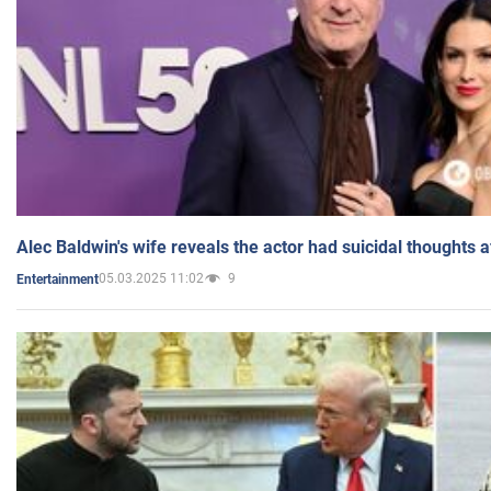
Alec Baldwin's wife reveals the actor had suicidal thoughts a
05.03.2025 11:02
9
Entertainment