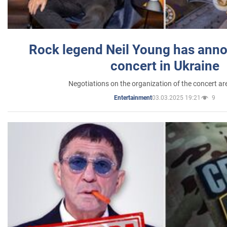
Rock legend Neil Young has anno
concert in Ukraine
Negotiations on the organization of the concert a
03.03.2025 19:21
9
Entertainment