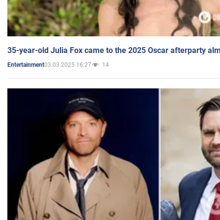
35-year-old Julia Fox came to the 2025 Oscar afterparty al
03.03.2025 16:27
14
Entertainment