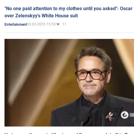
"No one paid attention to my clothes until you asked": Osca
over Zelenskyy's White House suit
03.03.2025 15:53
11
Entertainment