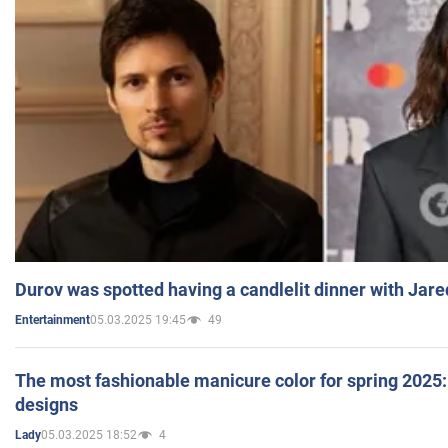
Durov was spotted having a candlelit dinner with Jare
05.03.2025 19:45
49
Entertainment
The most fashionable manicure color for spring 2025: 
designs
05.03.2025 18:52
4
Lady