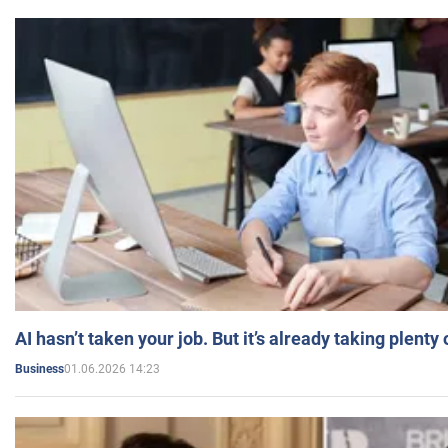
AI hasn’t taken your job. But it’s already taking plent
01.06.2026 14:23
Business