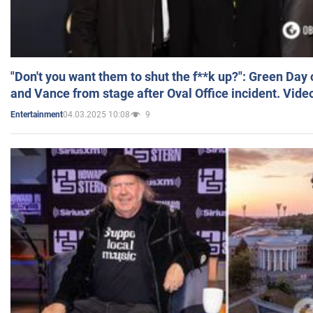
"Don't you want them to shut the f**k up?": Green Day
and Vance from stage after Oval Office incident. Vide
04.03.2025 10:08
9
Entertainment