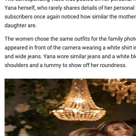
Yana herself, who rarely shares details of her personal
subscribers once again noticed how similar the mother
daughter are.
The women chose the same outfits for the family photo
appeared in front of the camera wearing a white shirt i
and wide jeans. Yana wore similar jeans and a white b
shoulders and a tummy to show off her roundness.