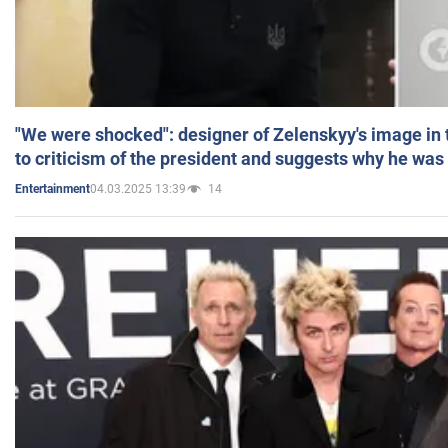
"We were shocked": designer of Zelenskyy's image in
to criticism of the president and suggests why he was
04.03.2025 13:39
14
Entertainment