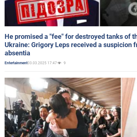
He promised a "fee" for destroyed tanks of 
Ukraine: Grigory Leps received a suspicion 
absentia
03.03.2025 17:47
9
Entertainment