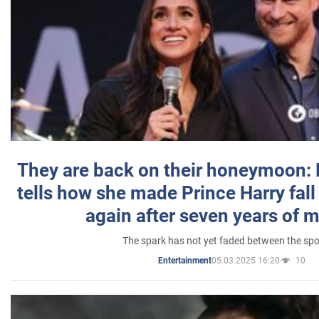
They are back on their honeymoon:
tells how she made Prince Harry fall 
again after seven years of 
The spark has not yet faded between the sp
05.03.2025 16:20
10
Entertainment