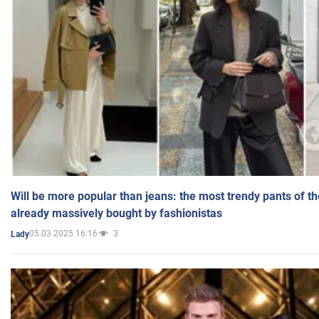
Will be more popular than jeans: the most trendy pants of t
already massively bought by fashionistas
05.03.2025 16:16
3
Lady