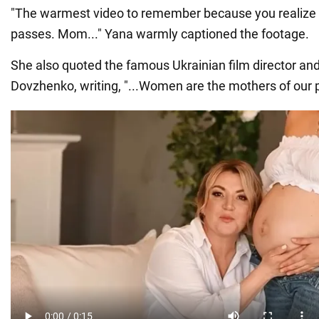
"The warmest video to remember because you realize 
passes. Mom..." Yana warmly captioned the footage.
She also quoted the famous Ukrainian film director and
Dovzhenko, writing, "...Women are the mothers of our p