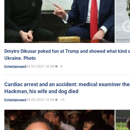
Dmytro Dikusar poked fun at Trump and showed what kind of 
Ukraine. Photo
04.03.2025 18:58
8
Entertainment
Cardiac arrest and an accident: medical examiner th
Hackman, his wife and dog died
04.03.2025 14:54
10
Entertainment