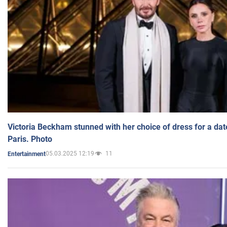
Victoria Beckham stunned with her choice of dress for a dat
Paris. Photo
05.03.2025 12:19
11
Entertainment