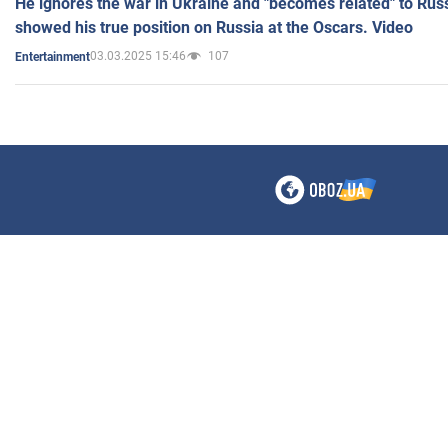
He ignores the war in Ukraine and "becomes related" to Rus
showed his true position on Russia at the Oscars. Video
03.03.2025 15:46
107
Entertainment