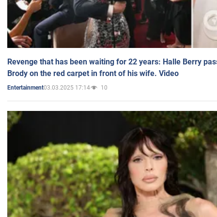
Revenge that has been waiting for 22 years: Halle Berry pas
Brody on the red carpet in front of his wife. Video
03.03.2025 17:14
10
Entertainment