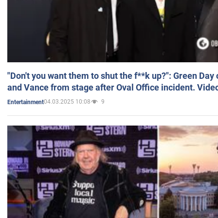
"Don't you want them to shut the f**k up?": Green Day
and Vance from stage after Oval Office incident. Vide
04.03.2025 10:08
9
Entertainment