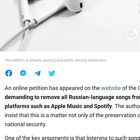
War in Ukraine
World
Food
The petition is already gaining popularity among Ukrainians
An online petition has appeared on the
website
of the 
demanding to remove all Russian-language songs fr
platforms such as Apple Music and
Spotify
. The autho
insist that this is a matter not only of the preservation o
national security.
One of the key arguments is that listening to such son