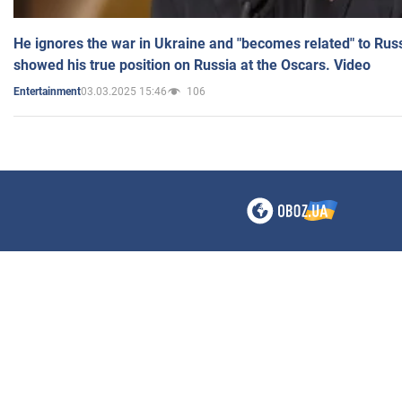
He ignores the war in Ukraine and "becomes related" to Rus
showed his true position on Russia at the Oscars. Video
03.03.2025 15:46
106
Entertainment