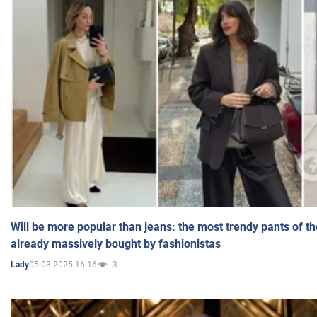
Will be more popular than jeans: the most trendy pants of t
already massively bought by fashionistas
05.03.2025 16:16
3
Lady