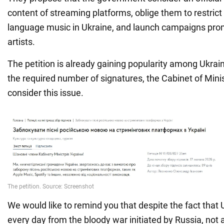
content of streaming platforms, oblige them to restrict
language music in Ukraine, and launch campaigns pro
artists.
The petition is already gaining popularity among Ukraini
the required number of signatures, the Cabinet of Minis
consider this issue.
We would like to remind you that despite the fact that U
every day from the bloody war initiated by Russia, not al