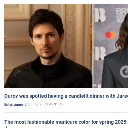
Durov was spotted having a candlelit dinner with Jare
05.03.2025 19:45
49
Entertainment
The most fashionable manicure color for spring 2025: 