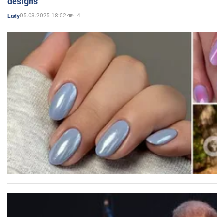
designs
05.03.2025 18:52
4
Lady