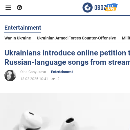
Entertainment
Business
War In Ukraine
Ukrainian Armed Forces Counter-Offensive
Mili
Sport
Ukrainians introduce online petition 
Russian-language songs from stream
Entertainment
Olha Ganyukova
Entertainment
18.02.2025 10:41
2
Life
Politics
Society