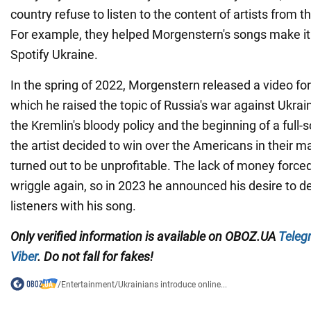
country refuse to listen to the content of artists from 
For example, they helped Morgenstern's songs make it 
Spotify Ukraine.
In the spring of 2022, Morgenstern released a video for 
which he raised the topic of Russia's war against Ukr
the Kremlin's bloody policy and the beginning of a full-
the artist decided to win over the Americans in their ma
turned out to be unprofitable. The lack of money force
wriggle again, so in 2023 he announced his desire to d
listeners with his song.
Only
verified information is available on
OBOZ.UA
Teleg
Viber
. Do not fall for fakes!
/
Entertainment
/
Ukrainians introduce online...