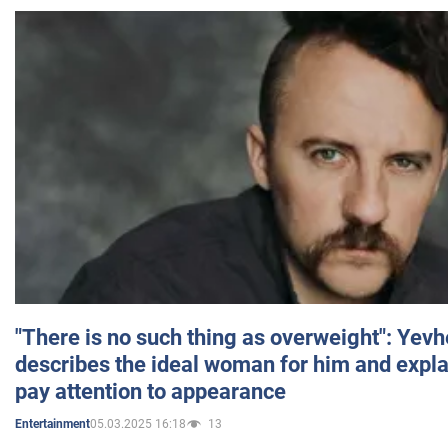
"There is no such thing as overweight": Yev
describes the ideal woman for him and expla
pay attention to appearance
05.03.2025 16:18
13
Entertainment