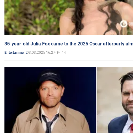
35-year-old Julia Fox came to the 2025 Oscar afterparty al
03.03.2025 16:27
14
Entertainment