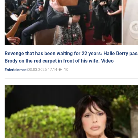
Revenge that has been waiting for 22 years: Halle Berry pas
Brody on the red carpet in front of his wife. Video
03.03.2025 17:14
10
Entertainment