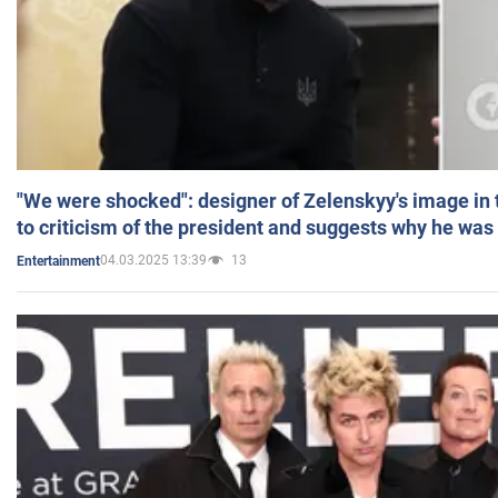
"We were shocked": designer of Zelenskyy's image in
to criticism of the president and suggests why he was
04.03.2025 13:39
13
Entertainment