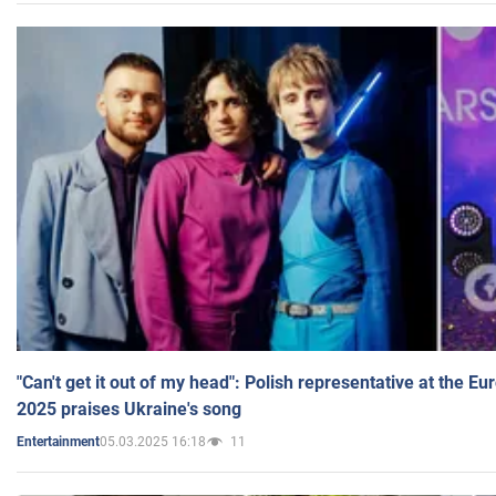
"Can't get it out of my head": Polish representative at the E
2025 praises Ukraine's song
05.03.2025 16:18
11
Entertainment