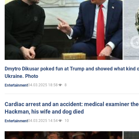
Dmytro Dikusar poked fun at Trump and showed what kind of 
Ukraine. Photo
04.03.2025 18:58
8
Entertainment
Cardiac arrest and an accident: medical examiner th
Hackman, his wife and dog died
04.03.2025 14:54
10
Entertainment