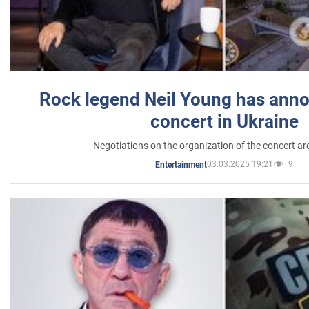
Rock legend Neil Young has anno
concert in Ukraine
Negotiations on the organization of the concert a
03.03.2025 19:21
9
Entertainment