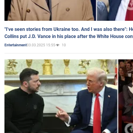
"I've seen stories from Ukraine too. And I was also there": 
Collins put J.D. Vance in his place after the White House co
03.03.2025 15:55
10
Entertainment