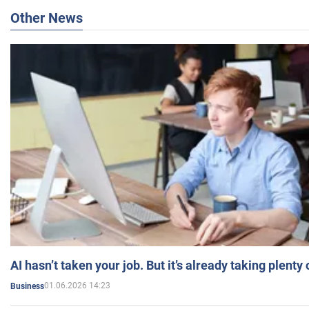
Other News
AI hasn’t taken your job. But it’s already taking plent
01.06.2026 14:23
Business