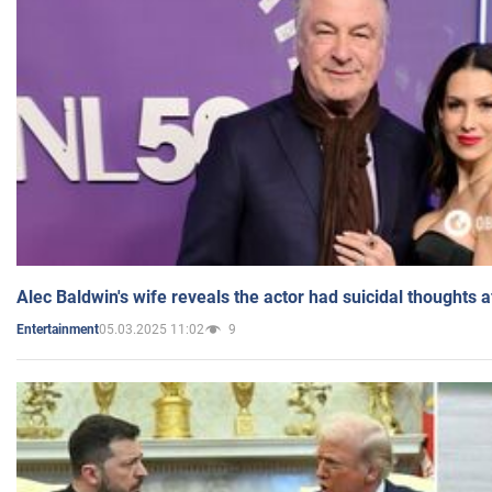
Alec Baldwin's wife reveals the actor had suicidal thoughts a
05.03.2025 11:02
9
Entertainment