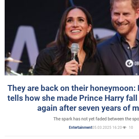
They are back on their honeymoon:
tells how she made Prince Harry fall 
again after seven years of 
The spark has not yet faded between the sp
05.03.2025 16:20
10
Entertainment