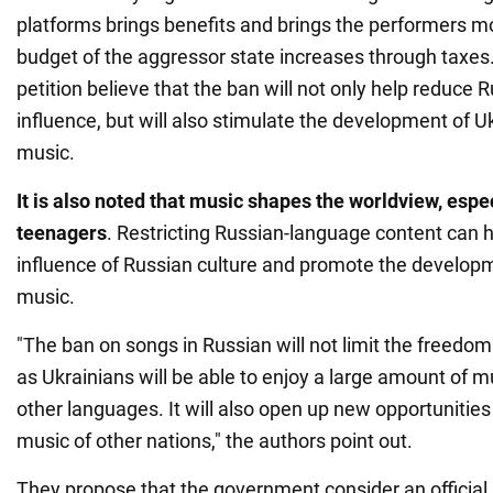
platforms brings benefits and brings the performers mor
budget of the aggressor state increases through taxes.
petition believe that the ban will not only help reduce R
influence, but will also stimulate the development of 
music.
It is also noted that music shapes the worldview, esp
teenagers
. Restricting Russian-language content can h
influence of Russian culture and promote the developm
music.
"The ban on songs in Russian will not limit the freedom 
as Ukrainians will be able to enjoy a large amount of 
other languages. It will also open up new opportunities
music of other nations," the authors point out.
They propose that the government consider an official 