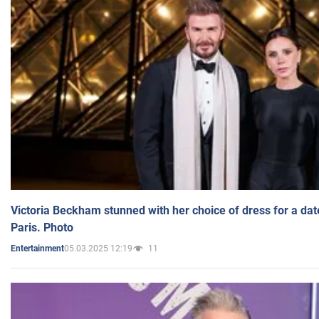
Victoria Beckham stunned with her choice of dress for a dat
Paris. Photo
05.03.2025 12:19
11
Entertainment