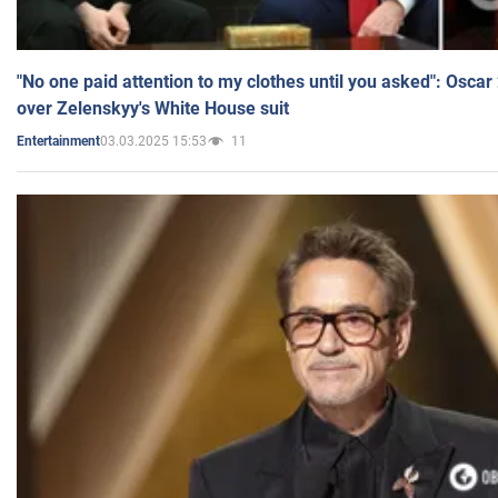
"No one paid attention to my clothes until you asked": Osca
over Zelenskyy's White House suit
03.03.2025 15:53
11
Entertainment