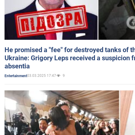
He promised a "fee" for destroyed tanks of 
Ukraine: Grigory Leps received a suspicion 
absentia
03.03.2025 17:47
9
Entertainment