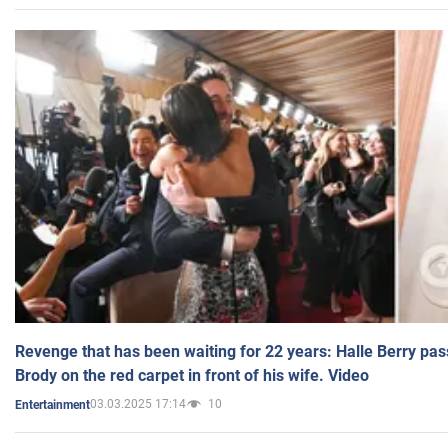
Revenge that has been waiting for 22 years: Halle Berry pas
Brody on the red carpet in front of his wife. Video
03.03.2025 17:14
10
Entertainment