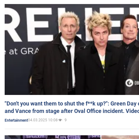
"Don't you want them to shut the f**k up?": Green Day
and Vance from stage after Oval Office incident. Vide
04.03.2025 10:08
9
Entertainment