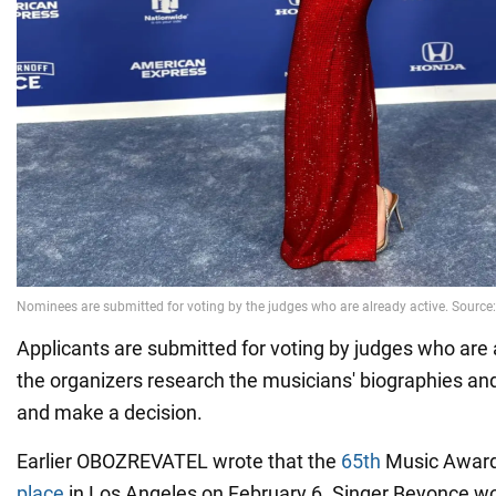
Applicants are submitted for voting by judges who are 
the organizers research the musicians' biographies 
and make a decision.
Earlier OBOZREVATEL wrote that the
65th
Music Awar
place
in Los Angeles on February 6. Singer Beyonce w