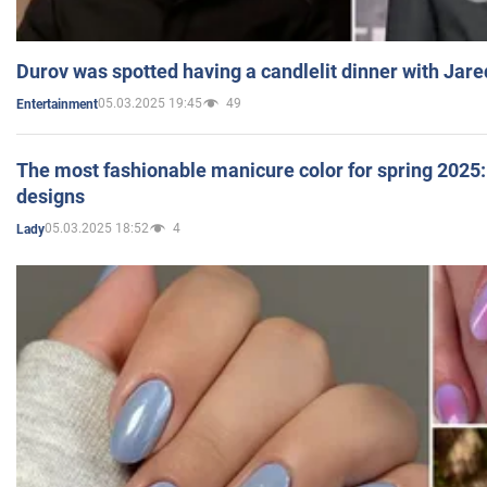
Durov was spotted having a candlelit dinner with Jare
05.03.2025 19:45
49
Entertainment
The most fashionable manicure color for spring 2025: 
designs
05.03.2025 18:52
4
Lady