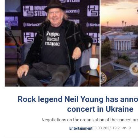
Rock legend Neil Young has anno
concert in Ukraine
Negotiations on the organization of the concert a
03.03.2025 19:21
9
Entertainment