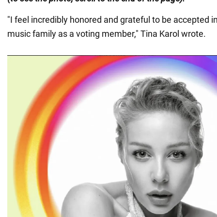
"I feel incredibly honored and grateful to be accepted
music family as a voting member," Tina Karol wrote.