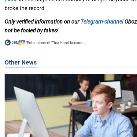
broke the record.
Only verified information on our
Telegram-channel
Oboz
not be fooled by fakes!
/
Entertainment
/
Tina Karol became...
Other News