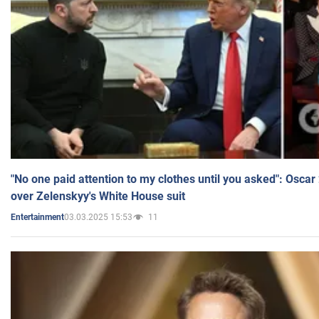
"No one paid attention to my clothes until you asked": Osca
over Zelenskyy's White House suit
03.03.2025 15:53
11
Entertainment