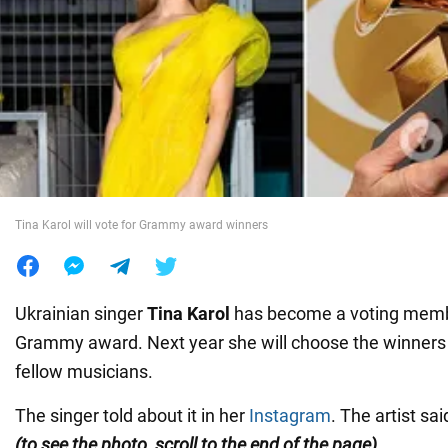
War in Ukraine
World
Food
Tina Karol will vote for Grammy award winners
Ukrainian singer
Tina Karol
has become a voting membe
Grammy award. Next year she will choose the winners 
fellow musicians.
The singer told about it in her
Instagram
. The artist s
(to see the photo, scroll to the end of the page).