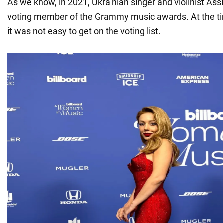
As we know, in 2021, Ukrainian singer and violinist As
voting member of the Grammy music awards. At the tim
it was not easy to get on the voting list.