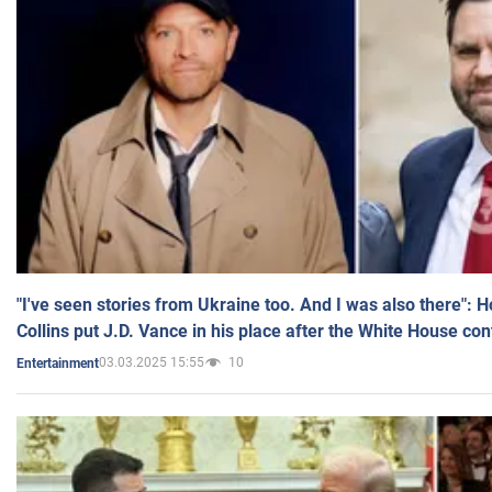
"I've seen stories from Ukraine too. And I was also there": 
Collins put J.D. Vance in his place after the White House co
03.03.2025 15:55
10
Entertainment