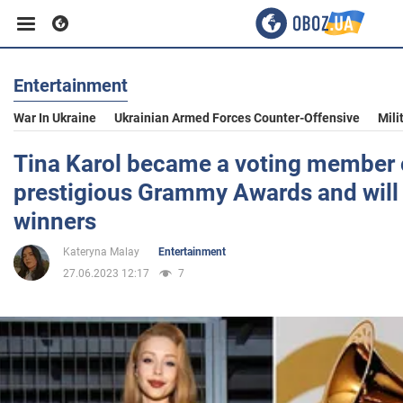
Entertainment
Business
War In Ukraine
Ukrainian Armed Forces Counter-Offensive
Mili
Sport
Tina Karol became a voting member 
prestigious Grammy Awards and will
Entertainment
winners
Kateryna Malay
Entertainment
Life
27.06.2023 12:17
7
Politics
Society