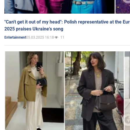
"Can't get it out of my head": Polish representative at the E
2025 praises Ukraine's song
05.03.2025 16:18
11
Entertainment