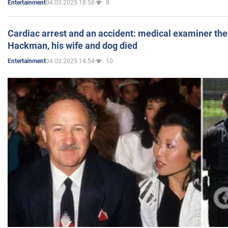
04.03.2025 18:58
8
Entertainment
Cardiac arrest and an accident: medical examiner th
Hackman, his wife and dog died
04.03.2025 14:54
10
Entertainment