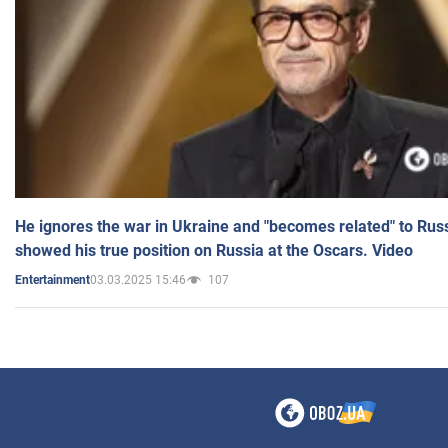
He ignores the war in Ukraine and "becomes related" to Rus
showed his true position on Russia at the Oscars. Video
03.03.2025 15:46
107
Entertainment