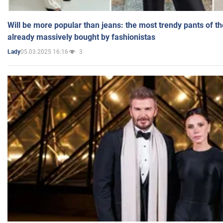
Will be more popular than jeans: the most trendy pants of t
already massively bought by fashionistas
05.03.2025 16:16
3
Lady