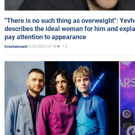
"There is no such thing as overweight": Yev
describes the ideal woman for him and expla
pay attention to appearance
05.03.2025 16:18
13
Entertainment