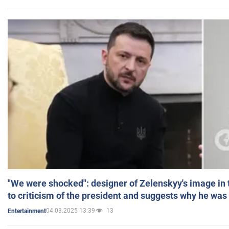
"We were shocked": designer of Zelenskyy's image in
to criticism of the president and suggests why he was
04.03.2025 13:39
13
Entertainment