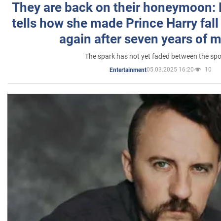
They are back on their honeymoon:
tells how she made Prince Harry fall 
again after seven years of 
The spark has not yet faded between the sp
05.03.2025 16:20
10
Entertainment