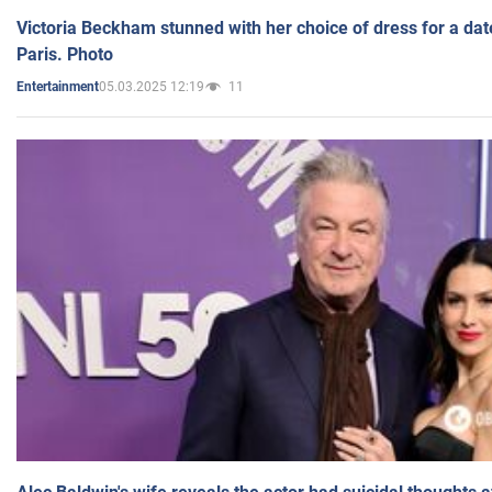
Victoria Beckham stunned with her choice of dress for a dat
Paris. Photo
05.03.2025 12:19
11
Entertainment