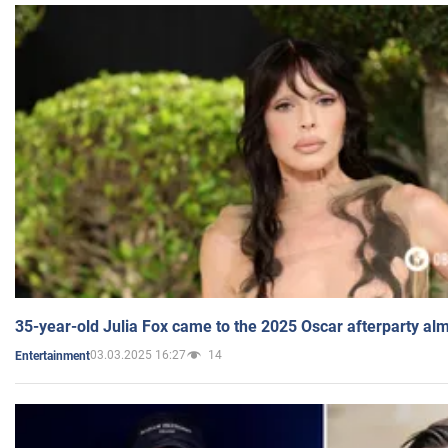
35-year-old Julia Fox came to the 2025 Oscar afterparty al
03.03.2025 16:27
14
Entertainment