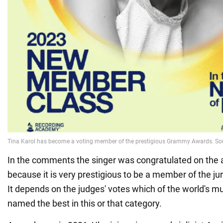
In the comments the singer was congratulated on the
because it is very prestigious to be a member of the ju
It depends on the judges' votes which of the world's mu
named the best in this or that category.