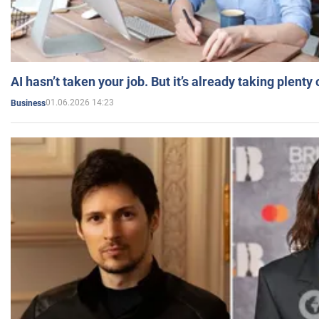
AI hasn’t taken your job. But it’s already taking plent
01.06.2026 14:23
Business