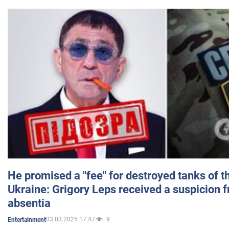
He promised a "fee" for destroyed tanks of 
Ukraine: Grigory Leps received a suspicion 
absentia
03.03.2025 17:47
9
Entertainment