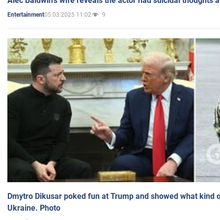
Alec Baldwin's wife reveals the actor had suicidal thoughts a
05.03.2025 11:02
9
Entertainment
Dmytro Dikusar poked fun at Trump and showed what kind of 
Ukraine. Photo