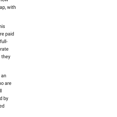
tap, with
his
are paid
ull-
orate
 they
n an
ho are
l
ed by
med