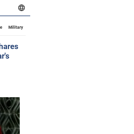
ve
Military
shares
r's