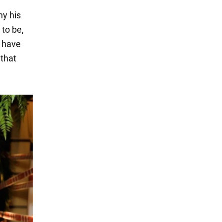
hy his
 to be,
o have
 that