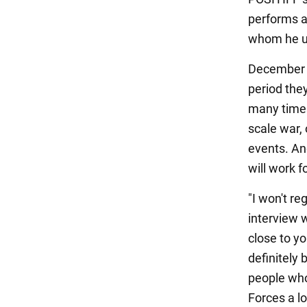
performs as
whom he us
December i
period they
many times
scale war, 
events. An
will work f
"I won't re
interview 
close to yo
definitely 
people who
Forces a lo