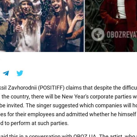
F
siI Zavhorodnii (POSITIFF) claims that despite the difficu
n the country, there will be New Year's corporate parties 
ll be invited. The singer suggested which companies will 
ties for their employees and admitted whether he himself
d to perform at such parties.
aid this in a conversation with OBOZ.UA. The artist, who