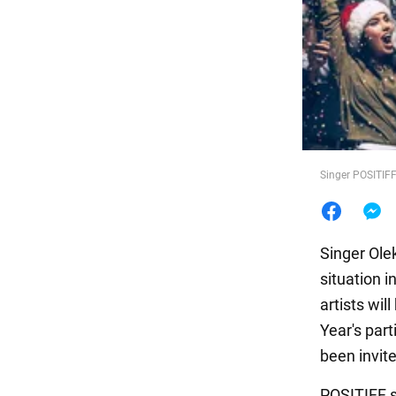
Food
Singer POSITIF
Singer Olek
situation i
artists wi
Year's par
been invite
POSITIFF s