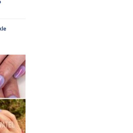
o
kle