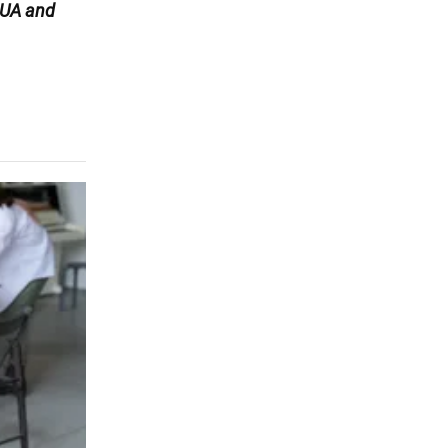
UA and