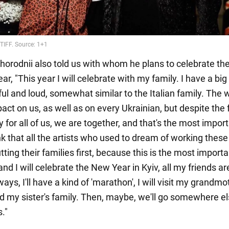
vhorodnii also told us with whom he plans to celebrate t
ear, "This year I will celebrate with my family. I have a big
ful and loud, somewhat similar to the Italian family. The 
act on us, as well as on every Ukrainian, but despite the 
sy for all of us, we are together, and that's the most impor
ink that all the artists who used to dream of working thes
ting their families first, because this is the most importa
nd I will celebrate the New Year in Kyiv, all my friends a
ways, I'll have a kind of 'marathon', I will visit my grandm
d my sister's family. Then, maybe, we'll go somewhere el
s."