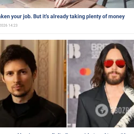
aken your job. But it’s already taking plenty of money
2026 14:23