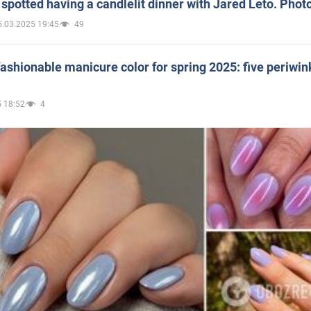
spotted having a candlelit dinner with Jared Leto. Phot
5.03.2025 19:45
49
ashionable manicure color for spring 2025: five periwin
 18:52
4