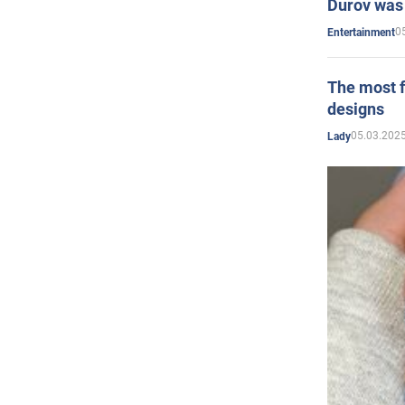
Durov was 
0
Entertainment
The most f
designs
05.03.2025
Lady