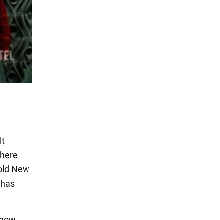
lt
where
hold New
 has
 now