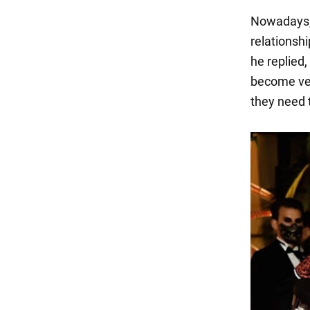
Nowadays, 
relationshi
he replied
become ver
they need