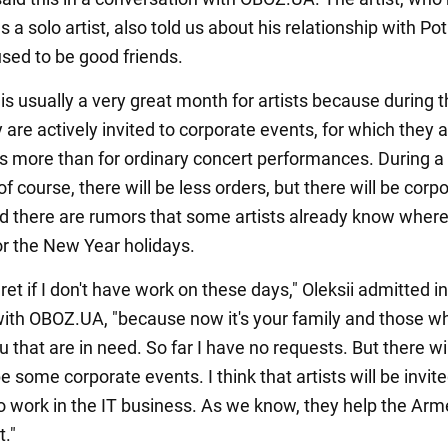
 a solo artist, also told us about his relationship with Po
ed to be good friends.
s usually a very great month for artists because during t
 are actively invited to corporate events, for which they 
 more than for ordinary concert performances. During a f
of course, there will be less orders, but there will be corp
d there are rumors that some artists already know where
or the New Year holidays.
gret if I don't have work on these days," Oleksii admitted i
with OBOZ.UA, "because now it's your family and those w
u that are in need. So far I have no requests. But there wil
be some corporate events. I think that artists will be invit
 work in the IT business. As we know, they help the Ar
t."