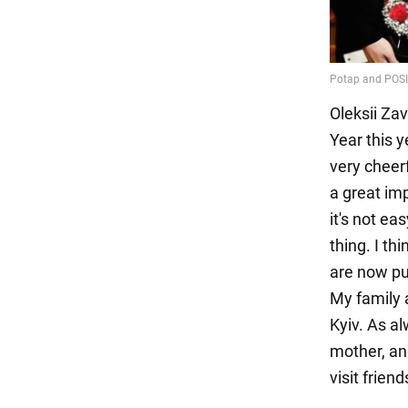
Oleksii Za
Year this y
very cheer
a great imp
it's not ea
thing. I th
are now put
My family a
Kyiv. As al
mother, an
visit friend