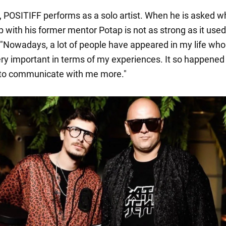
POSITIFF performs as a solo artist. When he is asked w
p with his former mentor Potap is not as strong as it used
, "Nowadays, a lot of people have appeared in my life wh
y important in terms of my experiences. It so happened
 to communicate with me more."