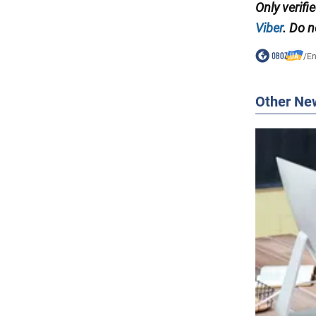
Only
verifi
Viber
. Do n
/
En
Other Ne