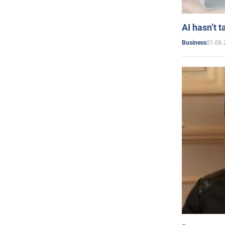
AI hasn’t t
01.06.
Business