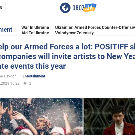
N
s
War In Ukraine
Ukrainian Armed Forces Counter-Offensi
nment
Aid To Ukraine
Volodymyr Zelensky
lp our Armed Forces a lot: POSITIFF 
ompanies will invite artists to New Yea
inment
te events this year
na Gaydor
Entertainment
.2023 16:22
2
Ukraine