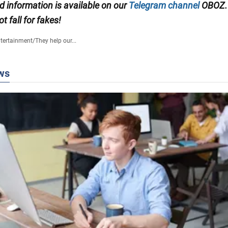
ed information is available on our
Telegram channel
OBOZ.
ot fall for fakes!
tertainment
/
They help our...
ws