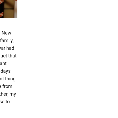
he New
 family,
war had
fact that
tant
e days
nt thing.
re from
other, my
se to