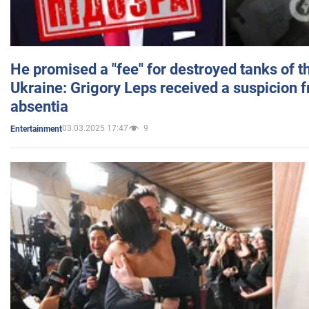
He promised a "fee" for destroyed tanks of 
Ukraine: Grigory Leps received a suspicion 
absentia
03.03.2025 17:47
9
Entertainment