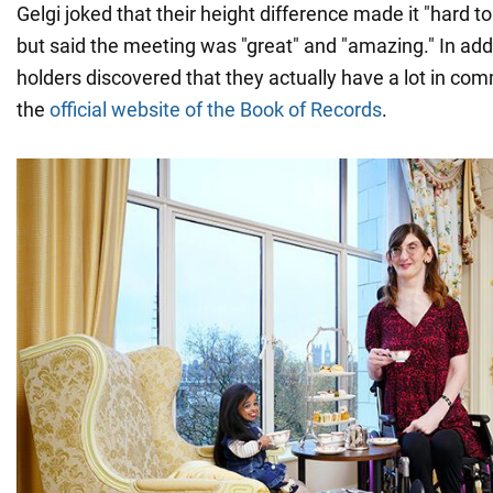
Gelgi joked that their height difference made it "hard t
but said the meeting was "great" and "amazing." In addi
holders discovered that they actually have a lot in co
the
official website of the Book of Records
.