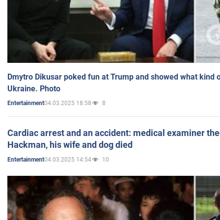
Dmytro Dikusar poked fun at Trump and showed what kind of 
Ukraine. Photo
04.03.2025 18:58
8
Entertainment
Cardiac arrest and an accident: medical examiner th
Hackman, his wife and dog died
04.03.2025 14:54
10
Entertainment