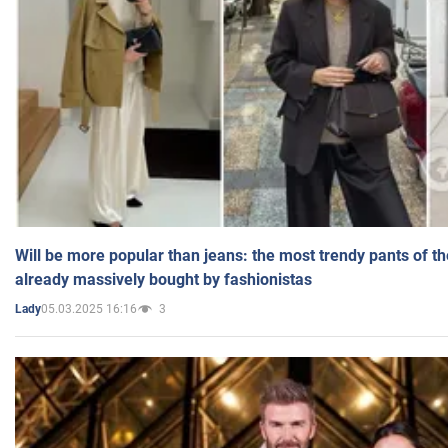
Will be more popular than jeans: the most trendy pants of t
already massively bought by fashionistas
05.03.2025 16:16
3
Lady