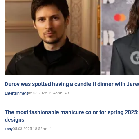
Durov was spotted having a candlelit dinner with Jare
05.03.2025 19:45
49
Entertainment
The most fashionable manicure color for spring 2025: 
designs
05.03.2025 18:52
4
Lady