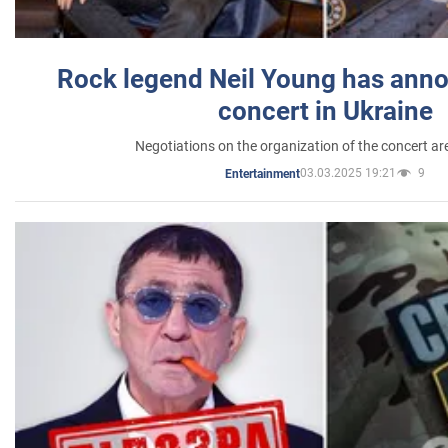
Rock legend Neil Young has anno
concert in Ukraine
Negotiations on the organization of the concert a
03.03.2025 19:21
9
Entertainment