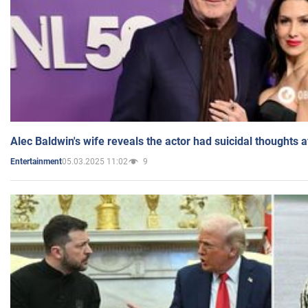
Alec Baldwin's wife reveals the actor had suicidal thoughts a
05.03.2025 11:02
9
Entertainment