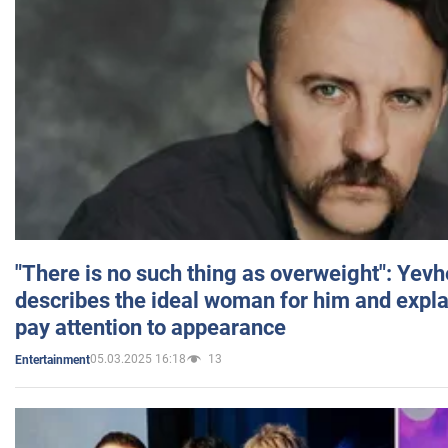
"There is no such thing as overweight": Yev
describes the ideal woman for him and expla
pay attention to appearance
05.03.2025 16:18
13
Entertainment