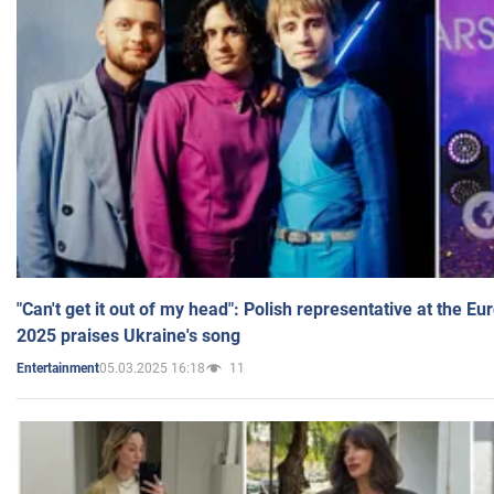
"Can't get it out of my head": Polish representative at the E
2025 praises Ukraine's song
05.03.2025 16:18
11
Entertainment