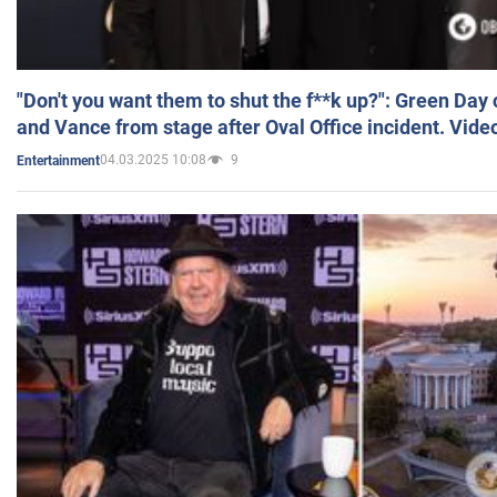
"Don't you want them to shut the f**k up?": Green Day
and Vance from stage after Oval Office incident. Vide
04.03.2025 10:08
9
Entertainment