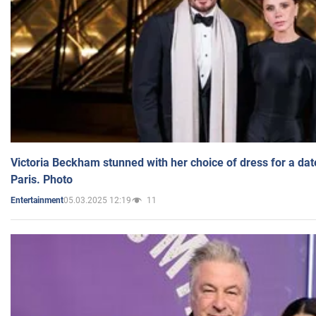
Victoria Beckham stunned with her choice of dress for a dat
Paris. Photo
05.03.2025 12:19
11
Entertainment