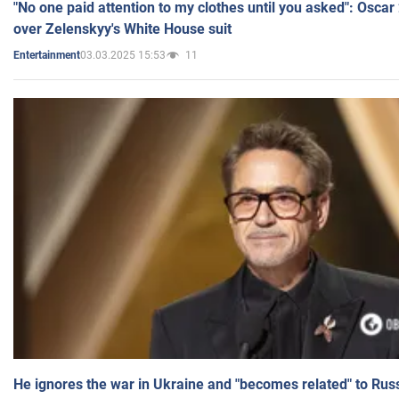
"No one paid attention to my clothes until you asked": Osca
over Zelenskyy's White House suit
03.03.2025 15:53
11
Entertainment
He ignores the war in Ukraine and "becomes related" to Rus