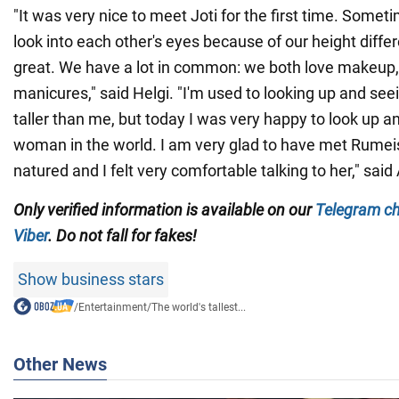
"It was very nice to meet Joti for the first time. Somet
look into each other's eyes because of our height differ
great. We have a lot in common: we both love makeup
manicures," said Helgi. "I'm used to looking up and se
taller than me, but today I was very happy to look up an
woman in the world. I am very glad to have met Rumeis
natured and I felt very comfortable talking to her," sai
Only verified information is available on our
Telegram c
Viber
. Do not fall for fakes!
Show business stars
/
Entertainment
/
The world's tallest...
Other News