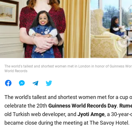
War in Ukraine
World
Food
The world's tallest and shortest women met in London in honor of Guinness Wor
World Records
The world's tallest and shortest women met for a cup o
celebrate the 20th
Guinness World Records Day
.
Rume
old Turkish web developer, and
Jyoti Amge
, a 30-year-
became close during the meeting at The Savoy Hotel.