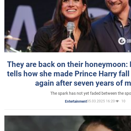
They are back on their honeymoon:
tells how she made Prince Harry fall 
again after seven years of 
The spark has not yet faded between the sp
05.03.2025 16:20
10
Entertainment