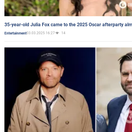
35-year-old Julia Fox came to the 2025 Oscar afterparty al
03.03.2025 16:27
14
Entertainment