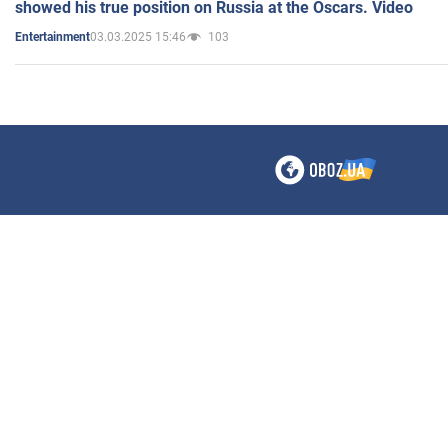
showed his true position on Russia at the Oscars. Video
03.03.2025 15:46
103
Entertainment