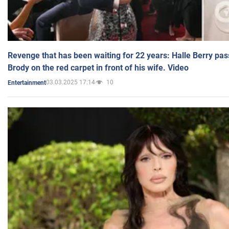
Revenge that has been waiting for 22 years: Halle Berry pas
Brody on the red carpet in front of his wife. Video
03.03.2025 17:14
10
Entertainment