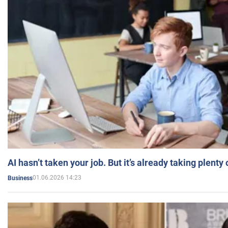
AI hasn’t taken your job. But it’s already taking plent
01.06.2026 14:23
Business