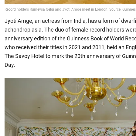
Jyoti Amge, an actress from India, has a form of dwarf
achondroplasia. The duo of female record holders were 
anniversary edition of the Guinness Book of World Reco
who received their titles in 2021 and 2011, held an Eng
The Savoy Hotel to mark the 20th anniversary of Guin
Day.