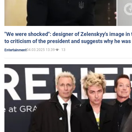
"We were shocked": designer of Zelenskyy's image in
to criticism of the president and suggests why he was
04.03.2025 13:39
13
Entertainment