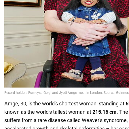
Amge, 30, is the world's shortest woman, standing at
6
known as the world's tallest woman at
215.16 cm
. The
suffers from a rare disease called Weaver's syndrome
accelerated growth and skeletal deformities – her case