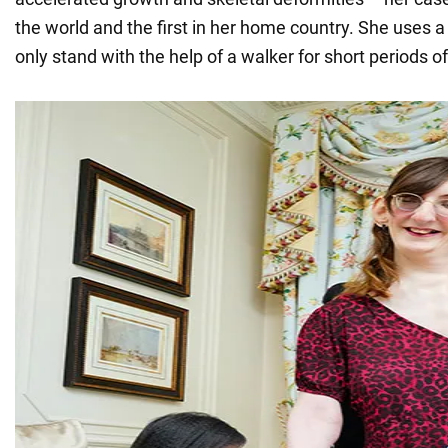
the world and the first in her home country. She uses 
only stand with the help of a walker for short periods of