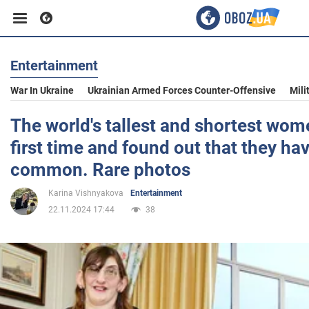
Entertainment
Business
War In Ukraine
Ukrainian Armed Forces Counter-Offensive
Mili
Sport
The world's tallest and shortest wom
first time and found out that they hav
Entertainment
common. Rare photos
Karina Vishnyakova
Entertainment
Life
22.11.2024 17:44
38
Politics
Society