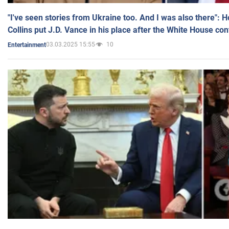
"I've seen stories from Ukraine too. And I was also there": 
Collins put J.D. Vance in his place after the White House co
03.03.2025 15:55
10
Entertainment