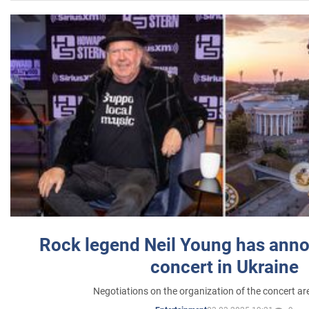
Rock legend Neil Young has anno
concert in Ukraine
Negotiations on the organization of the concert a