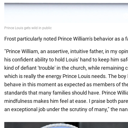
Frost particularly noted Prince William's behavior as a f
"Prince William, an assertive, intuitive father, in my o
his confident ability to hold Louis' hand to keep him sa
kind of defiant 'trouble' in the church, while remaining
which is really the energy Prince Louis needs. The boy
behave in this moment as expected as members of the
standards that many families should have. Prince Willi
mindfulness makes him feel at ease. I praise both pare
an exceptional job under the scrutiny of many," the nan