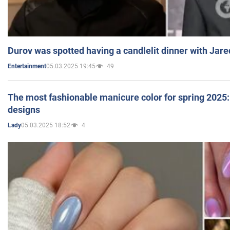
Durov was spotted having a candlelit dinner with Jare
05.03.2025 19:45
49
Entertainment
The most fashionable manicure color for spring 2025: 
designs
05.03.2025 18:52
4
Lady