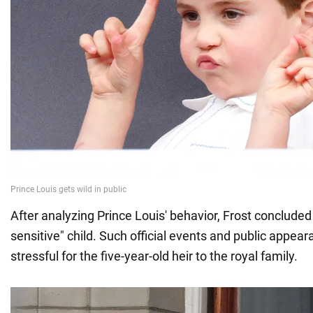
After analyzing Prince Louis' behavior, Frost concluded 
sensitive" child. Such official events and public appea
stressful for the five-year-old heir to the royal family.