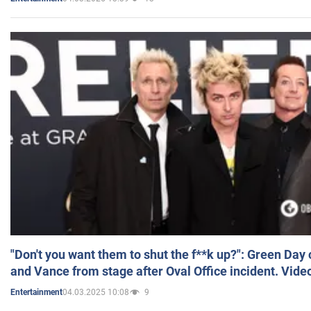
"Don't you want them to shut the f**k up?": Green Day
and Vance from stage after Oval Office incident. Vide
04.03.2025 10:08
9
Entertainment