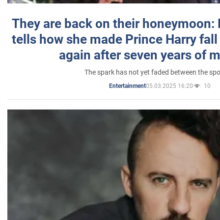
They are back on their honeymoon:
tells how she made Prince Harry fall 
again after seven years of 
The spark has not yet faded between the sp
05.03.2025 16:20
10
Entertainment