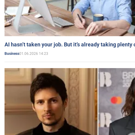
AI hasn’t taken your job. But it’s already taking plent
01.06.2026 14:23
Business