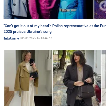
"Can't get it out of my head": Polish representative at the E
2025 praises Ukraine's song
05.03.2025 16:18
11
Entertainment