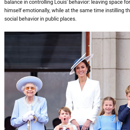
balance in controlling Louis' behavior: leaving space for
himself emotionally, while at the same time instilling 
social behavior in public places.