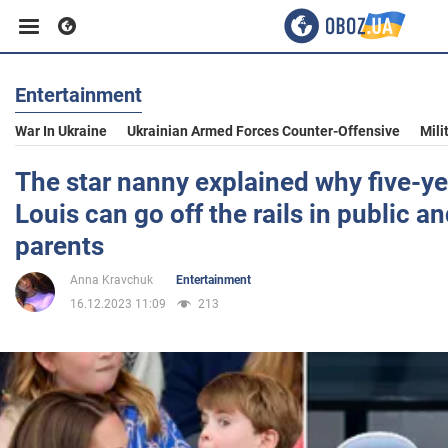
Entertainment
Business
War In Ukraine
Ukrainian Armed Forces Counter-Offensive
Mili
Sport
The star nanny explained why five-ye
Louis can go off the rails in public a
Entertainment
parents
Anna Kravchuk
Entertainment
Life
16.12.2023 11:09
213
Politics
Society