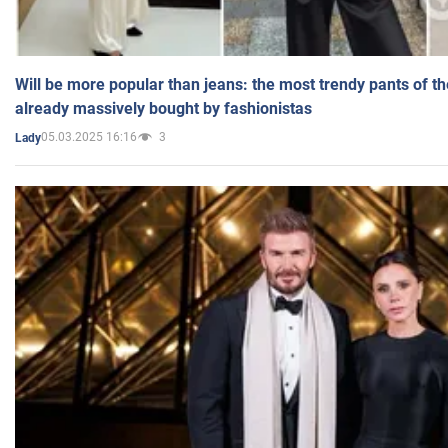
Will be more popular than jeans: the most trendy pants of t
already massively bought by fashionistas
05.03.2025 16:16
3
Lady