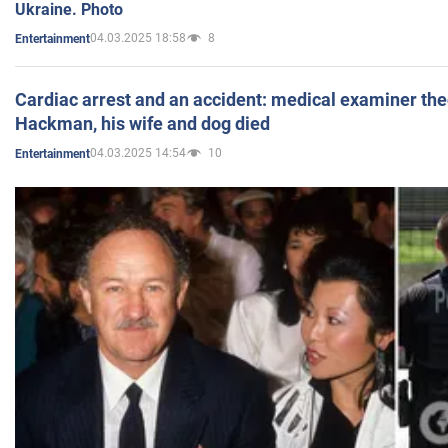
Ukraine. Photo
04.03.2025 18:58
8
Entertainment
Cardiac arrest and an accident: medical examiner th
Hackman, his wife and dog died
04.03.2025 14:54
10
Entertainment