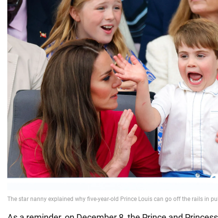
As a reminder, on December 8, the Prince and Princess