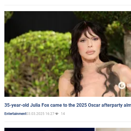
35-year-old Julia Fox came to the 2025 Oscar afterparty al
03.03.2025 16:27
14
Entertainment