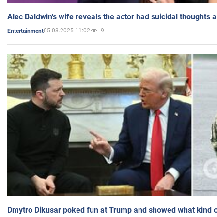
Alec Baldwin's wife reveals the actor had suicidal thoughts a
05.03.2025 11:02
9
Entertainment
Dmytro Dikusar poked fun at Trump and showed what kind of 