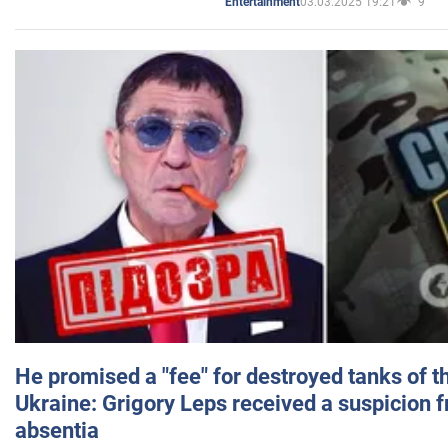
03.03.2025 19:21
9
Entertainment
He promised a "fee" for destroyed tanks of 
Ukraine: Grigory Leps received a suspicion 
absentia