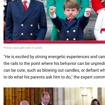
"He is excited by strong energetic experiences and ca
the rails to the point where his behavior can be unpred
can be cute, such as blowing out candles, or defiant w
to do what his parents ask him to do," the expert com