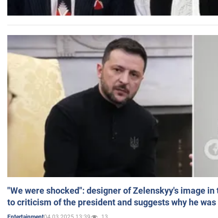
"We were shocked": designer of Zelenskyy's image in
to criticism of the president and suggests why he was
04.03.2025 13:39
13
Entertainment