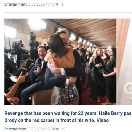
03.03.2025 17:47
9
Entertainment
Revenge that has been waiting for 22 years: Halle Berry pas
Brody on the red carpet in front of his wife. Video
03.03.2025 17:14
10
Entertainment