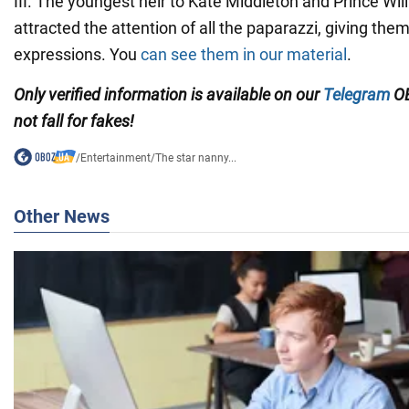
III. The youngest heir to Kate Middleton and Prince Will
attracted the attention of all the paparazzi, giving the
expressions. You
can see them i
n our material
.
Only verified information is available on our
Telegram
OB
not fall for fakes!
/
Entertainment
/
The star nanny...
Other News