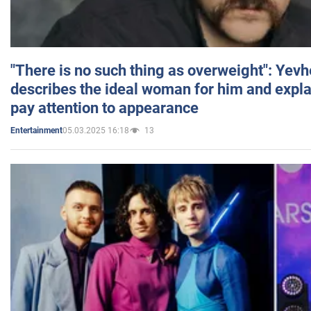
"There is no such thing as overweight": Yev
describes the ideal woman for him and expla
pay attention to appearance
05.03.2025 16:18
13
Entertainment