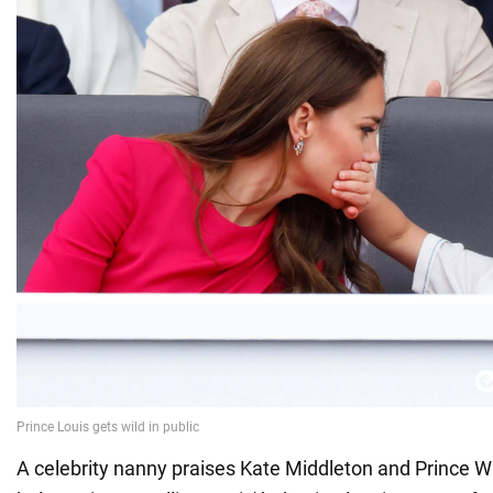
A celebrity nanny praises Kate Middleton and Prince Wil