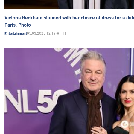
Victoria Beckham stunned with her choice of dress for a dat
Paris. Photo
05.03.2025 12:19
11
Entertainment