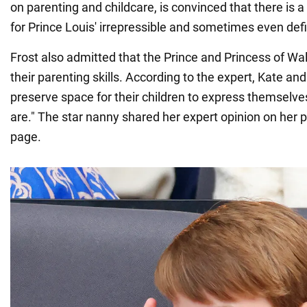
on parenting and childcare, is convinced that there is a
for Prince Louis' irrepressible and sometimes even def
Frost also admitted that the Prince and Princess of Wa
their parenting skills. According to the expert, Kate an
preserve space for their children to express themselve
are." The star nanny shared her expert opinion on her 
page.