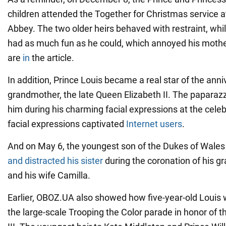
children attended the Together for Christmas service 
Abbey. The two older heirs behaved with restraint, whil
had as much fun as he could, which annoyed his mothe
are
in
the article.
In addition, Prince Louis became a real star of the anni
grandmother, the late Queen Elizabeth II. The paparazz
him during his charming facial expressions at the celeb
facial expressions captivated
Internet users
.
And on May 6, the youngest son of the Dukes of Wal
and distracted his sister
during the coronation of his gr
and his wife Camilla.
Earlier, OBOZ.UA also showed how five-year-old Louis 
the large-scale Trooping the Color parade in honor of 