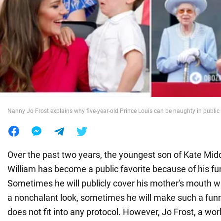
War in Ukraine
World
Food
Nanny Jo Frost explains why five-year-old Prince Louis can be naughty in public
Over the past two years, the youngest son of Kate Mid
William has become a public favorite because of his fu
Sometimes he will publicly cover his mother's mouth wi
a nonchalant look, sometimes he will make such a funn
does not fit into any protocol. However, Jo Frost, a w