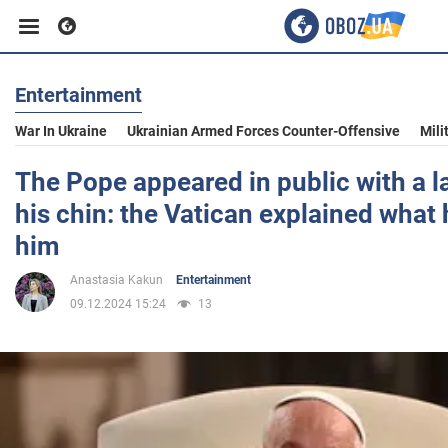
Entertainment
Business
War In Ukraine
Ukrainian Armed Forces Counter-Offensive
Mili
Sport
The Pope appeared in public with a l
his chin: the Vatican explained what
Entertainment
him
Anastasia Kakun
Entertainment
Life
09.12.2024 15:24
13
Politics
Society