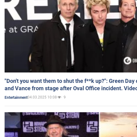
"Don't you want them to shut the f**k up?": Green Day
and Vance from stage after Oval Office incident. Vide
04.03.2025 10:08
9
Entertainment