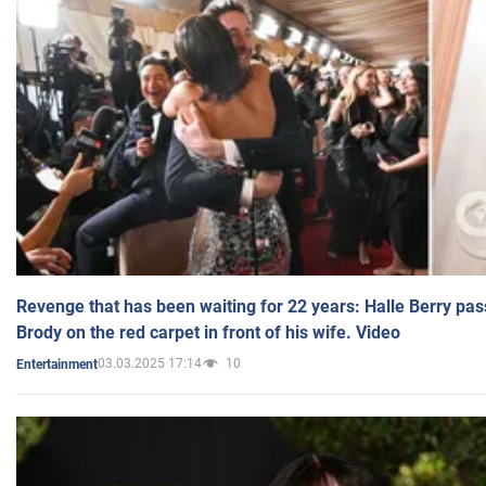
Revenge that has been waiting for 22 years: Halle Berry pas
Brody on the red carpet in front of his wife. Video
03.03.2025 17:14
10
Entertainment