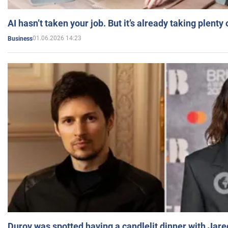
AI hasn’t taken your job. But it’s already taking plent
01.06.2026 14:23
Business
Durov was spotted having a candlelit dinner with Jare