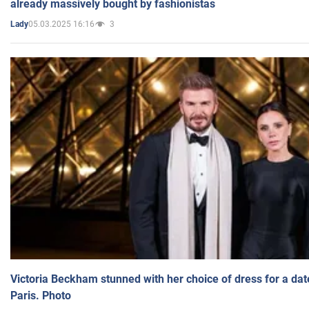
already massively bought by fashionistas
05.03.2025 16:16
3
Lady
Victoria Beckham stunned with her choice of dress for a dat
Paris. Photo