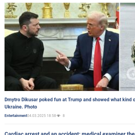
Dmytro Dikusar poked fun at Trump and showed what kind of 
Ukraine. Photo
04.03.2025 18:58
8
Entertainment
Cardiac arrest and an accident: medical examiner th