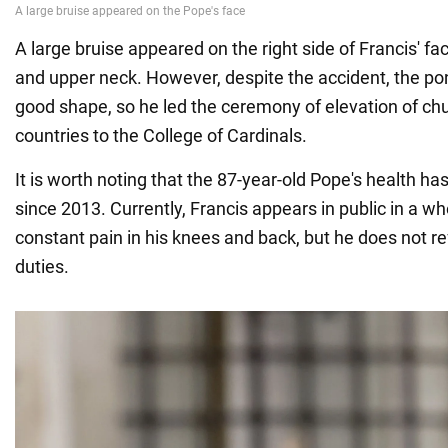
A large bruise appeared on the right side of Francis' f
and upper neck. However, despite the accident, the pont
good shape, so he led the ceremony of elevation of c
countries to the College of Cardinals.
It is worth noting that the 87-year-old Pope's health ha
since 2013. Currently, Francis appears in public in a wh
constant pain in his knees and back, but he does not refu
duties.