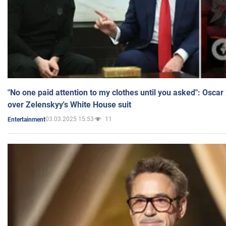
"No one paid attention to my clothes until you asked": Osca
over Zelenskyy's White House suit
03.03.2025 15:53
11
Entertainment