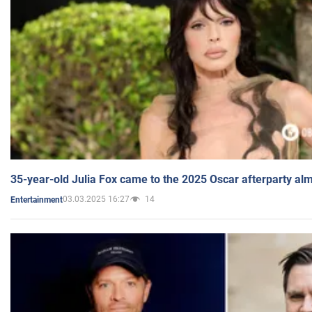
35-year-old Julia Fox came to the 2025 Oscar afterparty al
03.03.2025 16:27
14
Entertainment