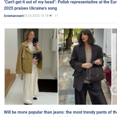
"Can't get it out of my head": Polish representative at the E
2025 praises Ukraine's song
05.03.2025 16:18
11
Entertainment
Will be more popular than jeans: the most trendy pants of t