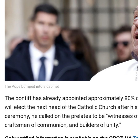
The pontiff has already appointed approximately 80% o
will elect the next head of the Catholic Church after his
ceremony, he called on the prelates to be "witnesses o
craftsmen of communion, and builders of unity."