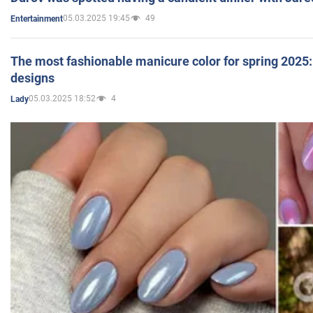
05.03.2025 19:45
49
Entertainment
The most fashionable manicure color for spring 2025: 
designs
05.03.2025 18:52
4
Lady