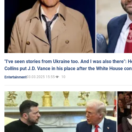
"I've seen stories from Ukraine too. And I was also there": 
Collins put J.D. Vance in his place after the White House co
03.03.2025 15:55
10
Entertainment