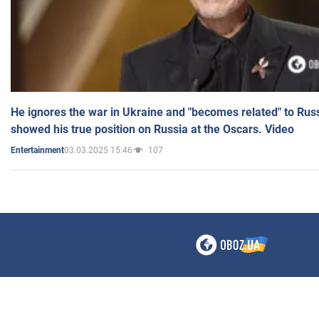
He ignores the war in Ukraine and "becomes related" to Rus
showed his true position on Russia at the Oscars. Video
03.03.2025 15:46
107
Entertainment