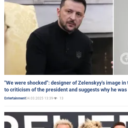
"We were shocked": designer of Zelenskyy's image in
to criticism of the president and suggests why he was
04.03.2025 13:39
13
Entertainment