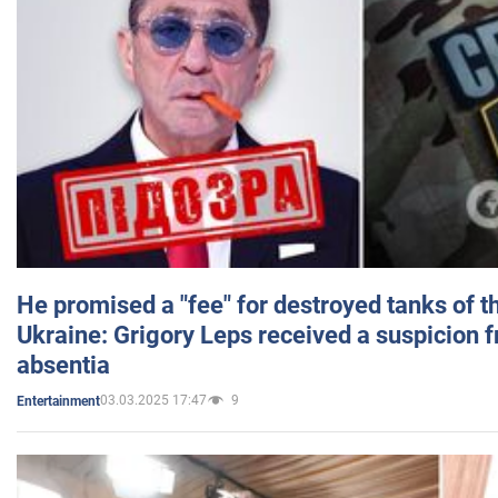
He promised a "fee" for destroyed tanks of 
Ukraine: Grigory Leps received a suspicion 
absentia
03.03.2025 17:47
9
Entertainment