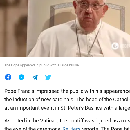
War in Ukraine
World
Food
The Pope appeared in public with a large bruise
Pope Francis impressed the public with his appearanc
the induction of new cardinals. The head of the Catho
at an important event in St. Peter's Basilica with a large
As noted in the Vatican, the pontiff was injured as a res
the eve of the ceremony,
Reuters
reports. The Pope hit