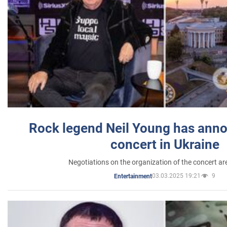
Rock legend Neil Young has anno
concert in Ukraine
Negotiations on the organization of the concert a
03.03.2025 19:21
9
Entertainment