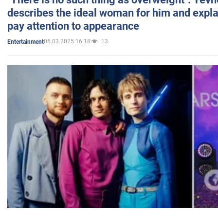
describes the ideal woman for him and expla
pay attention to appearance
05.03.2025 16:18
13
Entertainment