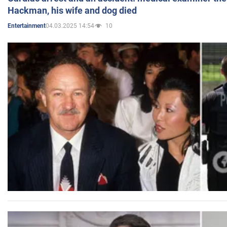
Hackman, his wife and dog died
04.03.2025 14:54
10
Entertainment