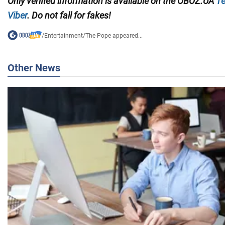
Only
verified information is available on the
OBOZ.UA
Te
Viber
. Do not fall for fakes!
/
Entertainment
/
The Pope appeared...
Other News