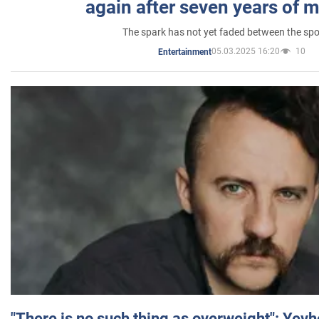
again after seven years of 
The spark has not yet faded between the sp
05.03.2025 16:20
10
Entertainment
"There is no such thing as overweight": Yev