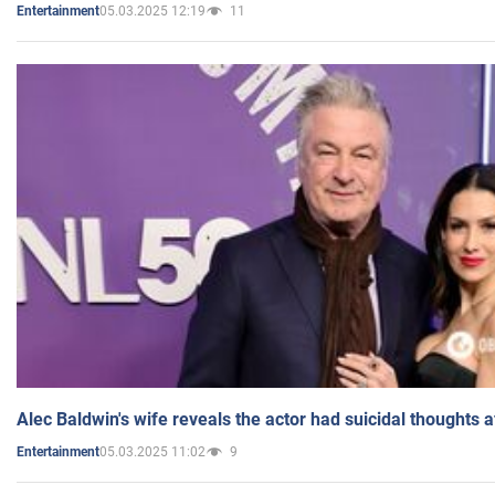
05.03.2025 12:19
11
Entertainment
Alec Baldwin's wife reveals the actor had suicidal thoughts a
05.03.2025 11:02
9
Entertainment