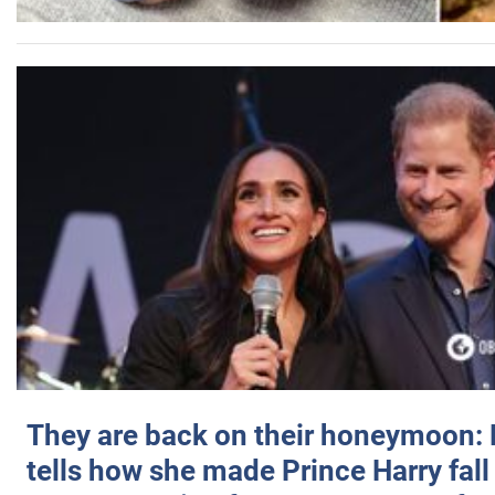
They are back on their honeymoon:
tells how she made Prince Harry fall 