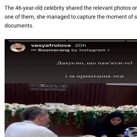
The 46-year-old celebrity shared the relevant photos o
one of them, she managed to capture the moment of s
documents.