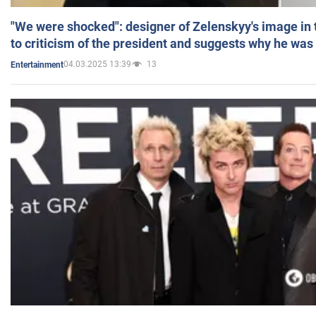
"We were shocked": designer of Zelenskyy's image in
to criticism of the president and suggests why he was
04.03.2025 13:39
13
Entertainment