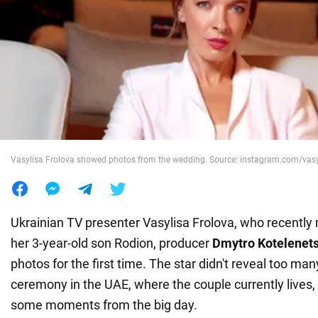
War in Ukraine
World
Food
Vasylisa Frolova showed photos from the wedding. Source: instagram.com/vas
Ukrainian TV presenter Vasylisa Frolova, who recently 
her 3-year-old son Rodion, producer
Dmytro Kotelenet
photos for the first time. The star didn't reveal too man
ceremony in the UAE, where the couple currently lives,
some moments from the big day.