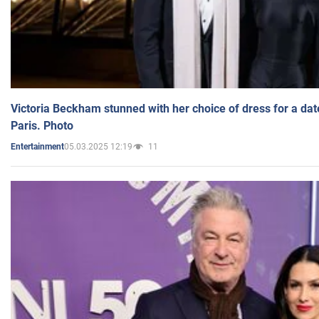
Victoria Beckham stunned with her choice of dress for a dat
Paris. Photo
05.03.2025 12:19
11
Entertainment