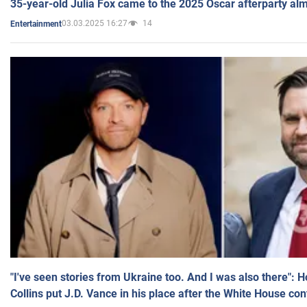
35-year-old Julia Fox came to the 2025 Oscar afterparty al
03.03.2025 16:27
14
Entertainment
"I've seen stories from Ukraine too. And I was also there": 
Collins put J.D. Vance in his place after the White House co