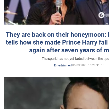
They are back on their honeymoon:
tells how she made Prince Harry fall 
again after seven years of 
The spark has not yet faded between the sp
05.03.2025 16:20
10
Entertainment