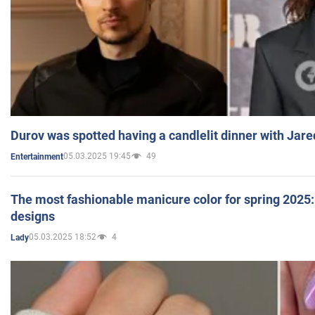
Durov was spotted having a candlelit dinner with Jare
05.03.2025 19:45
49
Entertainment
The most fashionable manicure color for spring 2025: 
designs
05.03.2025 18:52
4
Lady