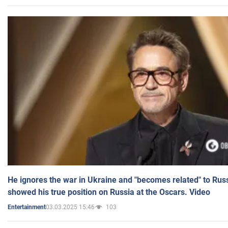
He ignores the war in Ukraine and "becomes related" to Rus
showed his true position on Russia at the Oscars. Video
03.03.2025 15:46
103
Entertainment