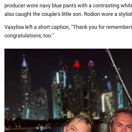
producer wore navy blue pants with a contrasting whit
also caught the couple's little son. Rodion wore a stylish
Vasylisa left a short caption, "Thank you for rememberi
congratulations, too."