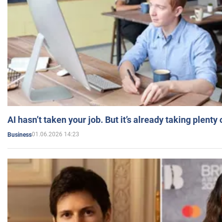
AI hasn’t taken your job. But it’s already taking plent
01.06.2026 14:23
Business