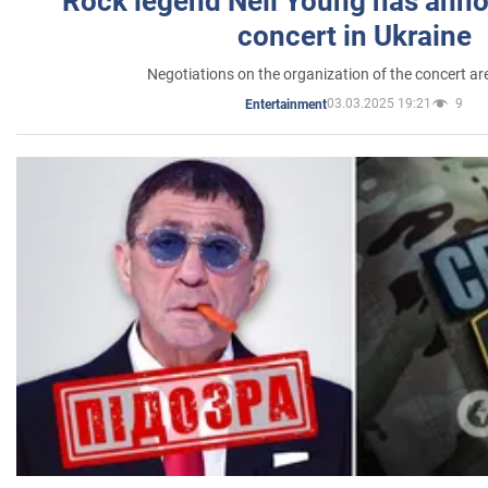
Rock legend Neil Young has anno
concert in Ukraine
Negotiations on the organization of the concert a
03.03.2025 19:21
9
Entertainment