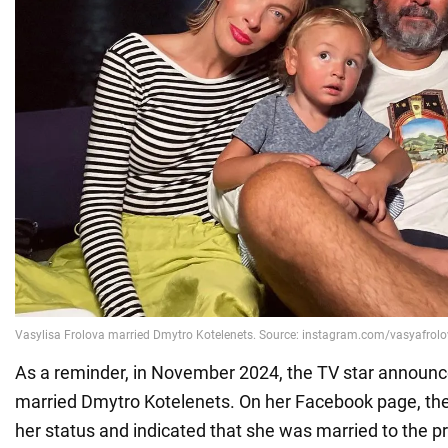
As a reminder, in November 2024, the TV star announc
married Dmytro Kotelenets. On her Facebook page, the
her status and indicated that she was married to the p