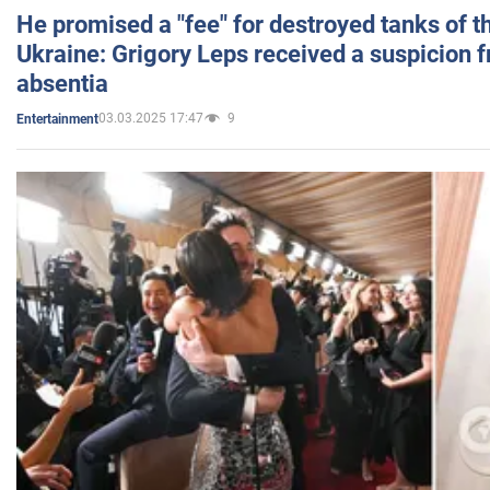
He promised a "fee" for destroyed tanks of 
Ukraine: Grigory Leps received a suspicion 
absentia
03.03.2025 17:47
9
Entertainment