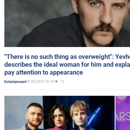
"There is no such thing as overweight": Yev
describes the ideal woman for him and expla
pay attention to appearance
05.03.2025 16:18
13
Entertainment