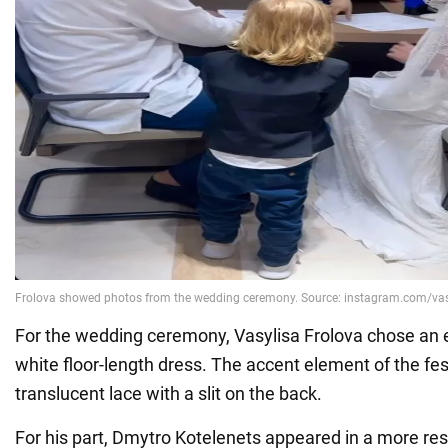
For the wedding ceremony, Vasylisa Frolova chose an e
white floor-length dress. The accent element of the fe
translucent lace with a slit on the back.
For his part, Dmytro Kotelenets appeared in a more res