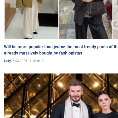
Will be more popular than jeans: the most trendy pants of t
already massively bought by fashionistas
05.03.2025 16:16
3
Lady