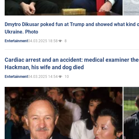
Dmytro Dikusar poked fun at Trump and showed what kind of 
Ukraine. Photo
04.03.2025 18:58
8
Entertainment
Cardiac arrest and an accident: medical examiner th
Hackman, his wife and dog died
04.03.2025 14:54
10
Entertainment