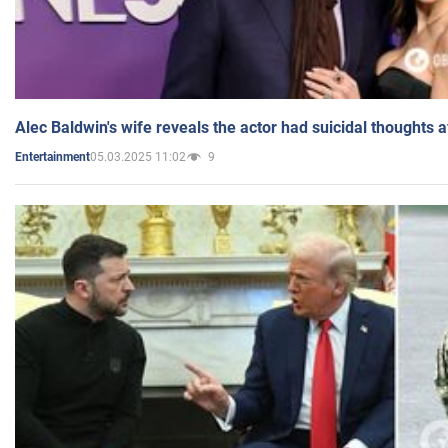
Alec Baldwin's wife reveals the actor had suicidal thoughts a
05.03.2025 11:02
9
Entertainment