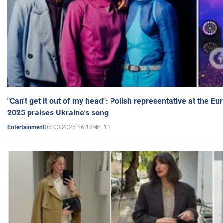
"Can't get it out of my head": Polish representative at the E
2025 praises Ukraine's song
05.03.2025 16:18
11
Entertainment