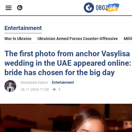
Entertainment
Business
War In Ukraine
Ukrainian Armed Forces Counter-Offensive
Mili
Sport
The first photo from anchor Vasylisa 
wedding in the UAE appeared online:
Entertainment
bride has chosen for the big day
Anastasia Kakun
Entertainment
Life
26.11.2024 11:00
5
Politics
Society