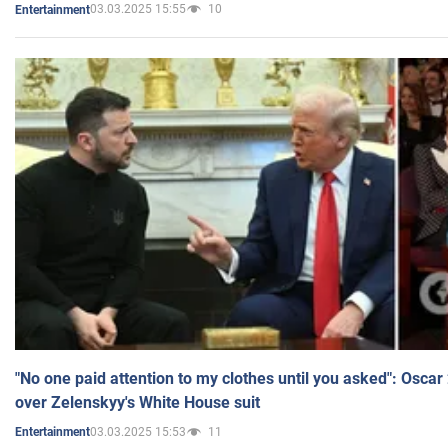
03.03.2025 15:55
10
Entertainment
"No one paid attention to my clothes until you asked": Osca
over Zelenskyy's White House suit
03.03.2025 15:53
11
Entertainment