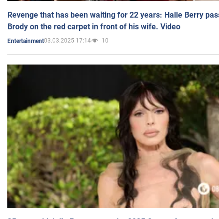
Revenge that has been waiting for 22 years: Halle Berry pas
Brody on the red carpet in front of his wife. Video
03.03.2025 17:14
10
Entertainment