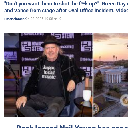
"Don't you want them to shut the f**k up?": Green Day
and Vance from stage after Oval Office incident. Vide
04.03.2025 10:08
9
Entertainment