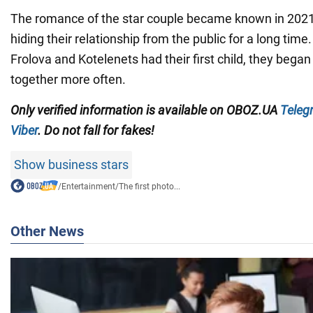
The romance of the star couple became known in 202
hiding their relationship from the public for a long ti
Frolova and Kotelenets had their first child, they began
together more often.
Only
verified information is available on
OBOZ.UA
Teleg
Viber
. Do not fall for fakes!
Show business stars
/
Entertainment
/
The first photo...
Other News