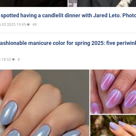
spotted having a candlelit dinner with Jared Leto. Phot
5.03.2025 19:45
49
ashionable manicure color for spring 2025: five periwin
 18:52
4