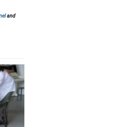
nel
and