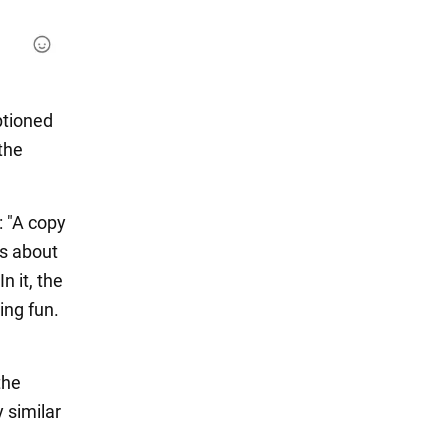
ptioned
the
: "A copy
ns about
n it, the
ing fun.
the
 similar