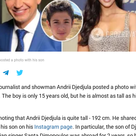
 posted a photo with his son
journalist and showman Andrii Djedjula posted a photo wi
 The boy is only 15 years old, but he is almost as tall as h
 noting that Andrii Djedjula is quite tall - 192 cm. He share
 his son on his
Instagram page
. In particular, the son of D
ian singer Santa Dimopoulos was abroad for 2 years, so 