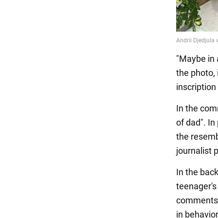
"Maybe in 
the photo,
inscriptio
In the com
of dad". In
the resembl
journalist
In the bac
teenager's 
comments, 
in behavio