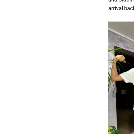
arrival ba