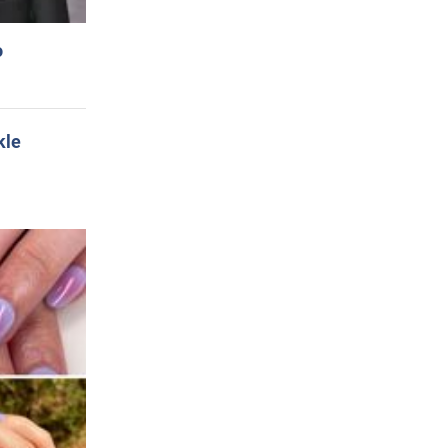
o
kle