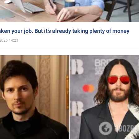
aken your job. But it’s already taking plenty of money
2026 14:23