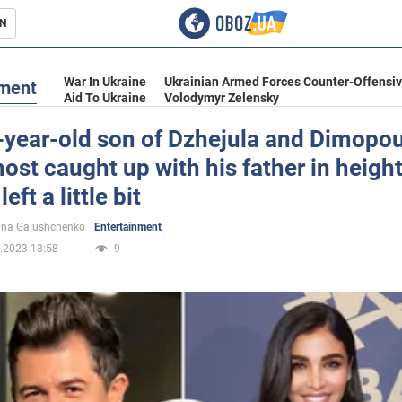
N
s
War In Ukraine
Ukrainian Armed Forces Counter-Offensi
nment
Aid To Ukraine
Volodymyr Zelensky
-year-old son of Dzhejula and Dimopo
ost caught up with his father in height
inment
eft a little bit
ina Galushchenko
Entertainment
.2023 13:58
9
Ukraine