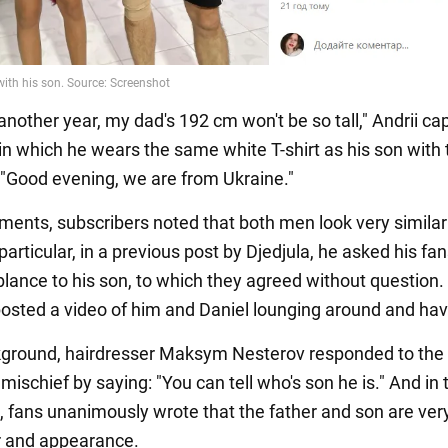
another year, my dad's 192 cm won't be so tall," Andrii ca
 in which he wears the same white T-shirt as his son with 
n "Good evening, we are from Ukraine."
ments, subscribers noted that both men look very similar
 particular, in a previous post by Djedjula, he asked his fa
ance to his son, to which they agreed without question. I
 posted a video of him and Daniel lounging around and hav
kground, hairdresser Maksym Nesterov responded to the
mischief by saying: "You can tell who's son he is." And in 
fans unanimously wrote that the father and son are very
r and appearance.