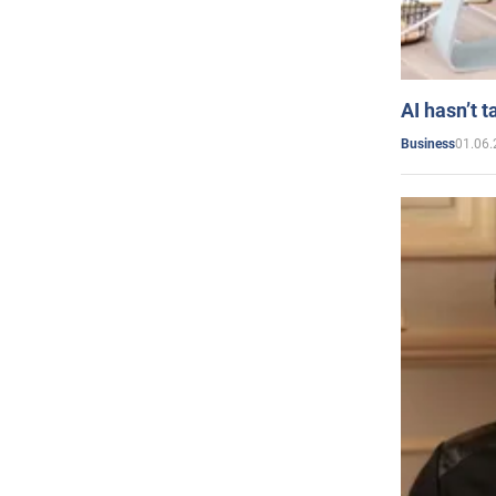
AI hasn’t t
01.06.
Business