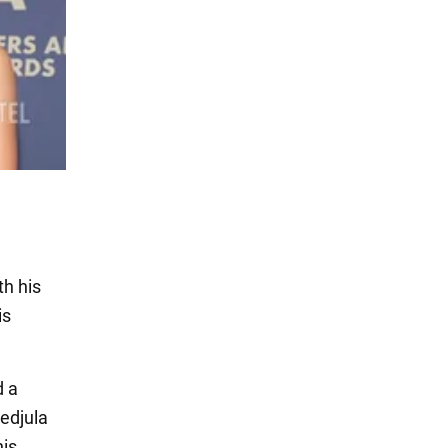
th his
is
d a
jedjula
his