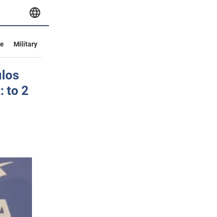
ve
Military
ulos
: to 2