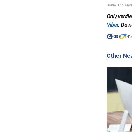
Only verif
Viber
. Do n
/
En
Other Ne