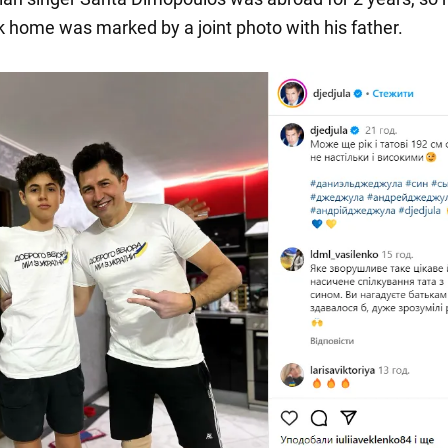
ck home was marked by a joint photo with his father.