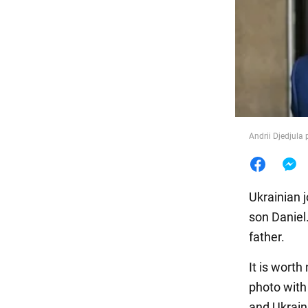
Food
Andrii Djedjula
Ukrainian 
son Daniel.
father.
It is worth
photo with
and Ukrain