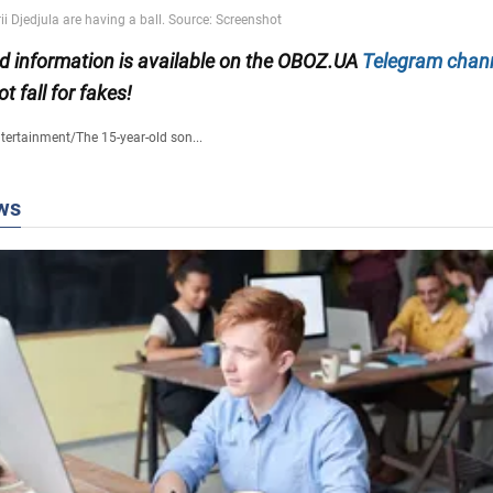
ied information is available on the OBOZ.UA
Telegram chan
ot fall for fakes!
tertainment
/
The 15-year-old son...
ws