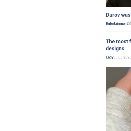
Durov was 
0
Entertainment
The most f
designs
05.03.2025
Lady